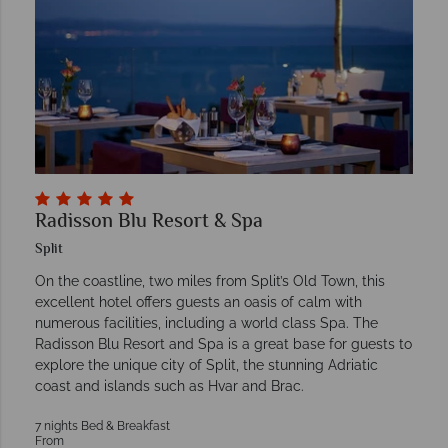
Radisson Blu Resort & Spa
Split
On the coastline, two miles from Split’s Old Town, this
excellent hotel offers guests an oasis of calm with
numerous facilities, including a world class Spa. The
Radisson Blu Resort and Spa is a great base for guests to
explore the unique city of Split, the stunning Adriatic
coast and islands such as Hvar and Brac.
7 nights Bed & Breakfast
From