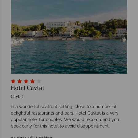
Hotel Cavtat
Cavtat
In a wonderful seafront setting, close to a number of
delightful restaurants and bars, Hotel Cavtat is a very
popular hotel for couples. We would recommend you
book early for this hotel to avoid disappointment.