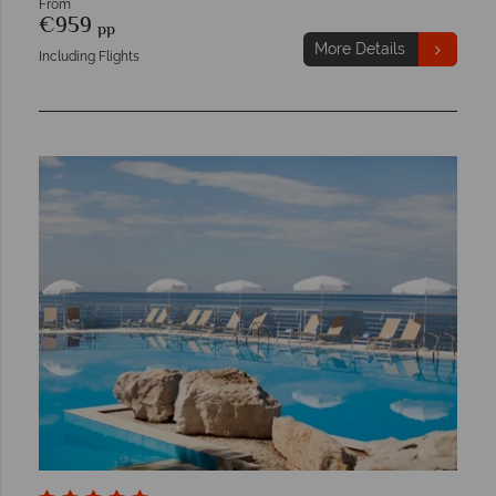
From
€959
pp
More Details
Including Flights