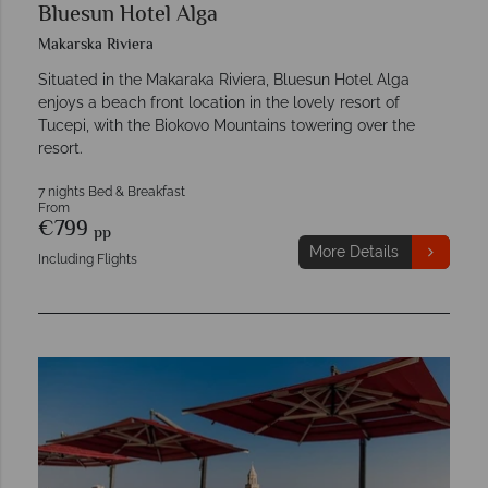
Bluesun Hotel Alga
Makarska Riviera
Situated in the Makaraka Riviera, Bluesun Hotel Alga
enjoys a beach front location in the lovely resort of
Tucepi, with the Biokovo Mountains towering over the
resort.
7 nights Bed & Breakfast
From
€799
pp
More Details
Including Flights