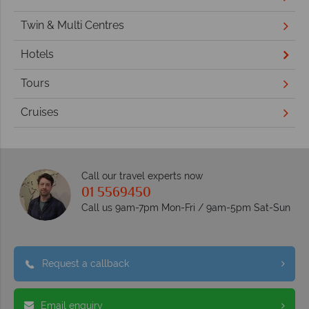
Twin & Multi Centres
Hotels
Tours
Cruises
Call our travel experts now
01 5569450
Call us 9am-7pm Mon-Fri / 9am-5pm Sat-Sun
Request a callback
Email enquiry