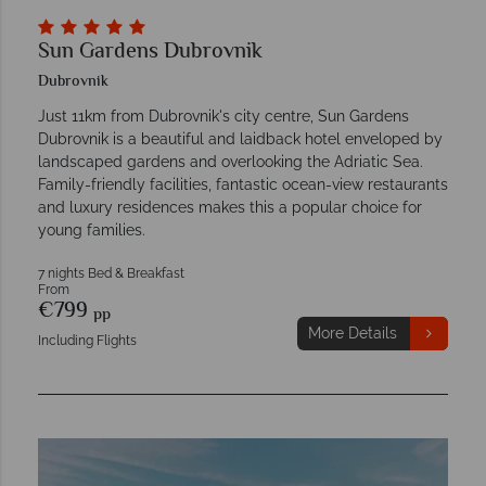
Sun Gardens Dubrovnik
Dubrovnik
Just 11km from Dubrovnik's city centre, Sun Gardens
Dubrovnik is a beautiful and laidback hotel enveloped by
landscaped gardens and overlooking the Adriatic Sea.
Family-friendly facilities, fantastic ocean-view restaurants
and luxury residences makes this a popular choice for
young families.
7 nights Bed & Breakfast
From
€799
pp
More Details
Including Flights