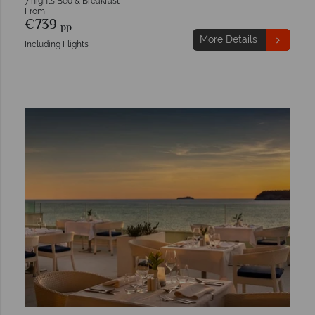
7 nights Bed & Breakfast
From
€739
pp
More Details
Including Flights