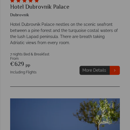
Hotel Dubrovnik Palace
Dubrovnik
Hotel Dubrovnik Palace nestles on the scenic seafront
between a pine forest and the turquoise costal waters of
the lush Lapad peninsula. There are breath taking
Adriatic views from every room.
7 nights Bed & Breakfast
From
€629
pp
More Details
Including Flights