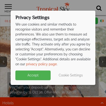
MENU
Privacy Settings
01 5569450
Request a callback
Email enquiry
We use cookies and similar methods to
recognise visitors and remember their
preferences. We also use them to measure ad
campaign effectiveness, target ads and analyse
site traffic. They activate only after you agree by
selecting "Accept". Alternatively, you can decline
or customise your preferences by choosing
"Cookie Settings". Additional details are available
on our
privacy policy page
.
Croatia holidays from just €729pp
Split deposit offer on all holidays
Accept
Cookie Settings
including
departing from
flights!
May 2027!
Your slice of Mediterranean paradise awaits. Discover
Pay half your deposit up front now, with second half
the stunning Dalmatian coast.
payable by 31 Oct 26. Offer ends 30 Jun 26
Hotels