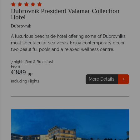
Dubrovnik President Valamar Collection
Hotel
Dubrovnik
A luxurious beachside hotel offering some of Dubrovnik’s
most spectacular sea views. Enjoy contemporary décor,
two beautiful pools and a relaxed wellness centre.
7 nights Bed & Breakfast
From
€889
pp
More Details
Including Flights