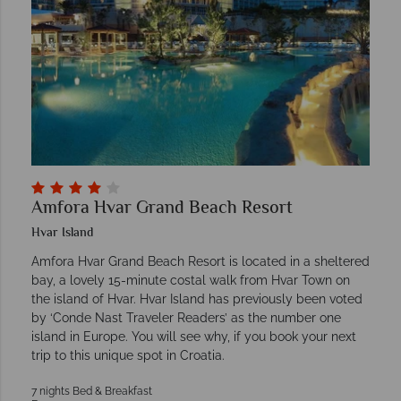
Amfora Hvar Grand Beach Resort
Hvar Island
Amfora Hvar Grand Beach Resort is located in a sheltered
bay, a lovely 15-minute costal walk from Hvar Town on
the island of Hvar. Hvar Island has previously been voted
by ‘Conde Nast Traveler Readers’ as the number one
island in Europe. You will see why, if you book your next
trip to this unique spot in Croatia.
7 nights Bed & Breakfast