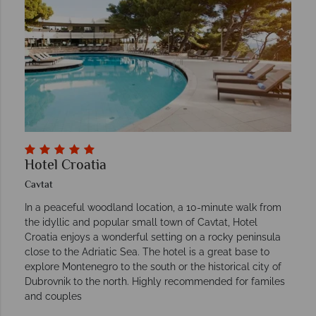
Hotel Croatia
Cavtat
In a peaceful woodland location, a 10-minute walk from
the idyllic and popular small town of Cavtat, Hotel
Croatia enjoys a wonderful setting on a rocky peninsula
close to the Adriatic Sea. The hotel is a great base to
explore Montenegro to the south or the historical city of
Dubrovnik to the north. Highly recommended for familes
and couples