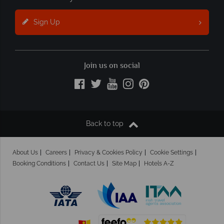
Sign Up
Join us on social
Back to top
About Us
Careers
Privacy & Cookies Policy
Cookie Settings
Booking Conditions
Contact Us
Site Map
Hotels A-Z