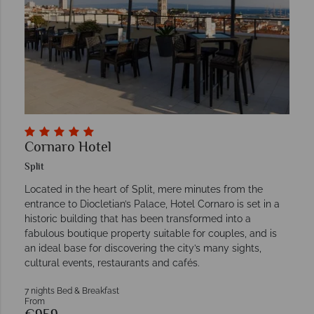
Cornaro Hotel
Split
Located in the heart of Split, mere minutes from the
entrance to Diocletian’s Palace, Hotel Cornaro is set in a
historic building that has been transformed into a
fabulous boutique property suitable for couples, and is
an ideal base for discovering the city’s many sights,
cultural events, restaurants and cafés.
7 nights Bed & Breakfast
From