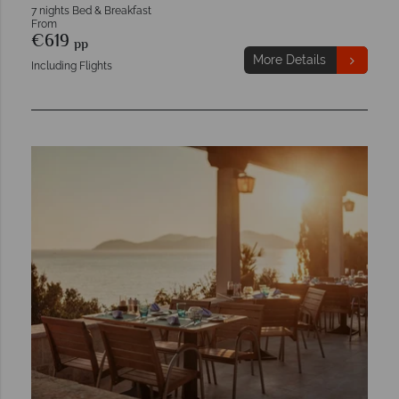
7 nights Bed & Breakfast
From
€619
pp
More Details
Including Flights