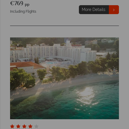
€769
pp
More Details
Including Flights