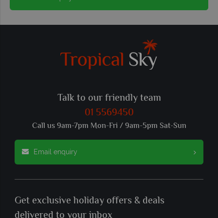
Talk to our friendly team
01 5569450
Call us 9am-7pm Mon-Fri / 9am-5pm Sat-Sun
Email enquiry
Get exclusive holiday offers & deals
delivered to your inbox