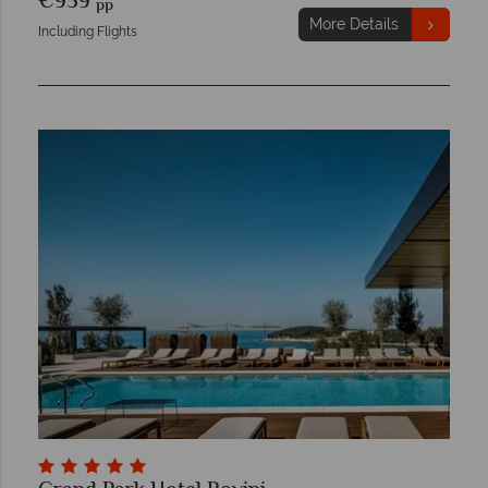
€959
pp
More Details
Including Flights