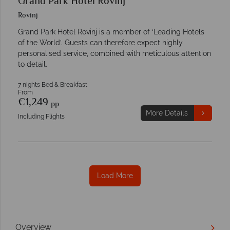
Grand Park Hotel Rovinj
Rovinj
Grand Park Hotel Rovinj is a member of ‘Leading Hotels
of the World’. Guests can therefore expect highly
personalised service, combined with meticulous attention
to detail.
7 nights Bed & Breakfast
From
€1,249
pp
More Details
Including Flights
Load More
Overview