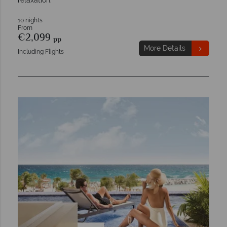
relaxation.
10 nights
From
€2,099
pp
More Details
Including Flights