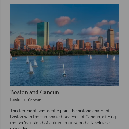
Boston and Cancun
Boston
Cancun
This ten-night twin-centre pairs the historic charm of
Boston with the sun-soaked beaches of Cancun, offering
the perfect blend of culture, history, and all-inclusive