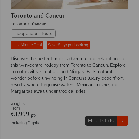
Toronto and Cancun
Toronto
Cancun
Independent Tours
Last Minute Deal
Save €550 per booking
Discover the perfect mix of adventure and relaxation on
this twin-centre holiday from Toronto to Cancun. Explore
Toronto’s vibrant culture and Niagara Falls’ natural
wonder before unwinding in Cancun’s luxury beachfront
resorts, where turquoise waters, Mexican cuisine, and
Margaritas await under tropical skies.
9 nights
From
€1,999
pp
More Details
Including Flights