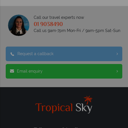
Call our travel experts now
01 9038490
Call us 9am-7pm Mon-Fri / 9am-5pm Sat-Sun
Request a callback
Email enquiry