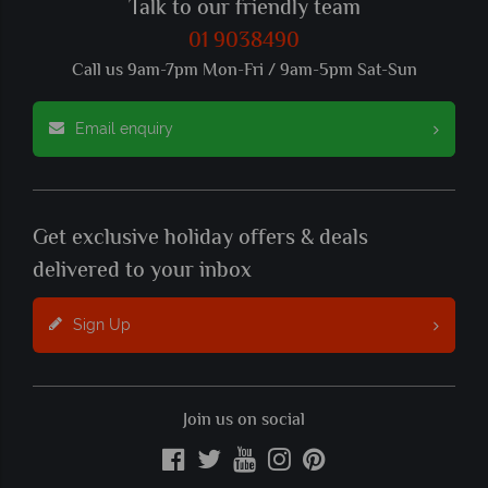
Talk to our friendly team
01 9038490
Call us 9am-7pm Mon-Fri / 9am-5pm Sat-Sun
Email enquiry
Get exclusive holiday offers & deals
delivered to your inbox
Sign Up
Join us on social