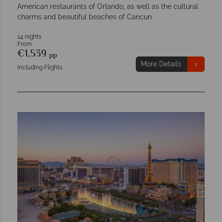
American restaurants of Orlando, as well as the cultural
charms and beautiful beaches of Cancun.
14 nights
From
€1,539
pp
More Details
Including Flights