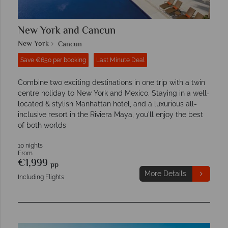
New York and Cancun
New York
Cancun
Save €650 per booking
Last Minute Deal
Combine two exciting destinations in one trip with a twin
centre holiday to New York and Mexico. Staying in a well-
located & stylish Manhattan hotel, and a luxurious all-
inclusive resort in the Riviera Maya, you'll enjoy the best
of both worlds
10 nights
From
€1,999
pp
More Details
Including Flights