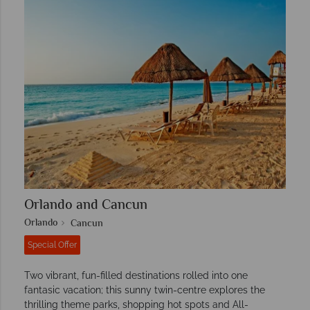
Orlando and Cancun
Orlando
Cancun
Special Offer
Two vibrant, fun-filled destinations rolled into one
fantasic vacation; this sunny twin-centre explores the
thrilling theme parks, shopping hot spots and All-