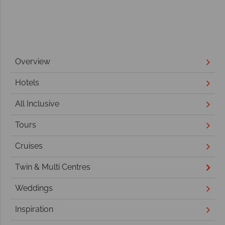
Overview
Hotels
All Inclusive
Tours
Cruises
Twin & Multi Centres
Weddings
Inspiration