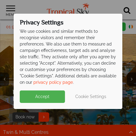
MENU
Privacy Settings
01 9038490
Request a callback
Email enquiry
We use cookies and similar methods to
recognise visitors and remember their
preferences. We also use them to measure ad
campaign effectiveness, target ads and analyse
site traffic. They activate only after you agree by
selecting "Accept". Alternatively, you can decline
or customise your preferences by choosing
"Cookie Settings". Additional details are available
on our
privacy policy page
.
Kids and teens stay FREE at
Moon
Split deposit offer on all holidays
Accept
Cookie Settings
Palace Cancun!
departing from
May 2027!
Book now for the ultimate All Inclusive family escape!
Pay half your deposit up front now, with second half
Book now
payable by 31 Oct 26.
Twin & Multi Centres