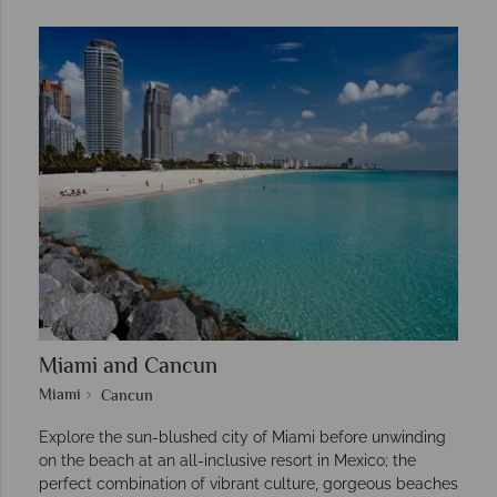
Miami and Cancun
Miami
Cancun
Explore the sun-blushed city of Miami before unwinding
on the beach at an all-inclusive resort in Mexico; the
perfect combination of vibrant culture, gorgeous beaches