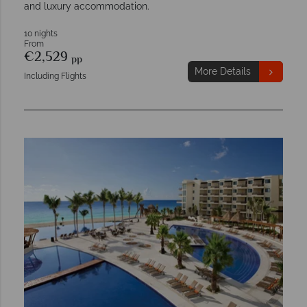
and luxury accommodation.
10 nights
From
€2,529
pp
More Details
Including Flights