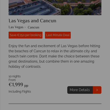
Las Vegas and Cancun
Las Vegas
Cancun
Save €750 per booking
Last Minute Deal
Enjoy the fun and excitement of Las Vegas before hitting
the beaches of Cancun to relax in the ultimate city and
beach twin centre. Don’t make the choice between these
great destinations, but combine them in one amazing
holiday of contrasts.
10 nights
From
€1,999
pp
More Details
Including Flights