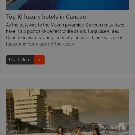
Top 10 luxury hotels in Cancun
As the gateway to the Mayan pyramids, Cancun really does
have it all: postcard-perfect white sands, turquoise-tinted
Caribbean waters, and plenty of places to dance salsa, eat
tacos, and party around-the-clock.
Read More