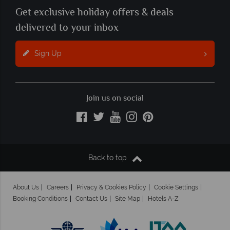
Get exclusive holiday offers & deals
delivered to your inbox
Sign Up
Join us on social
Back to top
About Us
Careers
Privacy & Cookies Policy
Cookie Settings
Booking Conditions
Contact Us
Site Map
Hotels A-Z