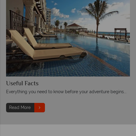
Useful Facts
Everything you need to know before your adventure begins...
Read More