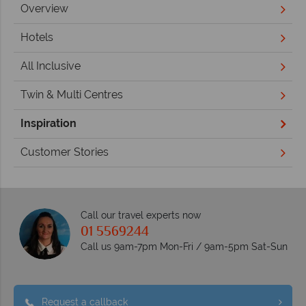
Overview
Hotels
All Inclusive
Twin & Multi Centres
Inspiration
Customer Stories
Call our travel experts now
01 5569244
Call us 9am-7pm Mon-Fri / 9am-5pm Sat-Sun
Request a callback