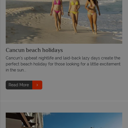
Cancun beach holidays
Cancun's upbeat nightlife and laid-back lazy days create the
perfect beach holiday for those looking for a little excitement
in the sun...
Read More