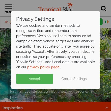
MENU
Privacy Settings
01 5569244
Request a callback
Email enquiry
We use cookies and similar methods to
recognise visitors and remember their
preferences. We also use them to measure ad
campaign effectiveness, target ads and analyse
site traffic. They activate only after you agree by
selecting "Accept". Alternatively, you can decline
or customise your preferences by choosing
"Cookie Settings". Additional details are available
on our
privacy policy page
.
Kids and teens stay FREE at
Moon
Split deposit offer on all holidays
Accept
Cookie Settings
Palace Cancun!
Sun, sea and Cancun from
departing
from May 2027!
€1,249pp
Book now for the ultimate All Inclusive family escape!
Beaches, cocktails & big savings – discover paradise
Pay half your deposit up front now, with second half
Book now
with exceptional prices.
payable by 31 Oct 26.
Inspiration