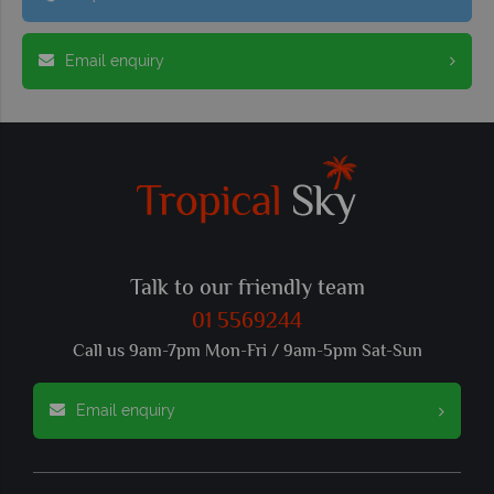
Email enquiry
Talk to our friendly team
01 5569244
Call us 9am-7pm Mon-Fri / 9am-5pm Sat-Sun
Email enquiry