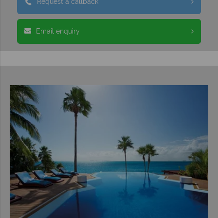
Request a callback
Email enquiry