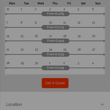
Mon
Tue
Wed
Thu
Fri
Sat
Sun
31
1
2
3
4
5
6
From €1789
7
8
9
10
11
12
13
From €1779
14
15
16
17
18
19
20
From €1919
21
22
23
24
25
26
27
From €1759
28
29
30
1
2
3
4
From €1799
Get A Quote
Location