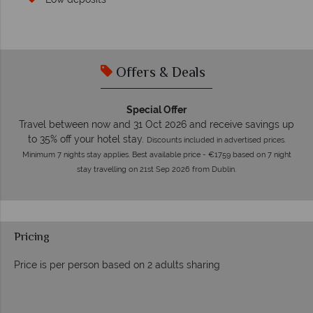
Offers & Deals
Special Offer
Travel between now and 31 Oct 2026 and receive savings up
to 35% off your hotel stay.
Discounts included in advertised prices.
Minimum 7 nights stay applies. Best available price - €1759 based on 7 night
stay travelling on 21st Sep 2026 from Dublin.
Pricing
Price is per person based on 2 adults sharing
Prices by month from: