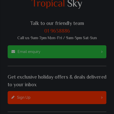
Talk to our friendly team
01 9638886
Call us 9am-7pm Mon-Fri / 9am-5pm Sat-Sun
Email enquiry
Get exclusive holiday offers & deals delivered
to your inbox
Sign Up