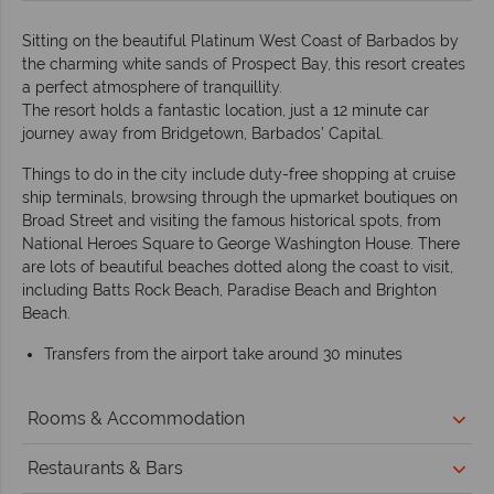
Sitting on the beautiful Platinum West Coast of Barbados by
the charming white sands of Prospect Bay, this resort creates
a perfect atmosphere of tranquillity.
The resort holds a fantastic location, just a 12 minute car
journey away from Bridgetown, Barbados’ Capital.
Things to do in the city include duty-free shopping at cruise
ship terminals, browsing through the upmarket boutiques on
Broad Street and visiting the famous historical spots, from
National Heroes Square to George Washington House. There
are lots of beautiful beaches dotted along the coast to visit,
including Batts Rock Beach, Paradise Beach and Brighton
Beach.
Transfers from the airport take around 30 minutes
Rooms & Accommodation
Restaurants & Bars