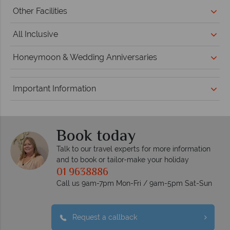
Other Facilities
All Inclusive
Honeymoon & Wedding Anniversaries
Important Information
Book today
Talk to our travel experts for more information
and to book or tailor-make your holiday
01 9638886
Call us 9am-7pm Mon-Fri / 9am-5pm Sat-Sun
Request a callback