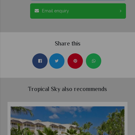
Email enquiry
Share this
Tropical Sky also recommends