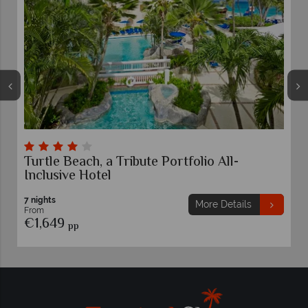
Turtle Beach, a Tribute Portfolio All-
Inclusive Hotel
7 nights
More Details
From
€1,649
pp