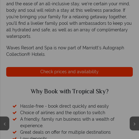
and the ease of an all-inclusive stay, we’re certain your mind,
body and soul will relish a stay at this wellness paradise. If
you're bringing your family for a relaxing getaway together,
you'll find a livelier family pool with ambassadors to keep you
all hydrated and safe, as well as an array of complimentary
watersports.
Waves Resort and Spa is now part of Marriott's Autograph
Collection® Hotels.
Check prices and availability
Why Book with Tropical Sky?
Hassle-free - book direct quickly and easily
Choice of airlines and the option to switch
A friendly, family run business with a wealth of
experience.
Great deals on offer for multiple destinations
Low deposits