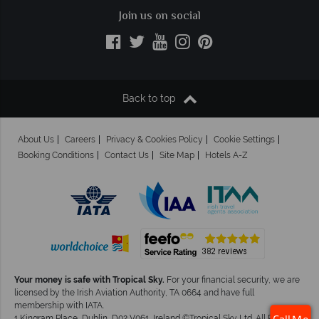
Join us on social
Back to top
About Us
Careers
Privacy & Cookies Policy
Cookie Settings
Booking Conditions
Contact Us
Site Map
Hotels A-Z
Your money is safe with Tropical Sky.
For your financial security, we are
licensed by the Irish Aviation Authority, TA 0664 and have full
membership with IATA.
1 Kingram Place, Dublin, D02 V061, Ireland ©Tropical Sky Ltd. All Rights