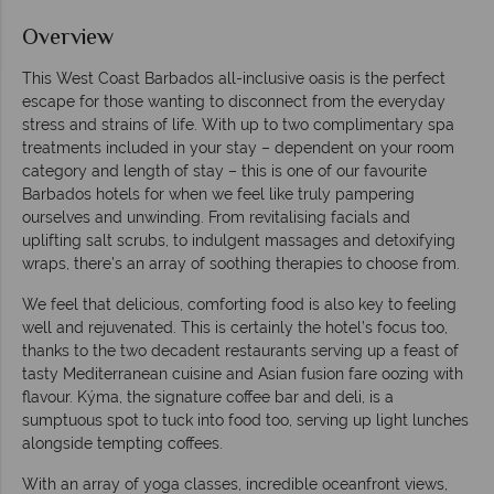
Overview
This West Coast Barbados all-inclusive oasis is the perfect
escape for those wanting to disconnect from the everyday
stress and strains of life. With up to two complimentary spa
treatments included in your stay – dependent on your room
category and length of stay – this is one of our favourite
Barbados hotels for when we feel like truly pampering
ourselves and unwinding. From revitalising facials and
uplifting salt scrubs, to indulgent massages and detoxifying
wraps, there’s an array of soothing therapies to choose from.
We feel that delicious, comforting food is also key to feeling
well and rejuvenated. This is certainly the hotel’s focus too,
thanks to the two decadent restaurants serving up a feast of
tasty Mediterranean cuisine and Asian fusion fare oozing with
flavour. Kýma, the signature coffee bar and deli, is a
sumptuous spot to tuck into food too, serving up light lunches
alongside tempting coffees.
With an array of yoga classes, incredible oceanfront views,