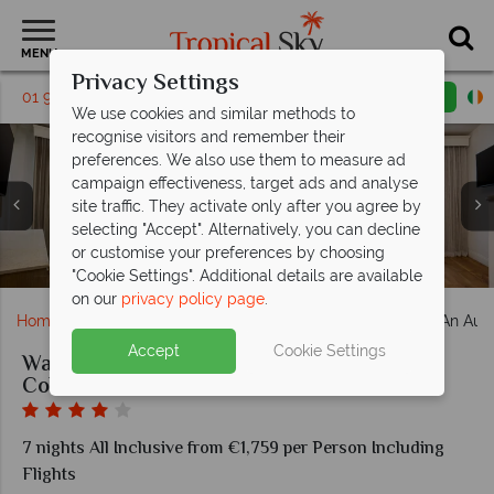
MENU
Privacy Settings
01 9638886
Request a callback
Email enquiry
We use cookies and similar methods to
recognise visitors and remember their
preferences. We also use them to measure ad
campaign effectiveness, target ads and analyse
site traffic. They activate only after you agree by
selecting "Accept". Alternatively, you can decline
The Adult Pool at Waves Resort & Spa, An Autograph
Standard Deluxe Room at Waves Resort & Spa, An
Junior Suite at Waves Resort & Spa, An Autograph
The Beach at Waves Resort & Spa, An Autograph
The Lobby at Waves Resort & Spa, An Autograph
Ariel View at Waves Resort & Spa, An Autograph
Seascape Restaurant at Waves Resort & Spa, An
or customise your preferences by choosing
Autograph Collection All-Inclusive Resort
Autograph Collection All-Inclusive Resort
Collection All-Inclusive Resort
Collection All-Inclusive Resort
Collection All-Inclusive Resort
Collection All-Inclusive Resort
Collection All-Inclusive Resort
"Cookie Settings". Additional details are available
on our
privacy policy page
.
Home
Caribbean
Barbados
Waves Resort & Spa, An Autog
Accept
Cookie Settings
Waves Resort & Spa, An Autograph
Collection All-Inclusive Resort
7 nights All Inclusive from €1,759 per Person Including
Flights