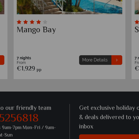
Waves Resort & Spa, An
T
Autograph Collection All-
P
Inclusive Resort
7 nights
7 
More Details
From
F
€1,749
€
pp
to our friendly team
Get exclusive holiday 
 5256818
& deals delivered to y
inbox
s 9am-7pm Mon-Fri / 9am-
at-Sun