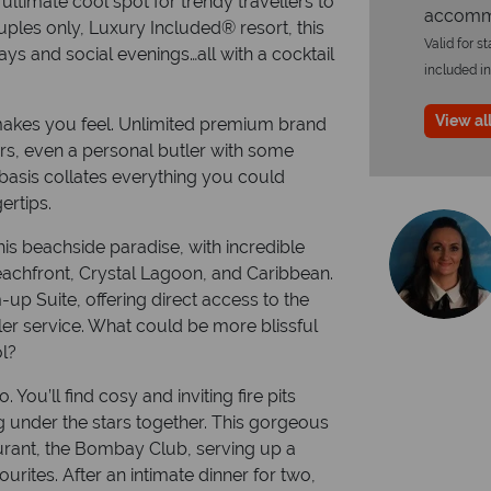
ultimate cool spot for trendy travellers to
accommo
les only, Luxury Included® resort, this
Valid for s
days and social evenings…all with a cocktail
included in
View all
 makes you feel. Unlimited premium brand
vers, even a personal butler with some
asis collates everything you could
ertips.
is beachside paradise, with incredible
eachfront, Crystal Lagoon, and Caribbean.
 Suite, offering direct access to the
er service. What could be more blissful
ol?
You’ll find cosy and inviting fire pits
ng under the stars together. This gorgeous
taurant, the Bombay Club, serving up a
urites. After an intimate dinner for two,