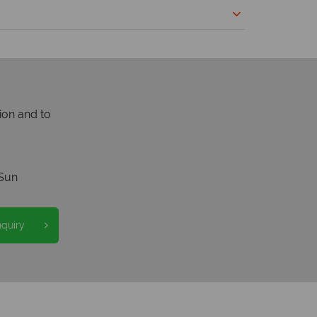
ion and to
Sun
nquiry