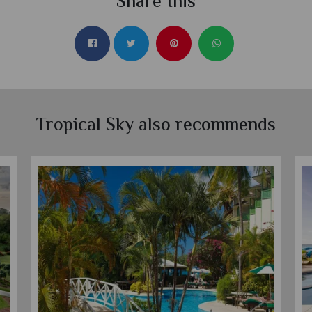
Share this
Tropical Sky also recommends