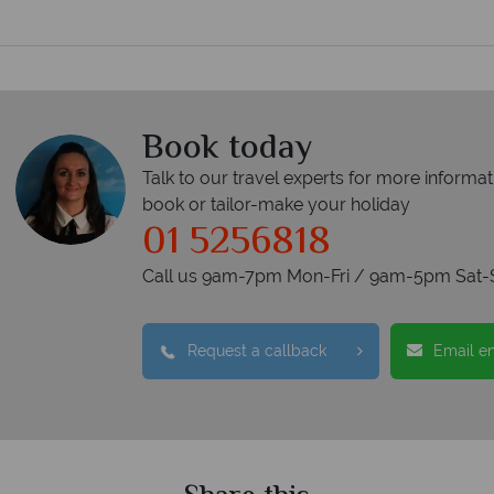
Book today
Talk to our travel experts for more informat
book or tailor-make your holiday
01 5256818
Call us 9am-7pm Mon-Fri / 9am-5pm Sat-
Request a callback
Email e