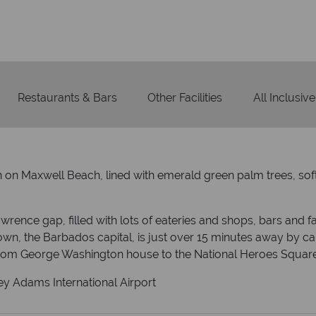
On average, calls are ans
 ATOL protection and have
respond with
of best conduct.
Restaurants & Bars
Other Facilities
All Inclusive
in on Maxwell Beach, lined with emerald green palm trees, sof
wrence gap, filled with lots of eateries and shops, bars and fan
wn, the Barbados capital, is just over 15 minutes away by car if 
from George Washington house to the National Heroes Square
ey Adams International Airport