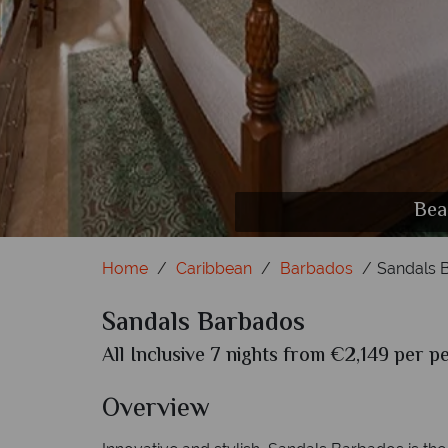
Crysta
Bea
Home
Caribbean
Barbados
Sandals 
Sandals Barbados
All Inclusive 7 nights from €2,149 per p
Overview