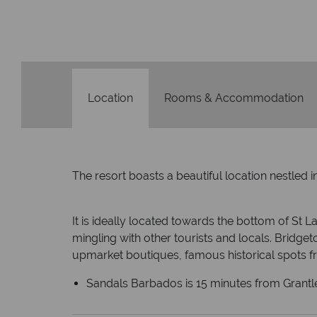
We safeguard your money with
membership to codes 
Location
Rooms & Accommodation
The resort boasts a beautiful location nestled 
It is ideally located towards the bottom of St La
mingling with other tourists and locals. Bridgeto
upmarket boutiques, famous historical spots 
Sandals Barbados is 15 minutes from Grantl