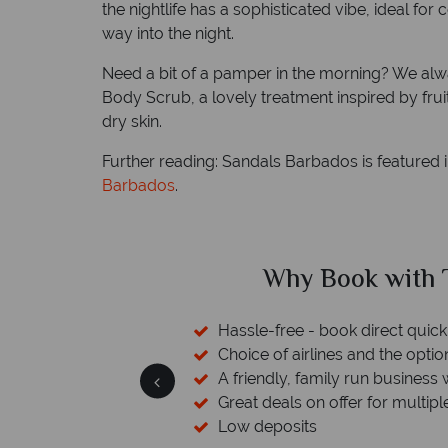
the nightlife has a sophisticated vibe, ideal fo
way into the night.
Need a bit of a pamper in the morning? We alw
Body Scrub, a lovely treatment inspired by frui
dry skin.
Further reading: Sandals Barbados is featured 
Barbados
.
ical Sky?
Why Tropic
 easily
witch
 wealth of experience.
inations
Your money 