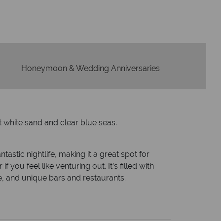
wered within three rings. We also
Our luxury tailor-ma
in hours to emails.
serv
Honeymoon & Wedding Anniversaries
t white sand and clear blue seas.
tastic nightlife, making it a great spot for
you feel like venturing out. It’s filled with
, and unique bars and restaurants.