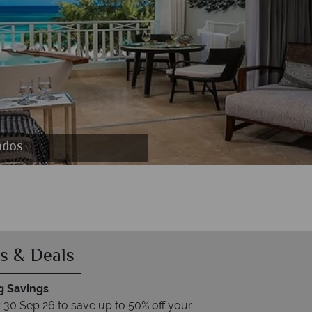
arbados
ados
s & Deals
 Savings
30 Sep 26 to save up to 50% off your