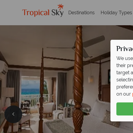
Destinations
Holiday Types
Priva
We use 
their p
target 
selecti
prefere
on our