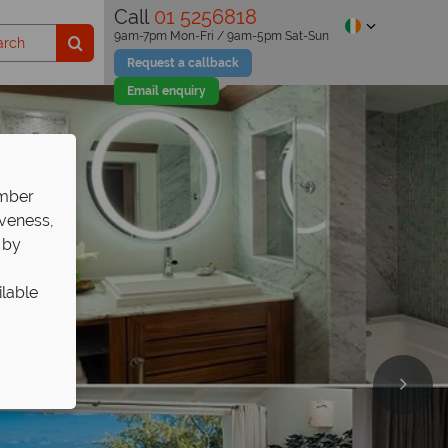
Call
01 5256818
9am-7pm Mon-Fri / 9am-5pm Sat-Sun
Request a callback
Email enquiry
ember
iveness,
 by
ilable