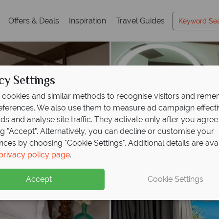
Offers & Deals
Inspiration
Travel Guides
cy Settings
cookies and similar methods to recognise visitors and rem
references. We also use them to measure ad campaign effect
ads and analyse site traffic. They activate only after you agree
ng "Accept". Alternatively, you can decline or customise your
nces by choosing "Cookie Settings". Additional details are ava
privacy policy page
.
Accept
Cookie Settings