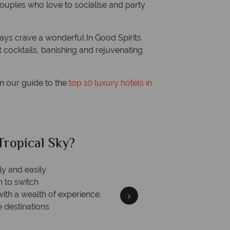
r couples who love to socialise and party
ays crave a wonderful In Good Spirits
t cocktails, banishing and rejuvenating
in our guide to the
top 10 luxury hotels in
al Sky?
Why Tr
We an
is safe