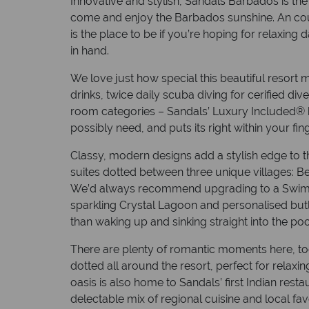
Innovative and stylish, Sandals Barbados is the 
come and enjoy the Barbados sunshine. An coup
is the place to be if you’re hoping for relaxing 
in hand.
We love just how special this beautiful resort
drinks, twice daily scuba diving for cerified di
room categories – Sandals’ Luxury Included® b
possibly need, and puts its right within your fing
Classy, modern designs add a stylish edge to th
suites dotted between three unique villages: B
We’d always recommend upgrading to a Swim-up
sparkling Crystal Lagoon and personalised butl
than waking up and sinking straight into the po
There are plenty of romantic moments here, too. 
dotted all around the resort, perfect for relaxi
oasis is also home to Sandals’ first Indian res
delectable mix of regional cuisine and local favo