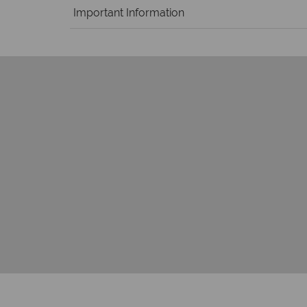
Important Information