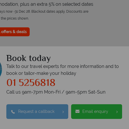
dation, plus an extra 5% on selected dates
tays now -31 Dec 28. Blackout dates apply. Discounts are
 the prices shown.
 offers & deals
Book today
Talk to our travel experts for more information and to
book or tailor-make your holiday
01 5256818
Call us 9am-7pm Mon-Fri / 9am-5pm Sat-Sun
Request a callback
Email enquiry