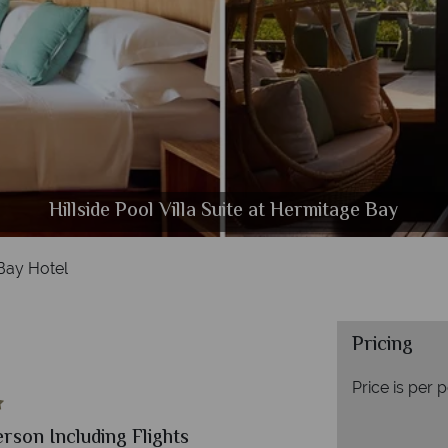
Hillside Pool Villa Suite at Hermitage Bay
Beachfront Villa Suite at Hermitage Bay
The Pool and Beach at Hermitage Bay
The Beach Club at Hermitage Bay
The Restaurant at Hermitage Bay
Aerial view of Hermitage Bay
Bay Hotel
Pricing
Price is per 
erson Including Flights