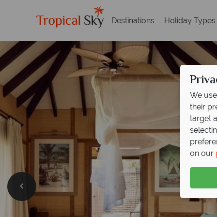
Destinations
Holiday Types
Priva
We use 
their p
target 
selecti
prefere
on our