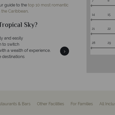
7
8
ur guide to the
top 10 most romantic
n the Caribbean
.
14
15
al Sky?
Why Tr
21
22
28
29
We an
is safe
On average, calls are ans
 ATOL protection and have
respond with
of best conduct.
staurants & Bars
Other Facilities
For Families
All Incl