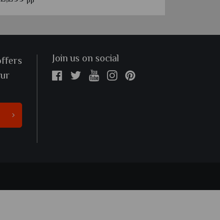
pp
pp
Join us on social
offers
our