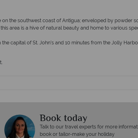
 on the southwest coast of Antigua; enveloped by powder so
his area is a hive of natural beauty and home to various speci
the capital of St. John’s and 10 minutes from the Jolly Harbo
t.
Book today
Talk to our travel experts for more informat
book or tailor-make your holiday