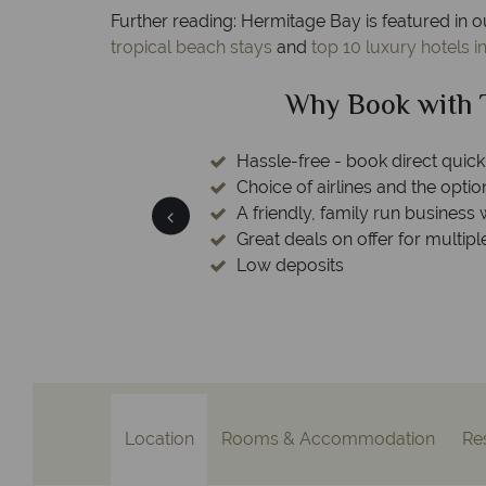
Further reading: Hermitage Bay is featured in o
tropical beach stays
and
top 10 luxury hotels i
ical Sky?
Why Tropic
 easily
witch
 wealth of experience.
inations
Your money 
We safeguard your money with
membership to codes 
Location
Rooms & Accommodation
Re