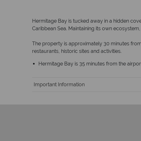
Hermitage Bay is tucked away in a hidden cove
Caribbean Sea. Maintaining its own ecosystem, t
The property is approximately 30 minutes from 
restaurants, historic sites and activities.
Hermitage Bay is 35 minutes from the airpor
Important Information