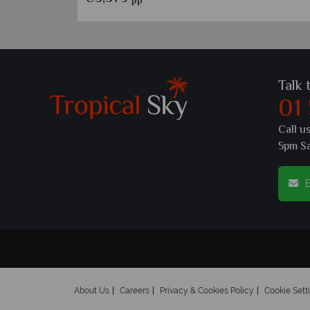
pp
Talk 
01
Call u
5pm S
E
About Us
Careers
Privacy & Cookies Policy
Cookie Sett