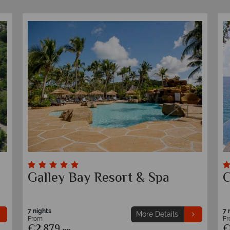
Tamarind Hills
S
7 nights
7 
More Details
From
F
€1,899
€