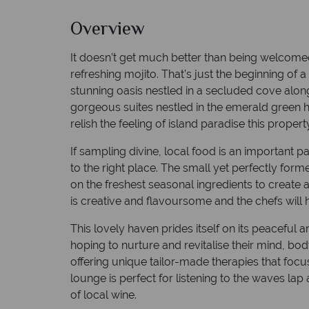
Overview
It doesn’t get much better than being welcomed
refreshing mojito. That’s just the beginning of a
stunning oasis nestled in a secluded cove alon
gorgeous suites nestled in the emerald green hil
relish the feeling of island paradise this proper
If sampling divine, local food is an important 
to the right place. The small yet perfectly fo
on the freshest seasonal ingredients to create a
is creative and flavoursome and the chefs will h
This lovely haven prides itself on its peaceful 
hoping to nurture and revitalise their mind, b
offering unique tailor-made therapies that foc
lounge is perfect for listening to the waves lap
of local wine.