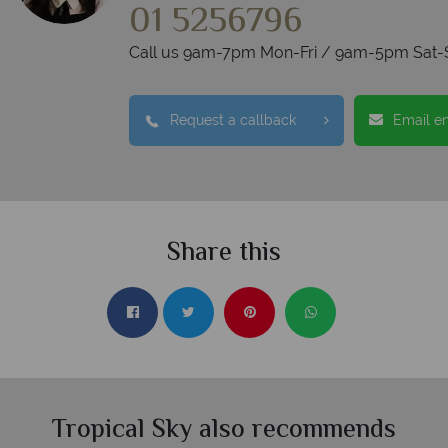
01 5256796
Call us 9am-7pm Mon-Fri / 9am-5pm Sat-
Request a callback
Email e
Share this
Tropical Sky also recommends