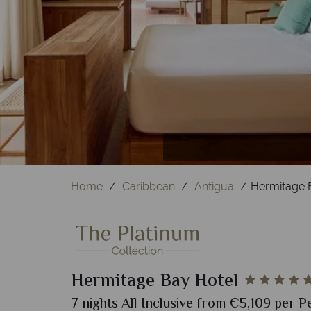
Home
Caribbean
Antigua
Hermitage 
Hermitage Bay Hotel
7 nights All Inclusive from €5,109 per P