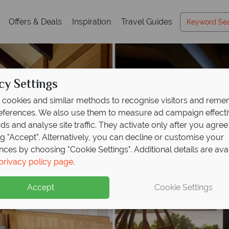
Offers & Deals
Inspiration
Travel Guides
cy Settings
cookies and similar methods to recognise visitors and rem
references. We also use them to measure ad campaign effect
ads and analyse site traffic. They activate only after you agree
ng "Accept". Alternatively, you can decline or customise your
nces by choosing "Cookie Settings". Additional details are ava
privacy policy page
.
Accept
Cookie Settings