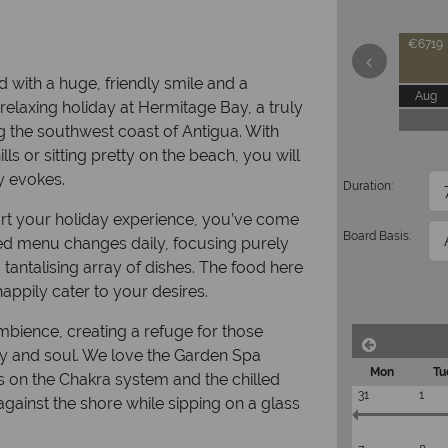
€6719
 with a huge, friendly smile and a
Aug
 relaxing holiday at Hermitage Bay, a truly
g the southwest coast of Antigua. With
ls or sitting pretty on the beach, you will
ty evokes.
Duration:
part your holiday experience, you’ve come
Board Basis:
rmed menu changes daily, focusing purely
 tantalising array of dishes. The food here
appily cater to your desires.
ambience, creating a refuge for those
ody and soul. We love the Garden Spa
Mon
Tu
us on the Chakra system and the chilled
31
1
 against the shore while sipping on a glass