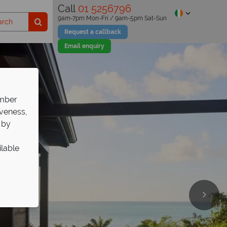
Call
01 5256796
9am-7pm Mon-Fri / 9am-5pm Sat-Sun
Request a callback
Email enquiry
ember
iveness,
 by
ilable