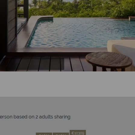
person based on 2 adults sharing
Prices by month from:
€10309