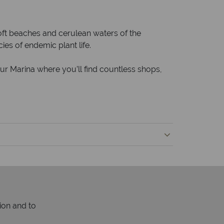
ft beaches and cerulean waters of the
es of endemic plant life.
ur Marina where you’ll find countless shops,
ion and to