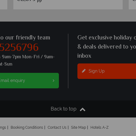
pp
to our friendly team
Get exclusive holiday 
 5256796
& deals delivered to y
inbox
s 9am-7pm Mon-Fri / 9am-
at-Sun
Sign Up
mail enquiry
Back to top
ings
Booking Conditions
Contact Us
Site Map
Hotels A-Z