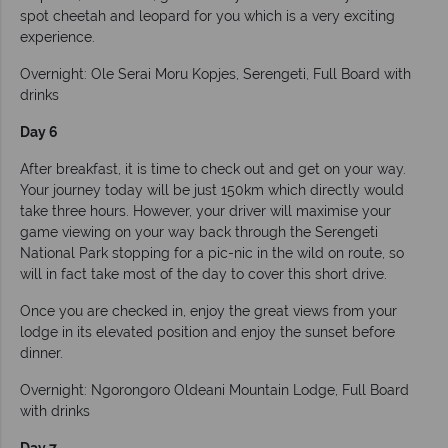
spot cheetah and leopard for you which is a very exciting
experience.
Overnight: Ole Serai Moru Kopjes, Serengeti, Full Board with
drinks
Day 6
After breakfast, it is time to check out and get on your way.
Your journey today will be just 150km which directly would
take three hours. However, your driver will maximise your
game viewing on your way back through the Serengeti
National Park stopping for a pic-nic in the wild on route, so
will in fact take most of the day to cover this short drive.
Once you are checked in, enjoy the great views from your
lodge in its elevated position and enjoy the sunset before
dinner.
Overnight: Ngorongoro Oldeani Mountain Lodge, Full Board
with drinks