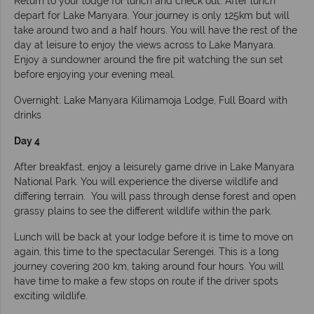
Return to your lodge for lunch and check out. After lunch
depart for Lake Manyara. Your journey is only 125km but will
take around two and a half hours. You will have the rest of the
day at leisure to enjoy the views across to Lake Manyara.
Enjoy a sundowner around the fire pit watching the sun set
before enjoying your evening meal.
Overnight: Lake Manyara Kilimamoja Lodge, Full Board with
drinks
Day 4
After breakfast, enjoy a leisurely game drive in Lake Manyara
National Park. You will experience the diverse wildlife and
differing terrain. You will pass through dense forest and open
grassy plains to see the different wildlife within the park.
Lunch will be back at your lodge before it is time to move on
again, this time to the spectacular Serengei. This is a long
journey covering 200 km, taking around four hours. You will
have time to make a few stops on route if the driver spots
exciting wildlife.