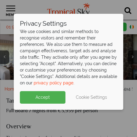
MENU
Privacy Settings
01 9638886
Request a callback
Email enquiry
We use cookies and similar methods to
recognise visitors and remember their
preferences. We also use them to measure ad
campaign effectiveness, target ads and analyse
site traffic. They activate only after you agree by
selecting "Accept". Alternatively, you can decline
or customise your preferences by choosing
Room interiors at Ngorongoro Oldeani Mountain Lodge
Dining at Ngorongoro Oldeani Mountain Lodge
The rooms at Lake Manyara Kilimamoja Lodge
The pool at Lake Manyara Kilimamoja Lodge
The rooms at Tarangire Kuro Treetops
Lounge tent at Ole Serai Moru Kopjes
The tents at Tarangire Kuro Treetops
The tents at Ole Serai Moru Kopjes
Hippo at Ole Serai Moru Kopjes
"Cookie Settings". Additional details are available
on our
privacy policy page
.
Home
Africa
Tanzania
Tanzania In Search of Lions 4x4 Sa
Accept
Cookie Settings
Tanzania In Search of Lions 4x4 Safari
Full Board 7 nights from €5,959 per person
Overview