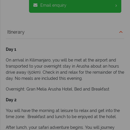
Email enquiry
Itinerary
Day 1
On arrival in Kilimanjaro, you will be met at the airport and
transported to your overnight stay in Arusha about an hours
drive away (50km). Check in and relax for the remainder of the
day. No meals are included this evening.
Overnight: Gran Melia Arusha Hotel, Bed and Breakfast
Day 2
You will have the morning at leisure to relax and get into the
time zone. Breakfast and lunch to be enjoyed at the hotel.
After lunch, your safari adventure begins. You will journey