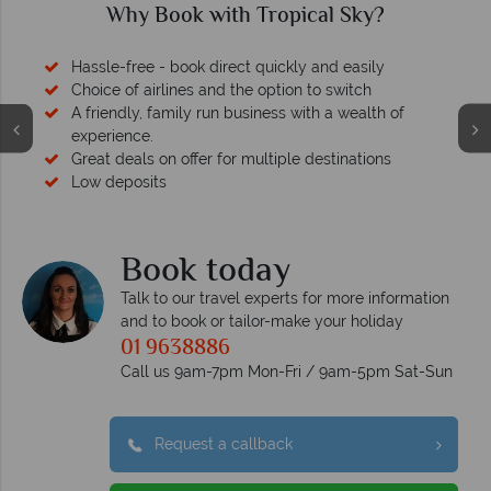
Why Tropical Sky?
Your money is safe
O
We safeguard your money with ATOL protection and have
membership to codes of best conduct.
Book today
Talk to our travel experts for more information
and to book or tailor-make your holiday
01 9638886
Call us 9am-7pm Mon-Fri / 9am-5pm Sat-Sun
Request a callback