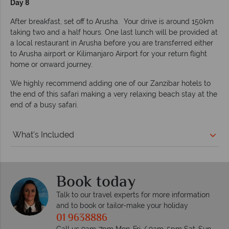
Day 8
After breakfast, set off to Arusha. Your drive is around 150km
taking two and a half hours. One last lunch will be provided at
a local restaurant in Arusha before you are transferred either
to Arusha airport or Kilimanjaro Airport for your return flight
home or onward journey.
We highly recommend adding one of our Zanzibar hotels to
the end of this safari making a very relaxing beach stay at the
end of a busy safari.
What's Included
Book today
Talk to our travel experts for more information
and to book or tailor-make your holiday
01 9638886