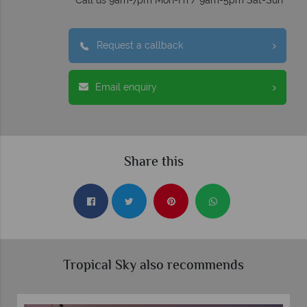
Call us 9am-7pm Mon-Fri / 9am-5pm Sat-Sun
Request a callback
Email enquiry
Share this
Tropical Sky also recommends