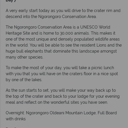
Day 7
A very early start today as you will drive to the crater rim and
descend into the Ngorongoro Conservation Area.
The Ngorongoro Conservation Area is a UNESCO World
Heritage Site and is home to 30,000 animals. This makes it
one of the most unique and densely populated wildlife areas
in the world. You will be able to see the resident Lions and the
huge bull elephants that dominate this landscape amongst
many other species.
To make the most of your day, you will take a picnic lunch
with you that you will have on the craters floor in a nice spot
by one of the lakes.
As the sun starts to set, you will make your way back up to
the top of the crater and back to your lodge for your evening
meal and reflect on the wonderful sites you have seen.
Overnight: Ngorongoro Oldeani Mountain Lodge, Full Board
with drinks