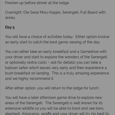
Freshen up before dinner at the lodge.
Overnight: Ole Serai Moru Kopjes, Serengeti, Full Board with
drinks
Day 5
You will have a choice of activities today. Either option involve
an early start to catch the best game viewing of the day.
You can either take an early breakfast and a Gamedrive with
your driver and start to explore the wonders of the Serengeti,
or optionally (extra costs – ask for details) you can take a
balloon safari which leaves very early and then experience a
bush breakfast on landing. This is a truly amazing experience
and we highly recommend it.
After either option, you will return to the lodge for lunch.
You will have a later afternoon game drive to explore new
areas of the Serengeti. The Serengeti is well known for its
extensive wildlife so you will be able to track and see lions,
elephant, rhinoceros, giraffe and your driver will try his best to