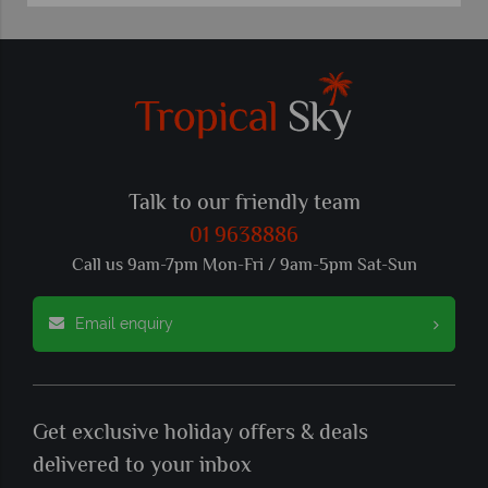
Talk to our friendly team
01 9638886
Call us 9am-7pm Mon-Fri / 9am-5pm Sat-Sun
Email enquiry
Get exclusive holiday offers & deals
delivered to your inbox