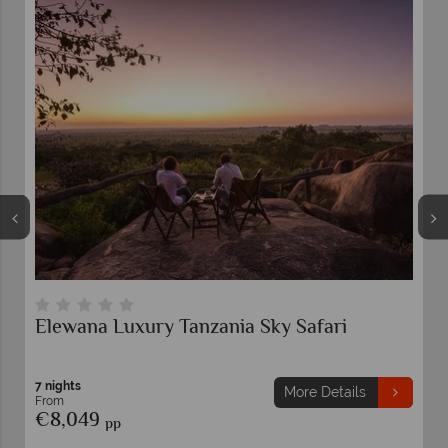
Luxury Northern Tanzania Highlights
7 nights
More Details
From
€6,799
pp