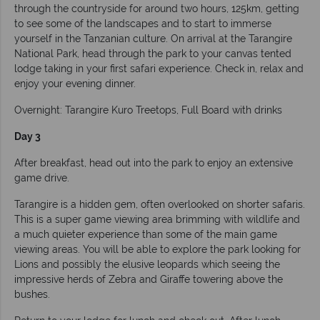
through the countryside for around two hours, 125km, getting
to see some of the landscapes and to start to immerse
yourself in the Tanzanian culture. On arrival at the Tarangire
National Park, head through the park to your canvas tented
lodge taking in your first safari experience. Check in, relax and
enjoy your evening dinner.
Overnight: Tarangire Kuro Treetops, Full Board with drinks
Day 3
After breakfast, head out into the park to enjoy an extensive
game drive.
Tarangire is a hidden gem, often overlooked on shorter safaris.
This is a super game viewing area brimming with wildlife and
a much quieter experience than some of the main game
viewing areas. You will be able to explore the park looking for
Lions and possibly the elusive leopards which seeing the
impressive herds of Zebra and Giraffe towering above the
bushes.