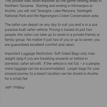
This private road safari explores all the game viewing areas in
Northern Tanzania. Starting and ending in Kilimanjaro or
Arusha, you will visit Tarangire, Lake Manyara, Serengeti
National Park and the Ngorongoro Crater Conservation area.
The safari can depart on any day to suit you and is in a 4x4
purpose-built safari vehicle. Pricing is based on just two
people, this safari can take up to seven in a private friends or
family group. No matter if just two of you or up to seven, you
are guaranteed excellent comfort and views.
Important Luggage Restriction: Soft Sided Bags only max
weight 15kg if you are travelling onwards or before in
domestic safari aircraft. If the vehicle is not full – 2-4 people,
more luggage can be accommodated. Larger bags for your
onward journey to a beach location can be stored in Arusha
for a small fee
ARP TFR804