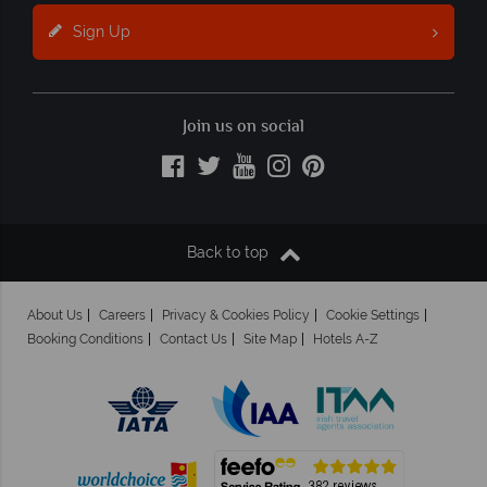
Sign Up
Join us on social
Back to top
About Us
Careers
Privacy & Cookies Policy
Cookie Settings
Booking Conditions
Contact Us
Site Map
Hotels A-Z