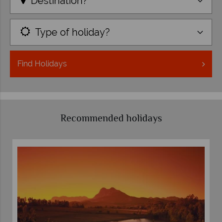
Destination?
Type of holiday?
Find
Holidays
Recommended holidays