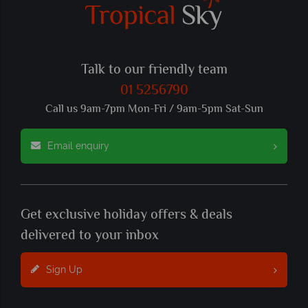
Talk to our friendly team
01 5256790
Call us 9am-7pm Mon-Fri / 9am-5pm Sat-Sun
Email enquiry
Get exclusive holiday offers & deals
delivered to your inbox
Sign Up