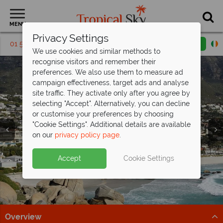
MENU
Privacy Settings
01 5256790
Request a callback
Email enquiry
We use cookies and similar methods to
recognise visitors and remember their
preferences. We also use them to measure ad
campaign effectiveness, target ads and analyse
site traffic. They activate only after you agree by
selecting "Accept". Alternatively, you can decline
or customise your preferences by choosing
"Cookie Settings". Additional details are available
Garden Route
Garden Route
on our
privacy policy page
.
Accept
Cookie Settings
Overview