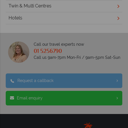
Twin & Multi Centres
Hotels
Call our travel experts now
01 5256790
Call us 9am-7pm Mon-Fri / 9am-5pm Sat-Sun
Request a callback
Email enquiry