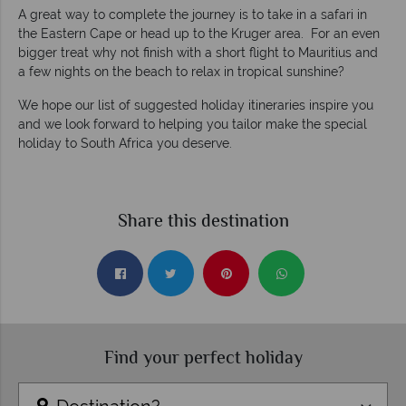
A great way to complete the journey is to take in a safari in
the Eastern Cape or head up to the Kruger area. For an even
bigger treat why not finish with a short flight to Mauritius and
a few nights on the beach to relax in tropical sunshine?
We hope our list of suggested holiday itineraries inspire you
and we look forward to helping you tailor make the special
holiday to South Africa you deserve.
Share this destination
Find your perfect holiday