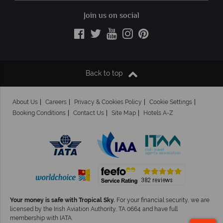
Join us on social
Back to top
About Us
Careers
Privacy & Cookies Policy
Cookie Settings
Booking Conditions
Contact Us
Site Map
Hotels A-Z
Your money is safe with Tropical Sky.
For your financial security, we are
licensed by the Irish Aviation Authority, TA 0664 and have full
membership with IATA.