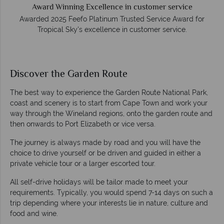
Award Winning Excellence in customer service
Awarded 2025 Feefo Platinum Trusted Service Award for
Tropical Sky's excellence in customer service.
Discover the Garden Route
The best way to experience the Garden Route National Park,
coast and scenery is to start from Cape Town and work your
way through the Wineland regions, onto the garden route and
then onwards to Port Elizabeth or vice versa.
The journey is always made by road and you will have the
choice to drive yourself or be driven and guided in either a
private vehicle tour or a larger escorted tour.
All self-drive holidays will be tailor made to meet your
requirements. Typically, you would spend 7-14 days on such a
trip depending where your interests lie in nature, culture and
food and wine.