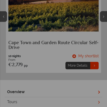
Cape Town and Garden Route Circular Self-
Drive
t
My shortlist
10 nights
From
€2,779
pp
More Details
Overview
Tours