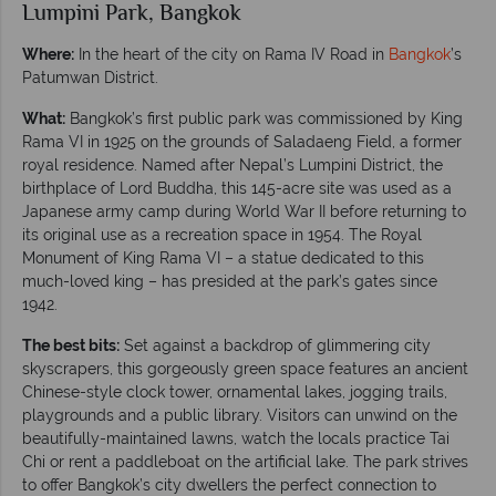
Lumpini Park, Bangkok
Where:
In the heart of the city on Rama IV Road in
Bangkok
’s
Patumwan District.
What:
Bangkok’s first public park was commissioned by King
Rama VI in 1925 on the grounds of Saladaeng Field, a former
royal residence. Named after Nepal’s Lumpini District, the
birthplace of Lord Buddha, this 145-acre site was used as a
Japanese army camp during World War II before returning to
its original use as a recreation space in 1954. The Royal
Monument of King Rama VI – a statue dedicated to this
much-loved king – has presided at the park’s gates since
1942.
The best bits:
Set against a backdrop of glimmering city
skyscrapers, this gorgeously green space features an ancient
Chinese-style clock tower, ornamental lakes, jogging trails,
playgrounds and a public library. Visitors can unwind on the
beautifully-maintained lawns, watch the locals practice Tai
Chi or rent a paddleboat on the artificial lake. The park strives
to offer Bangkok’s city dwellers the perfect connection to