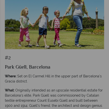
#2
Park Güell, Barcelona
Where:
Set on El Carmel Hill in the upper part of Barcelona’s
Gracia district.
What:
Originally intended as an upscale residential estate for
Barcelona’s elite, Park Güell was commissioned by Catalan
textile entrepreneur Count Eusebi Güell and built between
1900 and 1914. Güell’s friend, the architect and design genius