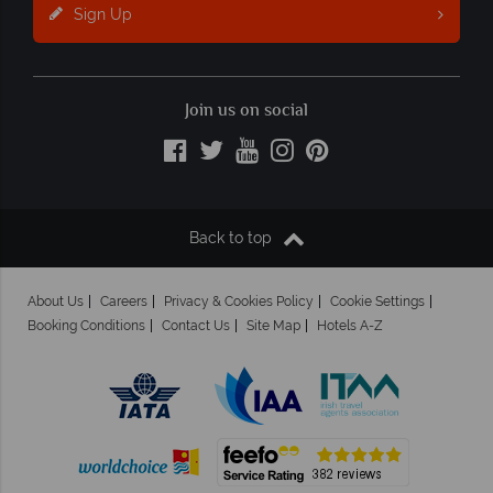
Sign Up
Join us on social
Back to top
About Us
Careers
Privacy & Cookies Policy
Cookie Settings
Booking Conditions
Contact Us
Site Map
Hotels A-Z