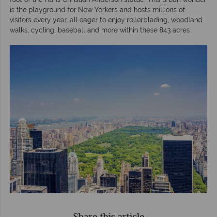
is the playground for New Yorkers and hosts millions of
visitors every year, all eager to enjoy rollerblading, woodland
walks, cycling, baseball and more within these 843 acres.