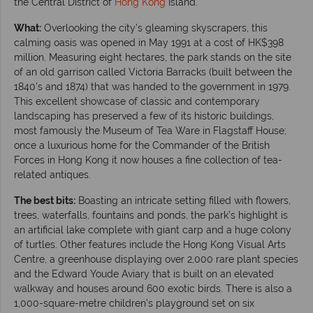
the Central District of
Hong Kong
Island.
What:
Overlooking the city’s gleaming skyscrapers, this
calming oasis was opened in May 1991 at a cost of HK$398
million. Measuring eight hectares, the park stands on the site
of an old garrison called Victoria Barracks (built between the
1840's and 1874) that was handed to the government in 1979.
This excellent showcase of classic and contemporary
landscaping has preserved a few of its historic buildings,
most famously the Museum of Tea Ware in Flagstaff House;
once a luxurious home for the Commander of the British
Forces in Hong Kong it now houses a fine collection of tea-
related antiques.
The best bits:
Boasting an intricate setting filled with flowers,
trees, waterfalls, fountains and ponds, the park’s highlight is
an artificial lake complete with giant carp and a huge colony
of turtles. Other features include the Hong Kong Visual Arts
Centre, a greenhouse displaying over 2,000 rare plant species
and the Edward Youde Aviary that is built on an elevated
walkway and houses around 600 exotic birds. There is also a
1,000-square-metre children’s playground set on six