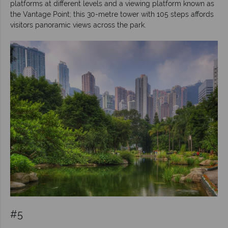
platforms at different levels and a viewing platform known as
the Vantage Point; this 30-metre tower with 105 steps affords
visitors panoramic views across the park.
#5