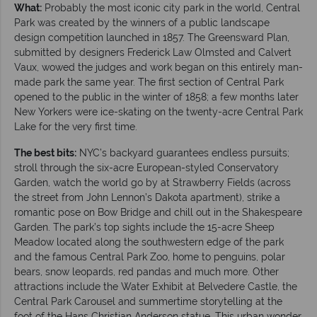
What:
Probably the most iconic city park in the world, Central
Park was created by the winners of a public landscape
design competition launched in 1857. The Greensward Plan,
submitted by designers Frederick Law Olmsted and Calvert
Vaux, wowed the judges and work began on this entirely man-
made park the same year. The first section of Central Park
opened to the public in the winter of 1858; a few months later
New Yorkers were ice-skating on the twenty-acre Central Park
Lake for the very first time.
The best bits:
NYC’s backyard guarantees endless pursuits;
stroll through the six-acre European-styled Conservatory
Garden, watch the world go by at Strawberry Fields (across
the street from John Lennon’s Dakota apartment), strike a
romantic pose on Bow Bridge and chill out in the Shakespeare
Garden. The park’s top sights include the 15-acre Sheep
Meadow located along the southwestern edge of the park
and the famous Central Park Zoo, home to penguins, polar
bears, snow leopards, red pandas and much more. Other
attractions include the Water Exhibit at Belvedere Castle, the
Central Park Carousel and summertime storytelling at the
foot of the Hans Christian Anderson statue. This urban wonder