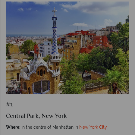
#1
Central Park, New York
Where:
In the centre of Manhattan in
New York City
.