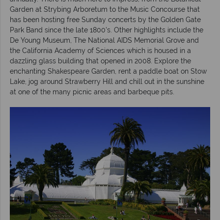
Garden at Strybing Arboretum to the Music Concourse that
has been hosting free Sunday concerts by the Golden Gate
Park Band since the late 1800's. Other highlights include the
De Young Museum, The National AIDS Memorial Grove and
the California Academy of Sciences which is housed in a
dazzling glass building that opened in 2008. Explore the
enchanting Shakespeare Garden, rent a paddle boat on Stow
Lake, jog around Strawberry Hill and chill out in the sunshine
at one of the many picnic areas and barbeque pits.