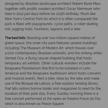
designed by Brazilian landscape architect Robert Burle Marx
together with prolific modern architect Oscar Niemeyer who
died in 2012 just days before his 105th birthday. Much like
New York’s Central Park (to which it is often compared) the
park is filled with playgrounds, cycle paths, a roller-skating
rink, jogging trails, fountains, lagoons and a lake.
The best bits:
Boasting over two million square-metres of
green space, this inner-city park features several buildings
including The Museum of Modern Art, which houses over
4,000 contemporary Brazilian artworks, and the striking white-
domed Oca, a flying saucer-shaped building that hosts
temporary art exhibits. Other cultural wonders include the
Ibirapuera Planetarium (the first to be installed in Latin
America) and the Ibirapuera Auditorium which hosts concerts
and musical events. Rent a bike, relax by the lake and make
use of the Bosque de Leitura, a free outdoor lending library
that lets visitors borrow books and magazines to read for the
duration of their park stay. Every Sunday morning there is a
free concert performed at the open-air theatre Prace da Paz,
which is also known as Peace Square.