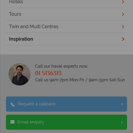
Hotels
Tours
Twin and Multi Centres
Inspiration
Call our travel experts now
01 5136313
Call us 9am-7pm Mon-Fri / 9am-5pm Sat-Sun
Request a callback
Email enquiry