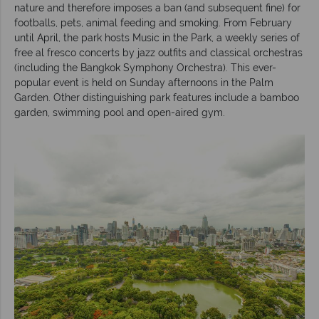
nature and therefore imposes a ban (and subsequent fine) for
footballs, pets, animal feeding and smoking. From February
until April, the park hosts Music in the Park, a weekly series of
free al fresco concerts by jazz outfits and classical orchestras
(including the Bangkok Symphony Orchestra). This ever-
popular event is held on Sunday afternoons in the Palm
Garden. Other distinguishing park features include a bamboo
garden, swimming pool and open-aired gym.