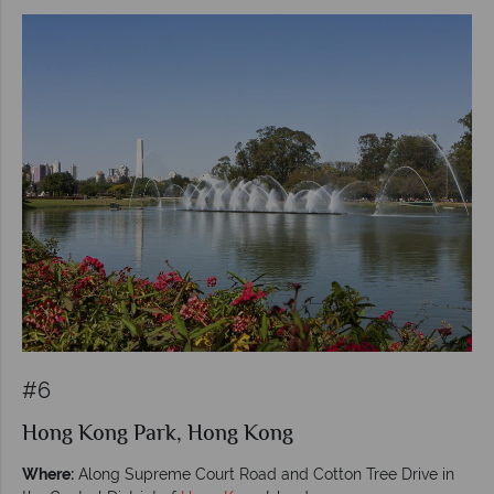
#6
Hong Kong Park, Hong Kong
Where:
Along Supreme Court Road and Cotton Tree Drive in