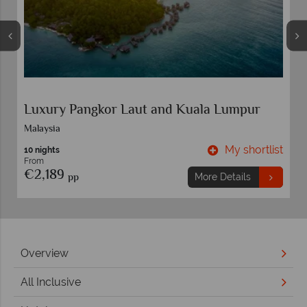
Sorrento and Ischia
Sorrento
t
My shortlist
7 nights
From
€989
pp
More Details
Overview
All Inclusive