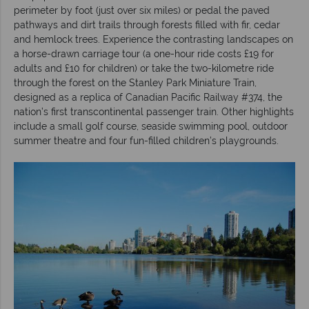
perimeter by foot (just over six miles) or pedal the paved
pathways and dirt trails through forests filled with fir, cedar
and hemlock trees. Experience the contrasting landscapes on
a horse-drawn carriage tour (a one-hour ride costs £19 for
adults and £10 for children) or take the two-kilometre ride
through the forest on the Stanley Park Miniature Train,
designed as a replica of Canadian Pacific Railway #374, the
nation’s first transcontinental passenger train. Other highlights
include a small golf course, seaside swimming pool, outdoor
summer theatre and four fun-filled children’s playgrounds.