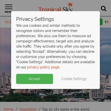
MENU
Privacy Settings
01 5136313
Request a callback
Email enquiry
We use cookies and similar methods to
recognise visitors and remember their
preferences. We also use them to measure ad
campaign effectiveness, target ads and analyse
site traffic. They activate only after you agree by
selecting "Accept". Alternatively, you can decline
or customise your preferences by choosing
"Cookie Settings". Additional details are available
on our
privacy policy page
.
Accept
Cookie Settings
Home
Inspiration
Top 10 city parks in the world