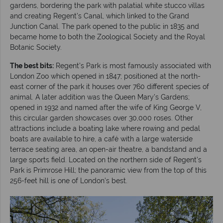
gardens, bordering the park with palatial white stucco villas
and creating Regent’s Canal, which linked to the Grand
Junction Canal. The park opened to the public in 1835 and
became home to both the Zoological Society and the Royal
Botanic Society.
The best bits:
Regent’s Park is most famously associated with
London Zoo which opened in 1847; positioned at the north-
east corner of the park it houses over 760 different species of
animal. A later addition was the Queen Mary’s Gardens;
opened in 1932 and named after the wife of King George V,
this circular garden showcases over 30,000 roses. Other
attractions include a boating lake where rowing and pedal
boats are available to hire, a café with a large waterside
terrace seating area, an open-air theatre, a bandstand and a
large sports field. Located on the northern side of Regent’s
Park is Primrose Hill; the panoramic view from the top of this
256-feet hill is one of London’s best.