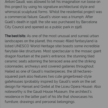
Antoní Gaudí, was allowed to let his imagination run loose on
this project by using his signature architectural style and
whimsical sculptural forms. Whilst the residential project was
a commercial failure, Gaudí’s vision was a triumph. After
Güell’s death in 1918, the site was purchased by Barcelona
City Council and opened as a public park in 1926.
The best bits:
As one of the most unusual and surreal urban
landscapes on the planet, this mosaic-filled fantasyland (a
listed UNESCO World Heritage site) boasts some incredible
fairytale-like structures. Most spectacular is the mosaic giant
dragon fountain at the park’s entrance, the stunning tiled
ceramic seats adorning the terraced area and the striking
colonnades, archways and covered galleries throughout.
Hailed as one of Gaudí’s masterpieces, the 18 hectares-
squared park also features two cute gingerbread-style
gatehouses (probably inspired by Gaudí’s work on the set
design for Hansel and Gretel at the Liceu Opera House). Also
noteworthy is the Gaudí House Museum, the architect’s
residence in the latter part of his life that showcases his
furniture, drawings and personal belongings.