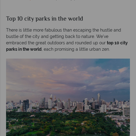
Top 10 city parks in the world
There is little more fabulous than escaping the hustle and
bustle of the city and getting back to nature. We’ve
embraced the great outdoors and rounded up our
top 10 city
parks in the world
, each promising a little urban zen.