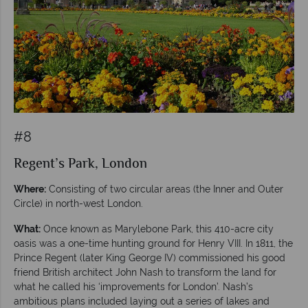
#8
Regent’s Park, London
Where:
Consisting of two circular areas (the Inner and Outer
Circle) in north-west London.
What:
Once known as Marylebone Park, this 410-acre city
oasis was a one-time hunting ground for Henry VIII. In 1811, the
Prince Regent (later King George IV) commissioned his good
friend British architect John Nash to transform the land for
what he called his ‘improvements for London’. Nash’s
ambitious plans included laying out a series of lakes and