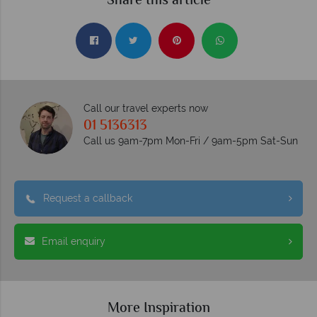
Share this article
Call our travel experts now
01 5136313
Call us 9am-7pm Mon-Fri / 9am-5pm Sat-Sun
Request a callback
Email enquiry
More Inspiration