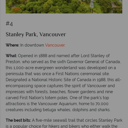
#4
Stanley Park, Vancouver
Where:
In downtown
Vancouver
.
What:
Opened in 1888 and named after Lord Stanley of
Preston, who served as the sixth Governor General of Canada,
this 1,000-acre evergreen wonderland was developed on a
peninsula that was once a First Nations ceremonial site.
Designated a National Historic Site of Canada in 1988, this all-
encompassing space captures the spirit of Vancouver and
impresses with forests, beaches, flower gardens and nine
carved First Nation’s totem poles. One of the park’s top
attractions is the Vancouver Aquarium, home to 70,000
creatures including beluga whales, dolphins and sharks.
The best bits:
A five-mile seawall trail that circles Stanley Park
is a popular choice for hikers and bikers who either walk the