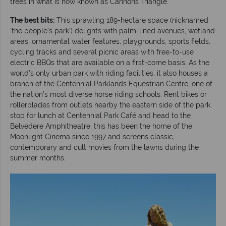
trees in what is now known as Cannons Triangle.
The best bits:
This sprawling 189-hectare space (nicknamed
‘the people’s park’) delights with palm-lined avenues, wetland
areas, ornamental water features, playgrounds, sports fields,
cycling tracks and several picnic areas with free-to-use
electric BBQs that are available on a first-come basis. As the
world’s only urban park with riding facilities, it also houses a
branch of the Centennial Parklands Equestrian Centre, one of
the nation’s most diverse horse riding schools. Rent bikes or
rollerblades from outlets nearby the eastern side of the park,
stop for lunch at Centennial Park Café and head to the
Belvedere Amphitheatre; this has been the home of the
Moonlight Cinema since 1997 and screens classic,
contemporary and cult movies from the lawns during the
summer months.