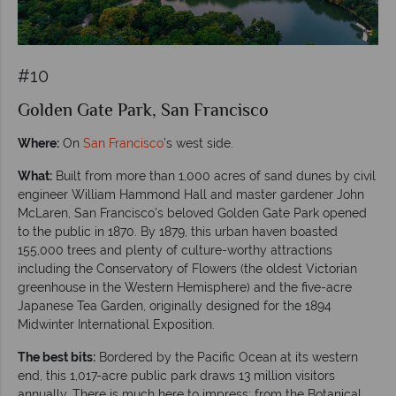
#10
Golden Gate Park, San Francisco
Where:
On
San Francisco
’s west side.
What:
Built from more than 1,000 acres of sand dunes by civil
engineer William Hammond Hall and master gardener John
McLaren, San Francisco’s beloved Golden Gate Park opened
to the public in 1870. By 1879, this urban haven boasted
155,000 trees and plenty of culture-worthy attractions
including the Conservatory of Flowers (the oldest Victorian
greenhouse in the Western Hemisphere) and the five-acre
Japanese Tea Garden, originally designed for the 1894
Midwinter International Exposition.
The best bits:
Bordered by the Pacific Ocean at its western
end, this 1,017-acre public park draws 13 million visitors
annually. There is much here to impress; from the Botanical