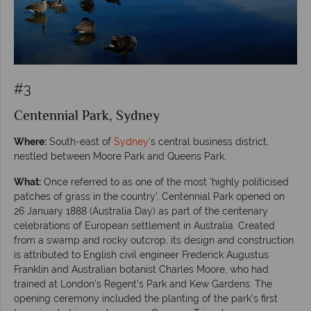
#3
Centennial Park, Sydney
Where:
South-east of
Sydney’
s central business district,
nestled between Moore Park and Queens Park.
What:
Once referred to as one of the most ‘highly politicised
patches of grass in the country’, Centennial Park opened on
26 January 1888 (Australia Day) as part of the centenary
celebrations of European settlement in Australia. Created
from a swamp and rocky outcrop, its design and construction
is attributed to English civil engineer Frederick Augustus
Franklin and Australian botanist Charles Moore, who had
trained at London’s Regent’s Park and Kew Gardens. The
opening ceremony included the planting of the park’s first