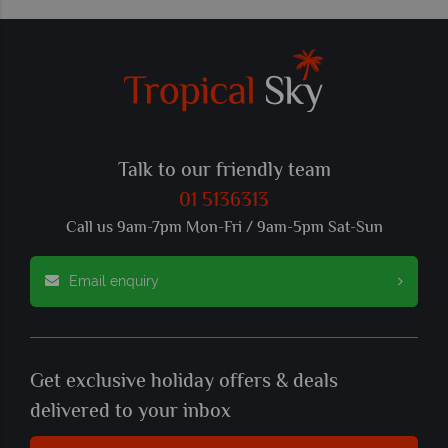
Talk to our friendly team
01 5136313
Call us 9am-7pm Mon-Fri / 9am-5pm Sat-Sun
Email enquiry
Get exclusive holiday offers & deals
delivered to your inbox