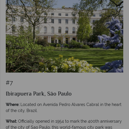
#7
Ibirapuera Park, São Paulo
Where:
Located on Avenida Pedro Alvares Cabral in the heart
of the city, Brazil.
What:
Officially opened in 1954 to mark the 400th anniversary
of the city of Sao Paulo, this world-famous city park was