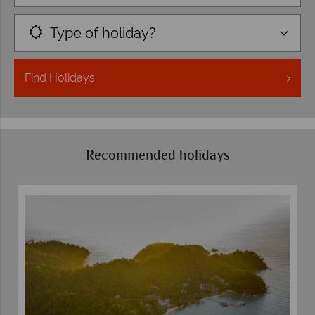
Type of holiday?
Find
Holidays
Recommended holidays