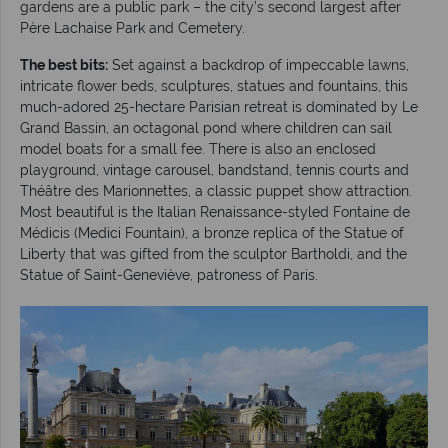
gardens are a public park – the city’s second largest after
Père Lachaise Park and Cemetery.
The best bits:
Set against a backdrop of impeccable lawns,
intricate flower beds, sculptures, statues and fountains, this
much-adored 25-hectare Parisian retreat is dominated by Le
Grand Bassin, an octagonal pond where children can sail
model boats for a small fee. There is also an enclosed
playground, vintage carousel, bandstand, tennis courts and
Théâtre des Marionnettes, a classic puppet show attraction.
Most beautiful is the Italian Renaissance-styled Fontaine de
Médicis (Medici Fountain), a bronze replica of the Statue of
Liberty that was gifted from the sculptor Bartholdi, and the
Statue of Saint-Geneviève, patroness of Paris.