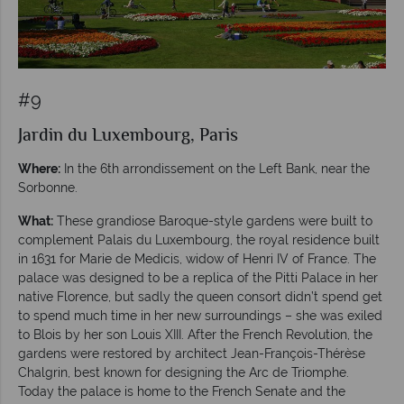
#9
Jardin du Luxembourg, Paris
Where:
In the 6th arrondissement on the Left Bank, near the
Sorbonne.
What:
These grandiose Baroque-style gardens were built to
complement Palais du Luxembourg, the royal residence built
in 1631 for Marie de Medicis, widow of Henri IV of France. The
palace was designed to be a replica of the Pitti Palace in her
native Florence, but sadly the queen consort didn’t spend get
to spend much time in her new surroundings – she was exiled
to Blois by her son Louis XIII. After the French Revolution, the
gardens were restored by architect Jean-François-Thérèse
Chalgrin, best known for designing the Arc de Triomphe.
Today the palace is home to the French Senate and the