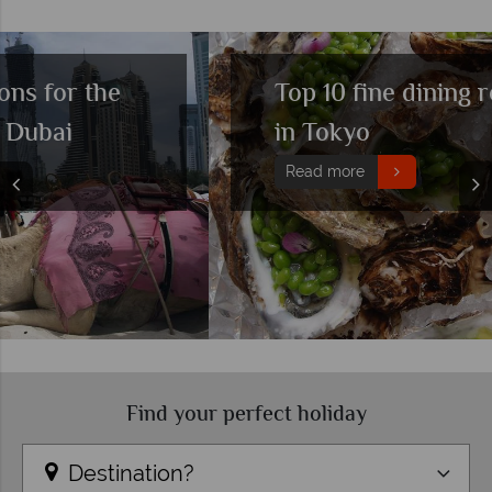
Top 10 fine dining restaurants
in Tokyo
Read more
Find your perfect holiday
Destination?