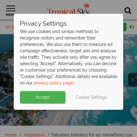
MENU
Privacy Settings
01 5256795
Request a callback
Email enquiry
We use cookies and similar methods to
recognise visitors and remember their
preferences. We also use them to measure ad
campaign effectiveness, target ads and analyse
site traffic. They activate only after you agree by
selecting "Accept". Alternatively, you can decline
or customise your preferences by choosing
"Cookie Settings". Additional details are available
Travel Inspiration
Travel Inspiration
Travel Inspiration
Travel Inspiration
Travel Inspiration
on our
privacy policy page
.
Accept
Cookie Settings
Home
Inspiration
Fabulous holidays for 40-something coupl