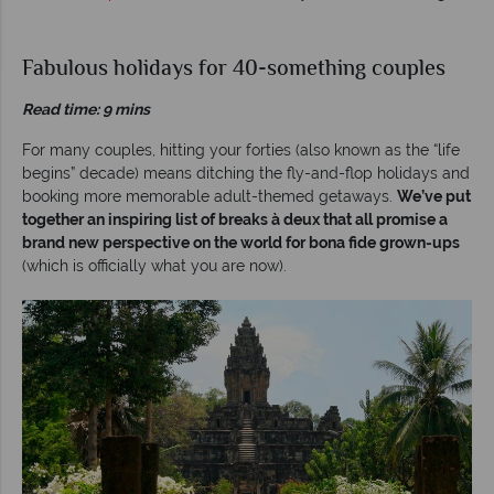
Fabulous holidays for 40-something couples
Read time: 9 mins
For many couples, hitting your forties (also known as the “life
begins” decade) means ditching the fly-and-flop holidays and
booking more memorable adult-themed getaways.
We’ve put
together an inspiring list of breaks à deux that all promise a
brand new perspective on the world for bona fide grown-ups
(which is officially what you are now).