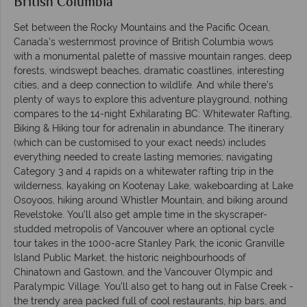
British Columbia
Set between the Rocky Mountains and the Pacific Ocean,
Canada's westernmost province of British Columbia wows
with a monumental palette of massive mountain ranges, deep
forests, windswept beaches, dramatic coastlines, interesting
cities, and a deep connection to wildlife. And while there’s
plenty of ways to explore this adventure playground, nothing
compares to the 14-night Exhilarating BC: Whitewater Rafting,
Biking & Hiking tour for adrenalin in abundance. The itinerary
(which can be customised to your exact needs) includes
everything needed to create lasting memories; navigating
Category 3 and 4 rapids on a whitewater rafting trip in the
wilderness, kayaking on Kootenay Lake, wakeboarding at Lake
Osoyoos, hiking around Whistler Mountain, and biking around
Revelstoke. You’ll also get ample time in the skyscraper-
studded metropolis of Vancouver where an optional cycle
tour takes in the 1000-acre Stanley Park, the iconic Granville
Island Public Market, the historic neighbourhoods of
Chinatown and Gastown, and the Vancouver Olympic and
Paralympic Village. You’ll also get to hang out in False Creek -
the trendy area packed full of cool restaurants, hip bars, and