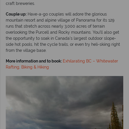
craft breweries.
Couple up:
Have-a-go couples will adore the glorious
mountain resort and alpine village of Panorama for its 129
runs that stretch across nearly 3,000 acres of terrain
overlooking the Purcell and Rocky mountains. You’ll also get
the opportunity to soak in Canada’s largest outdoor slope-
side hot pools, hit the cycle trails, or even try heli-skiing right
from the village base.
More information and to book:
Exhilarating BC – Whitewater
Rafting, Biking & Hiking