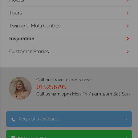
Tours
Twin and Multi Centres
Inspiration
Customer Stories
Call our travel experts now
01 5256795
Call us 9am-7pm Mon-Fri / 9am-5pm Sat-Sun
Request a callback
Email enquiry