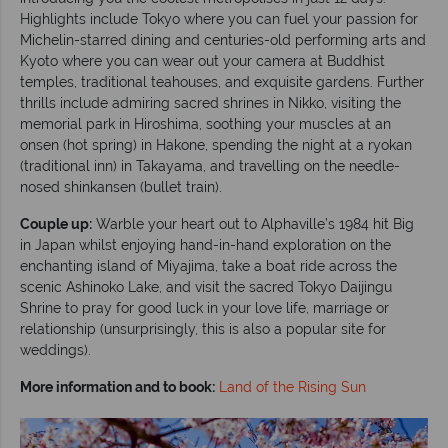
Highlights include Tokyo where you can fuel your passion for
Michelin-starred dining and centuries-old performing arts and
Kyoto where you can wear out your camera at Buddhist
temples, traditional teahouses, and exquisite gardens. Further
thrills include admiring sacred shrines in Nikko, visiting the
memorial park in Hiroshima, soothing your muscles at an
onsen (hot spring) in Hakone, spending the night at a ryokan
(traditional inn) in Takayama, and travelling on the needle-
nosed shinkansen (bullet train).
Couple up:
Warble your heart out to Alphaville’s 1984 hit Big
in Japan whilst enjoying hand-in-hand exploration on the
enchanting island of Miyajima, take a boat ride across the
scenic Ashinoko Lake, and visit the sacred Tokyo Daijingu
Shrine to pray for good luck in your love life, marriage or
relationship (unsurprisingly, this is also a popular site for
weddings).
More information and to book:
Land of the Rising Sun