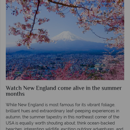
Watch New England come alive in the summer
months
While New England is most famous for its vibrant foliage,
brilliant hues and extraordinary leaf-peeping experiences in
autumn, the summer tapestry in this northeast corner of the
USA is equally worth shouting about; think ocean-backed
beaches, interesting wildlife, exciting outdoor adventures, and