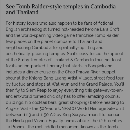
See Tomb Raider-style temples in Cambodia
and Thailand
For history lovers who also happen to be fans of fictional
English archaeologist turned hot-headed heroine Lara Croft
and the world-spanning video game franchise Tomb Raider,
few places on the planet compare to Thailand and
neighbouring Cambodia for spiritually-uplifting and
aesthetically-pleasing temples. So it’s easy to see the appeal
of the 8-day Temples of Thailand & Cambodia tour; not least
for its action-packed itinerary that starts in Bangkok and
includes a dinner cruise on the Chao Phraya River, puppet
show at the Khlong Bang Luang Artist Village, street food tour
by tuk tuk, and stops at Wat Arun and the Grand Palace. You’ll
then fly to Siem Reap to enjoy everything this gateway-to-an-
ancient-world turned chic city has to offer (amazing colonial
buildings, hip cocktail bars, great shopping) before heading to
Angkor Wat - the 500-acre UNESCO World Heritage Site built
between 1113 and 1150 AD by King Suryavarman II to honour
the Hindu god Vishnu. Equally unmissable is the 12th-century
Ta Prohm - the root-riddled monument known as the Tomb