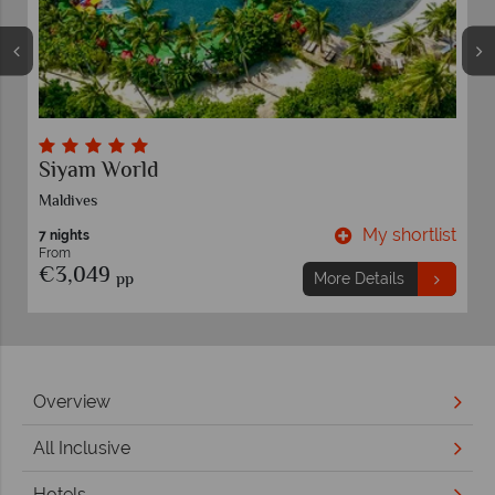
Elephant Hills Experience and Thai Beach
Khao Lak
t
My shortlist
12 nights
From
€1,799
pp
More Details
Overview
All Inclusive
Hotels