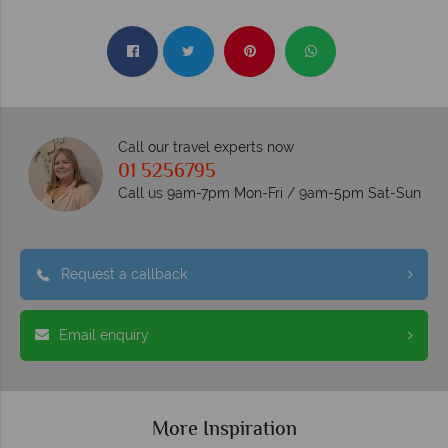
Call our travel experts now
01 5256795
Call us 9am-7pm Mon-Fri / 9am-5pm Sat-Sun
Request a callback
Email enquiry
More Inspiration