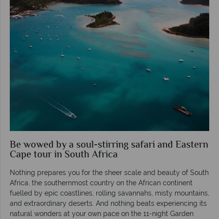
Be wowed by a soul-stirring safari and Eastern
Cape tour in South Africa
Nothing prepares you for the sheer scale and beauty of South
Africa, the southernmost country on the African continent
fuelled by epic coastlines, rolling savannahs, misty mountains,
and extraordinary deserts. And nothing beats experiencing its
natural wonders at your own pace on the 11-night Garden