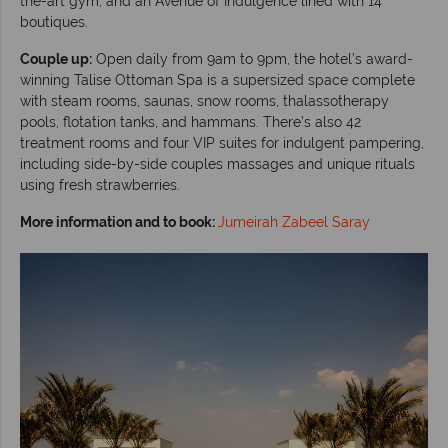
the-art gym, and an Avenue of Indulgence lined with 14
boutiques.
Couple up:
Open daily from 9am to 9pm, the hotel’s award-
winning Talise Ottoman Spa is a supersized space complete
with steam rooms, saunas, snow rooms, thalassotherapy
pools, flotation tanks, and hammans. There’s also 42
treatment rooms and four VIP suites for indulgent pampering,
including side-by-side couples massages and unique rituals
using fresh strawberries.
More information and to book:
Jumeirah Zabeel Saray