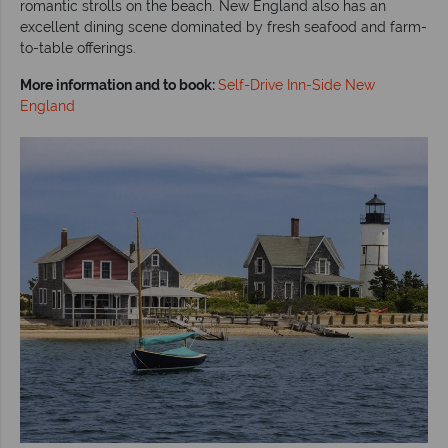
romantic strolls on the beach. New England also has an
excellent dining scene dominated by fresh seafood and farm-
to-table offerings.
More information and to book:
Self-Drive Inn-Side New
England