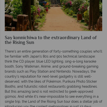
Say konnichiwa to the extraordinary Land of
the Rising Sun
There’s an entire generation of forty-something couples who’ll
be familiar with Japan’s 80s and 90s technical landscape:
think the CD player, blue LED lighting, sing-a-long karaoke
booth, Sony Walkman, Anime, and ground-breaking gaming
brands such as Play Station and Nintendo. Nowadays, the
country’s reputation for next-level gadgetry is still well-
deserved, with the likes of Pokémon, Purikura Photo Sticker
Booths, and futuristic robot restaurants grabbing headlines.
But this amazing land is not restricted to geek-approved
gizmos. And while it’s near-impossible to see everything in a
single trip, the Land of the Rising Sun tour does a stellar job of
introducing you the coolest metropolises in just 12 days.