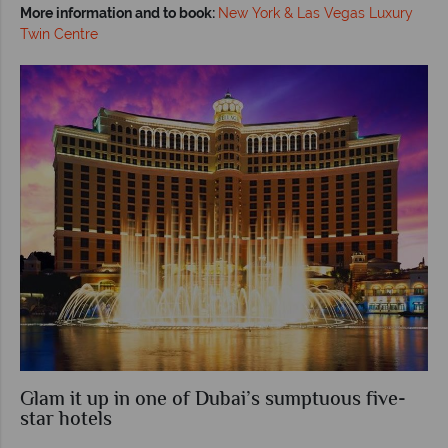
More information and to book:
New York & Las Vegas Luxury
Twin Centre
Glam it up in one of Dubai’s sumptuous five-
star hotels