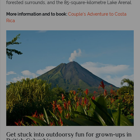
forested surrounds, and the 85-square-kilometre Lake Arenal.
More information and to book:
Couple's Adventure to Costa
Rica
Get stuck into outdoorsy fun for grown-ups in