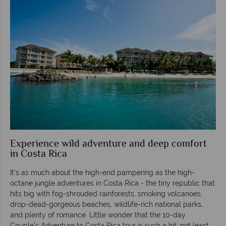
Experience wild adventure and deep comfort
in Costa Rica
It’s as much about the high-end pampering as the high-
octane jungle adventures in Costa Rica - the tiny republic that
hits big with fog-shrouded rainforests, smoking volcanoes,
drop-dead-gorgeous beaches, wildlife-rich national parks,
and plenty of romance. Little wonder that the 10-day
Couple's Adventure to Costa Rica tour is such a hit; not least