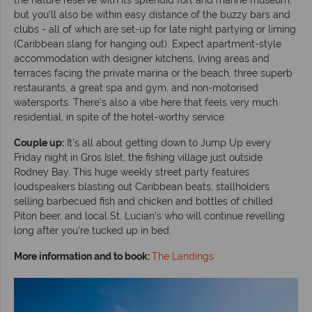
but you’ll also be within easy distance of the buzzy bars and
clubs - all of which are set-up for late night partying or liming
(Caribbean slang for hanging out). Expect apartment-style
accommodation with designer kitchens, living areas and
terraces facing the private marina or the beach, three superb
restaurants, a great spa and gym, and non-motorised
watersports. There’s also a vibe here that feels very much
residential, in spite of the hotel-worthy service.
Couple up:
It’s all about getting down to Jump Up every
Friday night in Gros Islet, the fishing village just outside
Rodney Bay. This huge weekly street party features
loudspeakers blasting out Caribbean beats, stallholders
selling barbecued fish and chicken and bottles of chilled
Piton beer, and local St. Lucian’s who will continue revelling
long after you’re tucked up in bed.
More information and to book:
The Landings