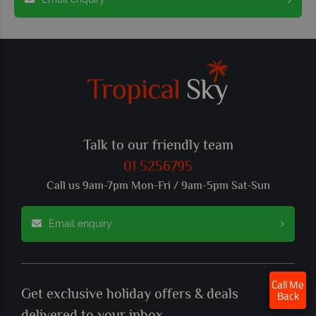
Talk to our friendly team
01 5256795
Call us 9am-7pm Mon-Fri / 9am-5pm Sat-Sun
Email enquiry
×
Click here to schedule
Call Me
Get exclusive holiday offers & deals
your free callback.
Back