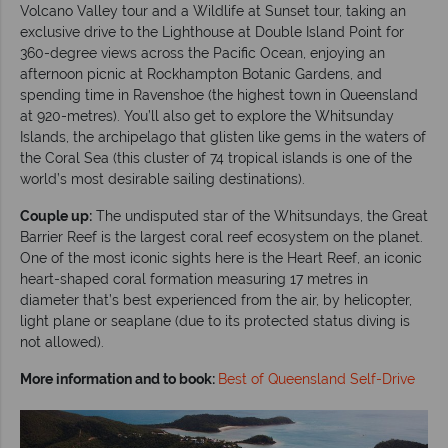
Volcano Valley tour and a Wildlife at Sunset tour, taking an
exclusive drive to the Lighthouse at Double Island Point for
360-degree views across the Pacific Ocean, enjoying an
afternoon picnic at Rockhampton Botanic Gardens, and
spending time in Ravenshoe (the highest town in Queensland
at 920-metres). You’ll also get to explore the Whitsunday
Islands, the archipelago that glisten like gems in the waters of
the Coral Sea (this cluster of 74 tropical islands is one of the
world’s most desirable sailing destinations).
Couple up:
The undisputed star of the Whitsundays, the Great
Barrier Reef is the largest coral reef ecosystem on the planet.
One of the most iconic sights here is the Heart Reef, an iconic
heart-shaped coral formation measuring 17 metres in
diameter that’s best experienced from the air, by helicopter,
light plane or seaplane (due to its protected status diving is
not allowed).
More information and to book:
Best of Queensland Self-Drive