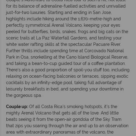
for its balance of adrenaline-fuelled activities and unrivalled
just-for-two luxuries. Starting and ending in San Jose,
highlights include hiking around the 1,670-metre-high and
perfectly symmetrical Arenal Volcano, keeping your eyes
peeled for butterflies, birds, snakes, frogs and big cats on the
scenic trails at La Paz Waterfall Gardens, and testing your
white water rafting skills at the spectacular Pacuare River.
Further thrills include spending time at Corcovado National
Park in Osa, snorkelling at the Cano Island Biological Reserve,
and taking a bean-to-cup guided tour of a coffee plantation.
There’s also a good proportion of spoil-you stuff too, including
relaxing on ocean-facing balconies or terraces, sipping exotic
cocktails by an infinity-edge pool, taking full advantage of
leisurely breakfasts in bed, and spending your downtime in
the gorgeous spa.
Couple up:
Of all Costa Rica’s smoking hotspots, it’s the
mighty Arenal Volcano that gets all of the love. And little
beats seeing it from the open-air gondola of the Sky Tram
that zips you soaring through the air and up to an observation
area with extraordinary panoramas of the volcano, the