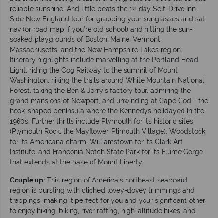
reliable sunshine. And little beats the 12-day Self-Drive Inn-
Side New England tour for grabbing your sunglasses and sat
nav (or road map if you’re old school) and hitting the sun-
soaked playgrounds of Boston, Maine, Vermont,
Massachusetts, and the New Hampshire Lakes region.
Itinerary highlights include marvelling at the Portland Head
Light, riding the Cog Railway to the summit of Mount
Washington, hiking the trails around White Mountain National
Forest, taking the Ben & Jerry’s factory tour, admiring the
grand mansions of Newport, and unwinding at Cape Cod - the
hook-shaped peninsula where the Kennedys holidayed in the
1960s. Further thrills include Plymouth for its historic sites
(Plymouth Rock, the Mayflower, Plimouth Village), Woodstock
for its Americana charm, Williamstown for its Clark Art
Institute, and Franconia Notch State Park for its Flume Gorge
that extends at the base of Mount Liberty.
Couple up:
This region of America’s northeast seaboard
region is bursting with clichéd lovey-dovey trimmings and
trappings, making it perfect for you and your significant other
to enjoy hiking, biking, river rafting, high-altitude hikes, and