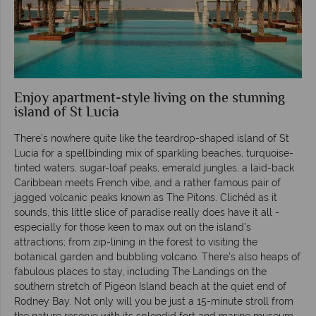
Enjoy apartment-style living on the stunning
island of St Lucia
There’s nowhere quite like the teardrop-shaped island of St
Lucia for a spellbinding mix of sparkling beaches, turquoise-
tinted waters, sugar-loaf peaks, emerald jungles, a laid-back
Caribbean meets French vibe, and a rather famous pair of
jagged volcanic peaks known as The Pitons. Clichéd as it
sounds, this little slice of paradise really does have it all -
especially for those keen to max out on the island’s
attractions; from zip-lining in the forest to visiting the
botanical garden and bubbling volcano. There’s also heaps of
fabulous places to stay, including The Landings on the
southern stretch of Pigeon Island beach at the quiet end of
Rodney Bay. Not only will you be just a 15-minute stroll from
the nature reserve with its splendid fort and marine museum,