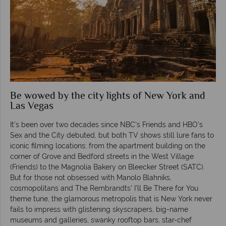
Be wowed by the city lights of New York and
Las Vegas
It’s been over two decades since NBC’s Friends and HBO’s
Sex and the City debuted, but both TV shows still lure fans to
iconic filming locations; from the apartment building on the
corner of Grove and Bedford streets in the West Village
(Friends) to the Magnolia Bakery on Bleecker Street (SATC).
But for those not obsessed with Manolo Blahniks,
cosmopolitans and The Rembrandts’ I'll Be There for You
theme tune, the glamorous metropolis that is New York never
fails to impress with glistening skyscrapers, big-name
museums and galleries, swanky rooftop bars, star-chef