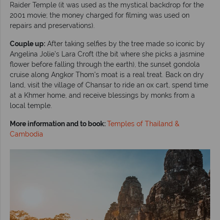
Raider Temple (it was used as the mystical backdrop for the
2001 movie; the money charged for filming was used on
repairs and preservations).
Couple up:
After taking selfies by the tree made so iconic by
Angelina Jolie’s Lara Croft (the bit where she picks a jasmine
flower before falling through the earth), the sunset gondola
cruise along Angkor Thom’s moat is a real treat. Back on dry
land, visit the village of Chansar to ride an ox cart, spend time
at a Khmer home, and receive blessings by monks from a
local temple.
More information and to book:
Temples of Thailand &
Cambodia