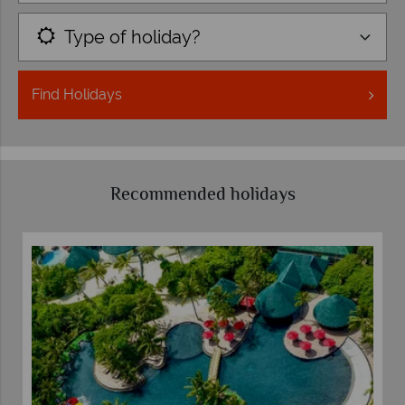
Type of holiday?
Find
Holidays
Recommended holidays