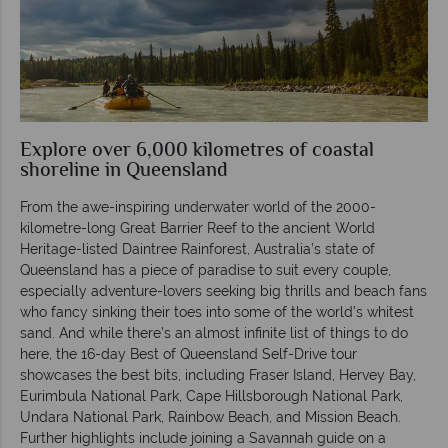
Explore over 6,000 kilometres of coastal
shoreline in Queensland
From the awe-inspiring underwater world of the 2000-
kilometre-long Great Barrier Reef to the ancient World
Heritage-listed Daintree Rainforest, Australia’s state of
Queensland has a piece of paradise to suit every couple,
especially adventure-lovers seeking big thrills and beach fans
who fancy sinking their toes into some of the world’s whitest
sand. And while there’s an almost infinite list of things to do
here, the 16-day Best of Queensland Self-Drive tour
showcases the best bits, including Fraser Island, Hervey Bay,
Eurimbula National Park, Cape Hillsborough National Park,
Undara National Park, Rainbow Beach, and Mission Beach.
Further highlights include joining a Savannah guide on a