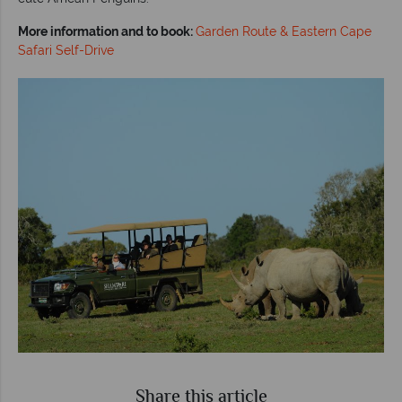
More information and to book:
Garden Route & Eastern Cape
Safari Self-Drive
Share this article