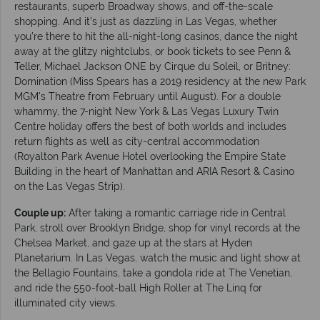
restaurants, superb Broadway shows, and off-the-scale
shopping. And it’s just as dazzling in Las Vegas, whether
you’re there to hit the all-night-long casinos, dance the night
away at the glitzy nightclubs, or book tickets to see Penn &
Teller, Michael Jackson ONE by Cirque du Soleil, or Britney:
Domination (Miss Spears has a 2019 residency at the new Park
MGM's Theatre from February until August). For a double
whammy, the 7-night New York & Las Vegas Luxury Twin
Centre holiday offers the best of both worlds and includes
return flights as well as city-central accommodation
(Royalton Park Avenue Hotel overlooking the Empire State
Building in the heart of Manhattan and ARIA Resort & Casino
on the Las Vegas Strip).
Couple up:
After taking a romantic carriage ride in Central
Park, stroll over Brooklyn Bridge, shop for vinyl records at the
Chelsea Market, and gaze up at the stars at Hyden
Planetarium. In Las Vegas, watch the music and light show at
the Bellagio Fountains, take a gondola ride at The Venetian,
and ride the 550-foot-ball High Roller at The Linq for
illuminated city views.