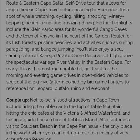
Route & Eastern Cape Safari Self-Drive tour that allows for
ample time in Cape Town before heading to Hermanus for a
spot of whale watching, cycling, hiking, shopping, winery-
hopping, beach lazing, and amazing dining. Further highlights
include the Klein Karoo area for its wonderful Cango Caves
and the town of Knysna (in the heart of the Garden Route) for
its lush forests, pristine beaches, and activities such as surfing,
paragliding, and bungee jumping. You’ll also enjoy a soul-
stirring safari at Kariega Private Game Reserve set high above
the spectacular Kariega River Valley in the Eastern Cape. For
many, this is the most memorable bit; not least for the
morning and evening game drives in open-sided vehicles to
seek out the Big Five (a term coined by big game hunters to
reference lion, leopard, buffalo, rhino and elephant).
Couple up:
Not-to-be-missed attractions in Cape Town
include riding the cable car to the top of Table Mountain,
hitting the chic cafes at the Victoria & Alfred Waterfront, and
taking a guided prison tour of Robben Island. Also factor in a
visit to Boulders Beach in the Cape Peninsula - the only place
in the world where you can get up-close to a colony of very
cute African Penguins.