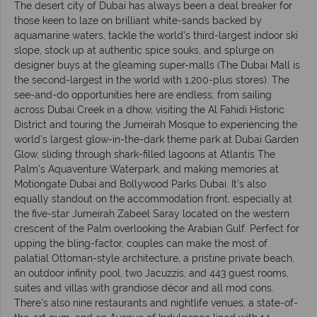
The desert city of Dubai has always been a deal breaker for
those keen to laze on brilliant white-sands backed by
aquamarine waters, tackle the world's third-largest indoor ski
slope, stock up at authentic spice souks, and splurge on
designer buys at the gleaming super-malls (The Dubai Mall is
the second-largest in the world with 1,200-plus stores). The
see-and-do opportunities here are endless; from sailing
across Dubai Creek in a dhow, visiting the Al Fahidi Historic
District and touring the Jumeirah Mosque to experiencing the
world’s largest glow-in-the-dark theme park at Dubai Garden
Glow, sliding through shark-filled lagoons at Atlantis The
Palm’s Aquaventure Waterpark, and making memories at
Motiongate Dubai and Bollywood Parks Dubai. It’s also
equally standout on the accommodation front, especially at
the five-star Jumeirah Zabeel Saray located on the western
crescent of the Palm overlooking the Arabian Gulf. Perfect for
upping the bling-factor, couples can make the most of
palatial Ottoman-style architecture, a pristine private beach,
an outdoor infinity pool, two Jacuzzis, and 443 guest rooms,
suites and villas with grandiose décor and all mod cons.
There’s also nine restaurants and nightlife venues, a state-of-