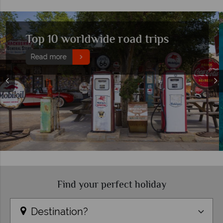
Five of the best destinations to
visit in May
Read more
Find your perfect holiday
Destination?