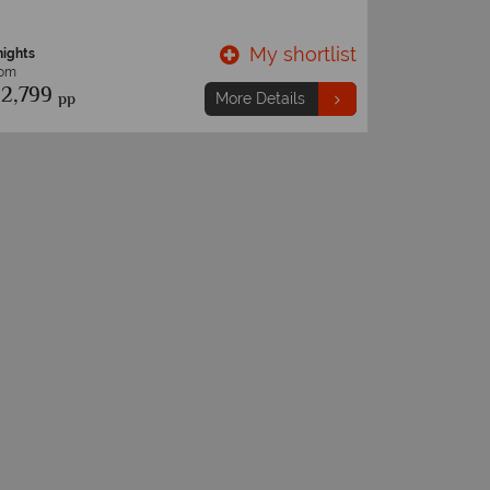
My shortlist
nights
13 nights
rom
From
2,799
€3,839
pp
p
More Details