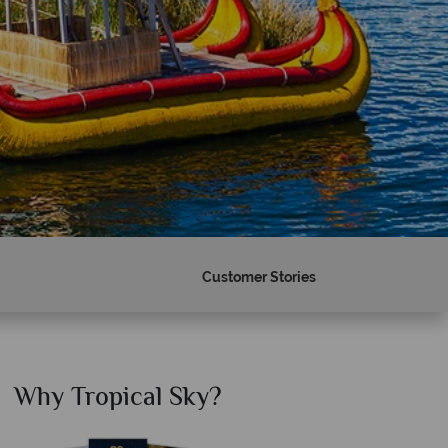
Customer Stories
Why Tropical Sky?
Why T