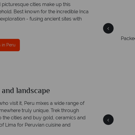
 picturesque cities make up this
 behold. Best known for the incredible Inca
 exploration - fusing ancient sites with
Packed
he
Award Winning Excellence in customer
 in Peru
service
Awarded 2025 Feefo Platinum Trusted Service
Award for Tropical Sky's excellence in customer
service.
s and landscape
Peru
Quick facts
who visit it, Peru mixes a wide range of
omewhere truly unique. Trek through
o the cities and buy gold, ceramics and
of Lima for Peruvian cuisine and