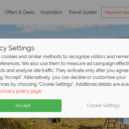
Offers & Deals
Inspiration
Travel Guides
cy Settings
cookies and similar methods to recognise visitors and rem
references. We also use them to measure ad campaign effect
ads and analyse site traffic. They activate only after you agree
ng "Accept". Alternatively, you can decline or customise your
nces by choosing "Cookie Settings". Additional details are ava
Holidays in Peru
Holidays in Peru
privacy policy page
.
Accept
Cookie Settings