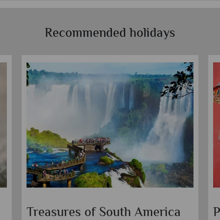
Recommended holidays
Treasures of South America
P