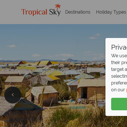
Destinations
Holiday Types
Priva
We use 
their p
target 
selecti
prefere
on our