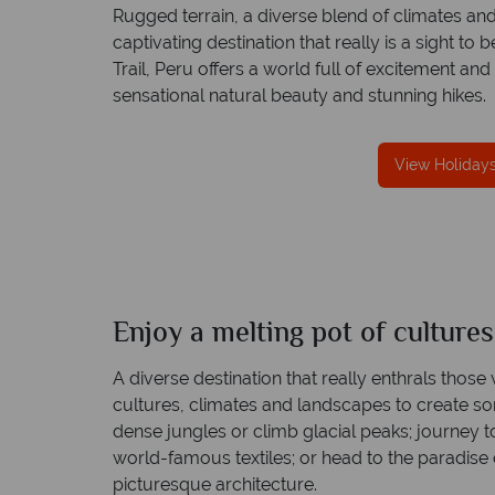
Rugged terrain, a diverse blend of climates and
captivating destination that really is a sight to
Trail, Peru offers a world full of excitement and
sensational natural beauty and stunning hikes.
reat service
Your money is safe
re created with
Tropical Sky is licensed and protected by T
View Holidays
to finish.
Irish Aviation Authority - TA0664.
Enjoy a melting pot of culture
Peru
Quick facts
A diverse destination that really enthrals those 
cultures, climates and landscapes to create s
dense jungles or climb glacial peaks; journey t
world-famous textiles; or head to the paradise 
picturesque architecture.