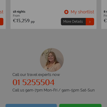
st
My shortlist
18 nights
8 
From
F
€13,259
€
pp
More Details
Call our travel experts now
01 5255504
Call us 9am-7pm Mon-Fri / 9am-5pm Sat-Sun