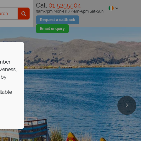
Call
01 5255504
9am-7pm Mon-Fri / 9am-5pm Sat-Sun
Request a callback
Email enquiry
ember
iveness,
 by
ilable