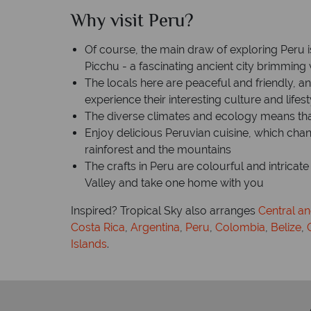
Why visit Peru?
h
Time difference: GMT -5 hrs
Of course, the main draw of exploring Peru 
Picchu - a fascinating ancient city brimming 
The locals here are peaceful and friendly, a
experience their interesting culture and lifest
The diverse climates and ecology means th
Enjoy delicious Peruvian cuisine, which chan
rainforest and the mountains
The crafts in Peru are colourful and intricat
Valley and take one home with you
Inspired? Tropical Sky also arranges
Central a
Costa Rica
,
Argentina
,
Peru
,
Colombia
,
Belize
,
Islands
.