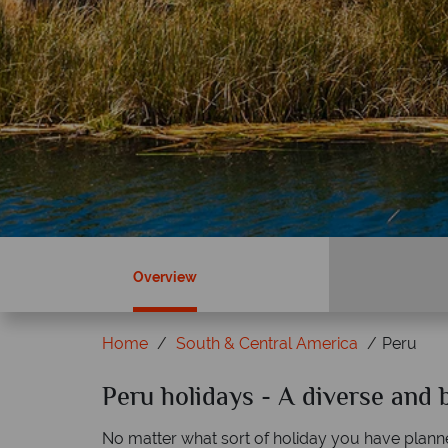
Overview
Home
South & Central America
Peru
ky?
Peru holidays - A diverse and b
Why Tropical Sky?
No matter what sort of holiday you have plann