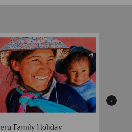
eru Family Holiday
Peruvi