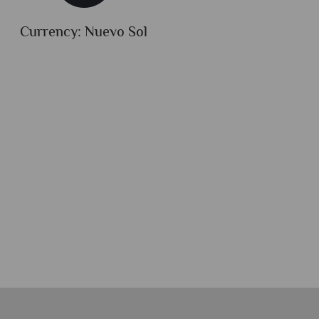
Currency: Nuevo Sol
Dialli