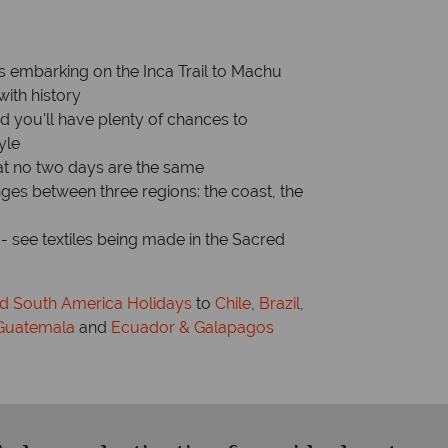
Capital: Lima
is embarking on the Inca Trail to Machu
with history
nd you'll have plenty of chances to
yle
at no two days are the same
ges between three regions: the coast, the
e - see textiles being made in the Sacred
nd South America Holidays
to
Chile
,
Brazil
,
Guatemala
and
Ecuador & Galapagos