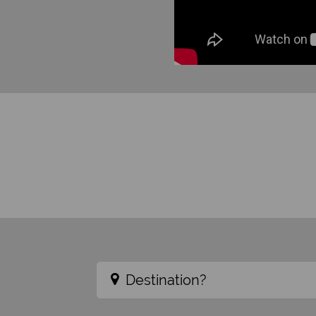
Destination?