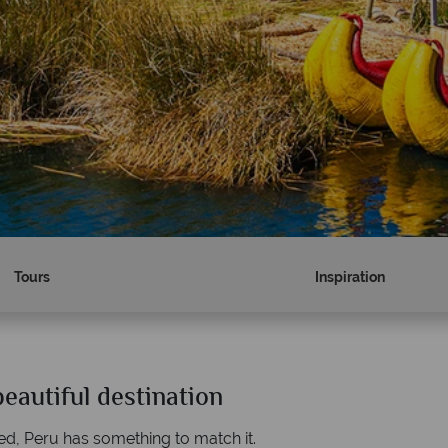
Tours
Inspiration
eautiful destination
Why Tropical Sky?
ed, Peru has something to match it.