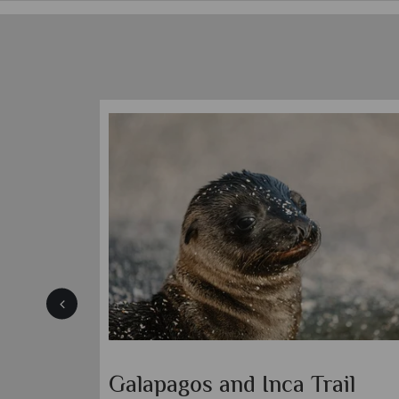
Galapagos and Inca Trail