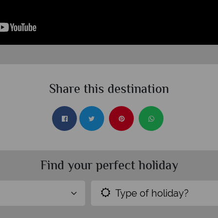
Share this destination
Find your perfect holiday
Type of holiday?