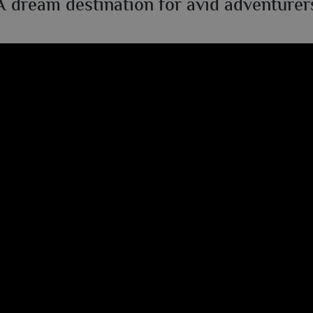
A dream destination for avid adventurer