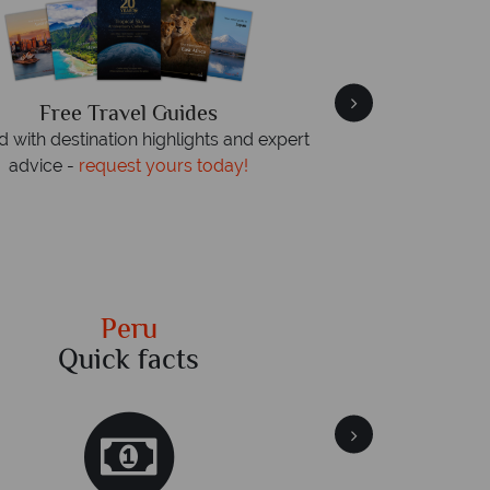
Free Travel Guides
We an
 with destination highlights and expert
On average, calls
advice -
request yours today!
rings. We also r
Peru
Quick facts
Qu