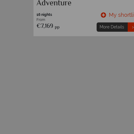
Adventure
y shortlist
My shortli
16 nights
From
€7,169
pp
etails
More Details