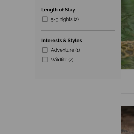
Length of Stay
5-9 nights (2)
Interests & Styles
Adventure (1)
Wildlife (2)