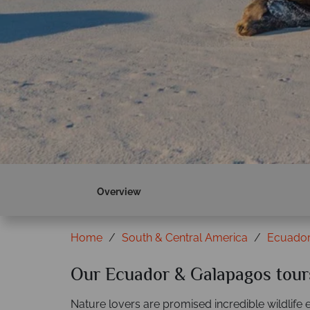
Overview
Home
South & Central America
Ecuador
Our Ecuador & Galapagos tour
Nature lovers are promised incredible wildlife