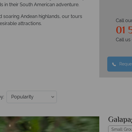
 in their South American adventure.
d soaring Andean highlands, our tours
Call ou
sirable attractions.
01 
Call u
Reques
y:
Galapa
Small Gro