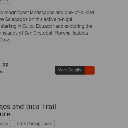
he magnificent landscapes and one-of-a-kind
 the Galapagos on this active 9-night
starting in Quito, Ecuador and exploring the
 islands of San Cristobal, Florena, Isabela
Cruz.
9
pp
More Details
ts
os and Inca Trail
ure
ours
Small Group Tours