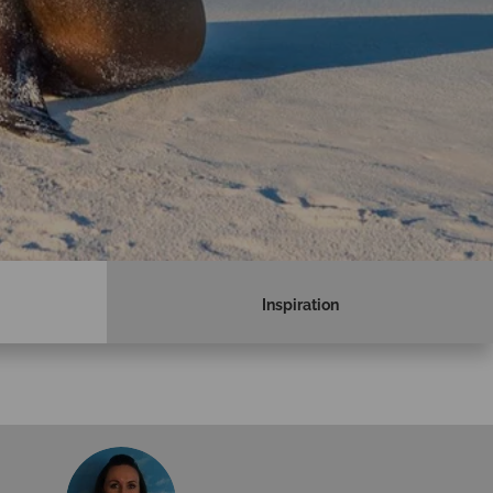
Inspiration