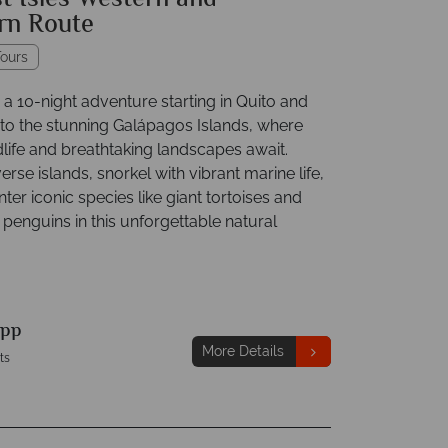
t Isles Western and
rn Route
ours
a 10-night adventure starting in Quito and
 to the stunning Galápagos Islands, where
dlife and breathtaking landscapes await.
erse islands, snorkel with vibrant marine life,
er iconic species like giant tortoises and
penguins in this unforgettable natural
pp
More Details
ts