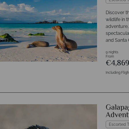
Discover t
wildlife in
adventure, 
spectacular
and Santa 
9 nights
From
€4,86
Including Fligh
Galapag
Advent
Escorted T