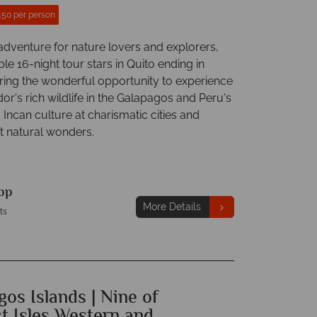
450 per person
dventure for nature lovers and explorers,
ible 16-night tour stars in Quito ending in
ring the wonderful opportunity to experience
r's rich wildlife in the Galapagos and Peru's
 Incan culture at charismatic cities and
t natural wonders.
pp
More Details
ts
os Islands | Nine of