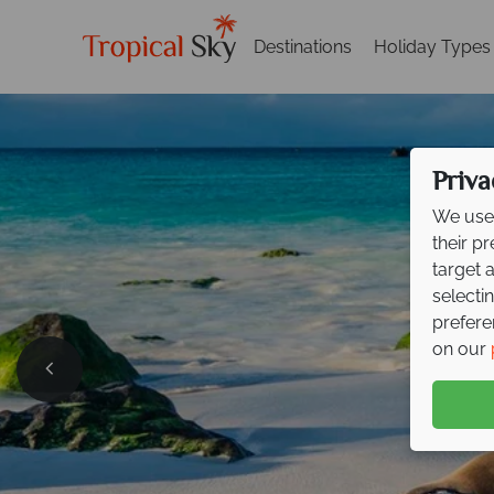
Destinations
Holiday Types
Priva
We use 
their p
target 
selecti
prefere
on our