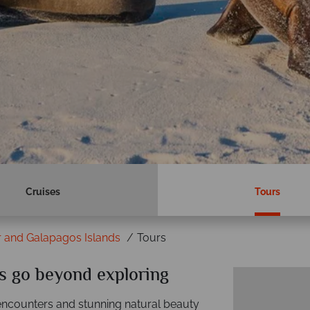
Cruises
Tours
 and Galapagos Islands
Tours
s go beyond exploring
 encounters and stunning natural beauty