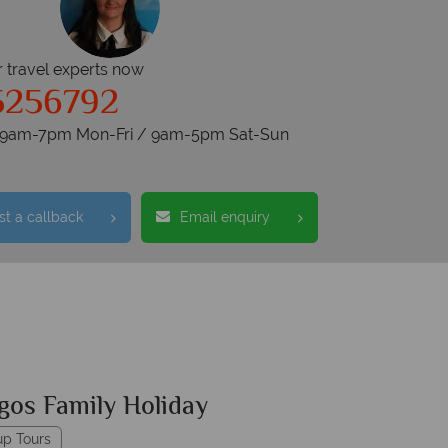
r travel experts now
5256792
s 9am-7pm Mon-Fri / 9am-5pm Sat-Sun
t a callback
Email enquiry
gos Family Holiday
up Tours