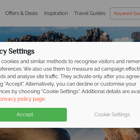
Offers & Deals
Inspiration
Travel Guides
cy Settings
cookies and similar methods to recognise visitors and rem
references. We also use them to measure ad campaign effect
ads and analyse site traffic. They activate only after you agree
ng "Accept". Alternatively, you can decline or customise your
Holidays in Ecuador 
Holidays in Ecuador 
Holidays in Ecuador 
nces by choosing "Cookie Settings". Additional details are ava
privacy policy page
.
Galapagos Islands
Galapagos Islands
Galapagos Islands
Accept
Cookie Settings