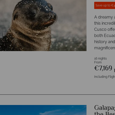
Save up to €
A dreamy a
this incred
Cusco offe
both Ecuado
history and
magnificen
16 nights
From
€7,169
Including Fligh
Galapag