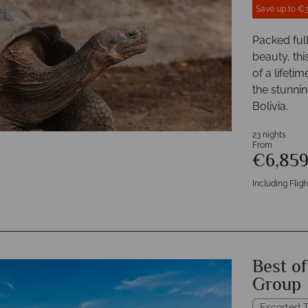
Save up to €
Packed ful
beauty, thi
of a lifeti
the stunni
Bolivia.
23 nights
From
€6,85
Including Fligh
Best o
Group
Escorted T