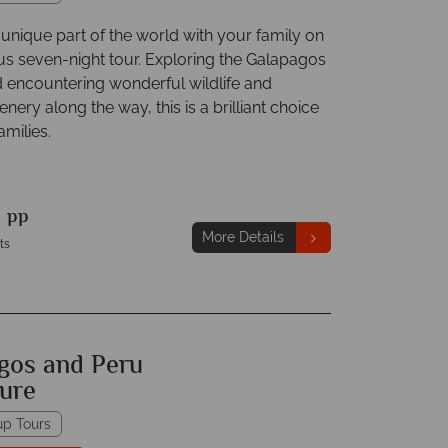
unique part of the world with your family on
ous seven-night tour. Exploring the Galapagos
d encountering wonderful wildlife and
enery along the way, this is a brilliant choice
amilies.
9
pp
More Details
ts
gos and Peru
ure
up Tours