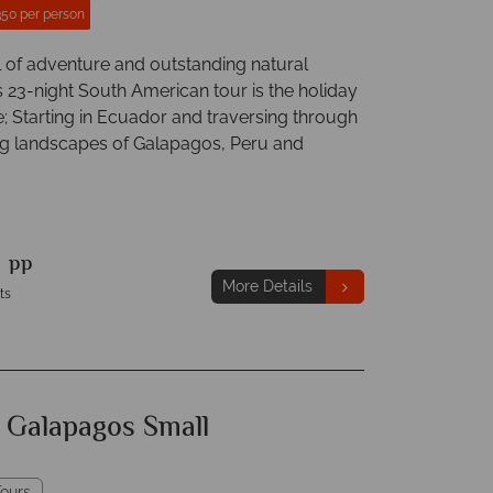
350 per person
l of adventure and outstanding natural
s 23-night South American tour is the holiday
me; Starting in Ecuador and traversing through
ng landscapes of Galapagos, Peru and
9
pp
More Details
ts
f Galapagos Small
ours