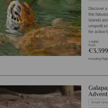
Discover a 
this fabul
Islands an
unspoilt sc
for active f
7 nights
From
€3,39
Including Fligh
Galapa
Advent
Small Gro