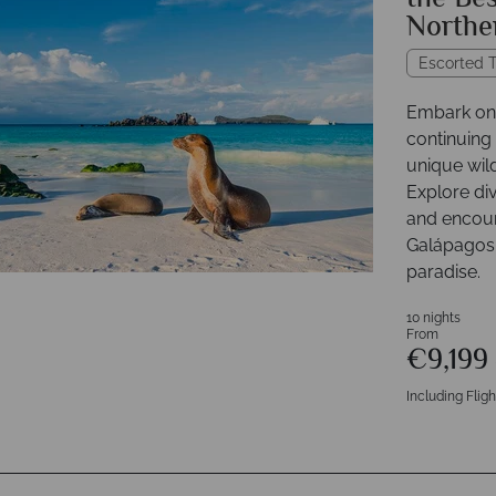
the Bes
Northe
Escorted T
Embark on 
continuing
unique wil
Explore div
and encount
Galápagos 
paradise.
10 nights
From
€9,199
Including Fligh