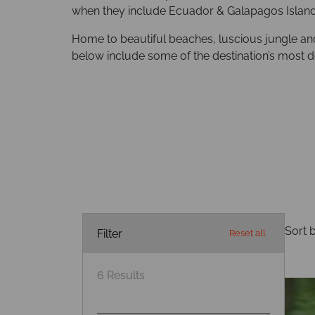
when they include Ecuador & Galapagos Islands
Home to beautiful beaches, luscious jungle an
below include some of the destination’s most de
Sort b
Filter
Reset all
6
Results