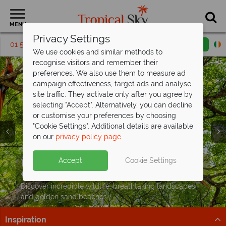
MENU
Privacy Settings
01 5256817
Request a callback
Email enquiry
We use cookies and similar methods to
recognise visitors and remember their
preferences. We also use them to measure ad
campaign effectiveness, target ads and analyse
site traffic. They activate only after you agree by
selecting "Accept". Alternatively, you can decline
or customise your preferences by choosing
"Cookie Settings". Additional details are available
on our
privacy policy page
.
Exclusive savings up to €350pp on your
next Costa
Rican adventure
Split deposit offer on all holidays
Holidays to Costa Rica from just
Accept
Cookie Settings
Explore cloud forests, spot wildlife, and relax on the
departing
€1,599pp
including flights!
from May 2027!
coast on this fantastic tour
Pay half your deposit up front now, with second half
Discover incredible wildlife, breathtaking landscapes
Book now
payable by 31 Oct 26.
and golden sand beaches.
Inspiration