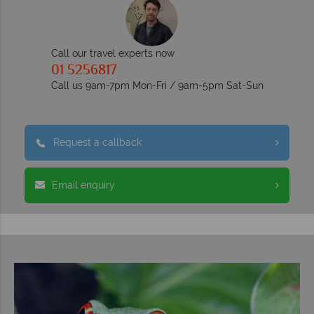
Call our travel experts now
01 5256817
Call us 9am-7pm Mon-Fri / 9am-5pm Sat-Sun
Request a callback
Email enquiry