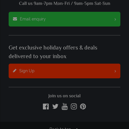
Call us 9am-7pm Mon-Fri / 9am-5pm Sat-Sun
Email enquiry
Get exclusive holiday offers & deals
delivered to your inbox
Sign Up
Join us on social