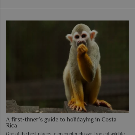
A first-timer’s guide to holidaying in Costa
Rica
One of the best places to encounter elusive, tropical wildlife,