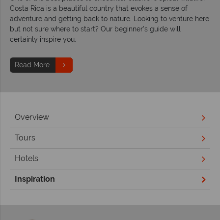
Costa Rica is a beautiful country that evokes a sense of
adventure and getting back to nature. Looking to venture here
but not sure where to start? Our beginner's guide will
certainly inspire you.
Read More
Overview
Tours
Hotels
Inspiration