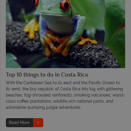
Top 10 things to do in Costa Rica
With the Caribbean Sea to its east and the Pacific Ocean to
its west, the tiny republic of Costa Rica hits big with glittering
beaches, fog-shrouded rainforests, smoking volcanoes, world-
class coffee plantations, wildlife-rich national parks, and
adrenaline-pumping jungle adventures.
Read More