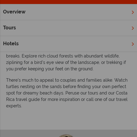
Overview
Home
South & Central America
Costa Rica
Inspiration
Inspiring guides for your holiday to Costa Rica
Tours
Discover 'pura vida' in the eco-tourism capital of the world.
Costa Rica is a well-rounded destination in Central America,
Hotels
perfect for adventures in paradise and fabulous beach
breaks. Explore rich cloud forests with abundant wildlife,
ziplining for a bird’s eye view of the landscape, or trekking if
you prefer keeping your feet on the ground.
There’s much to appeal to couples and families alike. Watch
turtles nesting on the sands before finding your own perfect
spot for dreamy beach days. Peruse our tours and our Costa
Rica travel guide for more inspiration or call one of our travel
experts.