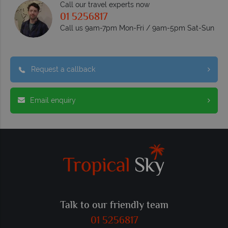
Call our travel experts now
01 5256817
Call us 9am-7pm Mon-Fri / 9am-5pm Sat-Sun
Request a callback
Email enquiry
Talk to our friendly team
01 5256817