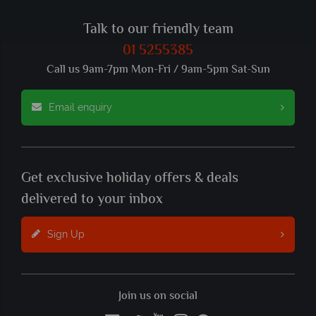
Talk to our friendly team
01 5255385
Call us 9am-7pm Mon-Fri / 9am-5pm Sat-Sun
Email enquiry
Get exclusive holiday offers & deals
delivered to your inbox
Sign Up
Join us on social