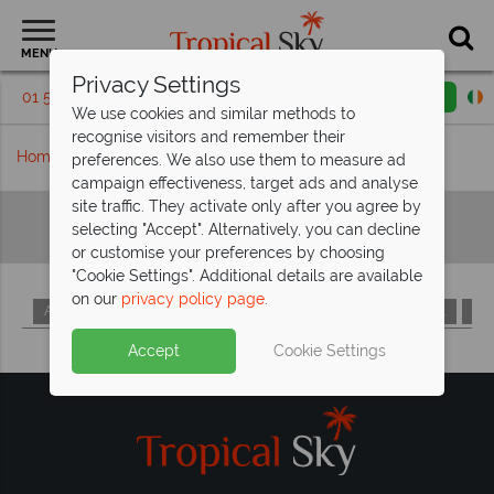
MENU
Privacy Settings
01 5255385
Request a callback
Email enquiry
We use cookies and similar methods to
recognise visitors and remember their
Home
Hotels A-Z
preferences. We also use them to measure ad
campaign effectiveness, target ads and analyse
site traffic. They activate only after you agree by
Hotels A-Z
selecting "Accept". Alternatively, you can decline
or customise your preferences by choosing
"Cookie Settings". Additional details are available
on our
privacy policy page
.
A
B
C
D
E
F
G
H
I
J
K
L
M
Accept
Cookie Settings