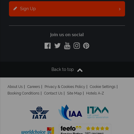
Sign Up
Join us on social
Back to top
About Us
Careers
Privacy & Cookies Policy
Cookie Settings
Booking Conditions
Contact Us
Site Map
Hotels A-Z