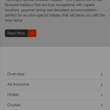
favourite holidays that are truly exceptional with superb
locations, gourmet dining and decadent accommodation –
perfect for an ultra-special holiday that will leave you with the
wow factor.
Read More
Overview
All Inclusive
Hotels
Cruises