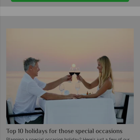
Top 10 holidays for those special occasions
Planning a special occasion holiday? Here’s just a few of our