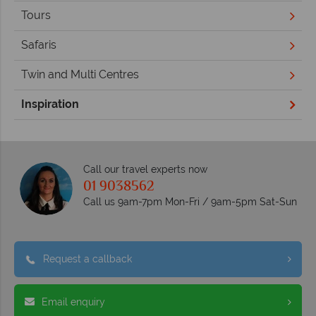
Tours
Safaris
Twin and Multi Centres
Inspiration
Call our travel experts now
01 9038562
Call us 9am-7pm Mon-Fri / 9am-5pm Sat-Sun
Request a callback
Email enquiry