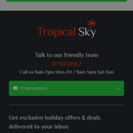
Talk to our friendly team
01 9038562
Call us 9am-7pm Mon-Fri / 9am-5pm Sat-Sun
Email enquiry
Get exclusive holiday offers & deals
delivered to your inbox