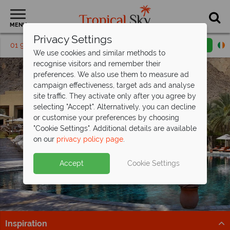
MENU
Privacy Settings
01 9038562
Request a callback
Email enquiry
We use cookies and similar methods to
recognise visitors and remember their
preferences. We also use them to measure ad
campaign effectiveness, target ads and analyse
site traffic. They activate only after you agree by
selecting "Accept". Alternatively, you can decline
or customise your preferences by choosing
"Cookie Settings". Additional details are available
Platinum Collection
on our
privacy policy page
.
Accept
Cookie Settings
Inspiration