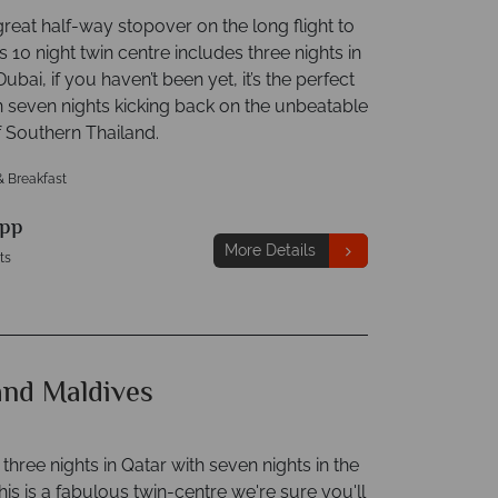
great half-way stopover on the long flight to
s 10 night twin centre includes three nights in
Dubai, if you haven’t been yet, it’s the perfect
n seven nights kicking back on the unbeatable
 Southern Thailand.
& Breakfast
pp
More Details
ts
and Maldives
hree nights in Qatar with seven nights in the
his is a fabulous twin-centre we're sure you'll