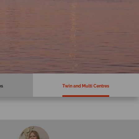
es
Twin and Multi Centres