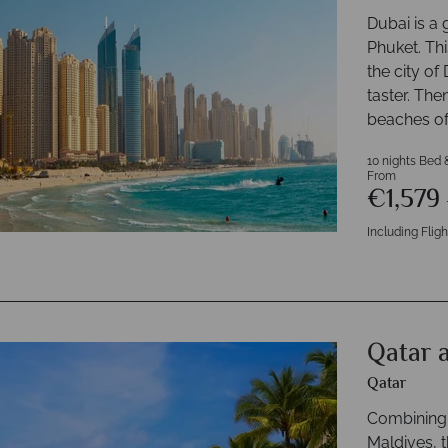
Dubai is a 
Phuket. Thi
the city of 
taster. The
beaches of
10 nights Bed 
From
€1,579
Including Fligh
Qatar 
Qatar
Combining t
Maldives, t