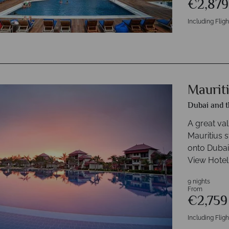
€2,87
Including Fligh
Maurit
Dubai and t
A great va
Mauritius 
onto Dubai
View Hotel,
9 nights
From
€2,75
Including Fligh