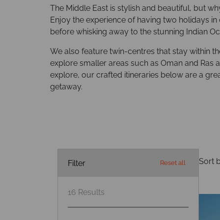
The Middle East is stylish and beautiful, but wh
Enjoy the experience of having two holidays in 
before whisking away to the stunning Indian Oc
We also feature twin-centres that stay within t
explore smaller areas such as Oman and Ras a
explore, our crafted itineraries below are a gre
getaway.
Sort b
Filter
Reset all
16
Results