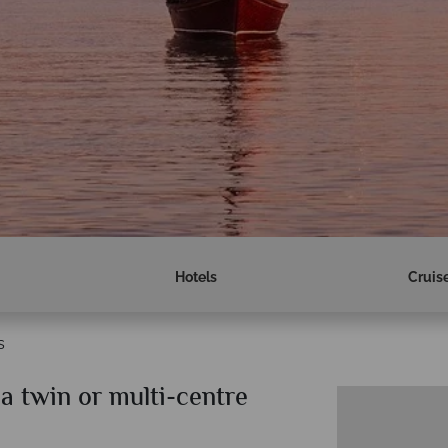
Hotels
Cruis
s
a twin or multi-centre