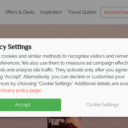
Offers & Deals
Inspiration
Travel Guides
cy Settings
cookies and similar methods to recognise visitors and rem
references. We also use them to measure ad campaign effect
ads and analyse site traffic. They activate only after you agree
ng "Accept". Alternatively, you can decline or customise your
nces by choosing "Cookie Settings". Additional details are ava
privacy policy page
.
Accept
Cookie Settings