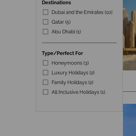
Destinations
Dubai and the Emirates (10)
Qatar (5)
Abu Dhabi (1)
Type/Perfect For
Honeymoons (3)
Luxury Holidays (2)
Family Holidays (2)
All Inclusive Holidays (1)