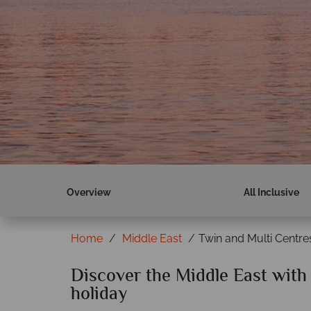
Overview
All Inclusive
Home
Middle East
Twin and Multi Centre
Discover the Middle East with 
holiday