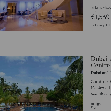
9 nights Mixed
From
€1,53
Including Fligh
Dubai 
Centre
Dubai and t
Combine thr
Maldives. 
seamlessly
10 nights
From