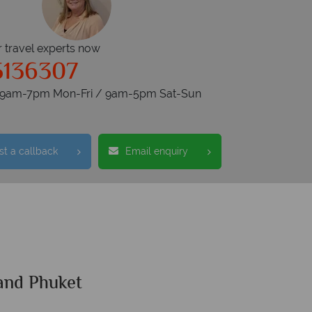
r travel experts now
5136307
s 9am-7pm Mon-Fri / 9am-5pm Sat-Sun
t a callback
Email enquiry
and Phuket