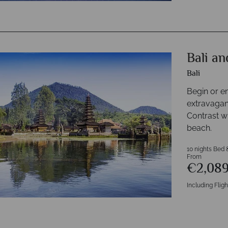
Bali a
Bali
Begin or e
extravaganc
Contrast wi
beach.
10 nights Bed 
From
€2,08
Including Fligh