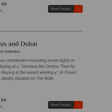
9
pp
More Details
ts
ius and Dubai
he Emirates
lue combination including seven nights in
staying at 4* Tamassa Bel Ombre. Then fly
 staying at the award winning 4* JA Ocean
 ideally situated on The Walk.
9
pp
More Details
ts