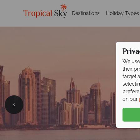
Destinations
Holiday Types
Priva
We use 
their p
target 
selecti
prefere
on our