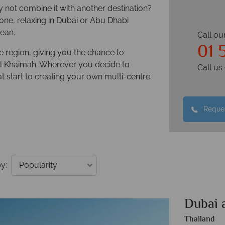
y not combine it with another destination?
one, relaxing in Dubai or Abu Dhabi
ean.
Call ou
01 
he region, giving you the chance to
l Khaimah. Wherever you decide to
Call u
at start to creating your own multi-centre
Reques
y:
Dubai 
Thailand