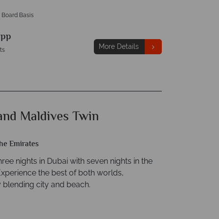
 Board Basis
9
pp
More Details
ts
and Maldives Twin
he Emirates
ee nights in Dubai with seven nights in the
Experience the best of both worlds,
 blending city and beach.