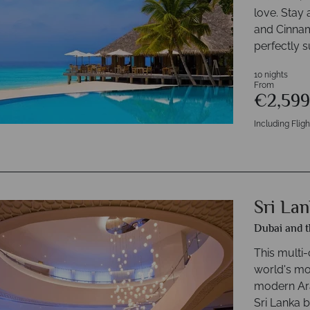
love. Stay 
and Cinnam
perfectly s
10 nights
From
€2,59
Including Fligh
Sri La
Dubai and t
This multi-
world's mos
modern Ara
Sri Lanka b