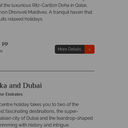
at the luxurious Ritz-Carlton Doha in Qatar,
on Dhonveli Maldives. A tranquil haven that
uits relaxed holidays.
9
pp
More Details
ts
nka and Dubai
he Emirates
centre holiday takes you to two of the
t fascinating destinations, the super-
bian city of Dubai and the teardrop-shaped
rimming with history and intrigue.