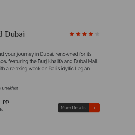
nd Dubai
nd your journey in Dubai, renowned for its
e, featuring the Burj Khalifa and Dubai Mall.
th a relaxing week on Bali's idyllic Legian
& Breakfast
9
pp
More Details
ts