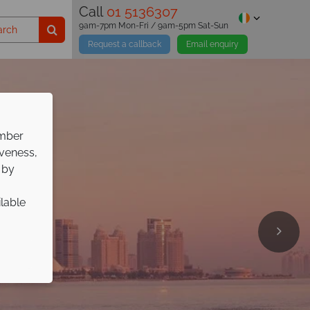
Call
01 5136307
9am-7pm Mon-Fri / 9am-5pm Sat-Sun
Request a callback
Email enquiry
ember
iveness,
 by
ilable