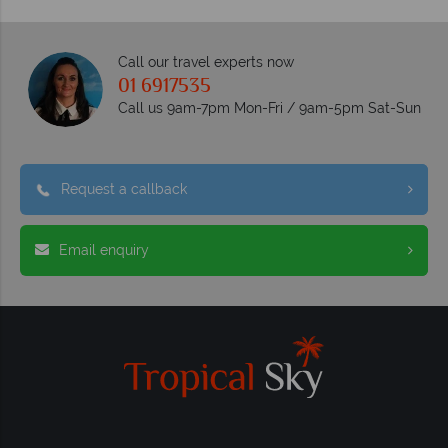
Call our travel experts now
01 6917535
Call us 9am-7pm Mon-Fri / 9am-5pm Sat-Sun
Request a callback
Email enquiry