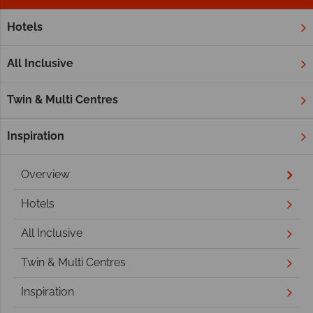
Hotels
Home
Middle East
Dubai and the Emirates
Ras Al Khai
Ras Al Khaimah
All Inclusive
Twin & Multi Centres
Inspiration
Overview
Hotels
All Inclusive
Twin & Multi Centres
Inspiration