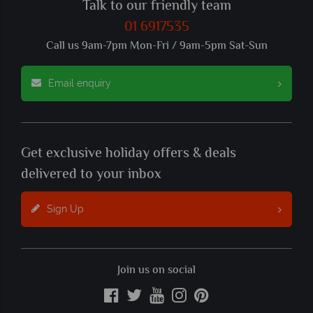
Talk to our friendly team
01 6917535
Call us 9am-7pm Mon-Fri / 9am-5pm Sat-Sun
Email enquiry
Get exclusive holiday offers & deals
delivered to your inbox
Sign Up
Join us on social