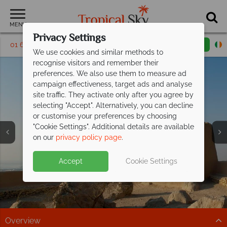
MENU
Privacy Settings
01 6917535
Request a callback
Email enquiry
We use cookies and similar methods to
recognise visitors and remember their
preferences. We also use them to measure ad
campaign effectiveness, target ads and analyse
site traffic. They activate only after you agree by
selecting "Accept". Alternatively, you can decline
or customise your preferences by choosing
Holidays to Ras Al
Holidays to Ras Al
Holidays to Ras Al
"Cookie Settings". Additional details are available
Khaimah
Khaimah
Khaimah
on our
privacy policy page
.
Accept
Cookie Settings
Overview