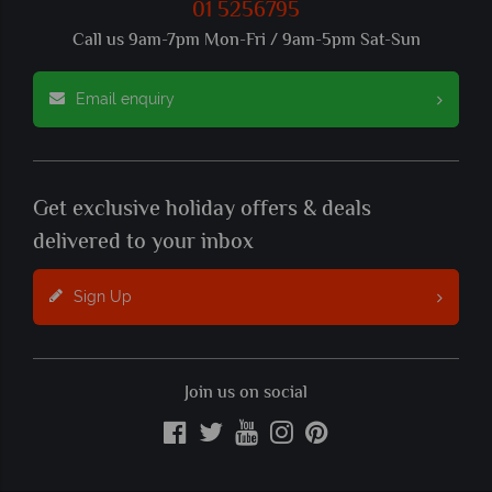
01 5256795
Call us 9am-7pm Mon-Fri / 9am-5pm Sat-Sun
Email enquiry
Get exclusive holiday offers & deals
delivered to your inbox
Sign Up
Join us on social