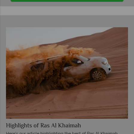
Highlights of Ras Al Khaimah
Here's our article highlighting the best of Ras Al Khaimah.