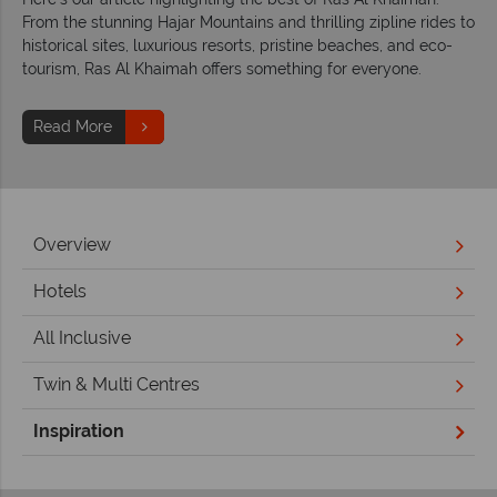
From the stunning Hajar Mountains and thrilling zipline rides to
historical sites, luxurious resorts, pristine beaches, and eco-
tourism, Ras Al Khaimah offers something for everyone.
Read More
Overview
Hotels
All Inclusive
Twin & Multi Centres
Inspiration