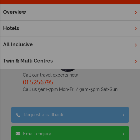
Overview
Home
Middle East
Dubai and the Emirates
Ras Al Khai
Inspiration Ras Al Khaimah
Hotels
All Inclusive
Twin & Multi Centres
Call our travel experts now
01 5256795
Call us 9am-7pm Mon-Fri / 9am-5pm Sat-Sun
Request a callback
Email enquiry