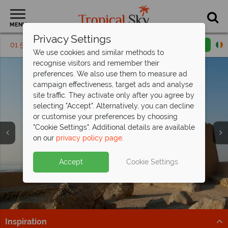
MENU
Privacy Settings
01 5256795
Request a callback
Email enquiry
We use cookies and similar methods to
recognise visitors and remember their
preferences. We also use them to measure ad
campaign effectiveness, target ads and analyse
site traffic. They activate only after you agree by
selecting "Accept". Alternatively, you can decline
or customise your preferences by choosing
Holidays to Ras Al
Holidays to Ras Al
Holidays to Ras Al
"Cookie Settings". Additional details are available
Khaimah
Khaimah
Khaimah
on our
privacy policy page
.
Accept
Cookie Settings
Inspiration