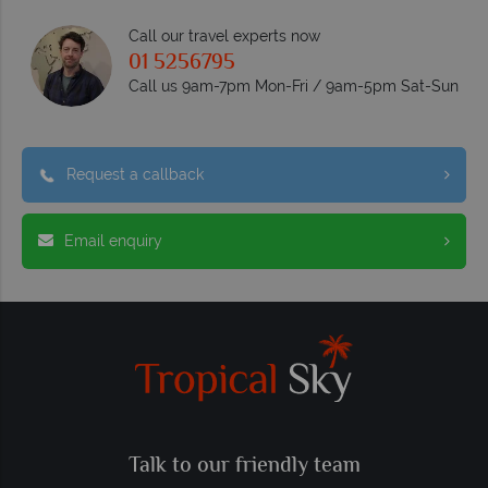
Call our travel experts now
01 5256795
Call us 9am-7pm Mon-Fri / 9am-5pm Sat-Sun
Request a callback
Email enquiry
Talk to our friendly team