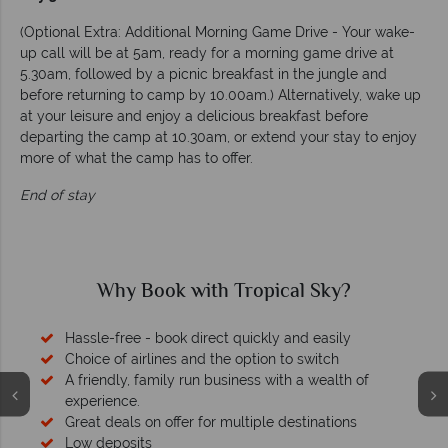
(Optional Extra: Additional Morning Game Drive - Your wake-
up call will be at 5am, ready for a morning game drive at
5.30am, followed by a picnic breakfast in the jungle and
before returning to camp by 10.00am.) Alternatively, wake up
at your leisure and enjoy a delicious breakfast before
departing the camp at 10.30am, or extend your stay to enjoy
more of what the camp has to offer.
End of stay
Why Book with Tropical Sky?
Hassle-free - book direct quickly and easily
Choice of airlines and the option to switch
A friendly, family run business with a wealth of
experience.
Great deals on offer for multiple destinations
Low deposits