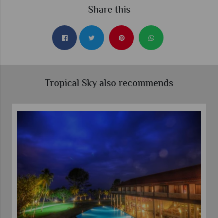
Share this
Tropical Sky also recommends