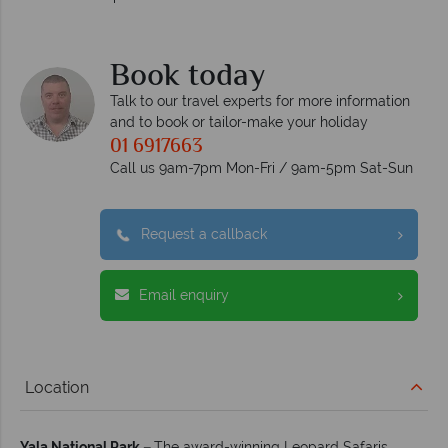
Book today
Talk to our travel experts for more information
and to book or tailor-make your holiday
01 6917663
Call us 9am-7pm Mon-Fri / 9am-5pm Sat-Sun
Request a callback
Email enquiry
Location
Yala National Park –
The award-winning Leopard Safaris