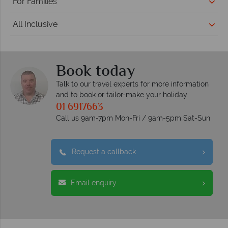
For Families
All Inclusive
Book today
Talk to our travel experts for more information
and to book or tailor-make your holiday
01 6917663
Call us 9am-7pm Mon-Fri / 9am-5pm Sat-Sun
Request a callback
Email enquiry