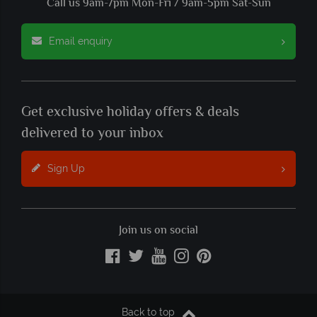
Call us 9am-7pm Mon-Fri / 9am-5pm Sat-Sun
Email enquiry
Get exclusive holiday offers & deals
delivered to your inbox
Sign Up
Join us on social
Back to top