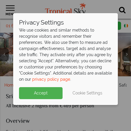
MENU
Privacy Settings
01 6917663
Request a callback
Email enquiry
We use cookies and similar methods to
recognise visitors and remember their
preferences. We also use them to measure ad
campaign effectiveness, target ads and analyse
site traffic. They activate only after you agree by
selecting "Accept". Alternatively, you can decline
or customise your preferences by choosing
Sri Lanka Leopard Safari, Leopard in the Undergrowth
Sri Lanka Leopard Safari, Lounge and Saltwater Pool
Sri Lanka Leopard Safari, Game Drive and Leopards
Sri Lanka Leopard Safari, Luxury Double Tent
Sri Lanka Leopard Safari, Luxury Family Tent
Sri Lanka Leopard Safari, Dining Options
Sri Lanka Leopard Safari, Peacock Nest
"Cookie Settings". Additional details are available
on our
privacy policy page
.
Home
Indian Ocean
Sri Lanka
Sri Lanka's Leopard Safari
Accept
Cookie Settings
Sri Lanka's Leopard Safaris
All Inclusive 2 nights from €469 per person
Overview