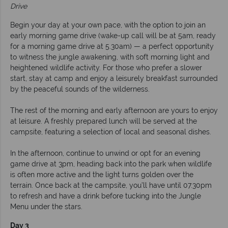
Drive
Begin your day at your own pace, with the option to join an
early morning game drive (wake-up call will be at 5am, ready
for a morning game drive at 5.30am) — a perfect opportunity
to witness the jungle awakening, with soft morning light and
heightened wildlife activity. For those who prefer a slower
start, stay at camp and enjoy a leisurely breakfast surrounded
by the peaceful sounds of the wilderness.
The rest of the morning and early afternoon are yours to enjoy
at leisure. A freshly prepared lunch will be served at the
campsite, featuring a selection of local and seasonal dishes.
In the afternoon, continue to unwind or opt for an evening
game drive at 3pm, heading back into the park when wildlife
is often more active and the light turns golden over the
terrain. Once back at the campsite, you’ll have until 07.30pm
to refresh and have a drink before tucking into the Jungle
Menu under the stars.
Day 3