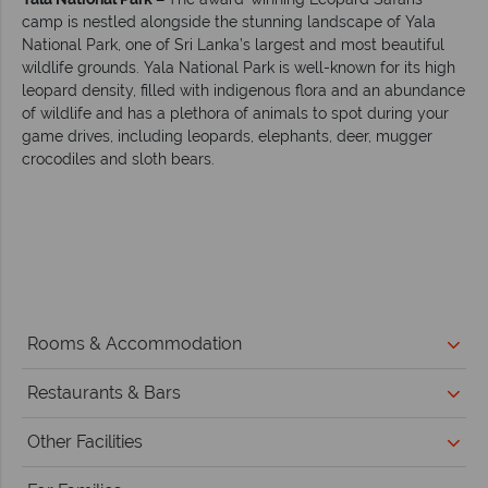
camp is nestled alongside the stunning landscape of Yala
National Park, one of Sri Lanka’s largest and most beautiful
wildlife grounds. Yala National Park is well-known for its high
leopard density, filled with indigenous flora and an abundance
of wildlife and has a plethora of animals to spot during your
game drives, including leopards, elephants, deer, mugger
crocodiles and sloth bears.
Rooms & Accommodation
Restaurants & Bars
Other Facilities