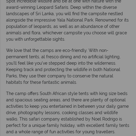
Spot incredible wildlife and be at one with nature with the
award-winning Leopard Safaris. Deep within the diverse
landscapes of Sri Lanka, you will find the campsite nestled
alongside the impressive Yala National Park. Renowned for its
population of leopards, as well as an abundance of other
animals and flora, whichever campsite you choose will grace
you with unforgettable sights.
We love that the camps are eco-friendly. With non-
permanent tents, al fresco dining and no artificial lighting,
you’ll feel like you’ve stepped deep into the wilderness.
Keeping track and protecting the wildlife in both National
Parks, they use their company to conserve the natural
habitats for these fantastic animals.
The camp offers South African style tents with king size beds
and spacious seating areas, and there are plenty of optional
activities to keep you entertained in between your daily game
drive, photography lessons, cooking classes and wildlife
walks. This safari company established by Noel Rodrigo is
perfect for a unique family holiday, with excellent family tents
and a whole range of fun activities for young travellers.