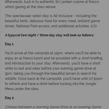
Afterwards, tuck in to authentic Sri Lankan cuisine al fresco
whilst gazing at the stars above.
This spectacular safari stay is All-Inclusive - including the
beautiful tents, delicious food for every meal, brilliant game
drives, National Park access, and additional activities. (LS)
A typycal two night / three day stay will look as follows:
Day 1
You’ll arrive at the campsite at 12pm, where you’ll be able to
enjoy an al fresco lunch and be provided with a short briefing
and introduction to your stay. Afterwards, you’ll have a short
while to rest and relax before your evening game drive at
3pm, taking you through the beautiful terrain in search for
wildlife. Once back at the campsite, you’ll have until 07.30pm
to refresh and have a drink before tucking into the Jungle
Menu under the stars.
Day 2
Choose between a morning Game Drive or an evening Game