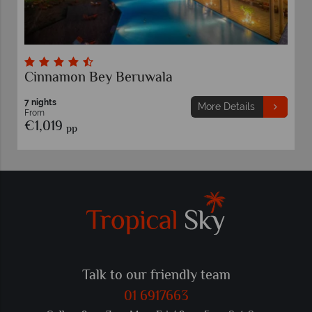
Cinnamon Bey Beruwala
7 nights
More Details
From
€1,019
pp
Talk to our friendly team
01 6917663