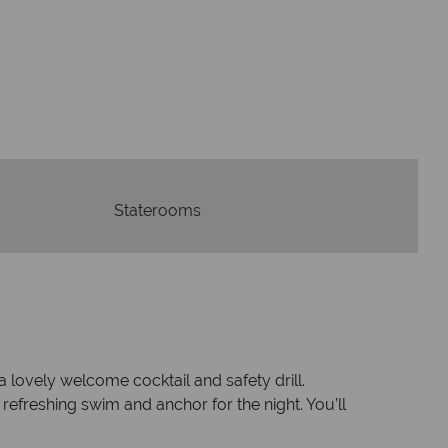
swer quickly
We offer exp
wered within three rings. We also
Our luxury tailor-ma
in hours to emails.
serv
Staterooms
lovely welcome cocktail and safety drill.
a refreshing swim and anchor for the night. You’ll