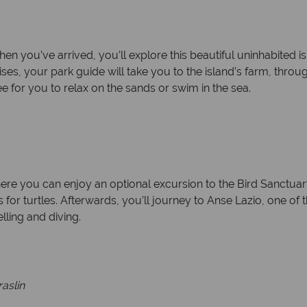
When you’ve arrived, you’ll explore this beautiful uninhabited 
es, your park guide will take you to the island’s farm, throu
e for you to relax on the sands or swim in the sea.
here you can enjoy an optional excursion to the Bird Sanctuary
s for turtles. Afterwards, you’ll journey to Anse Lazio, one of 
lling and diving.
raslin