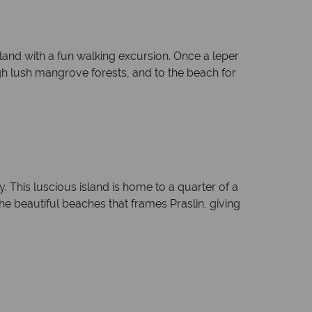
island with a fun walking excursion. Once a leper
gh lush mangrove forests, and to the beach for
. This luscious island is home to a quarter of a
the beautiful beaches that frames Praslin, giving