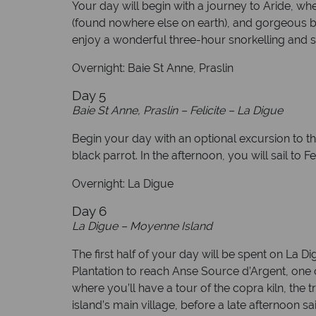
Your day will begin with a journey to Aride, whe
(found nowhere else on earth), and gorgeous bir
enjoy a wonderful three-hour snorkelling and sw
Overnight: Baie St Anne, Praslin
Day 5
Baie St Anne, Praslin – Felicite – La Digue
Begin your day with an optional excursion to 
black parrot. In the afternoon, you will sail to
Overnight: La Digue
Day 6
La Digue – Moyenne Island
The first half of your day will be spent on La
Plantation to reach Anse Source d’Argent, one o
where you’ll have a tour of the copra kiln, the t
island’s main village, before a late afternoon sa