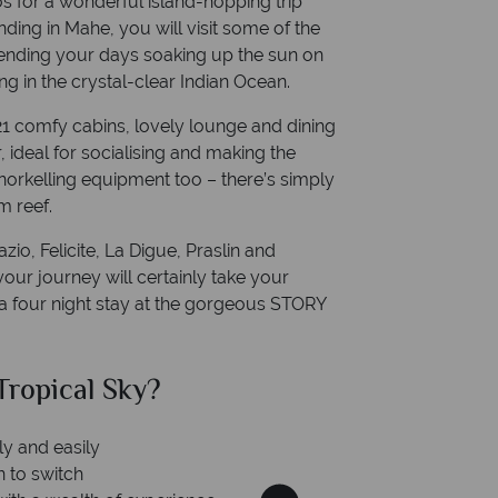
 for a wonderful island-hopping trip
ding in Mahe, you will visit some of the
pending your days soaking up the sun on
ing in the crystal-clear Indian Ocean.
 21 comfy cabins, lovely lounge and dining
 ideal for socialising and making the
norkelling equipment too – there’s simply
m reef.
zio, Felicite, La Digue, Praslin and
our journey will certainly take your
 a four night stay at the gorgeous STORY
al Sky?
Why Tr