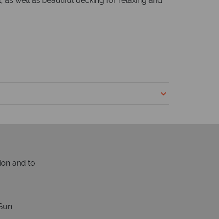
 as well as beautiful decking for relaxing and
ion and to
Sun