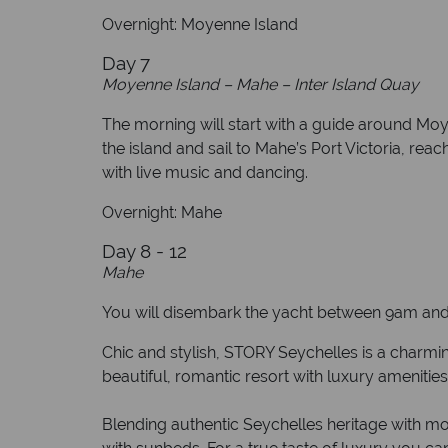
Overnight: Moyenne Island
Day 7
Moyenne Island – Mahe – Inter Island Quay
The morning will start with a guide around Moy
the island and sail to Mahe’s Port Victoria, rea
with live music and dancing.
Overnight: Mahe
Day 8 - 12
Mahe
You will disembark the yacht between 9am and 
Chic and stylish, STORY Seychelles is a charmin
beautiful, romantic resort with luxury amenitie
Blending authentic Seychelles heritage with mo