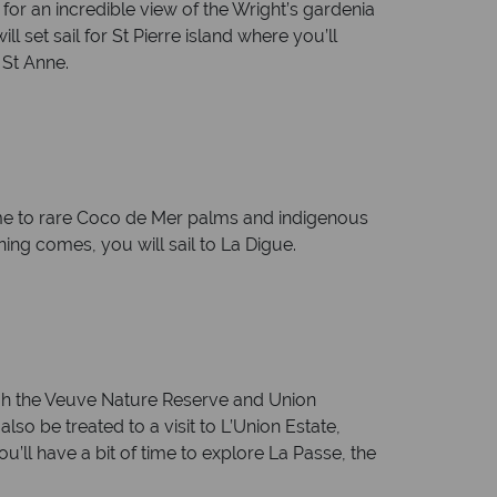
 for an incredible view of the Wright’s gardenia
 set sail for St Pierre island where you’ll
 St Anne.
ome to rare Coco de Mer palms and indigenous
ning comes, you will sail to La Digue.
ough the Veuve Nature Reserve and Union
so be treated to a visit to L’Union Estate,
ou’ll have a bit of time to explore La Passe, the