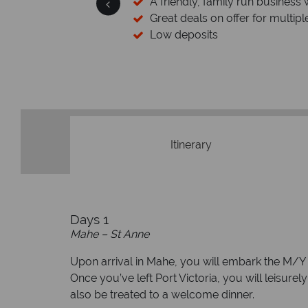
 wealth of experience.
inations
Your money 
We safeguard your money with
membership to codes 
Itinerary
Days 1
Mahe – St Anne
Upon arrival in Mahe, you will embark the M/Y
Once you’ve left Port Victoria, you will leisurel
also be treated to a welcome dinner.