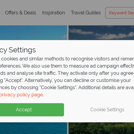
Offers & Deals
Inspiration
Travel Guides
cy Settings
cookies and similar methods to recognise visitors and rem
references. We also use them to measure ad campaign effect
ads and analyse site traffic. They activate only after you agree
ng "Accept". Alternatively, you can decline or customise your
nces by choosing "Cookie Settings". Additional details are ava
privacy policy page
.
Accept
Cookie Settings