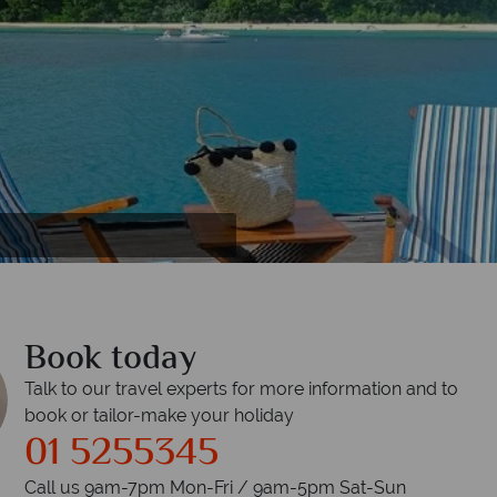
rrots
Book today
Talk to our travel experts for more information and to
book or tailor-make your holiday
01 5255345
Call us 9am-7pm Mon-Fri / 9am-5pm Sat-Sun