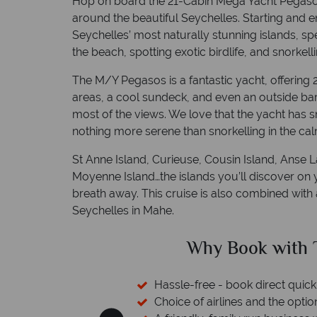
Hop on board the 21-Cabin Mega Yacht Pegasos
around the beautiful Seychelles. Starting and en
Seychelles’ most naturally stunning islands, s
the beach, spotting exotic birdlife, and snorkell
The M/Y Pegasos is a fantastic yacht, offering
areas, a cool sundeck, and even an outside bar,
most of the views. We love that the yacht has s
nothing more serene than snorkelling in the cal
St Anne Island, Curieuse, Cousin Island, Anse La
Moyenne Island…the islands you’ll discover on y
breath away. This cruise is also combined with
Seychelles in Mahe.
ical Sky?
Why Tropic
 easily
witch