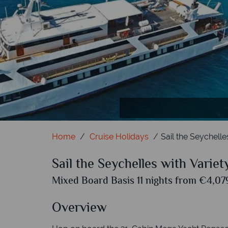
Anse
Home
Cruise Holidays
Sail the Seychelle
Sail the Seychelles with Variet
Mixed Board Basis 11 nights from €4,079
Overview