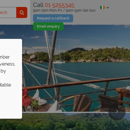
Call
01 5255345
9am-7pm Mon-Fri / 9am-5pm Sat-Sun
Request a callback
Email enquiry
ember
iveness,
 by
ilable