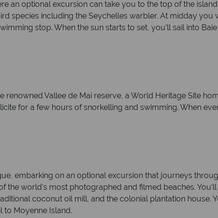
re an optional excursion can take you to the top of the island
d species including the Seychelles warbler. At midday you will
imming stop. When the sun starts to set, you’ll sail into Baie
the renowned Vallee de Mai reserve, a World Heritage Site h
 Felicite for a few hours of snorkelling and swimming. When eve
 Digue, embarking on an optional excursion that journeys thr
f the world’s most photographed and filmed beaches. You’ll al
raditional coconut oil mill, and the colonial plantation house. Y
il to Moyenne Island.