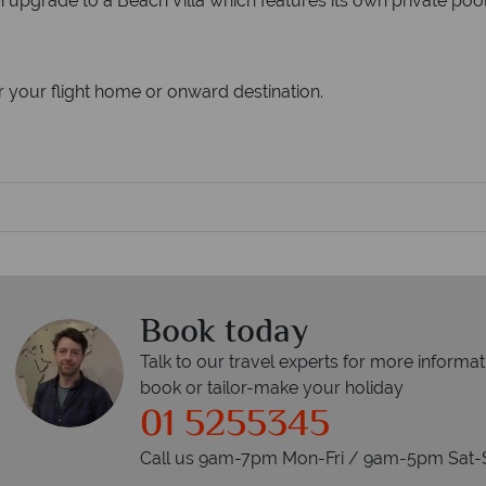
n upgrade to a Beach Villa which features its own private pool,
r your flight home or onward destination.
Book today
Talk to our travel experts for more informat
book or tailor-make your holiday
01 5255345
Call us 9am-7pm Mon-Fri / 9am-5pm Sat-