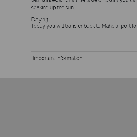
with sunbeds. For a true taste of luxury you ca
soaking up the sun.
Day 13
Today you will transfer back to Mahe airport fo
Important Information