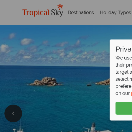
Destinations
Holiday Types
Priva
We use 
their p
target 
selecti
prefere
on our