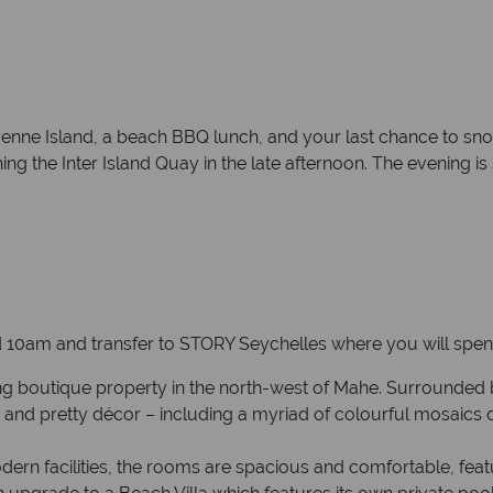
enne Island, a beach BBQ lunch, and your last chance to snor
ching the Inter Island Quay in the late afternoon. The evening i
10am and transfer to STORY Seychelles where you will spend 
g boutique property in the north-west of Mahe. Surrounded by 
s and pretty décor – including a myriad of colourful mosaics
dern facilities, the rooms are spacious and comfortable, feat