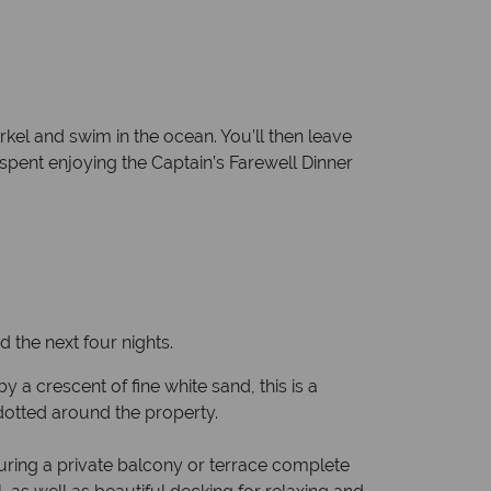
kel and swim in the ocean. You’ll then leave
s spent enjoying the Captain’s Farewell Dinner
the next four nights.
a crescent of fine white sand, this is a
 dotted around the property.
uring a private balcony or terrace complete