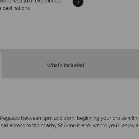
We an
is safe
On average, calls are ans
 ATOL protection and have
respond with
of best conduct.
What's Included
 Pegasos between 3pm and 4pm, beginning your cruise with a 
y sail across to the nearby St Anne island, where you’ll enjoy 