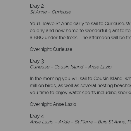
Day 2
St Anne – Curieuse
You’ll leave St Anne early to sail to Curieuse. 
colony and now home to wonderful giant tortois
a BBQ under the trees. The afternoon will be fre
Overnight: Curieuse
Day 3
Curieuse – Cousin Island – Anse Lazio
In the morning you will sail to Cousin Island, w
million birds, as well as several nesting beache
you time to enjoy water sports including snorke
Overnight: Anse Lazio
Day 4
Anse Lazio – Aride – St Pierre – Baie St Anne, P