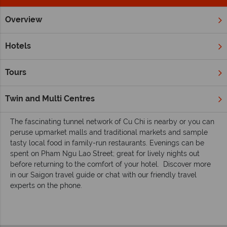
Overview
Home
Far East & Asia
Vietnam
Ho Chi Minh City
Inspi
Inspiring guides for your holiday to Ho Chi
Hotels
Minh City
Saigon is Vietnam’s largest city and officially called Ho Chi
Tours
Min City. There’s plenty of old world character in this now
modern city; with grand French buildings, lively markets and
Twin and Multi Centres
abundant street food stalls.
The fascinating tunnel network of Cu Chi is nearby or you can
peruse upmarket malls and traditional markets and sample
tasty local food in family-run restaurants. Evenings can be
spent on Pham Ngu Lao Street; great for lively nights out
before returning to the comfort of your hotel.
Discover more
in our Saigon travel guide or chat with our friendly travel
experts on the phone.