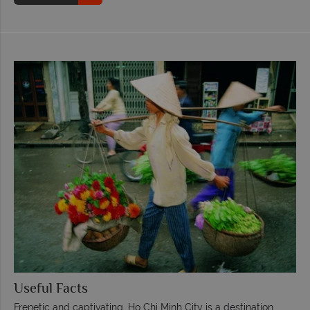
Useful Facts
Frenetic and captivating, Ho Chi Minh City is a destination