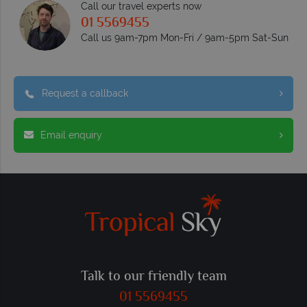
Call our travel experts now
01 5569455
Call us 9am-7pm Mon-Fri / 9am-5pm Sat-Sun
Request a callback
Email enquiry
Talk to our friendly team
01 5569455