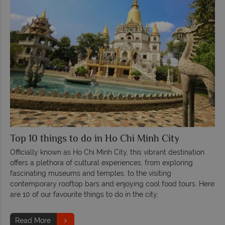
Top 10 things to do in Ho Chi Minh City
Officially known as Ho Chi Minh City, this vibrant destination
offers a plethora of cultural experiences, from exploring
fascinating museums and temples, to the visiting
contemporary rooftop bars and enjoying cool food tours. Here
are 10 of our favourite things to do in the city.
Read More