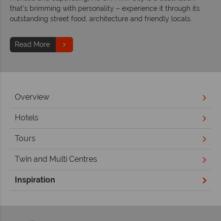
that’s brimming with personality – experience it through its
outstanding street food, architecture and friendly locals.
Read More
Overview
Hotels
Tours
Twin and Multi Centres
Inspiration