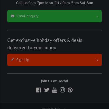
Call us 9am-7pm Mon-Fri / 9am-5pm Sat-Sun
Email enquiry
Get exclusive holiday offers & deals
delivered to your inbox
Sign Up
Join us on social