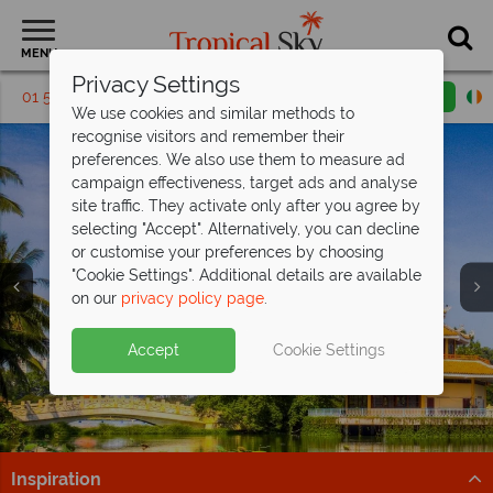
MENU
Privacy Settings
01 5569455
Request a callback
Email enquiry
We use cookies and similar methods to
recognise visitors and remember their
preferences. We also use them to measure ad
campaign effectiveness, target ads and analyse
site traffic. They activate only after you agree by
selecting "Accept". Alternatively, you can decline
or customise your preferences by choosing
"Cookie Settings". Additional details are available
Ho Chi Minh City
on our
privacy policy page
.
Accept
Cookie Settings
Inspiration