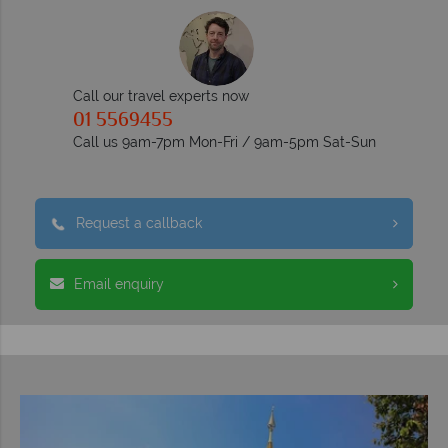
Call our travel experts now
01 5569455
Call us 9am-7pm Mon-Fri / 9am-5pm Sat-Sun
Request a callback
Email enquiry