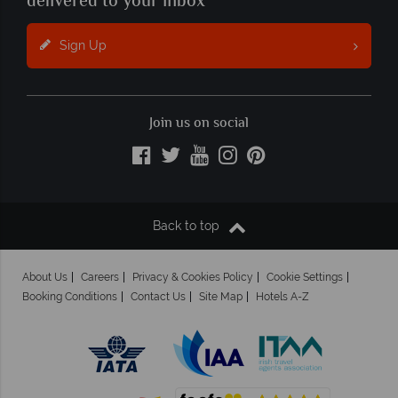
delivered to your inbox
Sign Up
Join us on social
Back to top
About Us
Careers
Privacy & Cookies Policy
Cookie Settings
Booking Conditions
Contact Us
Site Map
Hotels A-Z