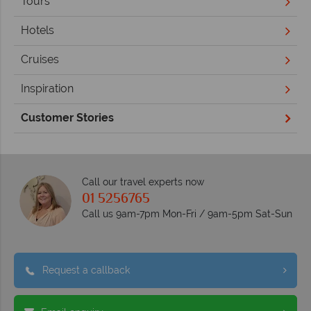
Tours
Hotels
Cruises
Inspiration
Customer Stories
Call our travel experts now
01 5256765
Call us 9am-7pm Mon-Fri / 9am-5pm Sat-Sun
Request a callback