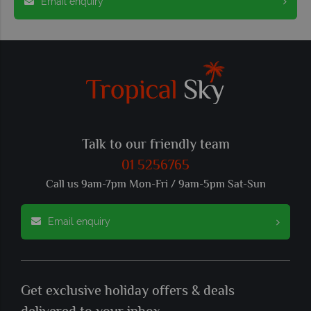
Email enquiry
Talk to our friendly team
01 5256765
Call us 9am-7pm Mon-Fri / 9am-5pm Sat-Sun
Email enquiry
Get exclusive holiday offers & deals