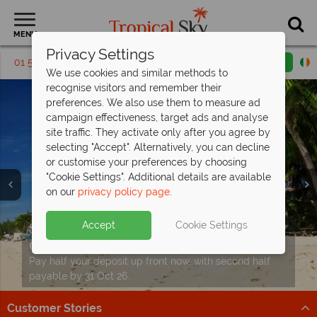
MENU
Privacy Settings
01 5256765
Request a callback
Email enquiry
We use cookies and similar methods to
recognise visitors and remember their
preferences. We also use them to measure ad
campaign effectiveness, target ads and analyse
site traffic. They activate only after you agree by
selecting "Accept". Alternatively, you can decline
or customise your preferences by choosing
"Cookie Settings". Additional details are available
on our
privacy policy page
.
Fun for the family - save up to €480pp
Vietnam holidays from just
on your
Vietnam holiday
€1,329pp!
Split deposit offer on all holidays
Accept
Cookie Settings
Discover the stunning landscapes and incredible
Perfect for adults and teenagers, this eight-night tour
departing
from May 2027!
culture of Vietnam.
of Vietnam offers exceptional value.
Pay half your deposit up front now, with second half
Find out more
Find out more
payable by 31 Oct 26.
Customer Stories