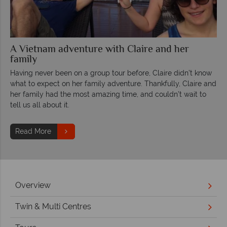
A Vietnam adventure with Claire and her
family
Having never been on a group tour before, Claire didn’t know
what to expect on her family adventure. Thankfully, Claire and
her family had the most amazing time, and couldn’t wait to
tell us all about it.
Read More
Overview
Twin & Multi Centres