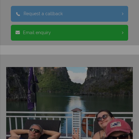
Request a callback
Email enquiry