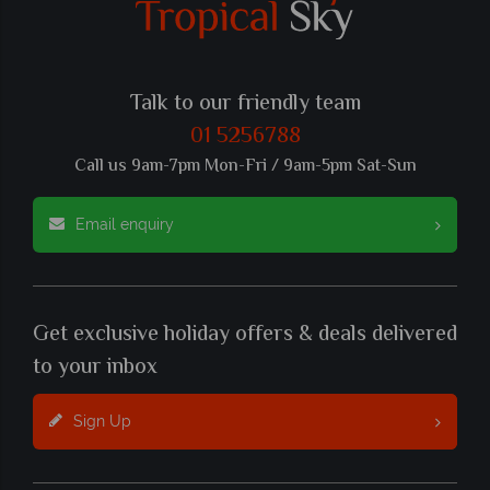
Talk to our friendly team
01 5256788
Call us 9am-7pm Mon-Fri / 9am-5pm Sat-Sun
Email enquiry
Get exclusive holiday offers & deals delivered
to your inbox
Sign Up