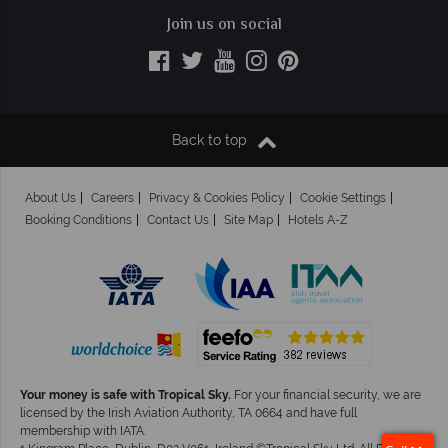
Join us on social
Back to top
About Us
Careers
Privacy & Cookies Policy
Cookie Settings
Booking Conditions
Contact Us
Site Map
Hotels A-Z
Your money is safe with Tropical Sky.
For your financial security, we are
licensed by the Irish Aviation Authority, TA 0664 and have full
membership with IATA.