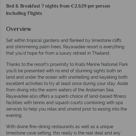
Bed & Breakfast 7 nights from €2,629 per person
Including Flights
Overview
Set within tropical gardens and flanked by limestone cliffs
and shimmering palm trees, Rayavadee resort is everything
that you'd hope for from a luxury retreat in Thailand.
Thanks to the resort's proximity to Krabi Marine National Park
you'll be presented with no end of stunning sights both on
land and under the ocean with snorkelling and kayaking both
excellent activities to try at least once during your stay. Aside
from diving into the warm waters of the Andaman Sea,
Rayavadee also offers a superb choice of land-based fitness
facilities with tennis and squash courts combining with spa
services to help you relax and unwind prior to easing into the
evening.
With divine fine-dining restaurants as well as a unique
limestone cave setting, this really is the real deal and any