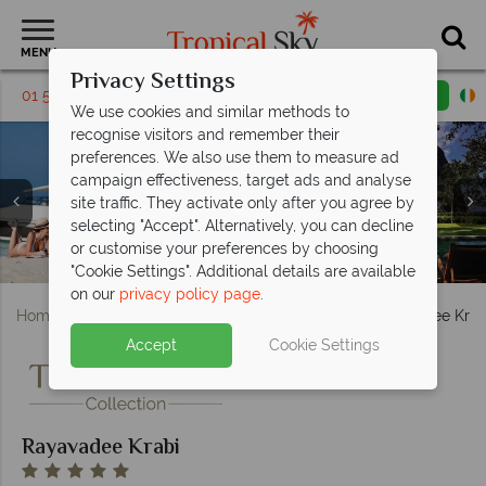
MENU
Privacy Settings
01 5256788
Request a callback
Email enquiry
We use cookies and similar methods to
recognise visitors and remember their
preferences. We also use them to measure ad
campaign effectiveness, target ads and analyse
site traffic. They activate only after you agree by
selecting "Accept". Alternatively, you can decline
or customise your preferences by choosing
Rayavadee Krabi, Cooking Classes
Rayavadee Krabi, Beach and Pool
Rayavadee Krabi, Dining Venues
Rayavadee Krabi, Pool and Sea
Rayavadee Krabi, Pool Pavilion
Rayavadee Krabi, Beach
"Cookie Settings". Additional details are available
on our
privacy policy page
.
Home
Far East & Asia
Thailand
Krabi
Rayavadee Krab
Accept
Cookie Settings
Rayavadee Krabi