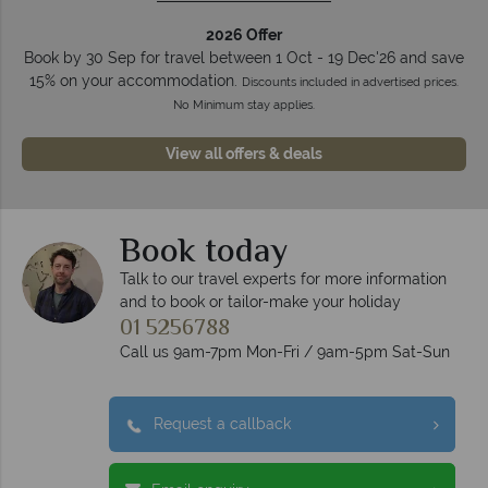
2026 Offer
Book by 30 Sep for travel between 1 Oct - 19 Dec'26 and save
15% on your accommodation.
Discounts included in advertised prices.
No Minimum stay applies.
View all offers & deals
Book today
Talk to our travel experts for more information
and to book or tailor-make your holiday
01 5256788
Call us 9am-7pm Mon-Fri / 9am-5pm Sat-Sun
Request a callback