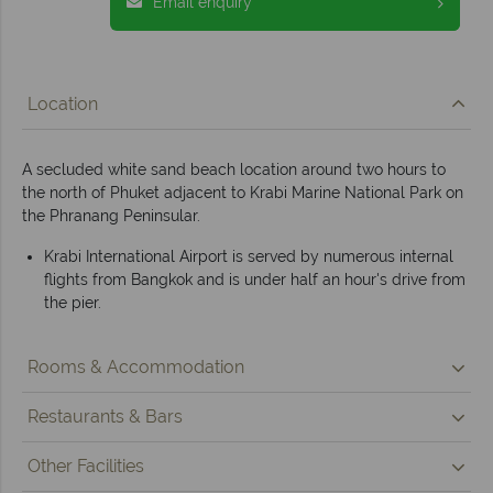
Email enquiry
Location
A secluded white sand beach location around two hours to
the north of Phuket adjacent to Krabi Marine National Park on
the Phranang Peninsular.
Krabi International Airport is served by numerous internal
flights from Bangkok and is under half an hour's drive from
the pier.
Rooms & Accommodation
Restaurants & Bars
Other Facilities