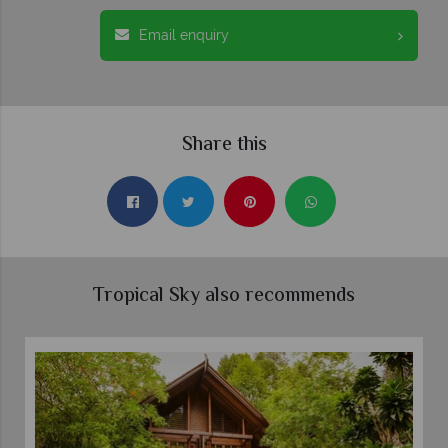
Email enquiry
Share this
Tropical Sky also recommends