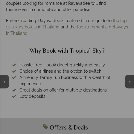
couples looking for romance at Rayavadee will find
themselves in complete and utter paradise.
Further reading: Rayavadee is featured in our guide to the
top
10 luxury hotels in Thailand
and the
top 10 romantic getaways
in Thailand
.
cal Sky?
Why Tropical Sky?
y and easily
 to switch
ith a wealth of
 destinations
Your money is safe
We safeguard your money with ATOL prote
membership to codes of best con
Offers & Deals