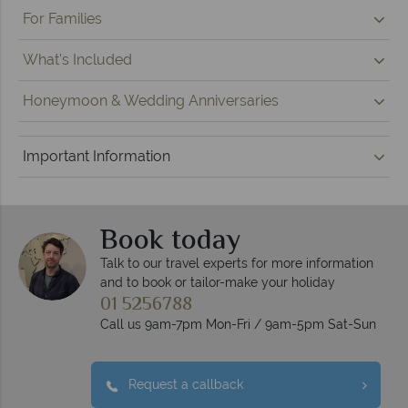
For Families
What's Included
Honeymoon & Wedding Anniversaries
Important Information
Book today
Talk to our travel experts for more information
and to book or tailor-make your holiday
01 5256788
Call us 9am-7pm Mon-Fri / 9am-5pm Sat-Sun
Request a callback