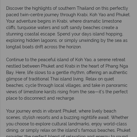
Discover the highlights of southern Thailand on this perfectly
paced twin-centre journey through Krabi, Koh Yao and Phuket.
Your adventure begins in Krabi, where dramatic limestone
cliffs, turquoise waters and soft sandy beaches create a
stunning coastal escape. Spend your days island hopping,
exploring hidden lagoons, or simply unwinding by the sea as
longtail boats drift across the horizon.
Continue to the peaceful island of Koh Yao, a serene retreat
nestled between Phuket and Krabi in the heart of Phang Nga
Bay. Here, life slows to a gentle rhythm, offering an authentic
glimpse of traditional Thai island living. Relax on quiet
beaches, cycle through local villages, and take in panoramic
views of limestone karsts rising from the sea—it’s the perfect
place to disconnect and recharge.
Your journey ends in vibrant Phuket, where lively beach
scenes, stylish resorts and a buzzing nightlife await. Whether
you choose to explore cultural landmarks, enjoy world-class
dining, or simply relax on the island’s famous beaches, Phuket
provides the perfect blend of relaxation and energy to round