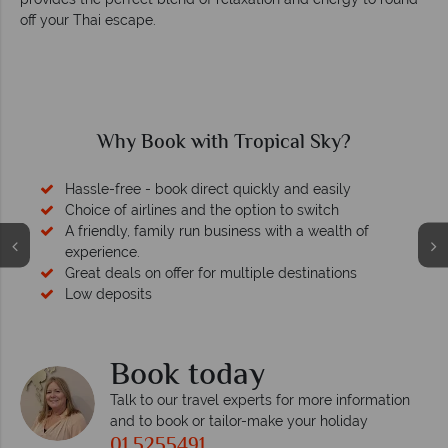
off your Thai escape.
Why Book with Tropical Sky?
Hassle-free - book direct quickly and easily
Choice of airlines and the option to switch
A friendly, family run business with a wealth of
experience.
Great deals on offer for multiple destinations
Low deposits
Book today
Talk to our travel experts for more information
and to book or tailor-make your holiday
01 5255491