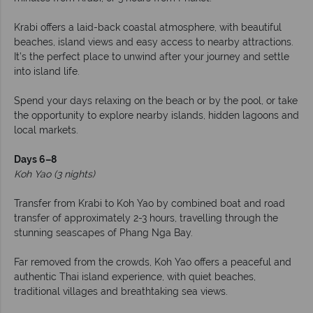
Krabi offers a laid-back coastal atmosphere, with beautiful
beaches, island views and easy access to nearby attractions.
It’s the perfect place to unwind after your journey and settle
into island life.
Spend your days relaxing on the beach or by the pool, or take
the opportunity to explore nearby islands, hidden lagoons and
local markets.
Days 6–8
Koh Yao (3 nights)
Transfer from Krabi to Koh Yao by combined boat and road
transfer of approximately 2-3 hours, travelling through the
stunning seascapes of Phang Nga Bay.
Far removed from the crowds, Koh Yao offers a peaceful and
authentic Thai island experience, with quiet beaches,
traditional villages and breathtaking sea views.