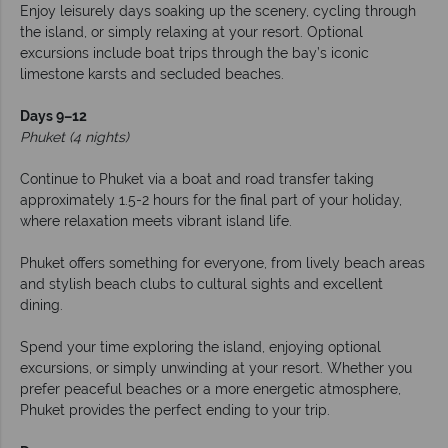
Enjoy leisurely days soaking up the scenery, cycling through
the island, or simply relaxing at your resort. Optional
excursions include boat trips through the bay’s iconic
limestone karsts and secluded beaches.
Days 9–12
Phuket (4 nights)
Continue to Phuket via a boat and road transfer taking
approximately 1.5-2 hours for the final part of your holiday,
where relaxation meets vibrant island life.
Phuket offers something for everyone, from lively beach areas
and stylish beach clubs to cultural sights and excellent
dining.
Spend your time exploring the island, enjoying optional
excursions, or simply unwinding at your resort. Whether you
prefer peaceful beaches or a more energetic atmosphere,
Phuket provides the perfect ending to your trip.