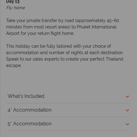
Day 13
Fly home
Take your private transfer by road (approximately 45–60
minutes from most resort areas) to Phuket International
Airport for your return flight home.
This holiday can be fully tailored with your choice of
accommodation and number of nights at each destination.
Speak to our sales experts to create your perfect Thailand
escape.
What's Included
4* Accommodation
5* Accommodation