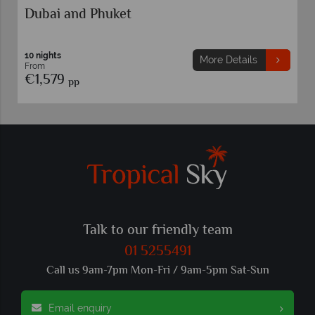
Dubai and Phuket
10 nights
More Details
From
€1,579
pp
Talk to our friendly team
01 5255491
Call us 9am-7pm Mon-Fri / 9am-5pm Sat-Sun
Email enquiry