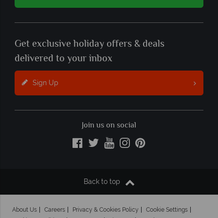
Get exclusive holiday offers & deals
delivered to your inbox
Sign Up
Join us on social
Back to top
About Us
Careers
Privacy & Cookies Policy
Cookie Settings