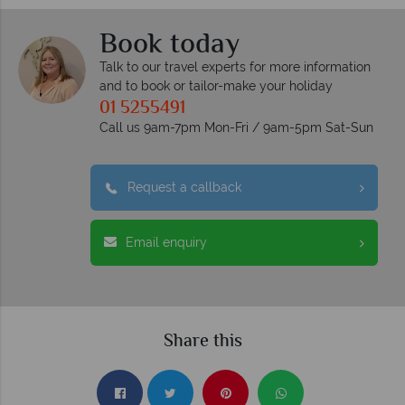
Book today
Talk to our travel experts for more information
and to book or tailor-make your holiday
01 5255491
Call us 9am-7pm Mon-Fri / 9am-5pm Sat-Sun
Request a callback
Email enquiry
Share this