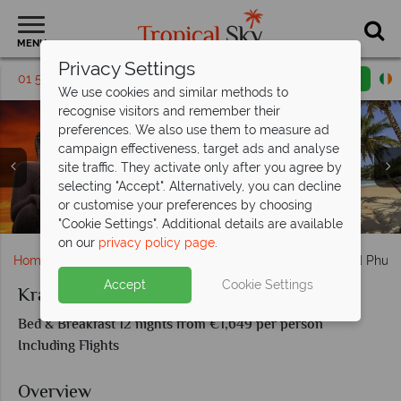
MENU
Privacy Settings
01 5255491
Request a callback
Email enquiry
We use cookies and similar methods to
recognise visitors and remember their
preferences. We also use them to measure ad
campaign effectiveness, target ads and analyse
site traffic. They activate only after you agree by
selecting "Accept". Alternatively, you can decline
or customise your preferences by choosing
Limestone karsts in Koh Yao and Phuket
Traditional longtail boat in Krabi
Phuket Thailand Birds Eye View
Fasincating temples in Krabi
Phuket sights & scenery
"Cookie Settings". Additional details are available
on our
privacy policy page
.
Home
Far East & Asia
Thailand
Krabi, Koh Yao and Phuke
Accept
Cookie Settings
Krabi, Koh Yao and Phuket
Bed & Breakfast 12 nights from €1,649 per person
Including Flights
Overview