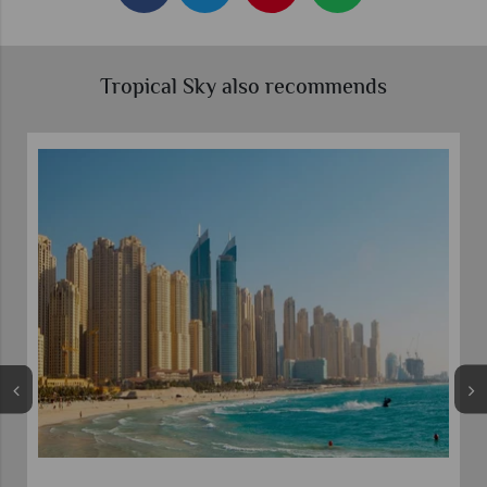
Tropical Sky also recommends