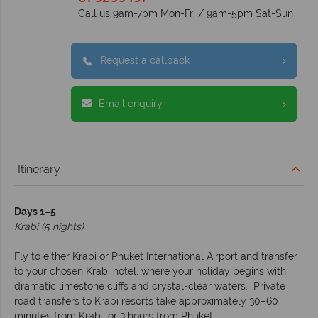
Call us 9am-7pm Mon-Fri / 9am-5pm Sat-Sun
Request a callback
Email enquiry
Itinerary
Days 1–5
Krabi (5 nights)
Fly to either Krabi or Phuket International Airport and transfer
to your chosen Krabi hotel, where your holiday begins with
dramatic limestone cliffs and crystal-clear waters. Private
road transfers to Krabi resorts take approximately 30–60
minutes from Krabi, or 3 hours from Phuket.