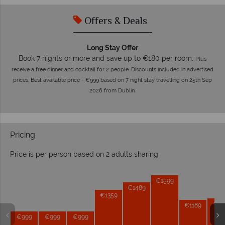
Offers & Deals
Long Stay Offer
Book 7 nights or more and save up to €180 per room.
Plus
receive a free dinner and cocktail for 2 people. Discounts included in advertised
prices. Best available price - €999 based on 7 night stay travelling on 25th Sep
2026 from Dublin.
Pricing
Price is per person based on 2 adults sharing
Prices by month from:
€1599
€1489
€1359
€12
€1189
€999
€999
€999