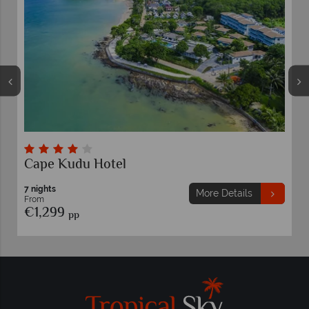
Cape Kudu Hotel
7 nights
More Details
From
€1,299
pp