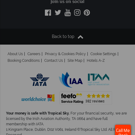
Join us on social
Back to top
About Us
Careers
Privacy & Cookies Policy
Cookie Settings
Booking Conditions
Contact Us
Site Map
Hotels A-Z
Your money is safe with Tropical Sky.
For your financial security, we are
licensed by the Irish Aviation Authority, TA 0664 and have full
membership with IATA.
1 Kingram Place, Dublin, D02 V061, Ireland ©Tropical Sky Ltd. All Rights
Call Me
Reserved