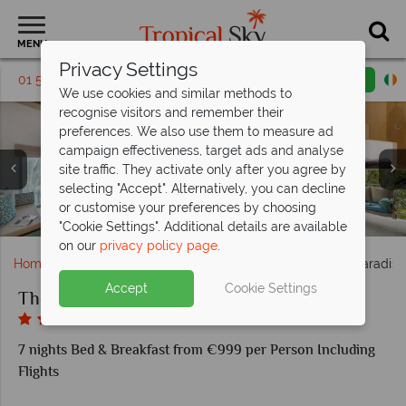
MENU
Privacy Settings
01 5255416
Request a callback
Email enquiry
We use cookies and similar methods to
recognise visitors and remember their
preferences. We also use them to measure ad
campaign effectiveness, target ads and analyse
site traffic. They activate only after you agree by
selecting "Accept". Alternatively, you can decline
The Paradise Koh Yao, Seafood Terrace - Breakfast Buffet,
The Paradise Koh Yao, Day Trips, Biking, Kayaking,
or customise your preferences by choosing
The Paradise Koh Yao, Pool, Spa and Beach
The Paradise Koh Yao, Superior Studio
The Paradise Koh Yao, Jacuzzi Studio
The Beach Club and Al Fresco
Trekking and Batik Painting
The Paradise Koh Yao, Pool
"Cookie Settings". Additional details are available
on our
privacy policy page
.
Home
Far East & Asia
Thailand
Koh Yao
The Paradise
Accept
Cookie Settings
The Paradise Koh Yao
7 nights Bed & Breakfast from €999 per Person Including
Flights