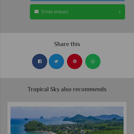
Email enquiry
Share this
Tropical Sky also recommends