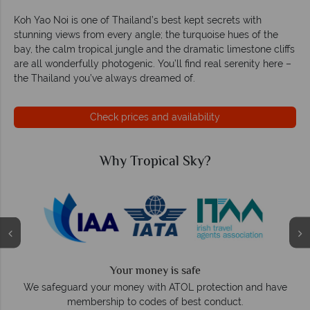
Koh Yao Noi is one of Thailand’s best kept secrets with
stunning views from every angle; the turquoise hues of the
bay, the calm tropical jungle and the dramatic limestone cliffs
are all wonderfully photogenic. You’ll find real serenity here –
the Thailand you’ve always dreamed of.
Check prices and availability
Why Tropical Sky?
Your money is safe
O
We safeguard your money with ATOL protection and have
membership to codes of best conduct.