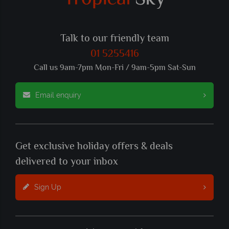
Talk to our friendly team
01 5255416
Call us 9am-7pm Mon-Fri / 9am-5pm Sat-Sun
Email enquiry
Get exclusive holiday offers & deals
delivered to your inbox
Sign Up