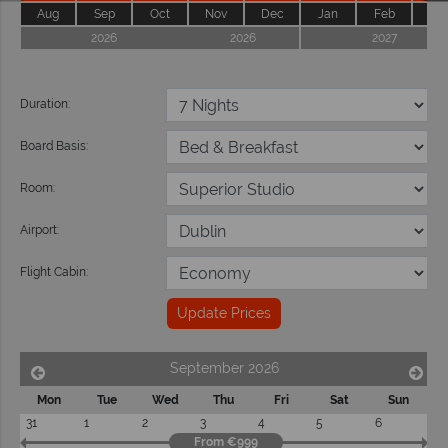
Aug
Sep
Oct
Nov
Dec
Jan
Feb
Ma
2026
2026
2027
Duration:
Board Basis:
Room:
Airport:
Flight Cabin:
Update Prices
September 2026
Mon
Tue
Wed
Thu
Fri
Sat
Sun
31
1
2
3
4
5
6
From €999