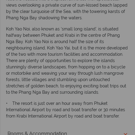
views overlooking a private curve of sun-kissed beach lapped
by the clear turquoise of the Sea, with the towering karsts of
Phang Nga Bay shadowing the waters.
Koh Yao Noi, also known as ‘small long island’, is situated
halfway between Phuket and Krabi in the centre of Phang
Nga Bay. Koh Yao Noi is around half the size of its
neighbouring island, Koh Yao Yai, but it is the more developed
of the two with more tourism facilities and accommodation.
There are plenty of opportunities to explore the islands
stunningly diverse landscapes, from hopping on to a bicycle
or motorbike and weaving your way through lush mangrove
forests, little villages and stumbling upon untouched
stretches of golden beach, to enjoying exciting boat trips out
to the Phang Nga Bay and surrounding islands.
• The resort is just over an hour away from Phuket
International Airport by road and boat transfer or 30 minutes
from Krabi International Airport by road and boat transfer.
Rooms & Accommodation