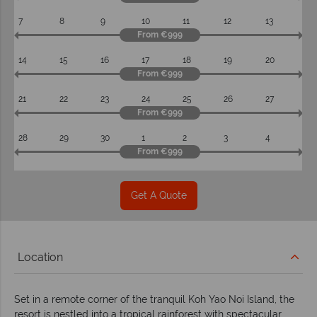
7
8
9
10
11
12
13
From €999
14
15
16
17
18
19
20
From €999
21
22
23
24
25
26
27
From €999
28
29
30
1
2
3
4
From €999
Get A Quote
Location
Set in a remote corner of the tranquil Koh Yao Noi Island, the
resort is nestled into a tropical rainforest with spectacular