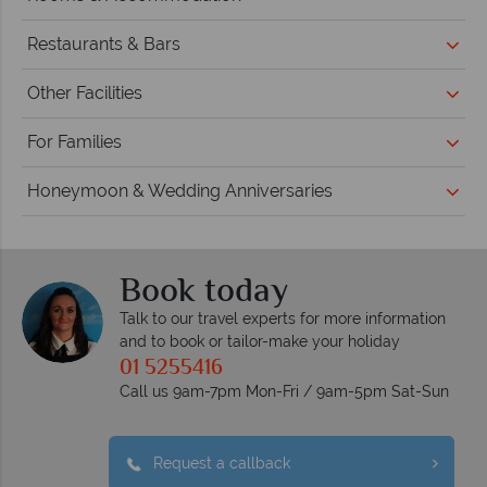
Restaurants & Bars
Other Facilities
For Families
Honeymoon & Wedding Anniversaries
Book today
Talk to our travel experts for more information
and to book or tailor-make your holiday
01 5255416
Call us 9am-7pm Mon-Fri / 9am-5pm Sat-Sun
Request a callback