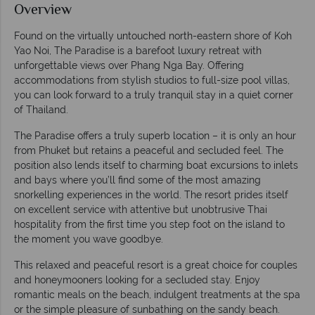
Overview
Found on the virtually untouched north-eastern shore of Koh
Yao Noi, The Paradise is a barefoot luxury retreat with
unforgettable views over Phang Nga Bay. Offering
accommodations from stylish studios to full-size pool villas,
you can look forward to a truly tranquil stay in a quiet corner
of Thailand.
The Paradise offers a truly superb location – it is only an hour
from Phuket but retains a peaceful and secluded feel. The
position also lends itself to charming boat excursions to inlets
and bays where you’ll find some of the most amazing
snorkelling experiences in the world. The resort prides itself
on excellent service with attentive but unobtrusive Thai
hospitality from the first time you step foot on the island to
the moment you wave goodbye.
This relaxed and peaceful resort is a great choice for couples
and honeymooners looking for a secluded stay. Enjoy
romantic meals on the beach, indulgent treatments at the spa
or the simple pleasure of sunbathing on the sandy beach.