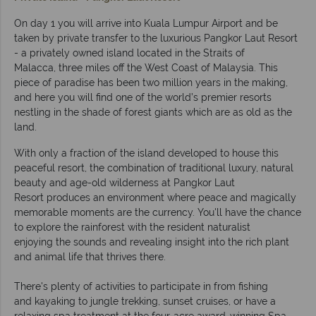
On day 1 you will arrive into Kuala Lumpur Airport and be
taken by private transfer to the luxurious Pangkor Laut Resort
- a privately owned island located in the Straits of
Malacca, three miles off the West Coast of Malaysia. This
piece of paradise has been two million years in the making,
and here you will find one of the world’s premier resorts
nestling in the shade of forest giants which are as old as the
land.
With only a fraction of the island developed to house this
peaceful resort, the combination of traditional luxury, natural
beauty and age-old wilderness at Pangkor Laut
Resort produces an environment where peace and magically
memorable moments are the currency. You'll have the chance
to explore the rainforest with the resident naturalist
enjoying the sounds and revealing insight into the rich plant
and animal life that thrives there.
There's plenty of activities to participate in from fishing
and kayaking to jungle trekking, sunset cruises, or have a