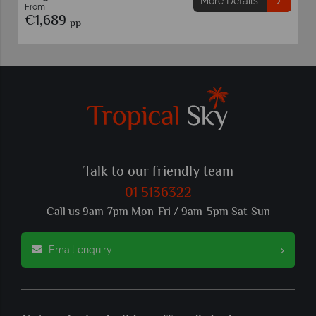
More Details
From
€1,689
pp
Talk to our friendly team
01 5136322
Call us 9am-7pm Mon-Fri / 9am-5pm Sat-Sun
Email enquiry