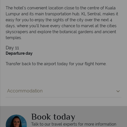
The hotel’s convenient location close to the centre of Kuala
Lumpur and its main transportation hub, KL Sentral, makes it
easy for you to enjoy the sights of the city over the next 4
days, where you'll have every chance to marvel at the cities
skyscrapers and explore the botanical gardens and ancient
temples.
Day 11
Departure day
Transfer back to the airport today for your flight home.
Accommodation
Book today
Talk to our travel experts for more information