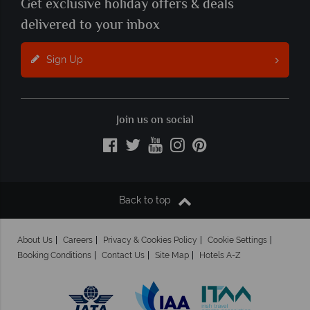
Get exclusive holiday offers & deals
delivered to your inbox
Sign Up
Join us on social
Back to top
About Us
Careers
Privacy & Cookies Policy
Cookie Settings
Booking Conditions
Contact Us
Site Map
Hotels A-Z