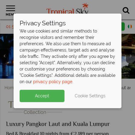
MENU
Privacy Settings
01 5136322
Request a callback
Email enquiry
We use cookies and similar methods to
recognise visitors and remember their
preferences. We also use them to measure ad
campaign effectiveness, target ads and analyse
site traffic. They activate only after you agree by
selecting "Accept". Alternatively, you can decline
or customise your preferences by choosing
Pangkor Laut Resort beach & Kuala Lumpur skyline
Nasjid Jamek, Kuala Lumpur & Sunrise in Pangkor
Pangkor Laut Resort Villas & Pangkor Island
Pangkor Laut Resort accommodation
"Cookie Settings". Additional details are available
on our
privacy policy page
.
Home
Far East & Asia
Malaysia
Luxury Pangkor Laut an
Accept
Cookie Settings
Luxury Pangkor Laut and Kuala Lumpur
Bed & Breakfast 10 nights from €2,189 per person