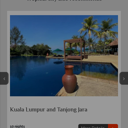
Kuala Lumpur and Tanjong Jara
10 nights