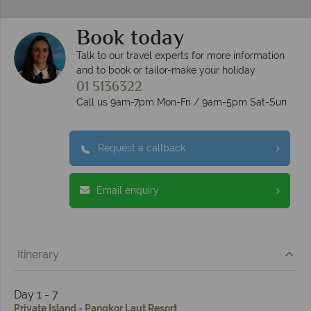
Book today
Talk to our travel experts for more information
and to book or tailor-make your holiday
01 5136322
Call us 9am-7pm Mon-Fri / 9am-5pm Sat-Sun
Request a callback
Email enquiry
Itinerary
Day 1 - 7
Private Island - Pangkor Laut Resort