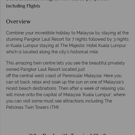
Including Flights
Overview
Combine your incredible holiday to Malaysia by staying at the
stunning Pangkor Laut Resort for 7 nights followed by 3 nights
in Kuala Lumpur staying at The Majestic Hotel Kuala Lumpur,
which is located along the city's historical mile.
This amazing twin centre lets you see the beautiful privately
owned Pangkor Laut Resort located just
off the central west coast of Peninsular Malaysia. Here you
can sit back, relax and soak up the sun on one of Malaysia's
nicest beach destinations. Then after a week of relaxing you
will move onto the capital of Malaysia 'Kuala Lumpur', where
you can visit some must see attractions including The
Petronas Twin Towers (TM).