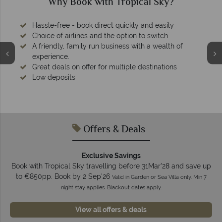
Why Book with Tropical Sky?
Hassle-free - book direct quickly and easily
Choice of airlines and the option to switch
A friendly, family run business with a wealth of
experience.
Great deals on offer for multiple destinations
Low deposits
Offers & Deals
Exclusive Savings
Book with Tropical Sky travelling before 31Mar'28 and save up
to €850pp. Book by 2 Sep'26
Valid in Garden or Sea Villa only. Min 7
night stay applies. Blackout dates apply.
View all offers & deals