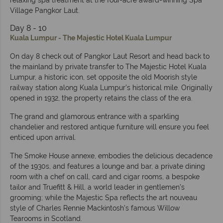
relaxing spa treatment at the four-acre award-winning Spa
Village Pangkor Laut.
Day 8 - 10
Kuala Lumpur - The Majestic Hotel Kuala Lumpur
On day 8 check out of Pangkor Laut Resort and head back to
the mainland by private transfer to The Majestic Hotel Kuala
Lumpur, a historic icon, set opposite the old Moorish style
railway station along Kuala Lumpur’s historical mile. Originally
opened in 1932, the property retains the class of the era.
The grand and glamorous entrance with a sparkling
chandelier and restored antique furniture will ensure you feel
enticed upon arrival.
The Smoke House annexe, embodies the delicious decadence
of the 1930s, and features a lounge and bar, a private dining
room with a chef on call, card and cigar rooms, a bespoke
tailor and Truefitt & Hill, a world leader in gentlemen’s
grooming; while the Majestic Spa reflects the art nouveau
style of Charles Rennie Mackintosh’s famous Willow
Tearooms in Scotland.