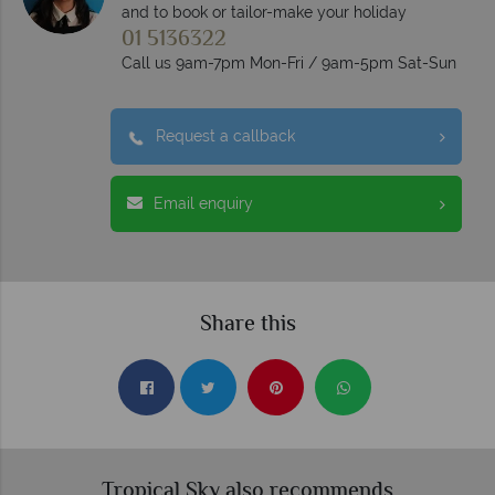
and to book or tailor-make your holiday
01 5136322
Call us 9am-7pm Mon-Fri / 9am-5pm Sat-Sun
Request a callback
Email enquiry
Share this
Tropical Sky also recommends