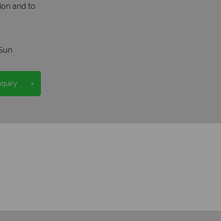
ion and to
Sun
nquiry