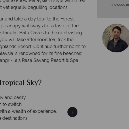
o get to know Malaysia in style with three
included in
t yet equally beguiling locations.
r and take a day tour to the Forest
top canopy walkways for a taste of the
pectacular Batu Caves to the contrasting
u will take afternoon tea, trek the
ghlands Resort. Continue further north to
laysia is renowned for its fine beaches;
hangri-La's Rasa Sayang Resort & Spa
ropical Sky?
Why Tr
ly and easily
n to switch
with a wealth of experience.
e destinations
Your m