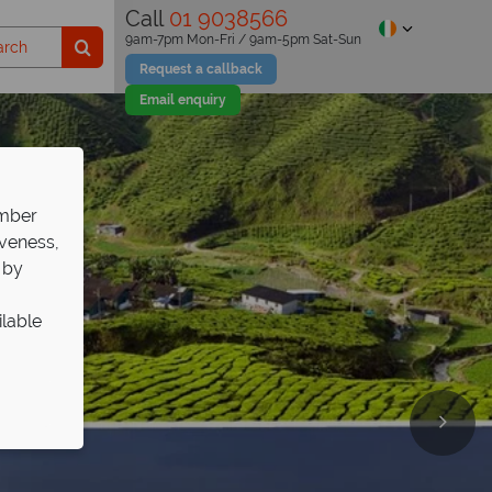
Call
01 9038566
9am-7pm Mon-Fri / 9am-5pm Sat-Sun
Request a callback
Email enquiry
ember
iveness,
 by
ilable