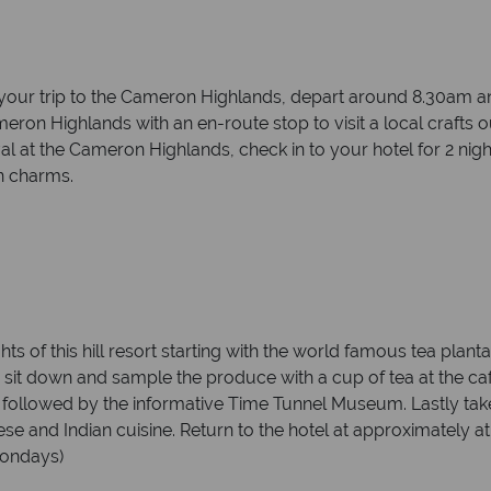
or your trip to the Cameron Highlands, depart around 8.30am 
Cameron Highlands with an en-route stop to visit a local craf
l at the Cameron Highlands, check in to your hotel for 2 night
n charms.
ts of this hill resort starting with the world famous tea plant
 sit down and sample the produce with a cup of tea at the ca
, followed by the informative Time Tunnel Museum. Lastly take
nese and Indian cuisine. Return to the hotel at approximately a
 Mondays)