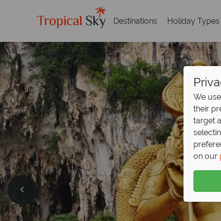
Destinations
Holiday Types
Priva
We use 
their p
target 
selecti
prefere
on our