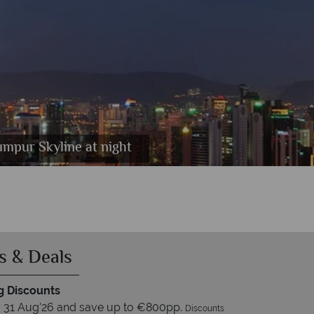
ool, Pitch and Putt Golf Course.
mpur Skyline at night
Pool
s & Deals
 Discounts
 31 Aug'26 and save up to €800pp.
Discounts