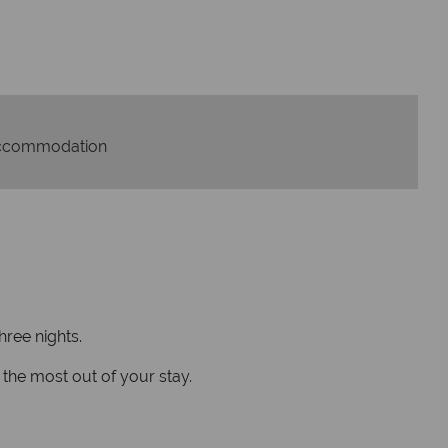
On average, calls a
 with ATOL protection and have
respon
codes of best conduct.
ccommodation
hree nights.
the most out of your stay.