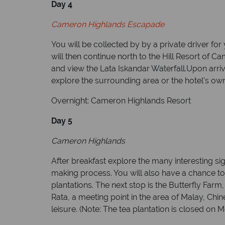
Day 4
Cameron Highlands Escapade
You will be collected by by a private driver f
will then continue north to the Hill Resort of 
and view the Lata Iskandar Waterfall.Upon arriva
explore the surrounding area or the hotel’s ow
Overnight: Cameron Highlands Resort
Day 5
Cameron Highlands
After breakfast explore the many interesting sigh
making process. You will also have a chance to
plantations.
The next stop is the Butterfly Farm
Rata, a meeting point in the area of Malay, Chi
leisure. (Note: The tea plantation is closed on