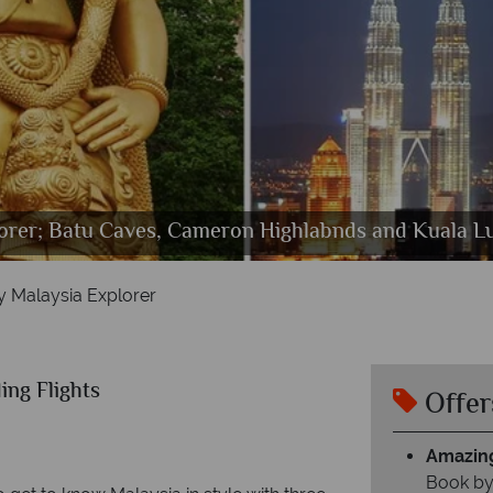
g Bar Shangri Las Rasa Saya, Rasa Wing Swimming P
orer; Batu Caves, Cameron Highlabnds and Kuala Lu
ury Malaysia Explorer; Hotel Majestic Exterior and 
Luxury Malaysia Explorer
y Malaysia Explorer
ing Flights
Offer
Amazing
Book by