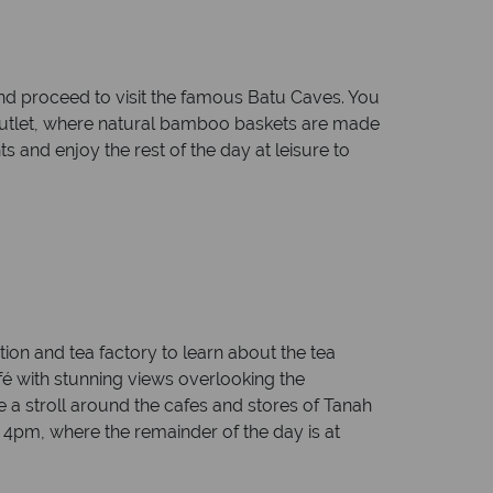
and proceed to visit the famous Batu Caves. You
ts outlet, where natural bamboo baskets are made
s and enjoy the rest of the day at leisure to
ation and tea factory to learn about the tea
fé with stunning views overlooking the
 a stroll around the cafes and stores of Tanah
t 4pm, where the remainder of the day is at