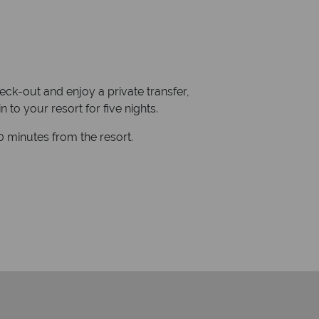
heck-out and enjoy a private transfer,
to your resort for five nights.
 minutes from the resort.