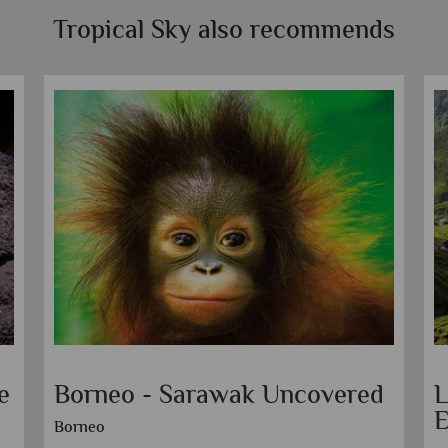
Tropical Sky also recommends
e
Borneo - Sarawak Uncovered
L
E
Borneo