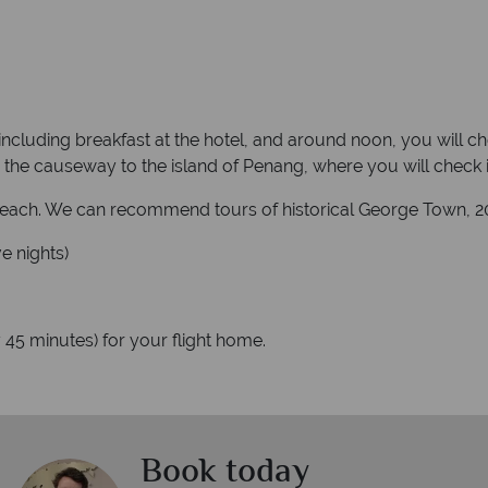
 including breakfast at the hotel, and around noon, you will c
the causeway to the island of Penang, where you will check in 
 Beach. We can recommend tours of historical George Town, 20
e nights)
 45 minutes) for your flight home.
Book today