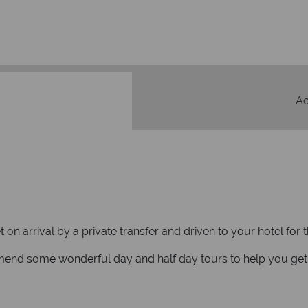
We safeguard your money
membership to 
A
n arrival by a private transfer and driven to your hotel for t
mmend some wonderful day and half day tours to help you get 