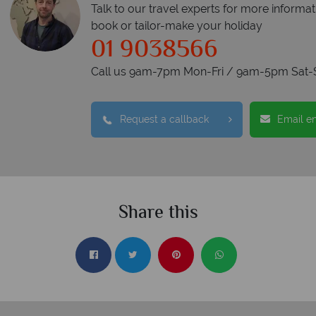
Talk to our travel experts for more informat
book or tailor-make your holiday
01 9038566
Call us 9am-7pm Mon-Fri / 9am-5pm Sat-
Request a callback
Email e
Share this