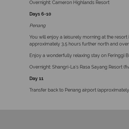
Overnight: Cameron Highlands Resort
Days 6-10
Penang
You will enjoy a leisurely morning at the resort
approximately 3.5 hours further north and over 
Enjoy a wonderfully relaxing stay on Feringgi
Overnight: Shangri-La's Rasa Sayang Resort (fiv
Day 11
Transfer back to Penang airport (approximately