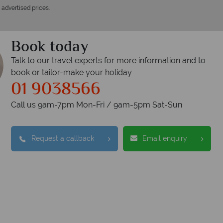
 advertised prices.
Book today
Talk to our travel experts for more information and to
book or tailor-make your holiday
01 9038566
Call us 9am-7pm Mon-Fri / 9am-5pm Sat-Sun
opical Sky?
Wh
Request a callback
Email enquiry
W
oney is safe