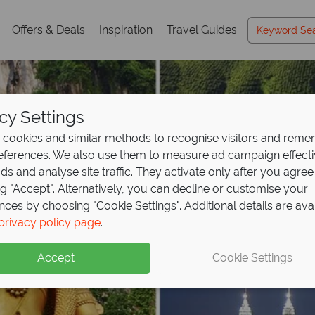
Offers & Deals
Inspiration
Travel Guides
cy Settings
cookies and similar methods to recognise visitors and rem
references. We also use them to measure ad campaign effect
ads and analyse site traffic. They activate only after you agree
ng "Accept". Alternatively, you can decline or customise your
nces by choosing "Cookie Settings". Additional details are ava
privacy policy page
.
Accept
Cookie Settings