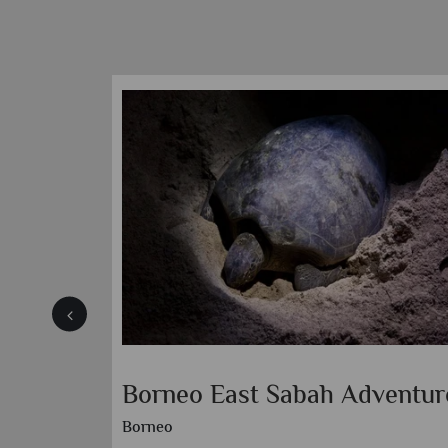
Borneo East Sabah Adventur
Borneo