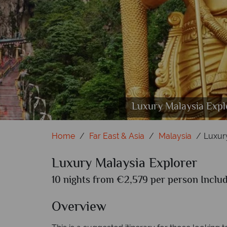
Luxury Malaysia Explorer; Pinan
Luxury Malaysia Expl
Lux
Home
Far East & Asia
Malaysia
Luxur
Luxury Malaysia Explorer
10 nights from €2,579 per person Includ
Overview