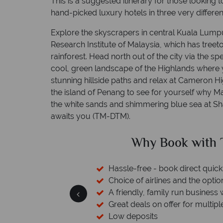
This is a suggested itinerary for those looking t
hand-picked luxury hotels in three very differen
Explore the skyscrapers in central Kuala Lumpu
Research Institute of Malaysia, which has tree
rainforest. Head north out of the city via the s
cool, green landscape of the Highlands where yo
stunning hillside paths and relax at Cameron Hi
the island of Penang to see for yourself why Ma
the white sands and shimmering blue sea at S
awaits you (TM-DTM).
ed?
Why Book with T
cked baggage
Hassle-free - book direct quick
 licensed & bonded
Choice of airlines and the optio
esort assistance
A friendly, family run business 
Great deals on offer for multipl
Low deposits