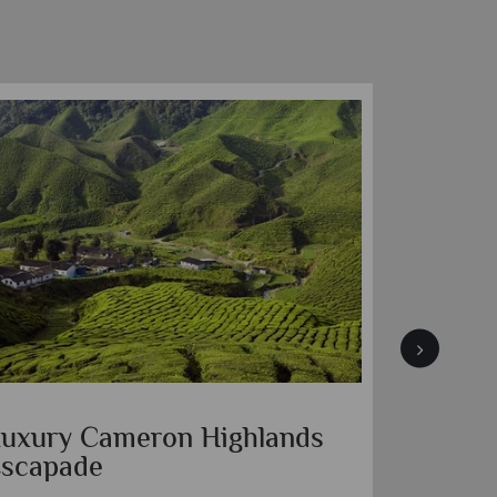
uxury Cameron Highlands
Borneo
scapade
Sepilok