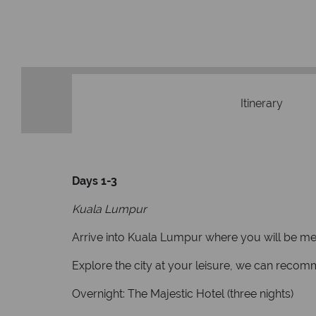
Itinerary
Days 1-3
Kuala Lumpur
Arrive into Kuala Lumpur where you will be met o
Explore the city at your leisure, we can reco
Overnight: The Majestic Hotel (three nights)