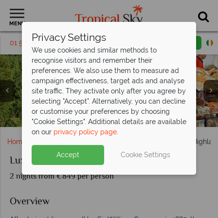
MENU
Privacy Settings
01 5569446
Request a callback
Email enquiry
We use cookies and similar methods to
recognise visitors and remember their
preferences. We also use them to measure ad
campaign effectiveness, target ads and analyse
site traffic. They activate only after you agree by
selecting "Accept". Alternatively, you can decline
Luxury Camerion Highlands Escapade; a view over the the
Luxury Cameron Highlands; Batu Caves; Local Food
Landscape Views of Tea Plantations at Cameron
or customise your preferences by choosing
Cameron Highlands
Highlands Resort
Market.
"Cookie Settings". Additional details are available
on our
privacy policy page
.
Home
Far East & Asia
Malaysia
Luxury Cameron Highla
Accept
Cookie Settings
Luxury Cameron Highlands Escapade
2 nights from €849 per person
Overview