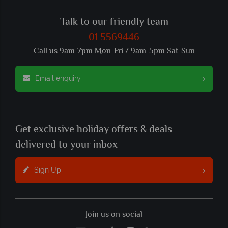
Talk to our friendly team
01 5569446
Call us 9am-7pm Mon-Fri / 9am-5pm Sat-Sun
Email enquiry
Get exclusive holiday offers & deals
delivered to your inbox
Sign Up
Join us on social