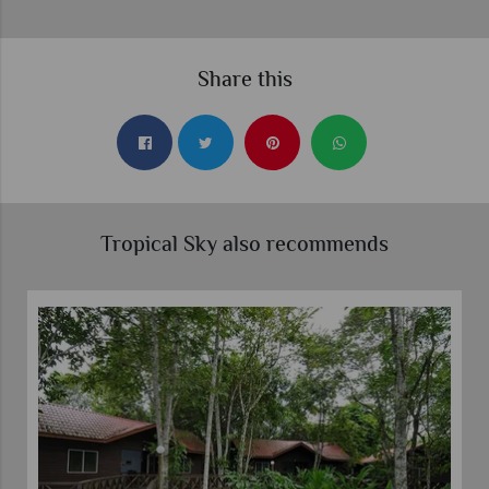
Share this
Tropical Sky also recommends