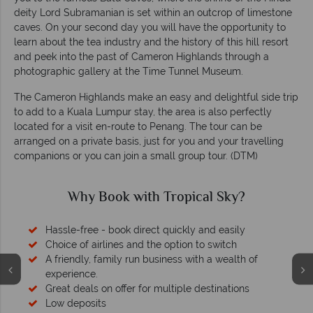
deity Lord Subramanian is set within an outcrop of limestone
caves. On your second day you will have the opportunity to
learn about the tea industry and the history of this hill resort
and peek into the past of Cameron Highlands through a
photographic gallery at the Time Tunnel Museum.
The Cameron Highlands make an easy and delightful side trip
to add to a Kuala Lumpur stay, the area is also perfectly
located for a visit en-route to Penang. The tour can be
arranged on a private basis, just for you and your travelling
companions or you can join a small group tour. (DTM)
Why Book with Tropical Sky?
Hassle-free - book direct quickly and easily
Choice of airlines and the option to switch
A friendly, family run business with a wealth of
experience.
Great deals on offer for multiple destinations
Low deposits