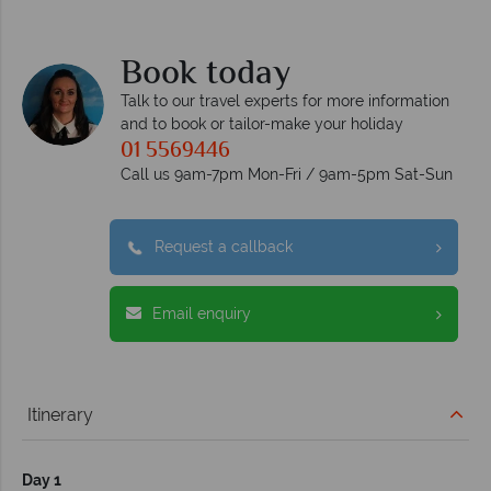
Book today
Talk to our travel experts for more information
and to book or tailor-make your holiday
01 5569446
Call us 9am-7pm Mon-Fri / 9am-5pm Sat-Sun
Request a callback
Email enquiry
Itinerary
Day 1