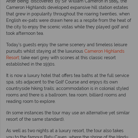
After being ‘discovered’ by Sir William Cameron in 1885, the
Cameron Highlands developed expansive hill station estates
that grew in popularity throughout the roaring twenties, when
English ex-pats were drawn here as a respite from the heat of
the city to enjoy the scenic vistas while they played golf and
took afternoon tea.
Today’s guests enjoy the same scenery and timeless leisure
pursuits whilst staying at the luxurious
Cameron Highlands
Resort
; take earl grey with scones at this classic resort
established in the 1930s.
It is now a luxury hotel that offers tea baths at the full service
spa, sits adjacent to the Golf Course and enjoys its own
countryside hiking trails; accommodation is in colonial styled
rooms and there is a ballroom, tea room, billiard rooms and
reading room to explore.
(In some instances the tour may use an alternative yet similar
resort of the same standard).
As well as two nights at a luxury resort, the tour also takes
you to the famous Batu Caves, where the shrine of the Hindu