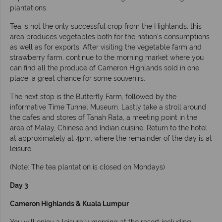
plantations.
Tea is not the only successful crop from the Highlands; this
area produces vegetables both for the nation's consumptions
as well as for exports. After visiting the vegetable farm and
strawberry farm, continue to the morning market where you
can find all the produce of Cameron Highlands sold in one
place; a great chance for some souvenirs.
The next stop is the Butterfly Farm, followed by the
informative Time Tunnel Museum. Lastly take a stroll around
the cafes and stores of Tanah Rata, a meeting point in the
area of Malay, Chinese and Indian cuisine. Return to the hotel
at approximately at 4pm, where the remainder of the day is at
leisure.
(Note: The tea plantation is closed on Mondays)
Day 3
Cameron Highlands & Kuala Lumpur