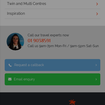
Twin and Multi Centres
Inspiration
Call our travel experts now
01 9038591
Call us 9am-7pm Mon-Fri / 9am-5pm Sat-Sun
Request a callback
Email enquiry