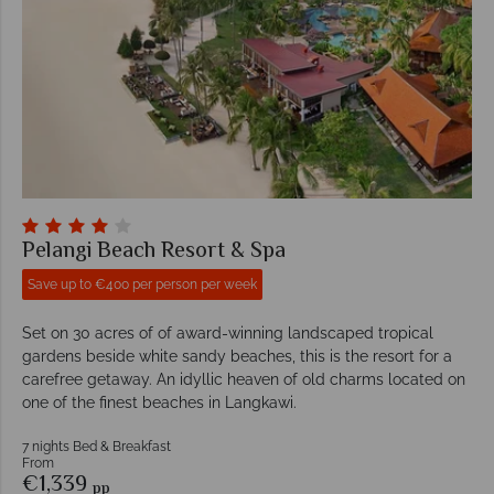
Pelangi Beach Resort & Spa
Save up to €400 per person per week
Set on 30 acres of of award-winning landscaped tropical
gardens beside white sandy beaches, this is the resort for a
carefree getaway. An idyllic heaven of old charms located on
one of the finest beaches in Langkawi.
7 nights Bed & Breakfast
From
€1,339
pp