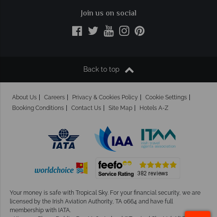
Join us on social
Back to top
About Us
Careers
Privacy & Cookies Policy
Cookie Settings
Booking Conditions
Contact Us
Site Map
Hotels A-Z
Your money is safe with Tropical Sky.
For your financial security, we are
licensed by the Irish Aviation Authority, TA 0664 and have full
membership with IATA.