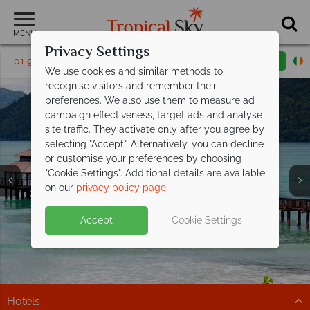
MENU
Privacy Settings
01 9038591
Request a callback
Email enquiry
We use cookies and similar methods to
recognise visitors and remember their
preferences. We also use them to measure ad
campaign effectiveness, target ads and analyse
site traffic. They activate only after you agree by
selecting "Accept". Alternatively, you can decline
or customise your preferences by choosing
"Cookie Settings". Additional details are available
Langkawi
on our
privacy policy page
.
Accept
Cookie Settings
Hotels