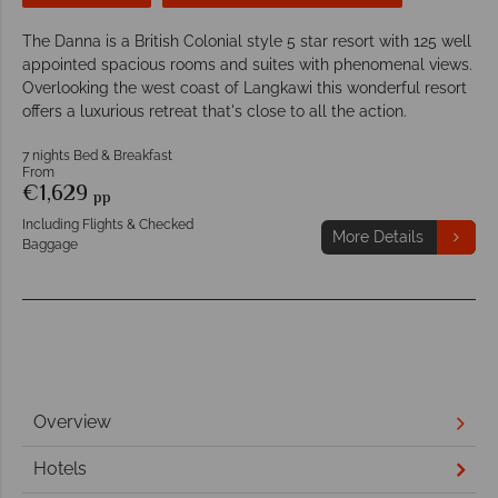
The Danna is a British Colonial style 5 star resort with 125 well
appointed spacious rooms and suites with phenomenal views.
Overlooking the west coast of Langkawi this wonderful resort
offers a luxurious retreat that's close to all the action.
7 nights Bed & Breakfast
From
€1,629
pp
Including Flights & Checked
More Details
Baggage
Overview
Hotels