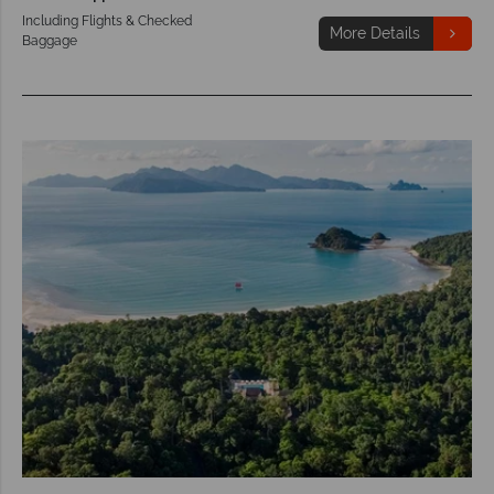
Including Flights & Checked
More Details
Baggage