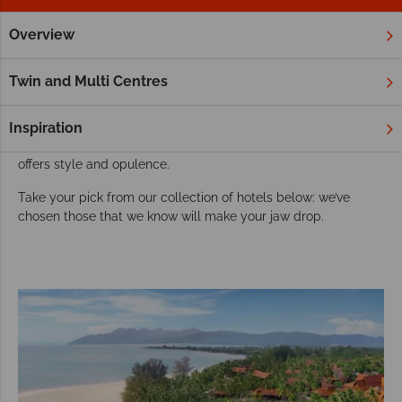
Overview
Home
Far East & Asia
Malaysia
Langkawi
Hotels
Luxury resorts and hotels in Langkawi
Twin and Multi Centres
Langkawi offers luxuriousness is every sense – including its
choice of fabulous hotels and resorts. Tucked away amongst
Inspiration
unspoilt jungle or hugging the golden coastline, each retreat
offers style and opulence.
Take your pick from our collection of hotels below: we’ve
chosen those that we know will make your jaw drop.