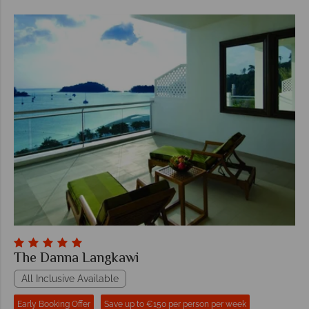
The Danna Langkawi
All Inclusive Available
Early Booking Offer
Save up to €150 per person per week