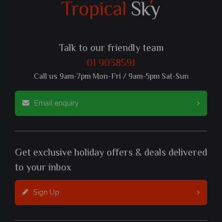
Talk to our friendly team
01 9038591
Call us 9am-7pm Mon-Fri / 9am-5pm Sat-Sun
Email enquiry
Get exclusive holiday offers & deals delivered
to your inbox
Sign Up