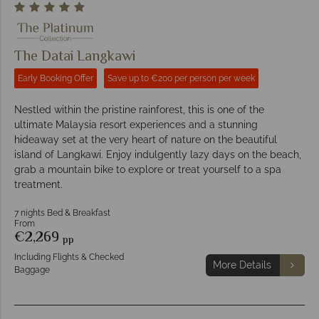
The Datai Langkawi
Early Booking Offer
Save up to €200 per person per week
Nestled within the pristine rainforest, this is one of the
ultimate Malaysia resort experiences and a stunning
hideaway set at the very heart of nature on the beautiful
island of Langkawi. Enjoy indulgently lazy days on the beach,
grab a mountain bike to explore or treat yourself to a spa
treatment.
7 nights Bed & Breakfast
From
€2,269
pp
Including Flights & Checked
More Details
Baggage