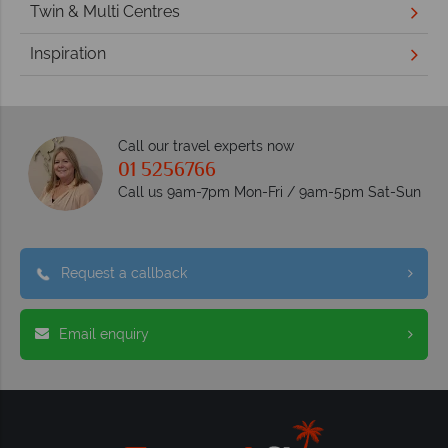
Twin & Multi Centres
Inspiration
Call our travel experts now
01 5256766
Call us 9am-7pm Mon-Fri / 9am-5pm Sat-Sun
Request a callback
Email enquiry