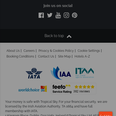
Join us on social
Back to top
About Us
Careers
Privacy & Cookies Policy
Cookie Settings
Booking Conditions
Contact Us
Site Map
Hotels A-Z
Your money is safe with Tropical Sky.
For your financial security, we are
licensed by the Irish Aviation Authority, TA 0664 and have full
membership with IATA.
1 Kingram Place, Dublin, D02 V061, Ireland ©Tropical Sky Ltd. All Rights