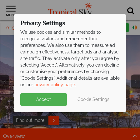
MENU
Privacy Settings
01 5256766
Request a callback
Email enquiry
We use cookies and similar methods to
recognise visitors and remember their
preferences. We also use them to measure ad
campaign effectiveness, target ads and analyse
site traffic. They activate only after you agree by
selecting "Accept". Alternatively, you can decline
or customise your preferences by choosing
"Cookie Settings". Additional details are available
on our
privacy policy page
.
Explore Japan from just €1,869pp
Free Japan Travel
including flights!
Guide
Split deposit offer on all holidays
Accept
Cookie Settings
Discover iconic temples, landscapes, cuisine, and
Discover Tokyo, Kyoto and Osaka on a fantastic multi-
departing from
May 2027!
expert tips to inspire your Japan adventure!
centre journey.
Pay half your deposit up front now, with second half
Download guide
Find out more
payable by 31 Oct 26.
Overview