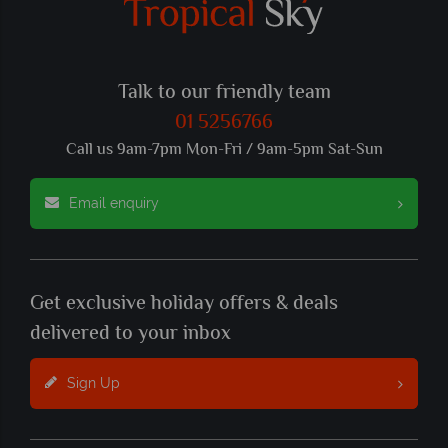
Talk to our friendly team
01 5256766
Call us 9am-7pm Mon-Fri / 9am-5pm Sat-Sun
Email enquiry
Get exclusive holiday offers & deals
delivered to your inbox
Sign Up