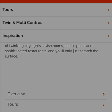
Tours
Home
Far East & Asia
Japan
Our best resorts and hotels in Japan
Twin & Multi Centres
A country brimming with ultra-modern cities and futuristic
technology, it’ll come as no surprise that Japan’s hotels are
Inspiration
just as spectacular and contemporary. Think panoramic views
of twinkling city lights, lavish rooms, scenic pools and
sophisticated restaurants, and you’ll only just scratch the
surface.
Overview
Tours