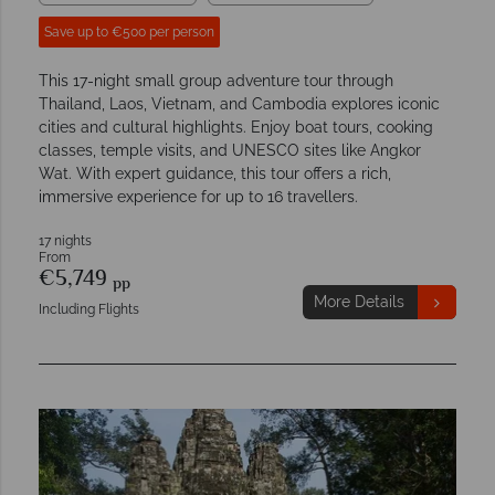
Save up to €500 per person
This 17-night small group adventure tour through
Thailand, Laos, Vietnam, and Cambodia explores iconic
cities and cultural highlights. Enjoy boat tours, cooking
classes, temple visits, and UNESCO sites like Angkor
Wat. With expert guidance, this tour offers a rich,
immersive experience for up to 16 travellers.
17 nights
From
€5,749
pp
More Details
Including Flights