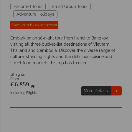
Escorted Tours
Small Group Tours
Adventure Holidays
Save up to €420 per person
Embark on an 18-night tour from Hanoi to Bangkok
visiting all three bucket-list destinations of Vietnam,
Thailand and Cambodia. Discover the diverse range of
culture, stunning sights and the delicious cuisine and
street food markets this trip has to offer.
18 nights
From
€6,859
pp
More Details
Including Flights