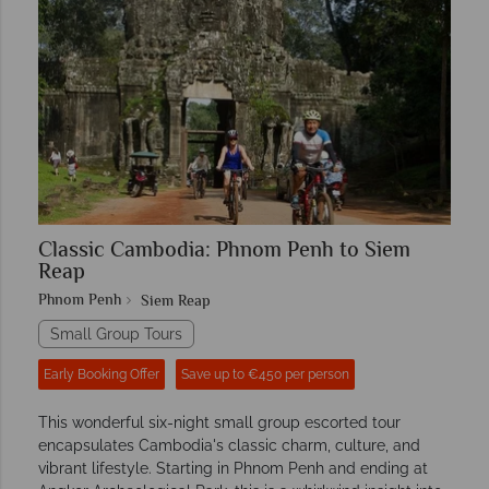
Classic Cambodia: Phnom Penh to Siem
Reap
Phnom Penh
Siem Reap
Small Group Tours
Early Booking Offer
Save up to €450 per person
This wonderful six-night small group escorted tour
encapsulates Cambodia's classic charm, culture, and
vibrant lifestyle. Starting in Phnom Penh and ending at