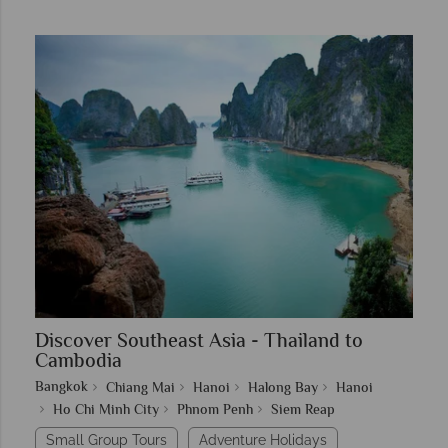
Discover Southeast Asia - Thailand to
Cambodia
Bangkok
Chiang Mai
Hanoi
Halong Bay
Hanoi
Ho Chi Minh City
Phnom Penh
Siem Reap
Small Group Tours
Adventure Holidays