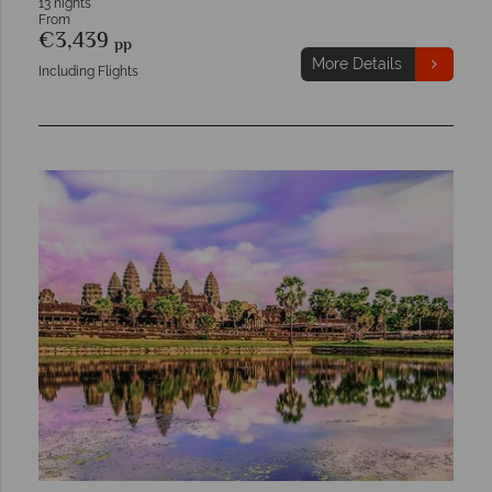
13 nights
From
€3,439
pp
More Details
Including Flights