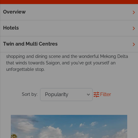
Overview
Home
Far East & Asia
Cambodia
Siem Reap
Tours
Siem Reap Tours
Hotels
Siem Reap's spectacular Angkor Wat is a much loved must-
see when journeying through Cambodia. Combine this
Twin and Multi Centres
renowned cultural site with the resort town's dynamic
shopping and dining scene and the wonderful Mekong Delta
that winds towards Saigon, and you've got yourself an
unforgettable stop.
Filter
Sort by: