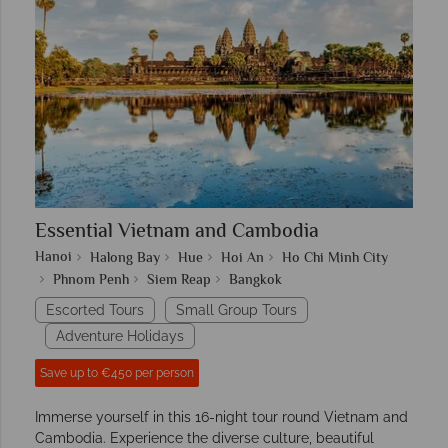
Essential Vietnam and Cambodia
Hanoi
Halong Bay
Hue
Hoi An
Ho Chi Minh City
Phnom Penh
Siem Reap
Bangkok
Escorted Tours
Small Group Tours
Adventure Holidays
Save up to €450 per person
Immerse yourself in this 16-night tour round Vietnam and
Cambodia. Experience the diverse culture, beautiful