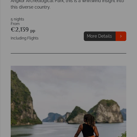
Angkor Archeological Park, this is a whirlwind insight into
this diverse country.
5 nights
From
€2,139
pp
More Details
Including Flights