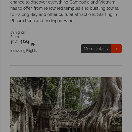
chance to discover everything Cambodia and Vietnam
has to offer, from renowned temples and bustling towns,
to Halong Bay and other cultural attractions. Starting in
Phnom Penh and ending in Hanoi.
19 nights
From
€4,499
pp
More Details
Including Flights