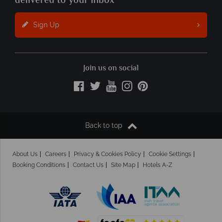
delivered to your inbox
Sign Up
Join us on social
Back to top
About Us
Careers
Privacy & Cookies Policy
Cookie Settings
Booking Conditions
Contact Us
Site Map
Hotels A-Z