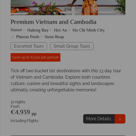
Premium Vietnam and Cambodia
Hanoi
Halong Bay
Hoi An
Ho Chi Minh City
Phnom Penh
Siem Reap
Escorted Tours
Small Group Tours
Save up to €500 per person
Tick off two bucket list destinations with this 13 day tour
of Vietnam and Cambodia. Explore both countires
culture, cuisine and beautiful sights and landscapes
ultimatly creating unforgettable memories!
12 nights
From
€4,939
pp
More Details
Including Flights