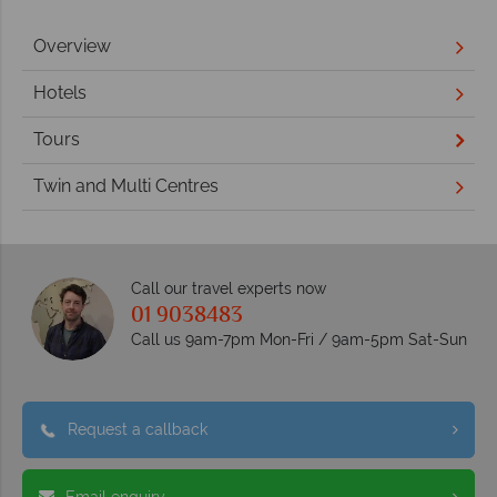
Overview
Hotels
Tours
Twin and Multi Centres
Call our travel experts now
01 9038483
Call us 9am-7pm Mon-Fri / 9am-5pm Sat-Sun
Request a callback
Email enquiry