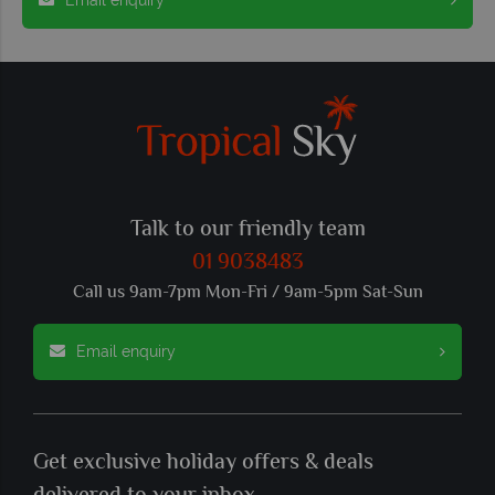
Talk to our friendly team
01 9038483
Call us 9am-7pm Mon-Fri / 9am-5pm Sat-Sun
Email enquiry
Get exclusive holiday offers & deals