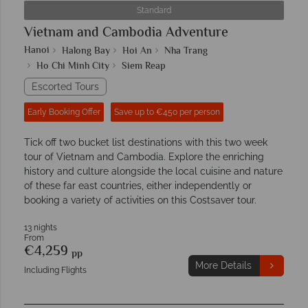
Standard
Vietnam and Cambodia Adventure
Hanoi
Halong Bay
Hoi An
Nha Trang
Ho Chi Minh City
Siem Reap
Escorted Tours
Early Booking Offer
Save up to €450 per person
Tick off two bucket list destinations with this two week
tour of Vietnam and Cambodia. Explore the enriching
history and culture alongside the local cuisine and nature
of these far east countries, either independently or
booking a variety of activities on this Costsaver tour.
13 nights
From
€4,259
pp
More Details
Including Flights