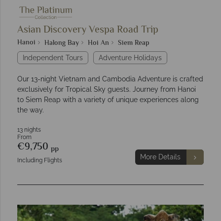
Asian Discovery Vespa Road Trip
Hanoi
Halong Bay
Hoi An
Siem Reap
Independent Tours
Adventure Holidays
Our 13-night Vietnam and Cambodia Adventure is crafted
exclusively for Tropical Sky guests. Journey from Hanoi
to Siem Reap with a variety of unique experiences along
the way.
13 nights
From
€9,750
pp
More Details
Including Flights