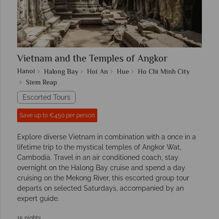
Vietnam and the Temples of Angkor
Hanoi
Halong Bay
Hoi An
Hue
Ho Chi Minh City
Siem Reap
Escorted Tours
Save up to €450 per person
Explore diverse Vietnam in combination with a once in a
lifetime trip to the mystical temples of Angkor Wat,
Cambodia. Travel in an air conditioned coach, stay
overnight on the Halong Bay cruise and spend a day
cruising on the Mekong River, this escorted group tour
departs on selected Saturdays, accompanied by an
expert guide.
15 nights