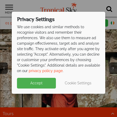
MENU
Privacy Settings
01 9038483
Request a callback
Email enquiry
We use cookies and similar methods to
recognise visitors and remember their
preferences. We also use them to measure ad
campaign effectiveness, target ads and analyse
site traffic. They activate only after you agree by
selecting "Accept". Alternatively, you can decline
or customise your preferences by choosing
"Cookie Settings". Additional details are available
Siem Reap
on our
privacy policy page
.
Accept
Cookie Settings
Tours