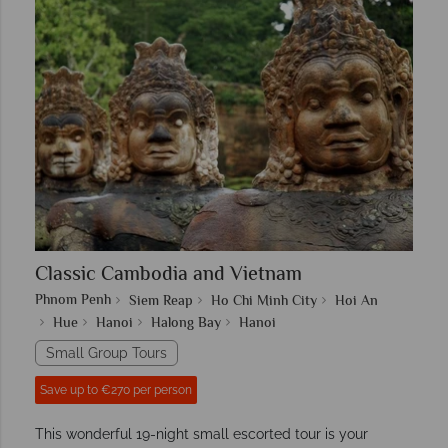
Classic Cambodia and Vietnam
Phnom Penh
Siem Reap
Ho Chi Minh City
Hoi An
Hue
Hanoi
Halong Bay
Hanoi
Small Group Tours
Save up to €270 per person
This wonderful 19-night small escorted tour is your