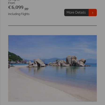
From
€6,099
pp
More Details
Including Flights