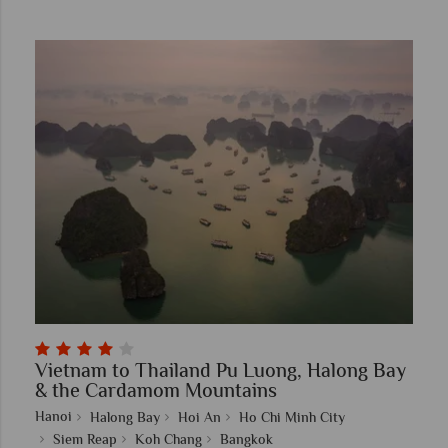
Vietnam to Thailand Pu Luong, Halong Bay
& the Cardamom Mountains
Hanoi
Halong Bay
Hoi An
Ho Chi Minh City
Siem Reap
Koh Chang
Bangkok