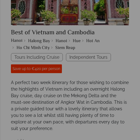
Best of Vietnam and Cambodia
Hanoi
Halong Bay
Hanoi
Hue
Hoi An
Ho Chi Minh City
Siem Reap
Tours Including Cruise
Independent Tours
Save up to €420 per person
A perfect two week itinerary for those wishing to combine
the highlights of Vietnam including an overnight Halong
Bay cruise, day cruise on the Mekong Delta and the
must-see destination of Angkor Wat in Cambodia. This is
a private guided tour with a lovely itinerary that allows
you to see a lot whilst still having plenty of time to
explore at your own pace, with departures every day to
suit your preference.