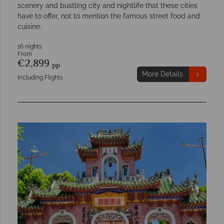
scenery and bustling city and nightlife that these cities
have to offer, not to mention the famous street food and
cuisine.
16 nights
From
€2,899
pp
More Details
Including Flights