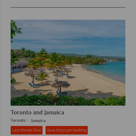
Toronto and Jamaica
Toronto
Jamaica
Last Minute Deal
Save €550 per booking