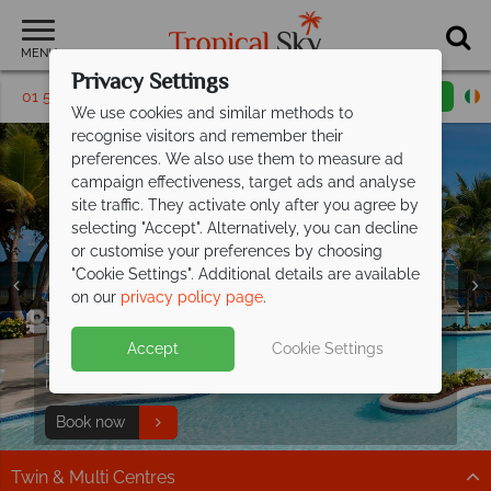
MENU
Privacy Settings
01 5256790
Request a callback
Email enquiry
We use cookies and similar methods to
recognise visitors and remember their
preferences. We also use them to measure ad
campaign effectiveness, target ads and analyse
site traffic. They activate only after you agree by
selecting "Accept". Alternatively, you can decline
or customise your preferences by choosing
"Cookie Settings". Additional details are available
on our
privacy policy page
.
Exclusive offer at Coconut Bay
Family paradise - discover Khao Lak
Family fun in Thailand, adventures for
Beach
Family holidays from €729pp –
fantastic
Resort & Spa!
Merlin and
every age.
save up to €350pp
Accept
Cookie Settings
value
Enjoy a Sunset Catamaran Cruise and a 30 minute
Beachfront bliss with a kids pool and playground. Enjoy
Discover wildlife, culture and unique experiences
You relax. They play. Great value all wrapped in.
massage for 2 people!
great savings on family breaks!
together.
Find out more
Book now
Find out more
Plan your perfect family holiday
Twin & Multi Centres