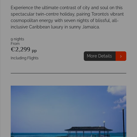
Experience the ultimate contrast of city and soul on this
spectacular twin-centre holiday, pairing Toronto’s vibrant
cosmopolitan energy with seven nights of blissful, all-
inclusive Caribbean luxury in sunny Jamaica.
9 nights
From
€2,299
pp
More Details
Including Flights