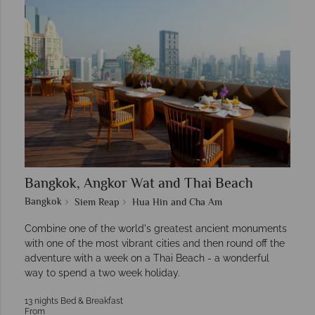
Bangkok, Angkor Wat and Thai Beach
Bangkok
Siem Reap
Hua Hin and Cha Am
Combine one of the world's greatest ancient monuments
with one of the most vibrant cities and then round off the
adventure with a week on a Thai Beach - a wonderful
way to spend a two week holiday.
13 nights Bed & Breakfast
From