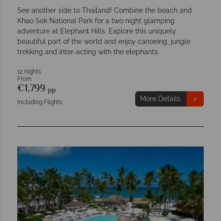
See another side to Thailand! Combine the beach and
Khao Sok National Park for a two night glamping
adventure at Elephant Hills. Explore this uniquely
beautiful part of the world and enjoy canoeing, jungle
trekking and inter-acting with the elephants.
12 nights
From
€1,799
pp
More Details
Including Flights