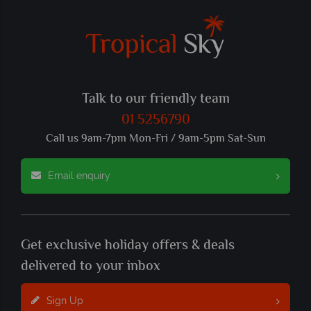
Talk to our friendly team
01 5256790
Call us 9am-7pm Mon-Fri / 9am-5pm Sat-Sun
Email enquiry
Get exclusive holiday offers & deals
delivered to your inbox
Sign Up