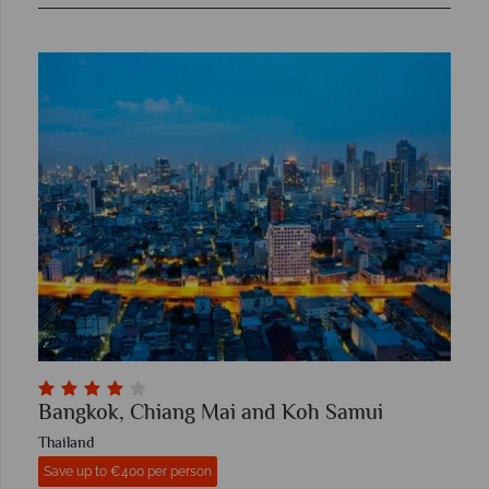
Bangkok, Chiang Mai and Koh Samui
Thailand
Save up to €400 per person