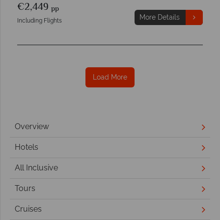
€2,449
pp
More Details
Including Flights
Load More
Overview
Hotels
All Inclusive
Tours
Cruises