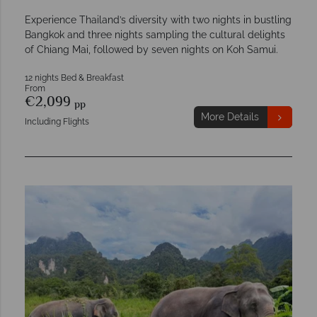
Experience Thailand’s diversity with two nights in bustling
Bangkok and three nights sampling the cultural delights
of Chiang Mai, followed by seven nights on Koh Samui.
12 nights Bed & Breakfast
From
€2,099
pp
More Details
Including Flights