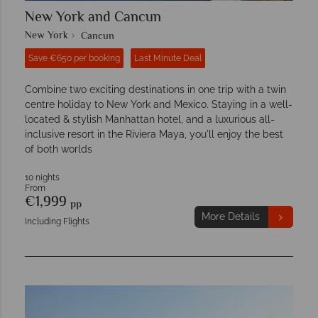
New York and Cancun
New York
Cancun
Save €650 per booking
Last Minute Deal
Combine two exciting destinations in one trip with a twin
centre holiday to New York and Mexico. Staying in a well-
located & stylish Manhattan hotel, and a luxurious all-
inclusive resort in the Riviera Maya, you'll enjoy the best
of both worlds
10 nights
From
€1,999
pp
More Details
Including Flights