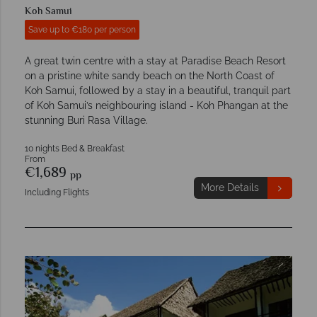
Koh Samui
Save up to €180 per person
A great twin centre with a stay at Paradise Beach Resort
on a pristine white sandy beach on the North Coast of
Koh Samui, followed by a stay in a beautiful, tranquil part
of Koh Samui’s neighbouring island - Koh Phangan at the
stunning Buri Rasa Village.
10 nights Bed & Breakfast
From
€1,689
pp
More Details
Including Flights