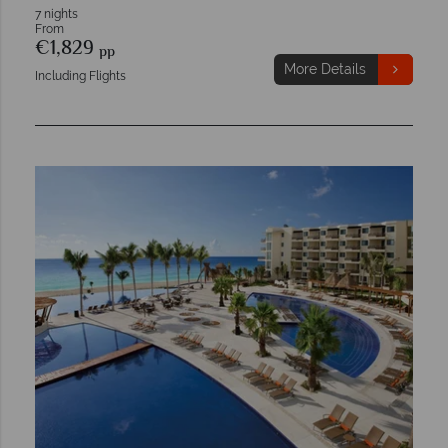
7 nights
From
€1,829
pp
More Details
Including Flights