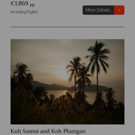
€1,869
pp
More Details
Including Flights
Koh Samui and Koh Phangan