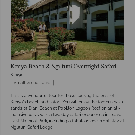
Kenya Beach & Ngutuni Overnight Safari
Kenya
Small Group Tours
This is a wonderful tour for those seeking the best of
Kenya's beach and safari. You will enjoy the famous white
sands of Diani Beach at Papillon Lagoon Reef on an all-
inclusive basis with a two day safari experience in Tsavo
East National Park, including a fabulous one-night stay at
Ngutuni Safari Lodge.