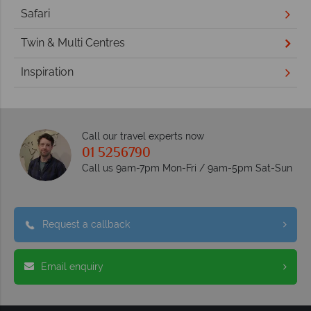
Safari
Twin & Multi Centres
Inspiration
Call our travel experts now
01 5256790
Call us 9am-7pm Mon-Fri / 9am-5pm Sat-Sun
Request a callback
Email enquiry