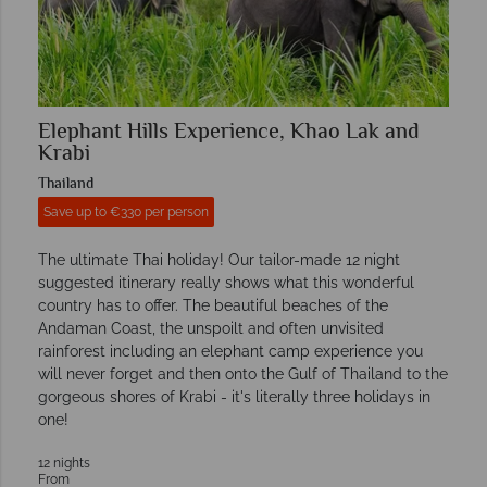
Elephant Hills Experience, Khao Lak and
Krabi
Thailand
Save up to €330 per person
The ultimate Thai holiday! Our tailor-made 12 night
suggested itinerary really shows what this wonderful
country has to offer. The beautiful beaches of the
Andaman Coast, the unspoilt and often unvisited
rainforest including an elephant camp experience you
will never forget and then onto the Gulf of Thailand to the
gorgeous shores of Krabi - it's literally three holidays in
one!
12 nights
From