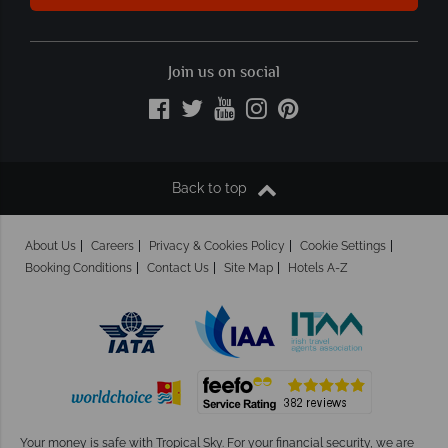
Join us on social
Back to top
About Us
Careers
Privacy & Cookies Policy
Cookie Settings
Booking Conditions
Contact Us
Site Map
Hotels A-Z
Your money is safe with Tropical Sky.
For your financial security, we are