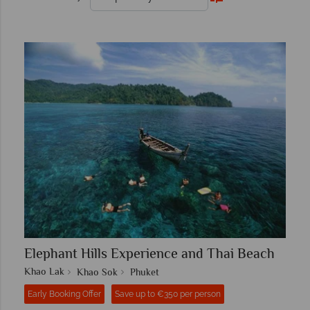
Elephant Hills Experience and Thai Beach
Khao Lak
Khao Sok
Phuket
Early Booking Offer
Save up to €350 per person