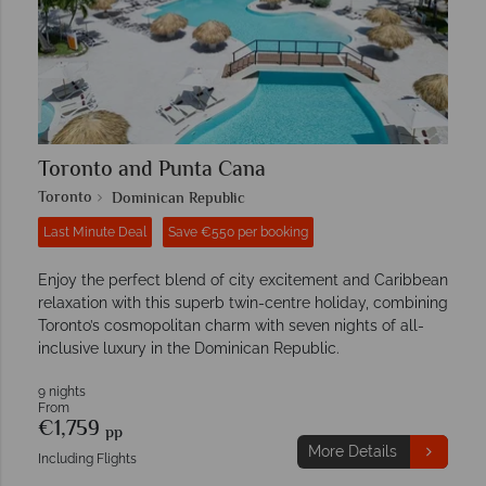
Toronto and Punta Cana
Toronto
Dominican Republic
Last Minute Deal
Save €550 per booking
Enjoy the perfect blend of city excitement and Caribbean
relaxation with this superb twin-centre holiday, combining
Toronto’s cosmopolitan charm with seven nights of all-
inclusive luxury in the Dominican Republic.
9 nights
From
€1,759
pp
More Details
Including Flights