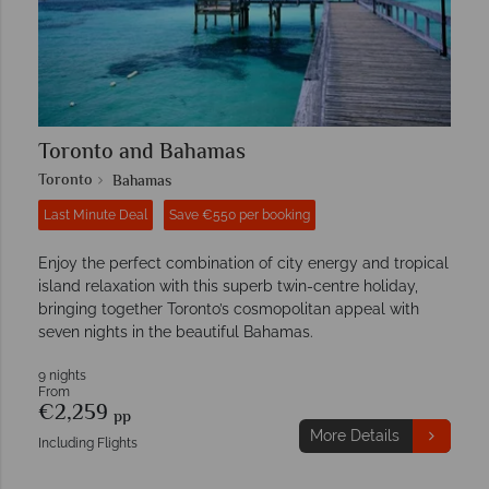
Toronto and Bahamas
Toronto
Bahamas
Last Minute Deal
Save €550 per booking
Enjoy the perfect combination of city energy and tropical
island relaxation with this superb twin-centre holiday,
bringing together Toronto’s cosmopolitan appeal with
seven nights in the beautiful Bahamas.
9 nights
From
€2,259
pp
More Details
Including Flights