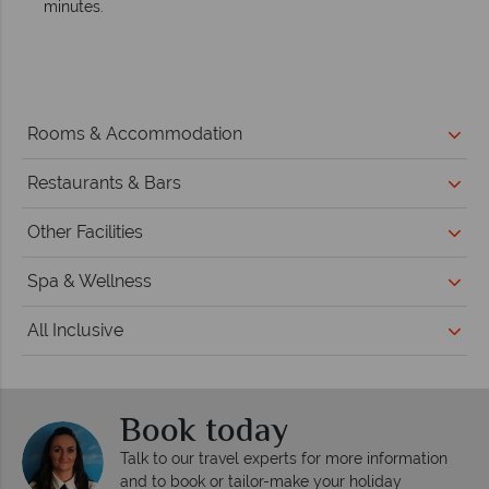
minutes.
Rooms & Accommodation
Restaurants & Bars
Other Facilities
Spa & Wellness
All Inclusive
Book today
Talk to our travel experts for more information
and to book or tailor-make your holiday