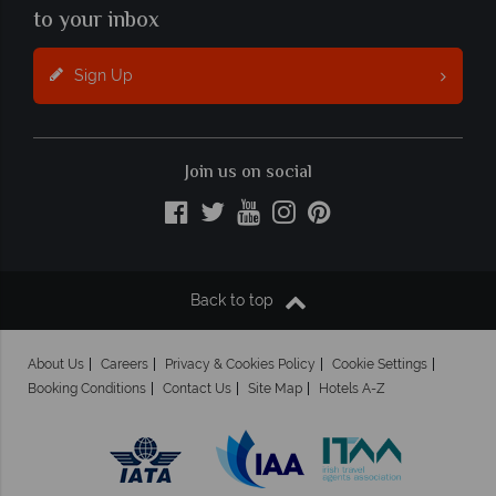
to your inbox
Sign Up
Join us on social
Back to top
About Us
Careers
Privacy & Cookies Policy
Cookie Settings
Booking Conditions
Contact Us
Site Map
Hotels A-Z