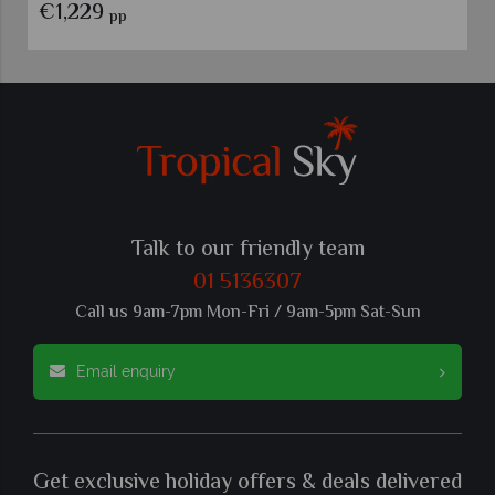
€1,229
pp
Talk to our friendly team
01 5136307
Call us 9am-7pm Mon-Fri / 9am-5pm Sat-Sun
Email enquiry
Get exclusive holiday offers & deals delivered