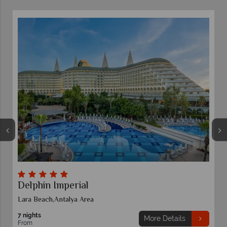
Delphin Imperial
Lara Beach,Antalya Area
7 nights
More Details
From