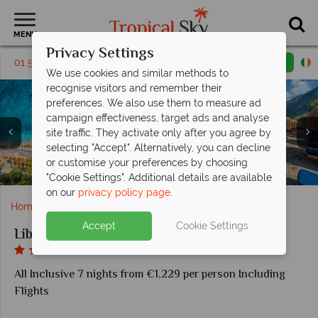
MENU
Privacy Settings
01 5136307
Request a callback
Email enquiry
We use cookies and similar methods to
recognise visitors and remember their
preferences. We also use them to measure ad
campaign effectiveness, target ads and analyse
site traffic. They activate only after you agree by
selecting "Accept". Alternatively, you can decline
Myros Restaurant and Sunset Snack at Liberty Lykia
or customise your preferences by choosing
Deluxe Suite with Jacuzzi at Liberty Lykia Adults Only
Deluxe Room at Liberty Lykia Adults Only
Aerial view of Liberty Lykia Adults Only
Pool areas at Liberty Lykia Adults Only
Beach at Liberty Lykia Adults Only
Adults Only
"Cookie Settings". Additional details are available
on our
privacy policy page
.
Home
Europe
Turkey
Liberty Lykia Adults Only
Accept
Cookie Settings
Liberty Lykia Adults Only
All Inclusive 7 nights from €1,229 per person Including
Flights