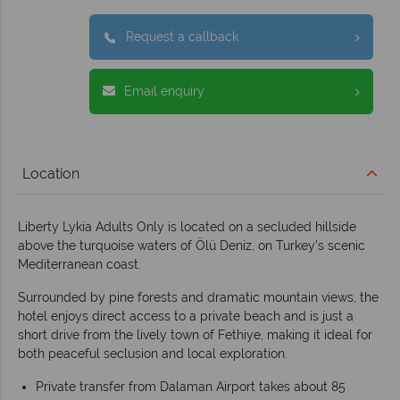
Request a callback
Email enquiry
Location
Liberty Lykia Adults Only is located on a secluded hillside
above the turquoise waters of Ölü Deniz, on Turkey’s scenic
Mediterranean coast.
Surrounded by pine forests and dramatic mountain views, the
hotel enjoys direct access to a private beach and is just a
short drive from the lively town of Fethiye, making it ideal for
both peaceful seclusion and local exploration.
Private transfer from Dalaman Airport takes about 85