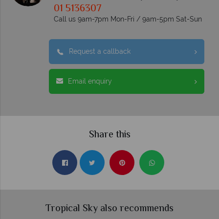
01 5136307
Call us 9am-7pm Mon-Fri / 9am-5pm Sat-Sun
Request a callback
Email enquiry
Share this
Tropical Sky also recommends