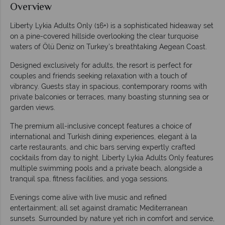
Overview
Liberty Lykia Adults Only (16+) is a sophisticated hideaway set
on a pine-covered hillside overlooking the clear turquoise
waters of Ölü Deniz on Turkey’s breathtaking Aegean Coast.
Designed exclusively for adults, the resort is perfect for
couples and friends seeking relaxation with a touch of
vibrancy. Guests stay in spacious, contemporary rooms with
private balconies or terraces, many boasting stunning sea or
garden views.
The premium all-inclusive concept features a choice of
international and Turkish dining experiences, elegant à la
carte restaurants, and chic bars serving expertly crafted
cocktails from day to night. Liberty Lykia Adults Only features
multiple swimming pools and a private beach, alongside a
tranquil spa, fitness facilities, and yoga sessions.
Evenings come alive with live music and refined
entertainment; all set against dramatic Mediterranean
sunsets. Surrounded by nature yet rich in comfort and service,