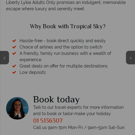
Liberty Lykia Adults Only promises an indulgent, memorable
escape where luxury and serenity meet.
Why Book with Tropical Sky?
Hassle-free - book direct quickly and easily
Choice of airlines and the option to switch
A friendly, family run business with a wealth of
experience.
Great deals on offer for multiple destinations
Low deposits
Book today
Talk to our travel experts for more information
and to book or tailor-make your holiday
01 5136307
Call us 9am-7pm Mon-Fri / 9am-5pm Sat-Sun