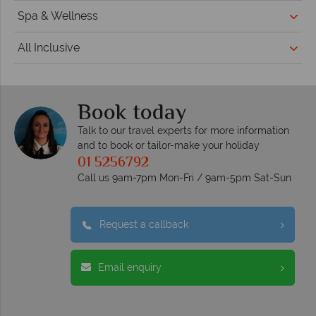
Spa & Wellness
All Inclusive
Book today
Talk to our travel experts for more information
and to book or tailor-make your holiday
01 5256792
Call us 9am-7pm Mon-Fri / 9am-5pm Sat-Sun
Request a callback
Email enquiry