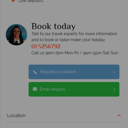
Low deposits
Book today
Talk to our travel experts for more information
and to book or tailor-make your holiday
01 5256792
Call us 9am-7pm Mon-Fri / 9am-5pm Sat-Sun
Request a callback
Email enquiry
Location