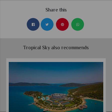
Share this
Tropical Sky also recommends