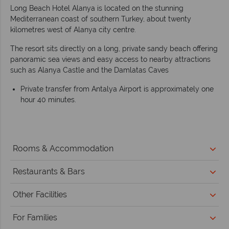
Long Beach Hotel Alanya is located on the stunning
Mediterranean coast of southern Turkey, about twenty
kilometres west of Alanya city centre.
The resort sits directly on a long, private sandy beach offering
panoramic sea views and easy access to nearby attractions
such as Alanya Castle and the Damlatas Caves
Private transfer from Antalya Airport is approximately one
hour 40 minutes.
Rooms & Accommodation
Restaurants & Bars
Other Facilities
For Families