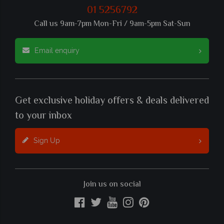
01 5256792
Call us 9am-7pm Mon-Fri / 9am-5pm Sat-Sun
Email enquiry
Get exclusive holiday offers & deals delivered
to your inbox
Sign Up
Join us on social