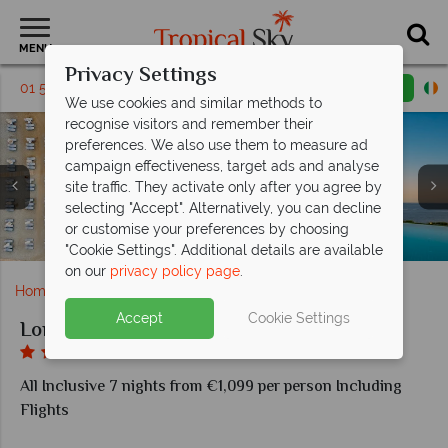
MENU
Privacy Settings
01 5256792
Request a callback
Email enquiry
We use cookies and similar methods to
recognise visitors and remember their
preferences. We also use them to measure ad
campaign effectiveness, target ads and analyse
site traffic. They activate only after you agree by
selecting "Accept". Alternatively, you can decline
or customise your preferences by choosing
Turkish Cuisine Restaurant at Long Beach Hotel Alanya
Game Centre and Funfair at Long Beach Hotel Alanya
Indoor and Relax pools at Long Beach Hotel Alanya
Beach and pool areas at Long Beach Hotel Alanya
Delphin Restaurant at Long Beach Hotel Alanya
Standard Room at Long Beach Hotel Alanya
Swim Up Room at Long Beach Hotel Alanya
Family Room at Long Beach Hotel Alanya
Aerial view of Long Beach Hotel Alanya
Waterpark at Long Beach Hotel Alanya
"Cookie Settings". Additional details are available
on our
privacy policy page
.
Home
Europe
Turkey
Long Beach Hotel Alanya
Accept
Cookie Settings
Long Beach Hotel Alanya
All Inclusive 7 nights from €1,099 per person Including
Flights