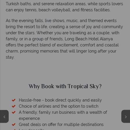
Turkish baths, and serene relaxation areas, while sports lovers
can enjoy tennis, beach volleyball, and fitness facilities.
As the evening falls, live shows, music, and themed events
bring the resort to life, creating a sense of joy and community
under the stars. Whether you are traveling as a couple, with
family, or in a group of friends, Long Beach Hotel Alanya
offers the perfect blend of excitement, comfort and coastal
charm, promising memories that will linger long after your
stay.
Why Book with Tropical Sky?
Hassle-free - book direct quickly and easily
Choice of airlines and the option to switch
A friendly, family run business with a wealth of
experience.
Great deals on offer for multiple destinations