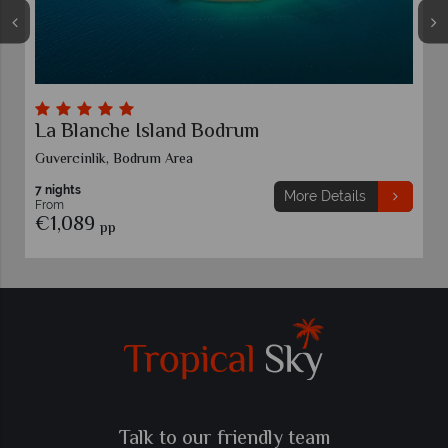
La Blanche Island Bodrum
Guvercinlik, Bodrum Area
7 nights
More Details
From
€1,089
pp
Talk to our friendly team