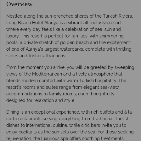
Overview
Nestled along the sun-drenched shores of the Turkish Riviera,
Long Beach Hotel Alanya is a vibrant all-inclusive resort
where every day feels like a celebration of sea, sun and
luxury. This resort is perfect for families, with shimmering
pools, a private stretch of golden beach and the excitement
of one of Alanya's largest waterparks, complete with thrilling
slides and funfair attractions.
From the moment you arrive, you will be greeted by sweeping
views of the Mediterranean and a lively atmosphere that
blends modern comfort with warm Turkish hospitality. The
resort’s rooms and suites range from elegant sea-view
accommodations to family rooms, each thoughtfully
designed for relaxation and style.
Dining is an exceptional experience, with rich buffets and à la
carte restaurants serving everything from traditional Turkish
dishes to international cuisine, while chic bars invite you to
enjoy cocktails as the sun sets over the sea. For those seeking
rejuvenation, the luxurious spa offers soothing treatments,