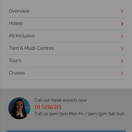
Overview
Hotels
All Inclusive
Twin & Multi-Centres
Tours
Cruises
Call our travel experts now
01 5136313
Call us 9am-7pm Mon-Fri / 9am-5pm Sat-Sun