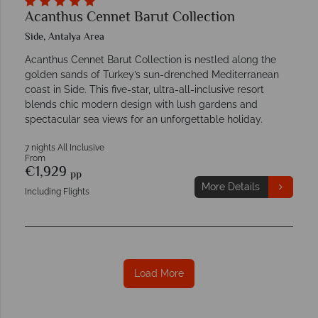
Acanthus Cennet Barut Collection
Side, Antalya Area
Acanthus Cennet Barut Collection is nestled along the
golden sands of Turkey’s sun-drenched Mediterranean
coast in Side. This five-star, ultra-all-inclusive resort
blends chic modern design with lush gardens and
spectacular sea views for an unforgettable holiday.
7 nights All Inclusive
From
€1,929
pp
More Details
Including Flights
Load More