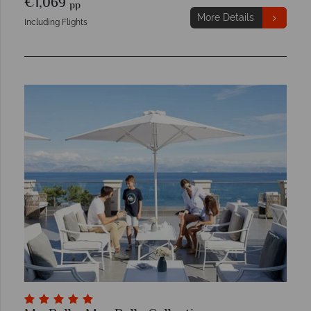
€1,069
pp
More Details
Including Flights