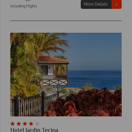
More Details
Including Flights
Hotel Jardin Tecina