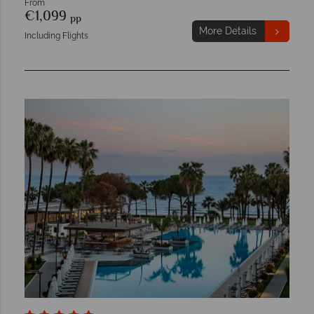
From
€1,099
pp
More Details
Including Flights