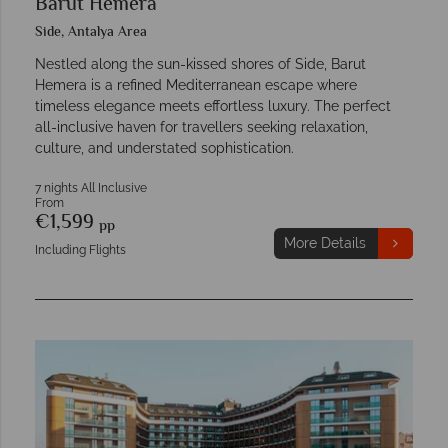
Barut Hemera
Side, Antalya Area
Nestled along the sun-kissed shores of Side, Barut
Hemera is a refined Mediterranean escape where
timeless elegance meets effortless luxury. The perfect
all-inclusive haven for travellers seeking relaxation,
culture, and understated sophistication.
7 nights All Inclusive
From
€1,599
pp
More Details
Including Flights