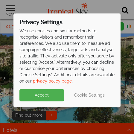
MENU
Privacy Settings
01 5136313
Request a callback
Email enquiry
We use cookies and similar methods to
recognise visitors and remember their
preferences. We also use them to measure ad
campaign effectiveness, target ads and analyse
site traffic. They activate only after you agree by
selecting "Accept". Alternatively, you can decline
or customise your preferences by choosing
"Cookie Settings". Additional details are available
on our
privacy policy page
.
Save up to €200pp on All Inclusive
Free Italy Travel
luxury at Barut
Hemera!
Guide
Accept
Cookie Settings
Discover Italy's history, cuisine, and scenery with expert
This stunning resort is situated on the beachfront in
tips to inspire your Italian escape!
Side, along Turkey's Mediterranean coast.
Download guide
Find out more
Hotels