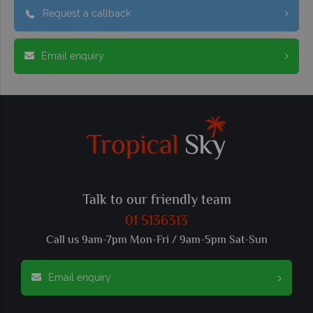
Request a callback
Email enquiry
Talk to our friendly team
01 5136313
Call us 9am-7pm Mon-Fri / 9am-5pm Sat-Sun
Email enquiry