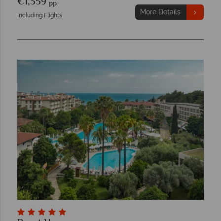
€1,359
pp
More Details
Including Flights