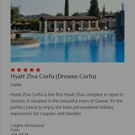
Hyatt Ziva Corfu (Dreams Corfu)
Corfu
Hyatt Ziva Corfu is the first Hyatt Ziva complex to open in
Greece, is situated in the beautiful town of Gouvia. It’s the
perfect place to enjoy the best personalised holiday
experience for couples and families
7 nights All Inclusive
From