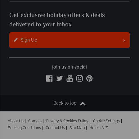
Get exclusive holiday offers & deals
delivered to your inbox
Sign Up
Join us on social
Back to top
About Us
Careers
Privacy & Cookies Policy
Cookie Settings
Booking Conditions
Contact Us
Site Map
Hotels A-Z