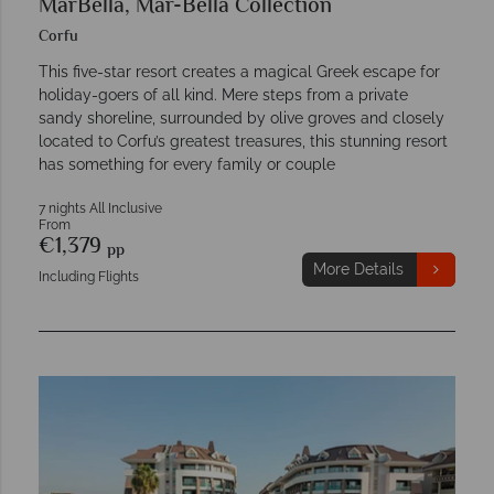
MarBella, Mar-Bella Collection
Corfu
This five-star resort creates a magical Greek escape for
holiday-goers of all kind. Mere steps from a private
sandy shoreline, surrounded by olive groves and closely
located to Corfu’s greatest treasures, this stunning resort
has something for every family or couple
7 nights All Inclusive
From
€1,379
pp
More Details
Including Flights