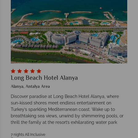
Long Beach Hotel Alanya
Alanya, Antalya Area
Discover paradise at Long Beach Hotel Alanya, where
sun-kissed shores meet endless entertainment on
Turkey’s sparkling Mediterranean coast. Wake up to
breathtaking sea views, unwind by shimmering pools, or
thrill the family at the resort’s exhilarating water park
7 nights All Inclusive