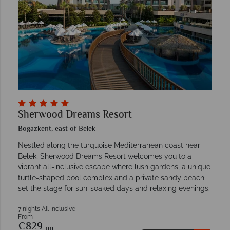
Sherwood Dreams Resort
Bogazkent, east of Belek
Nestled along the turquoise Mediterranean coast near
Belek, Sherwood Dreams Resort welcomes you to a
vibrant all-inclusive escape where lush gardens, a unique
turtle-shaped pool complex and a private sandy beach
set the stage for sun-soaked days and relaxing evenings.
7 nights All Inclusive
From
€829
pp