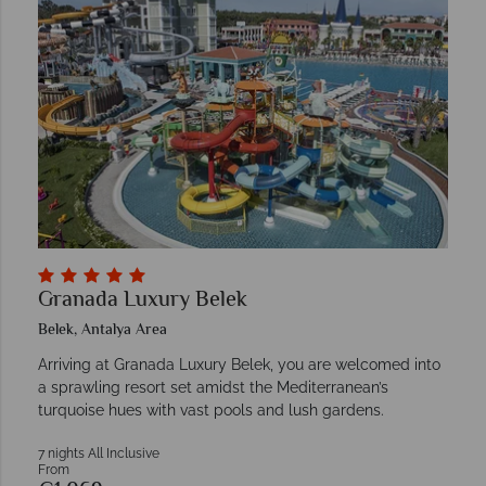
Granada Luxury Belek
Belek, Antalya Area
Arriving at Granada Luxury Belek, you are welcomed into
a sprawling resort set amidst the Mediterranean’s
turquoise hues with vast pools and lush gardens.
7 nights All Inclusive
From