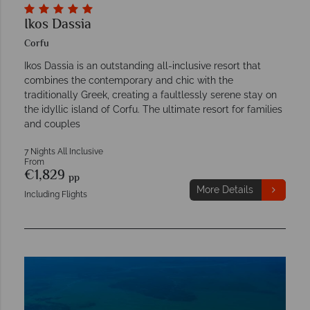
Ikos Dassia
Corfu
Ikos Dassia is an outstanding all-inclusive resort that
combines the contemporary and chic with the
traditionally Greek, creating a faultlessly serene stay on
the idyllic island of Corfu. The ultimate resort for families
and couples
7 Nights All Inclusive
From
€1,829
pp
More Details
Including Flights