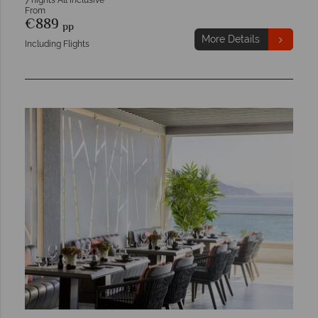
7 nights All Inclusive
From
€889
pp
More Details
Including Flights