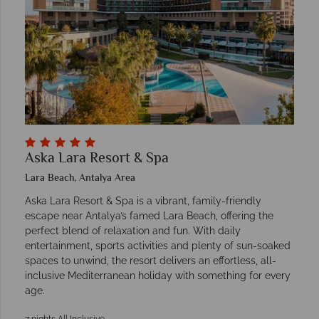
Aska Lara Resort & Spa
Lara Beach, Antalya Area
Aska Lara Resort & Spa is a vibrant, family-friendly
escape near Antalya’s famed Lara Beach, offering the
perfect blend of relaxation and fun. With daily
entertainment, sports activities and plenty of sun-soaked
spaces to unwind, the resort delivers an effortless, all-
inclusive Mediterranean holiday with something for every
age.