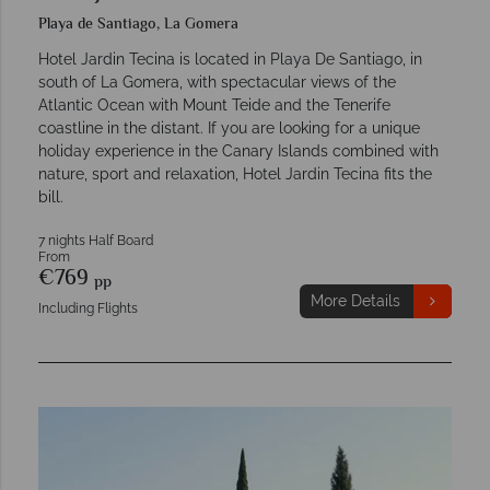
Playa de Santiago, La Gomera
Hotel Jardin Tecina is located in Playa De Santiago, in
south of La Gomera, with spectacular views of the
Atlantic Ocean with Mount Teide and the Tenerife
coastline in the distant. If you are looking for a unique
holiday experience in the Canary Islands combined with
nature, sport and relaxation, Hotel Jardin Tecina fits the
bill.
7 nights Half Board
From
€769
pp
More Details
Including Flights