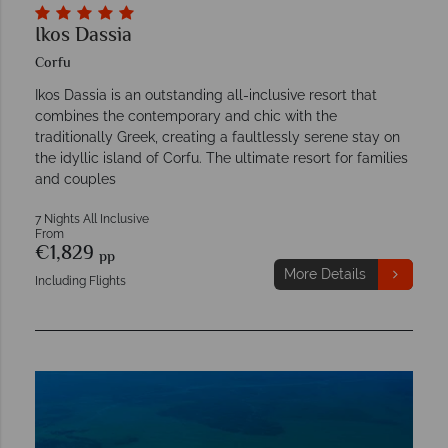
Ikos Dassia
Corfu
Ikos Dassia is an outstanding all-inclusive resort that
combines the contemporary and chic with the
traditionally Greek, creating a faultlessly serene stay on
the idyllic island of Corfu. The ultimate resort for families
and couples
7 Nights All Inclusive
From
€1,829
pp
More Details
Including Flights