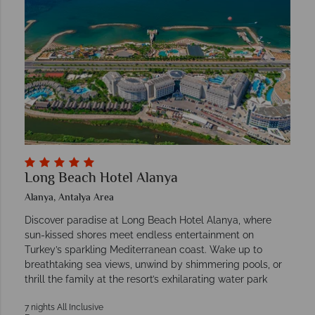
Long Beach Hotel Alanya
Alanya, Antalya Area
Discover paradise at Long Beach Hotel Alanya, where
sun-kissed shores meet endless entertainment on
Turkey’s sparkling Mediterranean coast. Wake up to
breathtaking sea views, unwind by shimmering pools, or
thrill the family at the resort’s exhilarating water park
7 nights All Inclusive