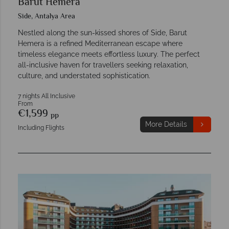
Barut Hemera
Side, Antalya Area
Nestled along the sun-kissed shores of Side, Barut
Hemera is a refined Mediterranean escape where
timeless elegance meets effortless luxury. The perfect
all-inclusive haven for travellers seeking relaxation,
culture, and understated sophistication.
7 nights All Inclusive
From
€1,599
pp
More Details
Including Flights