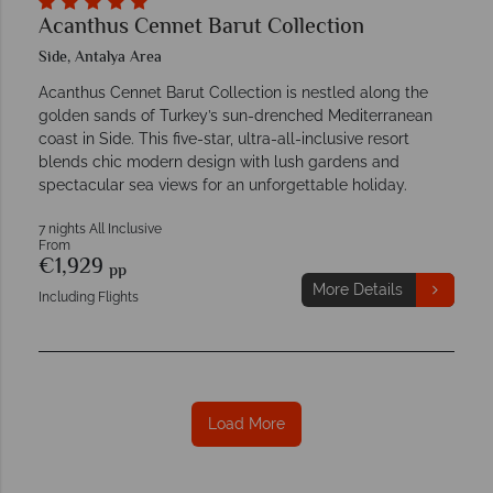
Acanthus Cennet Barut Collection
Side, Antalya Area
Acanthus Cennet Barut Collection is nestled along the
golden sands of Turkey’s sun-drenched Mediterranean
coast in Side. This five-star, ultra-all-inclusive resort
blends chic modern design with lush gardens and
spectacular sea views for an unforgettable holiday.
7 nights All Inclusive
From
€1,929
pp
More Details
Including Flights
Load More