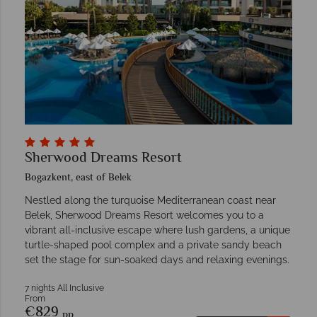
Sherwood Dreams Resort
Bogazkent, east of Belek
Nestled along the turquoise Mediterranean coast near
Belek, Sherwood Dreams Resort welcomes you to a
vibrant all-inclusive escape where lush gardens, a unique
turtle-shaped pool complex and a private sandy beach
set the stage for sun-soaked days and relaxing evenings.
7 nights All Inclusive
From
€829
pp