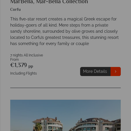
MarBella, Mar-Bella Collection
Corfu
This five-star resort creates a magical Greek escape for
holiday-goers of all kind. Mere steps from a private
sandy shoreline, surrounded by olive groves and closely
located to Corfu’s greatest treasures, this stunning resort
has something for every family or couple
7 nights All Inclusive
From
€1,379
pp
More Details
Including Flights