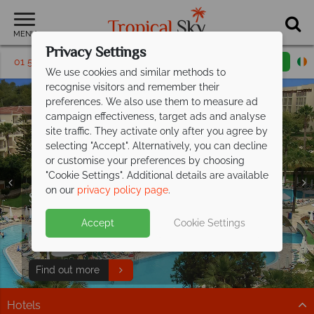
MENU
Privacy Settings
01 5256815
Request a callback
Email enquiry
We use cookies and similar methods to
recognise visitors and remember their
preferences. We also use them to measure ad
campaign effectiveness, target ads and analyse
site traffic. They activate only after you agree by
selecting "Accept". Alternatively, you can decline
or customise your preferences by choosing
"Cookie Settings". Additional details are available
on our
privacy policy page
.
Save up to €200pp on All Inclusive
Free Italy Travel
luxury at Barut
Hemera!
Guide
Accept
Cookie Settings
Discover Italy's history, cuisine, and scenery with expert
This stunning resort is situated on the beachfront in
tips to inspire your Italian escape!
Side, along Turkey's Mediterranean coast.
Download guide
Find out more
Hotels