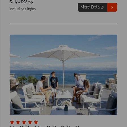
€1,069
pp
More Details
Including Flights