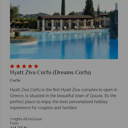
Hyatt Ziva Corfu (Dreams Corfu)
Corfu
Hyatt Ziva Corfu is the first Hyatt Ziva complex to open in
Greece, is situated in the beautiful town of Gouvia. It’s the
perfect place to enjoy the best personalised holiday
experience for couples and families
7 nights All Inclusive
From