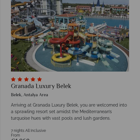
Granada Luxury Belek
Belek, Antalya Area
Arriving at Granada Luxury Belek, you are welcomed into
a sprawling resort set amidst the Mediterranean’s
turquoise hues with vast pools and lush gardens.
7 nights All Inclusive
From