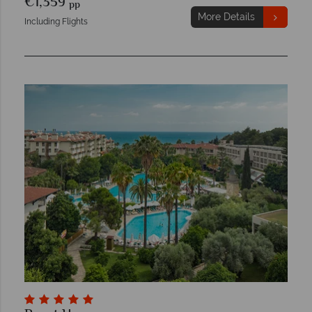
€1,359
pp
More Details
Including Flights