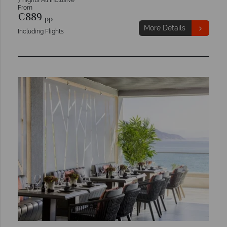
7 nights All Inclusive
From
€889
pp
More Details
Including Flights