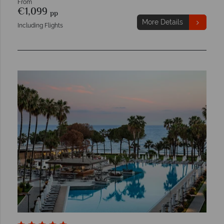
From
€1,099
pp
More Details
Including Flights