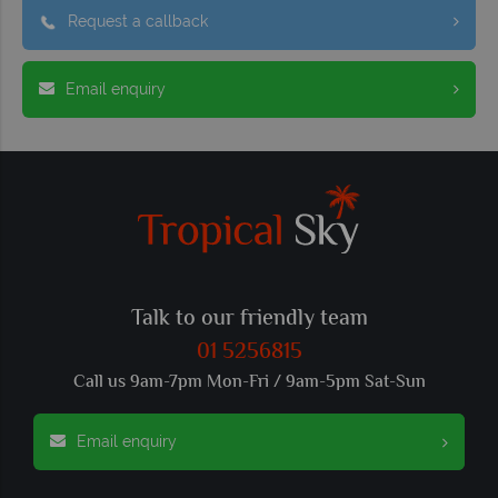
Request a callback
Email enquiry
Talk to our friendly team
01 5256815
Call us 9am-7pm Mon-Fri / 9am-5pm Sat-Sun
Email enquiry