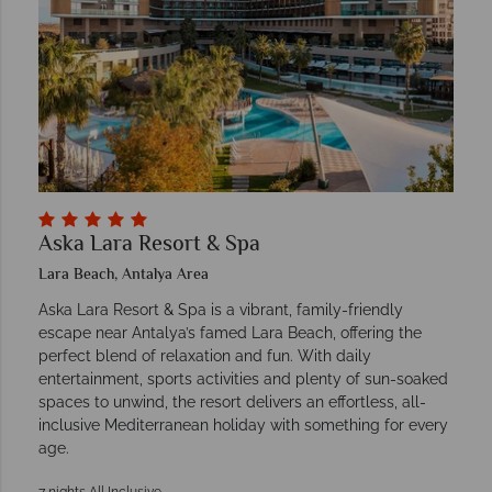
Aska Lara Resort & Spa
Lara Beach, Antalya Area
Aska Lara Resort & Spa is a vibrant, family-friendly
escape near Antalya’s famed Lara Beach, offering the
perfect blend of relaxation and fun. With daily
entertainment, sports activities and plenty of sun-soaked
spaces to unwind, the resort delivers an effortless, all-
inclusive Mediterranean holiday with something for every
age.