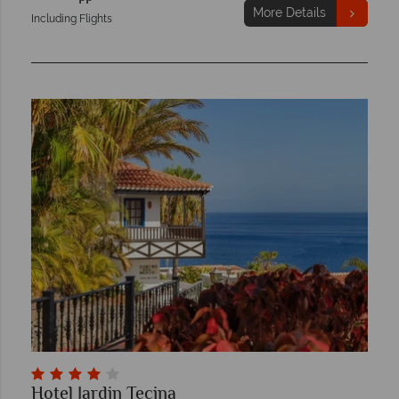
More Details
Including Flights
Hotel Jardin Tecina