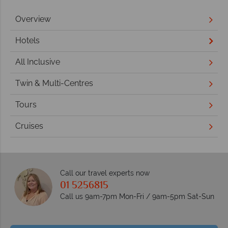
Overview
Hotels
All Inclusive
Twin & Multi-Centres
Tours
Cruises
Call our travel experts now
01 5256815
Call us 9am-7pm Mon-Fri / 9am-5pm Sat-Sun