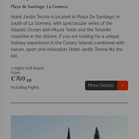
Playa de Santiago, La Gomera
Hotel Jardin Tecina is located in Playa De Santiago, in
south of La Gomera, with spectacular views of the
Atlantic Ocean with Mount Teide and the Tenerife
coastline in the distant. If you are looking for a unique
holiday experience in the Canary Islands combined with
nature, sport and relaxation, Hotel Jardin Tecina fits the
bill.
7 nights Half Board
From
€769
pp
More Details
Including Flights