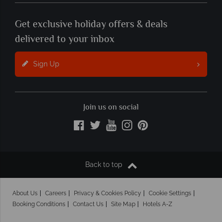
Get exclusive holiday offers & deals
delivered to your inbox
Sign Up
Join us on social
Back to top
About Us
Careers
Privacy & Cookies Policy
Cookie Settings
Booking Conditions
Contact Us
Site Map
Hotels A-Z