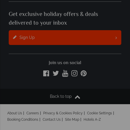
Get exclusive holiday offers & deals
delivered to your inbox
Sign Up
Join us on social
Back to top
About Us
Careers
Privacy & Cookies Policy
Cookie Settings
Booking Conditions
Contact Us
Site Map
Hotels A-Z