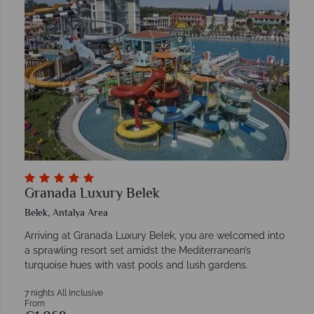
Granada Luxury Belek
Belek, Antalya Area
Arriving at Granada Luxury Belek, you are welcomed into
a sprawling resort set amidst the Mediterranean’s
turquoise hues with vast pools and lush gardens.
7 nights All Inclusive
From