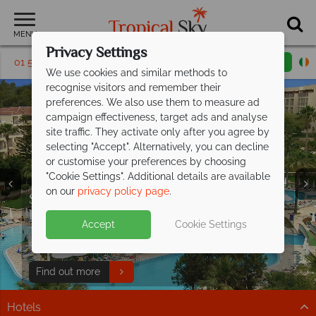
MENU
Privacy Settings
01 5256794
Request a callback
Email enquiry
We use cookies and similar methods to
recognise visitors and remember their
preferences. We also use them to measure ad
campaign effectiveness, target ads and analyse
site traffic. They activate only after you agree by
selecting "Accept". Alternatively, you can decline
or customise your preferences by choosing
"Cookie Settings". Additional details are available
on our
privacy policy page
.
Save up to €200pp on All Inclusive
Free Italy Travel
luxury at Barut
Hemera!
Guide
Accept
Cookie Settings
Discover Italy's history, cuisine, and scenery with expert
This stunning resort is situated on the beachfront in
tips to inspire your Italian escape!
Side, along Turkey's Mediterranean coast.
Download guide
Find out more
Hotels