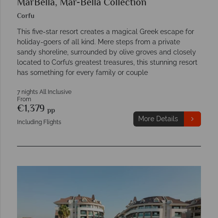
MarBella, Mar-Bella Collection
Corfu
This five-star resort creates a magical Greek escape for
holiday-goers of all kind. Mere steps from a private
sandy shoreline, surrounded by olive groves and closely
located to Corfu’s greatest treasures, this stunning resort
has something for every family or couple
7 nights All Inclusive
From
€1,379
pp
More Details
Including Flights