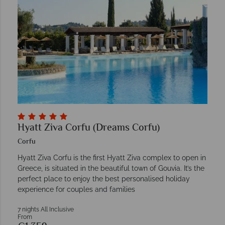
Hyatt Ziva Corfu (Dreams Corfu)
Corfu
Hyatt Ziva Corfu is the first Hyatt Ziva complex to open in
Greece, is situated in the beautiful town of Gouvia. It’s the
perfect place to enjoy the best personalised holiday
experience for couples and families
7 nights All Inclusive
From