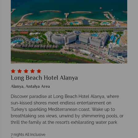
Long Beach Hotel Alanya
Alanya, Antalya Area
Discover paradise at Long Beach Hotel Alanya, where
sun-kissed shores meet endless entertainment on
Turkey’s sparkling Mediterranean coast. Wake up to
breathtaking sea views, unwind by shimmering pools, or
thrill the family at the resort’s exhilarating water park
7 nights All Inclusive