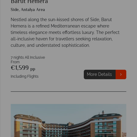
Barut Hemera
Side, Antalya Area
Nestled along the sun-kissed shores of Side, Barut
Hemera is a refined Mediterranean escape where
timeless elegance meets effortless luxury. The perfect
all-inclusive haven for travellers seeking relaxation,
culture, and understated sophistication.
7 nights All Inclusive
From
€1,599
pp
More Details
Including Flights