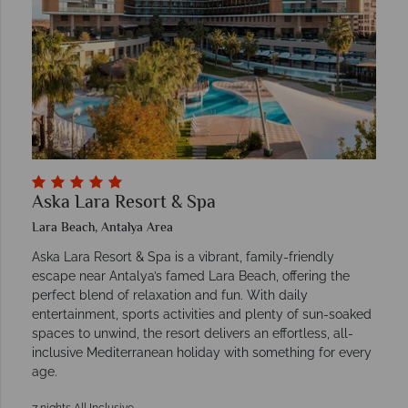
Aska Lara Resort & Spa
Lara Beach, Antalya Area
Aska Lara Resort & Spa is a vibrant, family-friendly
escape near Antalya’s famed Lara Beach, offering the
perfect blend of relaxation and fun. With daily
entertainment, sports activities and plenty of sun-soaked
spaces to unwind, the resort delivers an effortless, all-
inclusive Mediterranean holiday with something for every
age.