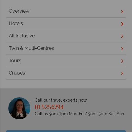
Overview
Hotels
All Inclusive
Twin & Multi-Centres
Tours
Cruises
Call our travel experts now
01 5256794
Call us 9am-7pm Mon-Fri / 9am-5pm Sat-Sun