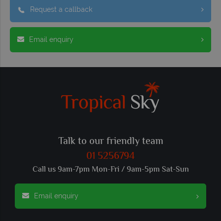
Request a callback
Email enquiry
Talk to our friendly team
01 5256794
Call us 9am-7pm Mon-Fri / 9am-5pm Sat-Sun
Email enquiry