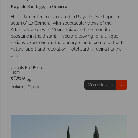
Playa de Santiago, La Gomera
Hotel Jardin Tecina is located in Playa De Santiago, in
south of La Gomera, with spectacular views of the
Atlantic Ocean with Mount Teide and the Tenerife
coastline in the distant. If you are looking for a unique
holiday experience in the Canary Islands combined with
nature, sport and relaxation, Hotel Jardin Tecina fits the
bill.
7 nights Half Board
From
€769
pp
More Details
Including Flights