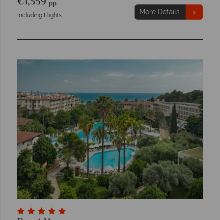
€1,359
pp
More Details
Including Flights