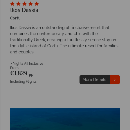
Ikos Dassia
Corfu
Ikos Dassia is an outstanding all-inclusive resort that
combines the contemporary and chic with the
traditionally Greek, creating a faultlessly serene stay on
the idyllic island of Corfu. The ultimate resort for families
and couples
7 Nights All Inclusive
From
€1,829
pp
More Details
Including Flights