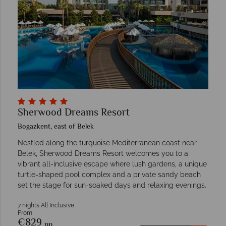
Sherwood Dreams Resort
Bogazkent, east of Belek
Nestled along the turquoise Mediterranean coast near
Belek, Sherwood Dreams Resort welcomes you to a
vibrant all-inclusive escape where lush gardens, a unique
turtle-shaped pool complex and a private sandy beach
set the stage for sun-soaked days and relaxing evenings.
7 nights All Inclusive
From
€829
pp