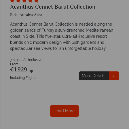
Acanthus Cennet Barut Collection
Side, Antalya Area
Acanthus Cennet Barut Collection is nestled along the
golden sands of Turkey’s sun-drenched Mediterranean
coast in Side. This five-star, ultra-all-inclusive resort
blends chic modern design with lush gardens and
spectacular sea views for an unforgettable holiday.
7 nights All Inclusive
From
€1,929
pp
More Details
Including Flights
Load More