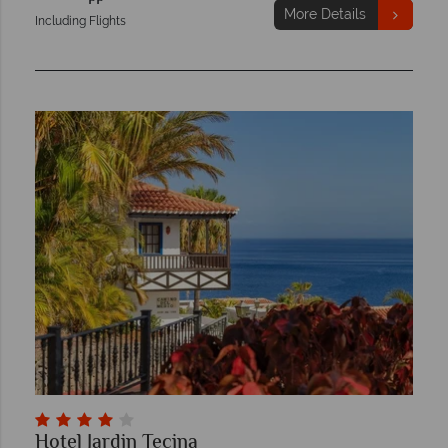
More Details
Including Flights
Hotel Jardin Tecina