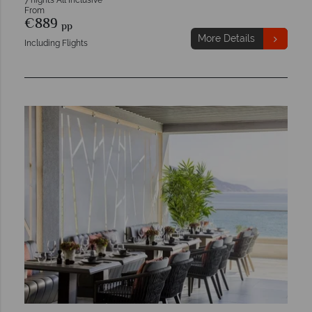
7 nights All Inclusive
From
€889
pp
More Details
Including Flights