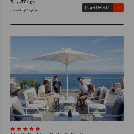
€1,069
pp
More Details
Including Flights