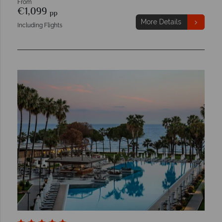
From
€1,099
pp
More Details
Including Flights