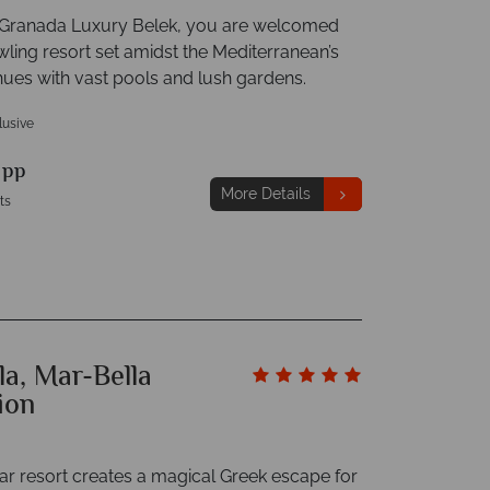
t Granada Luxury Belek, you are welcomed
wling resort set amidst the Mediterranean’s
hues with vast pools and lush gardens.
clusive
9
pp
More Details
ts
la, Mar-Bella
ion
tar resort creates a magical Greek escape for