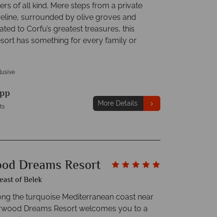
rs of all kind. Mere steps from a private
eline, surrounded by olive groves and
ated to Corfu’s greatest treasures, this
esort has something for every family or
clusive
pp
More Details
ts
od Dreams Resort
east of Belek
ong the turquoise Mediterranean coast near
erwood Dreams Resort welcomes you to a