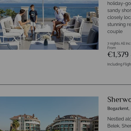
holiday-goe
sandy shor
closely loc
stunning r
couple
7 nights All In
From
€1,379
Including Fligh
Sherwo
Bogazkent, 
Nestled al
Belek, Sh