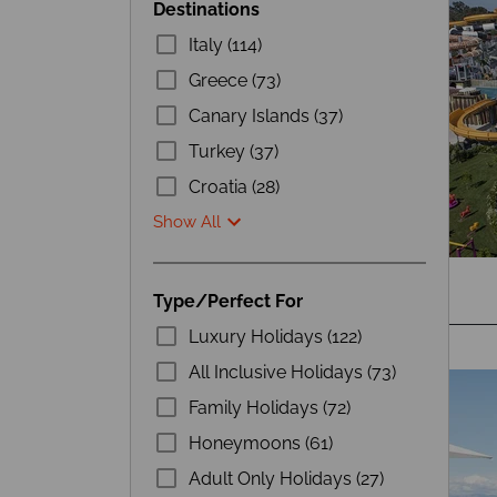
Destinations
Italy (114)
Greece (73)
Canary Islands (37)
Turkey (37)
Croatia (28)
Show All
Type/Perfect For
Luxury Holidays (122)
All Inclusive Holidays (73)
Family Holidays (72)
Honeymoons (61)
Adult Only Holidays (27)