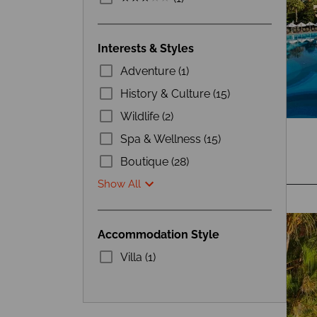
Interests & Styles
Adventure (1)
History & Culture (15)
Wildlife (2)
Spa & Wellness (15)
Boutique (28)
Show All
Accommodation Style
Villa (1)