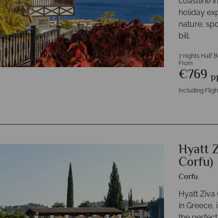
coastline i
holiday ex
nature, spo
bill.
7 nights Half 
From
€769
p
Including Fligh
Hyatt 
Corfu)
Corfu
Hyatt Ziva 
in Greece, i
the perfect