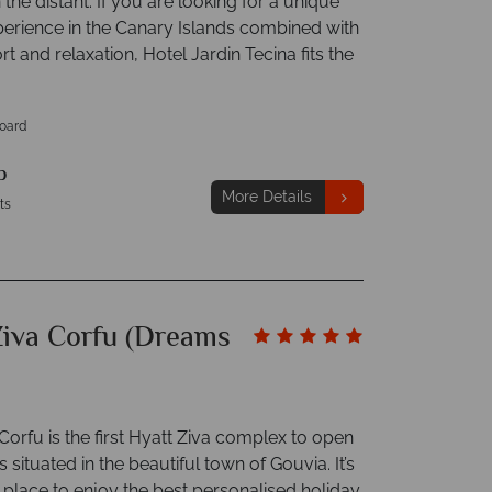
n the distant. If you are looking for a unique
perience in the Canary Islands combined with
rt and relaxation, Hotel Jardin Tecina fits the
Board
p
More Details
ts
Ziva Corfu (Dreams
Corfu is the first Hyatt Ziva complex to open
s situated in the beautiful town of Gouvia. It’s
 place to enjoy the best personalised holiday