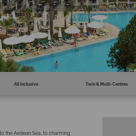
All Inclusive
Twin & Multi-Centres
 to the Aedean Sea, to charming