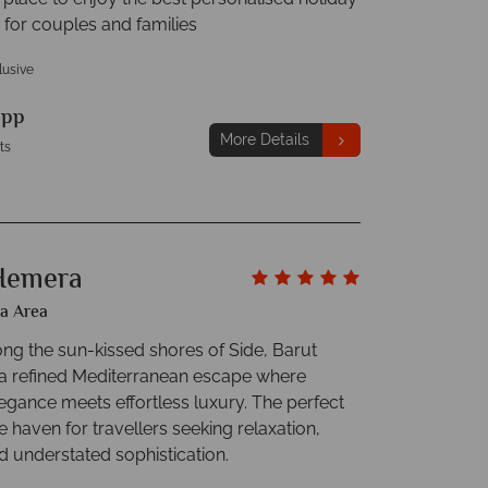
 for couples and families
clusive
9
pp
More Details
ts
Hemera
ya Area
ong the sun-kissed shores of Side, Barut
a refined Mediterranean escape where
egance meets effortless luxury. The perfect
ve haven for travellers seeking relaxation,
d understated sophistication.