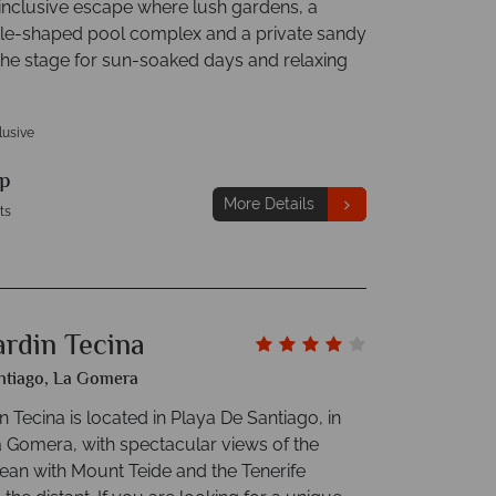
-inclusive escape where lush gardens, a
tle-shaped pool complex and a private sandy
the stage for sun-soaked days and relaxing
clusive
p
More Details
ts
ardin Tecina
ntiago, La Gomera
n Tecina is located in Playa De Santiago, in
a Gomera, with spectacular views of the
cean with Mount Teide and the Tenerife