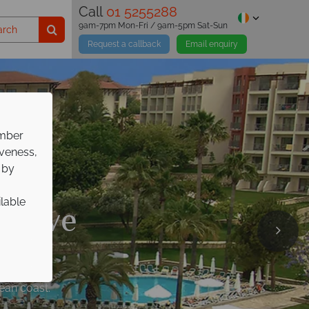
Call
01 5255288
9am-7pm Mon-Fri / 9am-5pm Sat-Sun
Request a callback
Email enquiry
ember
iveness,
 by
ilable
lusive
 Italian escape!
nean coast.