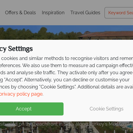
Offers & Deals
Inspiration
Travel Guides
cy Settings
cookies and similar methods to recognise visitors and rem
references. We also use them to measure ad campaign effect
ads and analyse site traffic. They activate only after you agree
ng "Accept". Alternatively, you can decline or customise your
nces by choosing "Cookie Settings". Additional details are ava
 to €200pp on All Inc
privacy policy page
.
Italy Travel
Guide
at Barut
Hemera!
Accept
Cookie Settings
s history, cuisine, and scenery with expert tips to inspire your
s situated on the beachfront in Side, along Turkey's Mediterra
de