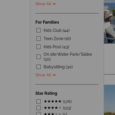
Show All
For Families
Kids Club (44)
Teen Zone (16)
Kids Pool (43)
On site Water Park/Slides
(30)
Babysitting (30)
Show All
Star Rating
(176)
(123)
(1)