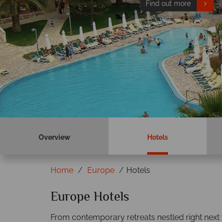
Find out more
Overview
Hotels
Home
Europe
Hotels
Europe Hotels
From contemporary retreats nestled right next