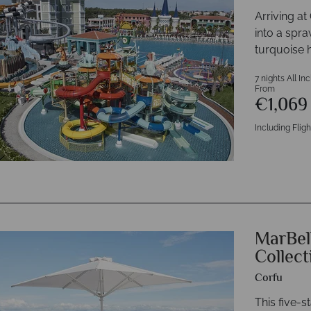
Arriving a
into a spra
turquoise 
7 nights All In
From
€1,06
Including Fligh
MarBel
Collect
Corfu
This five-s