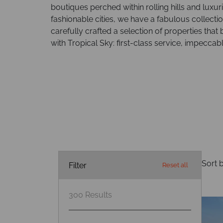
boutiques perched within rolling hills and luxu
fashionable cities, we have a fabulous collectio
carefully crafted a selection of properties that 
with Tropical Sky: first-class service, impecca
Sort b
Filter
Reset all
300
Results