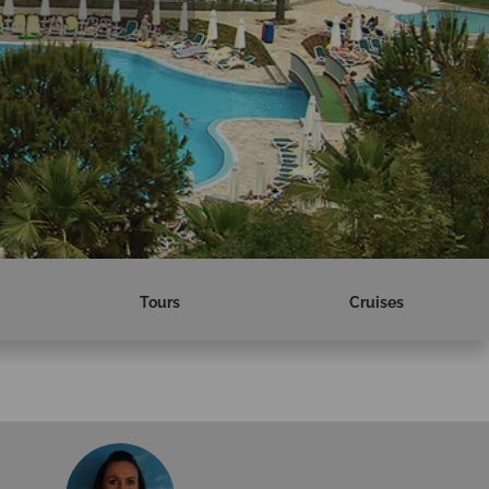
Tours
Cruises