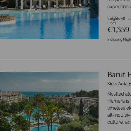
experience
7 nights All In
From
€1,35
Including Fligh
Barut 
Side, Antal
Nestled al
Hemera is 
timeless el
all-inclusi
culture, an