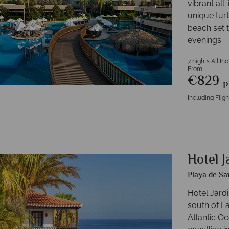
vibrant all
unique tur
beach set 
evenings.
7 nights All In
From
€829
p
Including Fligh
Hotel J
Playa de Sa
Hotel Jardi
south of L
Atlantic O