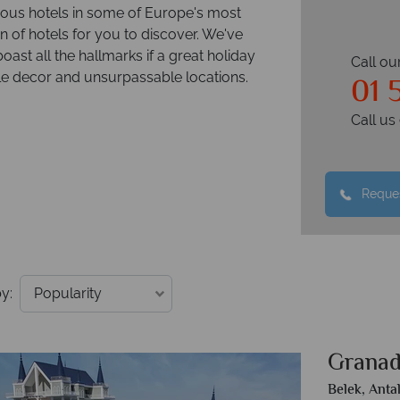
rious hotels in some of Europe's most
n of hotels for you to discover. We've
boast all the hallmarks if a great holiday
Call ou
01 
ble decor and unsurpassable locations.
Call u
Reques
y:
Granad
Belek, Anta