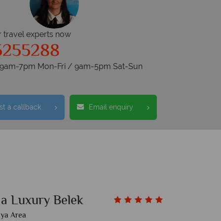
r travel experts now
5255288
s 9am-7pm Mon-Fri / 9am-5pm Sat-Sun
t a callback
Email enquiry
a Luxury Belek
lya Area