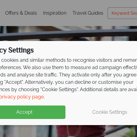
Offers & Deals
Inspiration
Travel Guides
cy Settings
cookies and similar methods to recognise visitors and rem
references. We also use them to measure ad campaign effect
ads and analyse site traffic. They activate only after you agree
ng "Accept". Alternatively, you can decline or customise your
nces by choosing "Cookie Settings". Additional details are ava
Holidays in Venice
Holidays in Venice
Holidays in Venice
privacy policy page
.
Accept
Cookie Settings