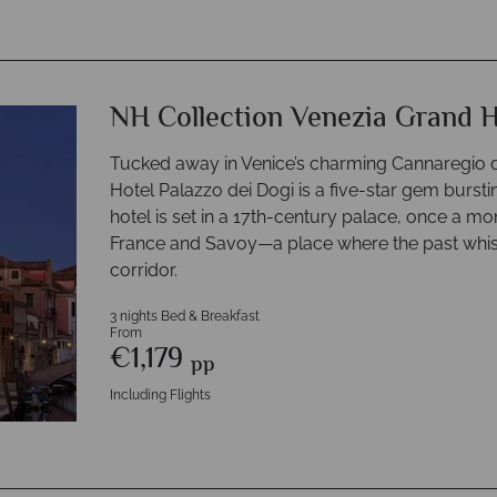
NH Collection Venezia Grand H
Tucked away in Venice’s charming Cannaregio di
Hotel Palazzo dei Dogi is a five-star gem bursti
hotel is set in a 17th-century palace, once a 
France and Savoy—a place where the past whisp
corridor.
3 nights Bed & Breakfast
From
€1,179
pp
Including Flights