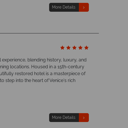
More Details
 experience, blending history, luxury, and
unning locations. Housed in a 15th-century
tifully restored hotel is a masterpiece of
o step into the heart of Venice's rich
More Details