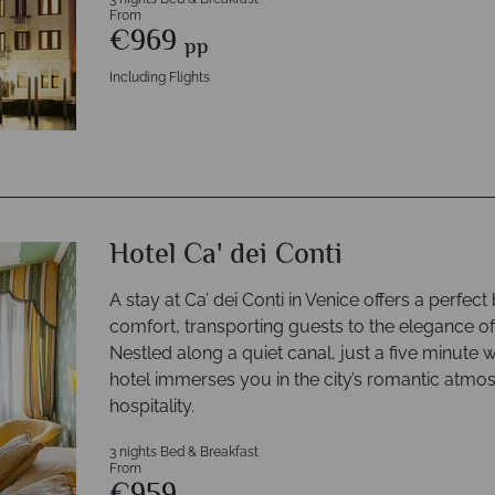
From
€969
pp
Including Flights
Hotel Ca' dei Conti
A stay at Ca’ dei Conti in Venice offers a perfe
comfort, transporting guests to the elegance of
Nestled along a quiet canal, just a five minute w
hotel immerses you in the city’s romantic atmo
hospitality.
3 nights Bed & Breakfast
From