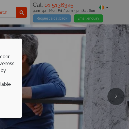
Call
01 5136325
9am-7pm Mon-Fri / 9am-5pm Sat-Sun
Request a callback
Email enquiry
ember
iveness,
 by
ilable