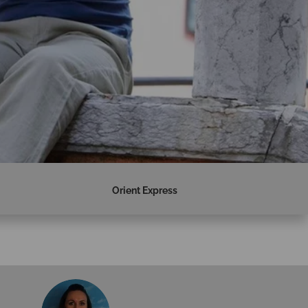
Orient Express