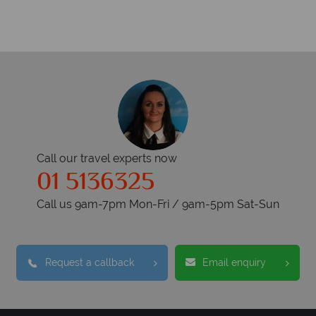
Call our travel experts now
01 5136325
Call us 9am-7pm Mon-Fri / 9am-5pm Sat-Sun
Request a callback
Email enquiry