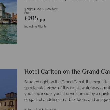
3 nights Bed & Breakfast
From
€815
pp
Including Flights
Hotel Carlton on the Grand Ca
Situated right on the Grand Canal, the exquisit
spectacular views of this iconic waterway and 
you step inside, you'll be welcomed by a quint
elegant chandeliers, marble floors, and antique-
3 nights Bed & Breakfast