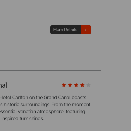
More Details
nal
e Hotel Carlton on the Grand Canal boasts
its historic surroundings. From the moment
essential Venetian atmosphere, featuring
inspired furnishings.