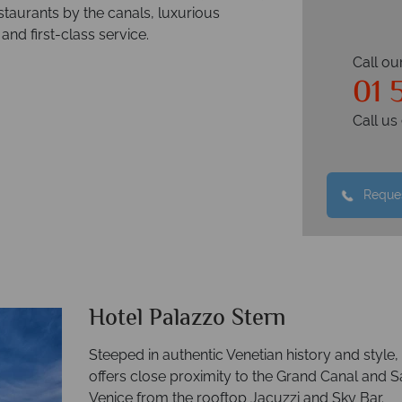
staurants by the canals, luxurious
and first-class service.
Call ou
01 
Call u
Reques
Hotel Palazzo Stern
Steeped in authentic Venetian history and style, 
offers close proximity to the Grand Canal and 
Venice from the rooftop Jacuzzi and Sky Bar.