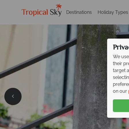
Destinations
Holiday Types
Priva
We use 
their p
target 
selecti
prefere
on our