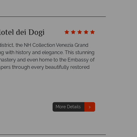
otel dei Dogi
strict, the NH Collection Venezia Grand
ng with history and elegance. This stunning
monastery and even home to the Embassy of
ers through every beautifully restored
More Details