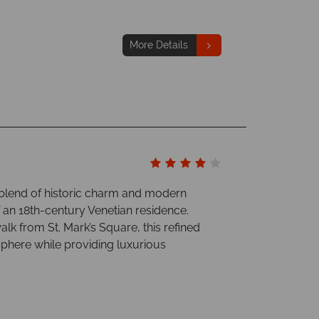
More Details
ct blend of historic charm and modern
 an 18th-century Venetian residence.
alk from St. Mark’s Square, this refined
sphere while providing luxurious