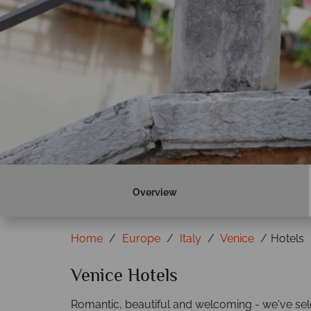
Overview
Home
Europe
Italy
Venice
Hotels
Venice Hotels
Romantic, beautiful and welcoming - we've sel