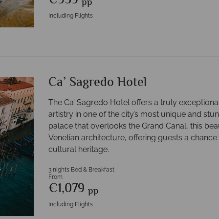
€959
pp
Including Flights
Ca’ Sagredo Hotel
The Ca’ Sagredo Hotel offers a truly exceptional
artistry in one of the city’s most unique and st
palace that overlooks the Grand Canal, this beau
Venetian architecture, offering guests a chance t
cultural heritage.
3 nights Bed & Breakfast
From
€1,079
pp
Including Flights