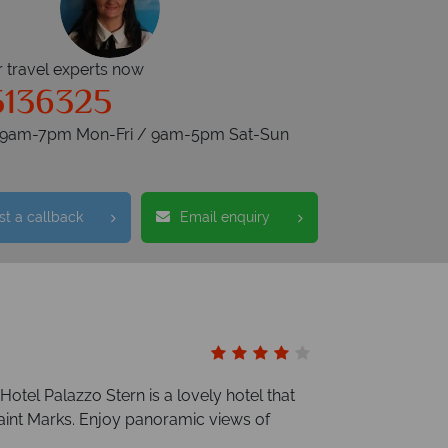
r travel experts now
5136325
s 9am-7pm Mon-Fri / 9am-5pm Sat-Sun
t a callback
Email enquiry
Hotel Palazzo Stern is a lovely hotel that
Saint Marks. Enjoy panoramic views of