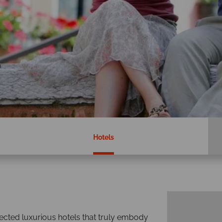
Hotels
ected luxurious hotels that truly embody