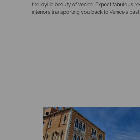
the idyllic beauty of Venice. Expect fabulous re
interiors transporting you back to Venice's past 