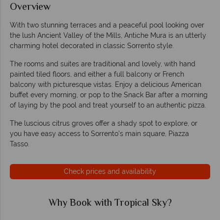
Overview
With two stunning terraces and a peaceful pool looking over
the lush Ancient Valley of the Mills, Antiche Mura is an utterly
charming hotel decorated in classic Sorrento style.
The rooms and suites are traditional and lovely, with hand
painted tiled floors, and either a full balcony or French
balcony with picturesque vistas. Enjoy a delicious American
buffet every morning, or pop to the Snack Bar after a morning
of laying by the pool and treat yourself to an authentic pizza.
The luscious citrus groves offer a shady spot to explore, or
you have easy access to Sorrento’s main square, Piazza
Tasso.
Check prices and availability
Why Book with Tropical Sky?