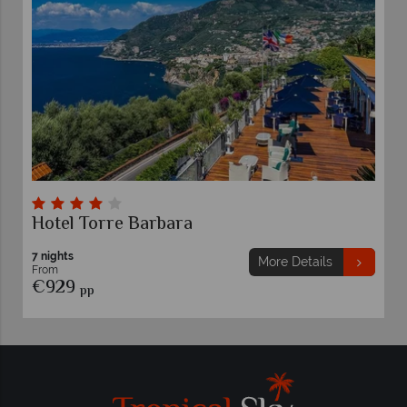
Hotel Torre Barbara
7 nights
More Details
From
€929
pp