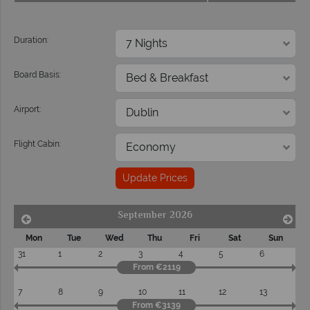
Duration:
Board Basis:
Airport:
Flight Cabin:
Update Prices
September 2026
Mon
Tue
Wed
Thu
Fri
Sat
Sun
31
1
2
3
4
5
6
From €2119
7
8
9
10
11
12
13
From €3139