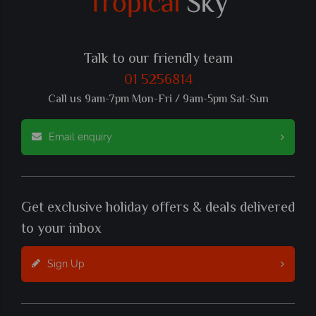
Talk to our friendly team
01 5256814
Call us 9am-7pm Mon-Fri / 9am-5pm Sat-Sun
Email enquiry
Get exclusive holiday offers & deals delivered
to your inbox
Sign Up