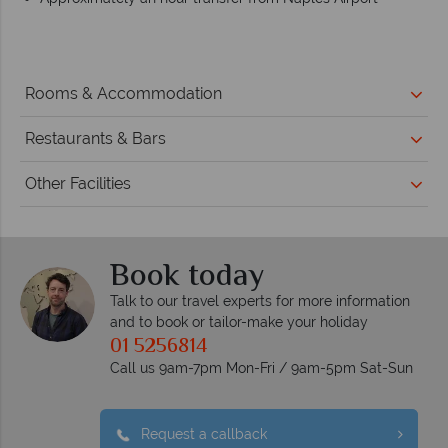
Rooms & Accommodation
Restaurants & Bars
Other Facilities
Book today
Talk to our travel experts for more information
and to book or tailor-make your holiday
01 5256814
Call us 9am-7pm Mon-Fri / 9am-5pm Sat-Sun
Request a callback