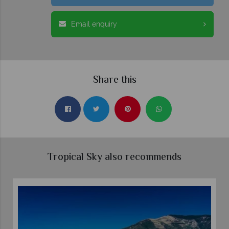
Email enquiry
Share this
Tropical Sky also recommends