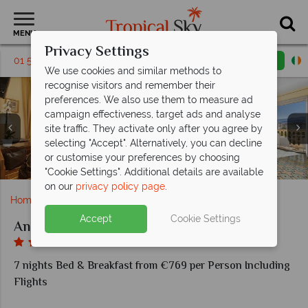
MENU
Privacy Settings
01 5256814
Request a callback
Email enquiry
We use cookies and similar methods to
recognise visitors and remember their
preferences. We also use them to measure ad
campaign effectiveness, target ads and analyse
site traffic. They activate only after you agree by
selecting "Accept". Alternatively, you can decline
or customise your preferences by choosing
Classic Room and Comfort Room at Antiche Mura
Deluxe Room and Junior Suite at Antiche Mura
Breakfast Buffet at Antiche Mura
The pool at Antiche Mura
"Cookie Settings". Additional details are available
on our
privacy policy page
.
Home
Europe
Italy
Sorrento
Antiche Mura
Accept
Cookie Settings
Antiche Mura
7 nights Bed & Breakfast from €769 per Person Including
Flights