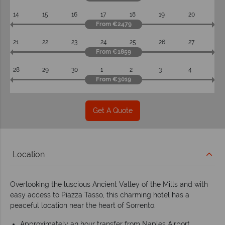
14
15
16
17
18
19
20
From €2479
21
22
23
24
25
26
27
From €1859
28
29
30
1
2
3
4
From €3019
Get A Quote
Location
Overlooking the luscious Ancient Valley of the Mills and with
easy access to Piazza Tasso, this charming hotel has a
peaceful location near the heart of Sorrento.
Approximately an hour transfer from Naples Airport