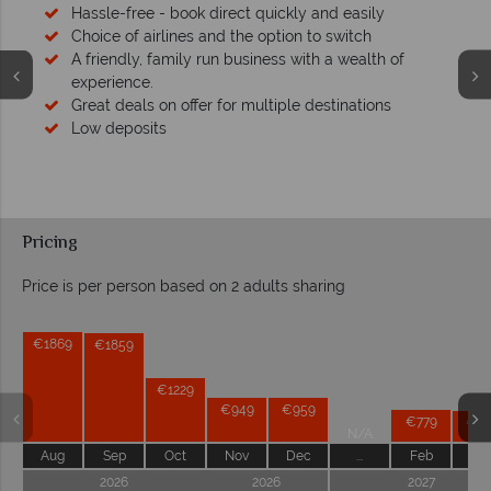
Hassle-free - book direct quickly and easily
Choice of airlines and the option to switch
A friendly, family run business with a wealth of
experience.
Great deals on offer for multiple destinations
Low deposits
Pricing
Price is per person based on 2 adults sharing
Prices by month from:
€1869
€1859
€1229
€949
€959
€779
€76
N/A
Aug
Sep
Oct
Nov
Dec
...
Feb
Ma
2026
2026
2027