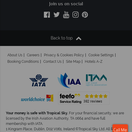
Join us on social
Back to top
About Us
Careers
Privacy & Cookies Policy
Cookie Settings
Booking Conditions
Contact Us
Site Map
Hotels A-Z
Your money is safe with Tropical Sky.
For your financial security, we are
licensed by the Irish Aviation Authority, TA 0664 and have full
membership with IATA.
1 Kingram Place, Dublin, D02 V061, Ireland ©Tropical Sky Ltd. All Rights
Call Me