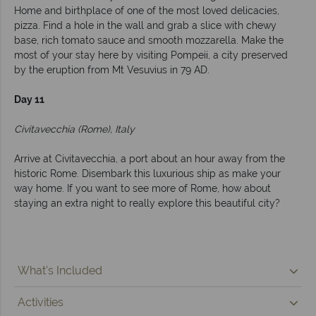
Home and birthplace of one of the most loved delicacies,
pizza. Find a hole in the wall and grab a slice with chewy
base, rich tomato sauce and smooth mozzarella. Make the
most of your stay here by visiting Pompeii, a city preserved
by the eruption from Mt Vesuvius in 79 AD.
Day 11
Civitavecchia (Rome), Italy
Arrive at Civitavecchia, a port about an hour away from the
historic Rome. Disembark this luxurious ship as make your
way home. If you want to see more of Rome, how about
staying an extra night to really explore this beautiful city?
What's Included
Activities