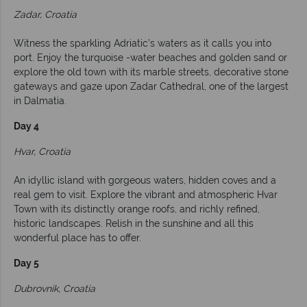
Zadar, Croatia
Witness the sparkling Adriatic’s waters as it calls you into
port. Enjoy the turquoise -water beaches and golden sand or
explore the old town with its marble streets, decorative stone
gateways and gaze upon Zadar Cathedral, one of the largest
in Dalmatia.
Day 4
Hvar, Croatia
An idyllic island with gorgeous waters, hidden coves and a
real gem to visit. Explore the vibrant and atmospheric Hvar
Town with its distinctly orange roofs, and richly refined,
historic landscapes. Relish in the sunshine and all this
wonderful place has to offer.
Day 5
Dubrovnik, Croatia