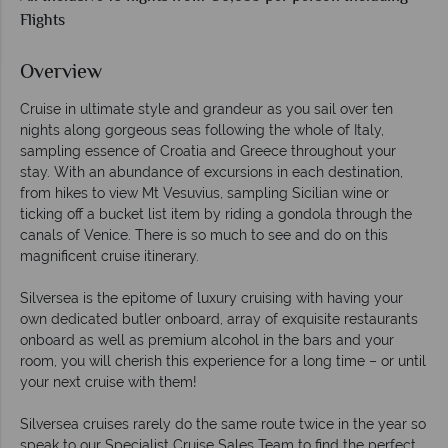
Flights
Overview
Cruise in ultimate style and grandeur as you sail over ten
nights along gorgeous seas following the whole of Italy,
sampling essence of Croatia and Greece throughout your
stay. With an abundance of excursions in each destination,
from hikes to view Mt Vesuvius, sampling Sicilian wine or
ticking off a bucket list item by riding a gondola through the
canals of Venice. There is so much to see and do on this
magnificent cruise itinerary.
Silversea is the epitome of luxury cruising with having your
own dedicated butler onboard, array of exquisite restaurants
onboard as well as premium alcohol in the bars and your
room, you will cherish this experience for a long time – or until
your next cruise with them!
Silversea cruises rarely do the same route twice in the year so
speak to our Specialist Cruise Sales Team to find the perfect