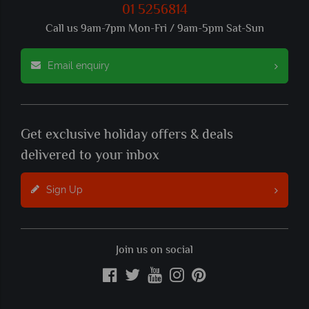
01 5256814
Call us 9am-7pm Mon-Fri / 9am-5pm Sat-Sun
Email enquiry
Get exclusive holiday offers & deals
delivered to your inbox
Sign Up
Join us on social