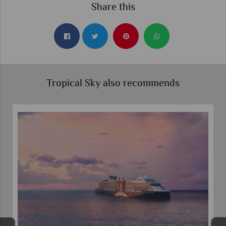
Share this
Tropical Sky also recommends