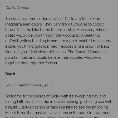
Corfu, Greece
The beaches and hidden coves of Corfu are full of vibrant
Mediterranean colors. They vary from turquoise to cobalt
blues. Take the hike to the Paleokastritsa Monastery, where
goats will guide you through the woodland. A beautiful
daffodil-yellow building is home to a gold-painted monastery.
Inside, you'll find gold-painted frescoes and a crown of bells.
Outside, you'll find views of the sea. The Canal d'Amour is a
popular inlet, and locals believe that couples who swim
together stay together forever.
Day 8
Sicily (Giardini Naxos), Italy
Welcome to the shores of Sicily with its sweeping bay and
rolling hilltops. Take a dip in the refreshing, glistening sea with
beautiful golden sands or take in a hike to see the imposing
Mount Etna, the most active volcano in Europe. Or how about