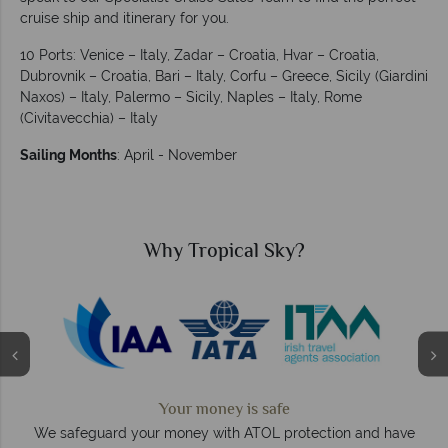
cruise ship and itinerary for you.
10 Ports: Venice – Italy, Zadar – Croatia, Hvar – Croatia,
Dubrovnik – Croatia, Bari – Italy, Corfu – Greece, Sicily (Giardini
Naxos) – Italy, Palermo – Sicily, Naples – Italy, Rome
(Civitavecchia) – Italy
Sailing Months
: April - November
Why Tropical Sky?
Your money is safe
O
We safeguard your money with ATOL protection and have