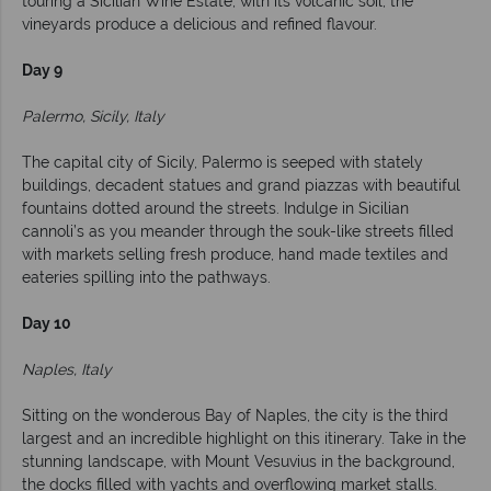
touring a Sicilian Wine Estate, with its volcanic soil, the
vineyards produce a delicious and refined flavour.
Day 9
Palermo, Sicily, Italy
The capital city of Sicily, Palermo is seeped with stately
buildings, decadent statues and grand piazzas with beautiful
fountains dotted around the streets. Indulge in Sicilian
cannoli’s as you meander through the souk-like streets filled
with markets selling fresh produce, hand made textiles and
eateries spilling into the pathways.
Day 10
Naples, Italy
Sitting on the wonderous Bay of Naples, the city is the third
largest and an incredible highlight on this itinerary. Take in the
stunning landscape, with Mount Vesuvius in the background,
the docks filled with yachts and overflowing market stalls.