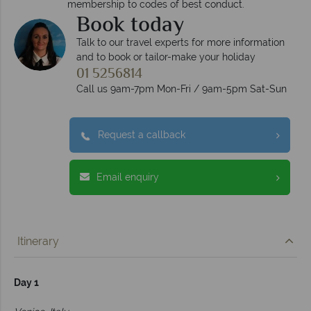
membership to codes of best conduct.
Book today
Talk to our travel experts for more information
and to book or tailor-make your holiday
01 5256814
Call us 9am-7pm Mon-Fri / 9am-5pm Sat-Sun
Request a callback
Email enquiry
Itinerary
Day 1