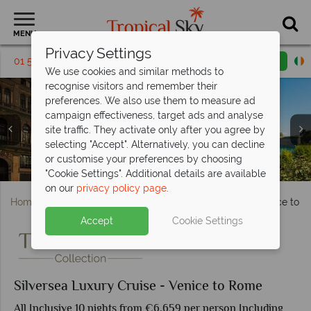
MENU
Privacy Settings
01 5256814
Request a callback
Email enquiry
We use cookies and similar methods to
recognise visitors and remember their
preferences. We also use them to measure ad
campaign effectiveness, target ads and analyse
site traffic. They activate only after you agree by
selecting "Accept". Alternatively, you can decline
or customise your preferences by choosing
Naples sightseeing and charming Sicilian streets
Trevi Fountain in Rome and Venice Canals, Italy
Galleria Umberto in Naples and Corfu, Greece
Panorama Lounge, Art Cafe and S.a.l.t Bar
Brindisi and beautiful houses in Puglia
Hvar Town and Dubrovnik, Croatia
City of Pompeii and Sicily Coast
S.a.l.t Lab and S.a.l.t Kitchen
Silver Dawn Owner's Suite
Silver Dawn Royal Suite
Silver Dawn
"Cookie Settings". Additional details are available
on our
privacy policy page
.
Home
Cruise Holidays
Silversea Luxury Cruise - Venice to 
Accept
Cookie Settings
Silversea Luxury Cruise - Venice to Rome
All Inclusive 10 nights from €6,659 per person Including