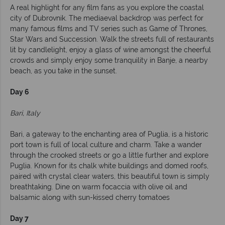
A real highlight for any film fans as you explore the coastal
city of Dubrovnik. The mediaeval backdrop was perfect for
many famous films and TV series such as Game of Thrones,
Star Wars and Succession. Walk the streets full of restaurants
lit by candlelight, enjoy a glass of wine amongst the cheerful
crowds and simply enjoy some tranquility in Banje, a nearby
beach, as you take in the sunset.
Day 6
Bari, Italy
Bari, a gateway to the enchanting area of Puglia, is a historic
port town is full of local culture and charm. Take a wander
through the crooked streets or go a little further and explore
Puglia. Known for its chalk white buildings and domed roofs,
paired with crystal clear waters, this beautiful town is simply
breathtaking. Dine on warm focaccia with olive oil and
balsamic along with sun-kissed cherry tomatoes
Day 7