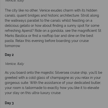
Venice, Italy
The city like no other, Venice exudes charm with its hidden
canals, quaint bridges and historic architecture. Stroll along
the walkways parallel to the canals whilst feasting on a
delicious gelato or how about finding a sunny spot for some
refreshing Aperol? Ride on a gondola, see the magnificient St
Marks Basilica or find a rooftop bar and dine on the best
pasta. Relax this evening before boarding your cruise
tomorrow.
Day 2
Venice, Italy
As you board onto the majestic Silversea cruise ship, you’ll be
greeted with a cold glass of champagne as you relax in your
gorgeous suite. With the assistance of your dedicated butler,
your room is tailormade to exactly how you like it to elevate
your stay on this ultra-luxury cruise.
Day 3