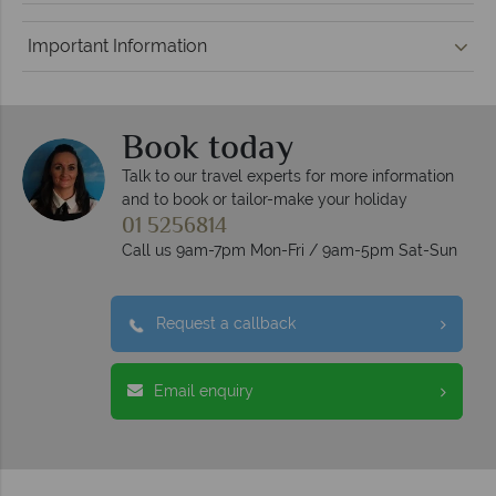
Important Information
Book today
Talk to our travel experts for more information
and to book or tailor-make your holiday
01 5256814
Call us 9am-7pm Mon-Fri / 9am-5pm Sat-Sun
Request a callback
Email enquiry