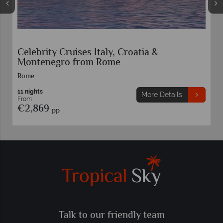
Celebrity Cruises Italy, Croatia &
Montenegro from Rome
Rome
11 nights
More Details
From
€2,869
pp
Talk to our friendly team