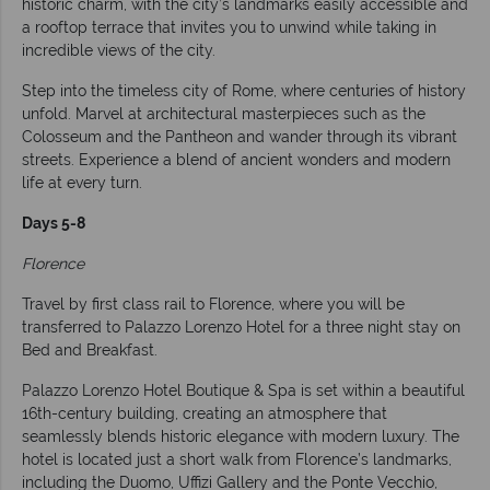
historic charm, with the city’s landmarks easily accessible and
a rooftop terrace that invites you to unwind while taking in
incredible views of the city.
Step into the timeless city of Rome, where centuries of history
unfold. Marvel at architectural masterpieces such as the
Colosseum and the Pantheon and wander through its vibrant
streets. Experience a blend of ancient wonders and modern
life at every turn.
Days 5-8
Florence
Travel by first class rail to Florence, where you will be
transferred to Palazzo Lorenzo Hotel for a three night stay on
Bed and Breakfast.
Palazzo Lorenzo Hotel Boutique & Spa is set within a beautiful
16th-century building, creating an atmosphere that
seamlessly blends historic elegance with modern luxury. The
hotel is located just a short walk from Florence’s landmarks,
including the Duomo, Uffizi Gallery and the Ponte Vecchio,