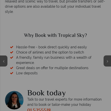
relaxed and scenic way to travel, but private transfers or self-
drive options are also available to suit your individual travel
style.
Why Book with Tropical Sky?
Hassle-free - book direct quickly and easily
Choice of airlines and the option to switch
A friendly, family run business with a wealth of
experience.
Great deals on offer for multiple destinations
Low deposits
Book today
Talk to our travel experts for more information
and to book or tailor-make your holiday
01 5255518