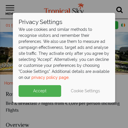
MENU
Privacy Settings
01 5255518
Request a callback
Email enquiry
We use cookies and similar methods to
recognise visitors and remember their
preferences. We also use them to measure ad
campaign effectiveness, target ads and analyse
site traffic. They activate only after you agree by
selecting "Accept". Alternatively, you can decline
or customise your preferences by choosing
Palazzo Lorenzo Hotel Boutique & Spa in Florence
The Guardian in Rome
Rome's Colosseum
Florence skyline
"Cookie Settings". Additional details are available
on our
privacy policy page
.
Home
Europe
Italy
Rome
Rome and Florence
Accept
Cookie Settings
Rome and Florence
Bed & Breakfast 7 nights from €1,019 per person Including
Flights
Overview