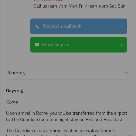
Call us 9am-7pm Mon-Fri / 9am-5pm Sat-Sun
Request a callback
Email enquiry
Itinerary
Days 1-5
Rome
Upon arrival in Rome, you will be transferred from the airport
to The Guardian for a four night stay on Bed and Breakfast.
The Guardian offers a prime location to explore Rome’s