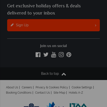
Get exclusive holiday offers & deals
delivered to your inbox
Sign Up
Join us on social
Back to top
About Us
Careers
Privacy & Cookies Policy
Cookie Settings
Booking Conditions
Contact Us
Site Map
Hotels A-Z