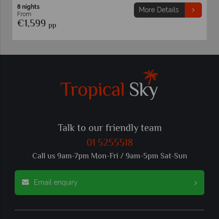
8 nights
More Details
From
€1,599
pp
Talk to our friendly team
01 5255518
Call us 9am-7pm Mon-Fri / 9am-5pm Sat-Sun
Email enquiry