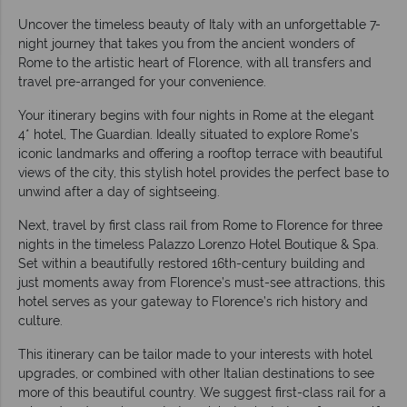
Uncover the timeless beauty of Italy with an unforgettable 7-
night journey that takes you from the ancient wonders of
Rome to the artistic heart of Florence, with all transfers and
travel pre-arranged for your convenience.
Your itinerary begins with four nights in Rome at the elegant
4* hotel, The Guardian. Ideally situated to explore Rome’s
iconic landmarks and offering a rooftop terrace with beautiful
views of the city, this stylish hotel provides the perfect base to
unwind after a day of sightseeing.
Next, travel by first class rail from Rome to Florence for three
nights in the timeless Palazzo Lorenzo Hotel Boutique & Spa.
Set within a beautifully restored 16th-century building and
just moments away from Florence’s must-see attractions, this
hotel serves as your gateway to Florence’s rich history and
culture.
This itinerary can be tailor made to your interests with hotel
upgrades, or combined with other Italian destinations to see
more of this beautiful country. We suggest first-class rail for a