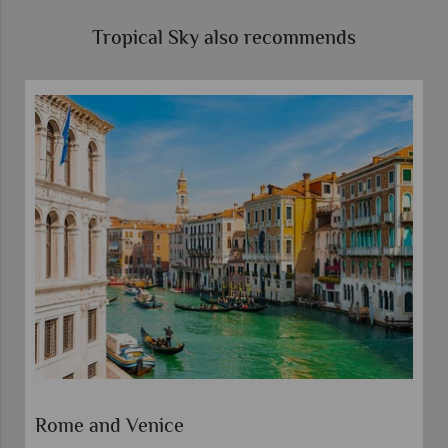
Tropical Sky also recommends
Rome and Venice