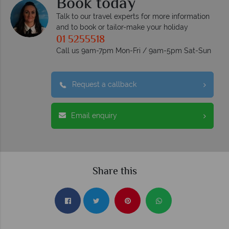
Book today
Talk to our travel experts for more information
and to book or tailor-make your holiday
01 5255518
Call us 9am-7pm Mon-Fri / 9am-5pm Sat-Sun
Request a callback
Email enquiry
Share this