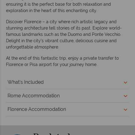
ensuring it is the perfect base for both relaxation and
exploration in the heart of this enchanting city.
Discover Florence – a city where rich artistic legacy and
stunning architecture tell stories of its past. Explore world-
famous landmarks such as the Duomo and Ponte Vecchio.
Delight in the city’s vibrant culture, delicious cuisine and
unforgettable atmosphere.
At the end of this fantastic trip, enjoy a private transfer to
Florence or Pisa airport for your journey home.
What's Included
Rome Accommodation
Florence Accommodation