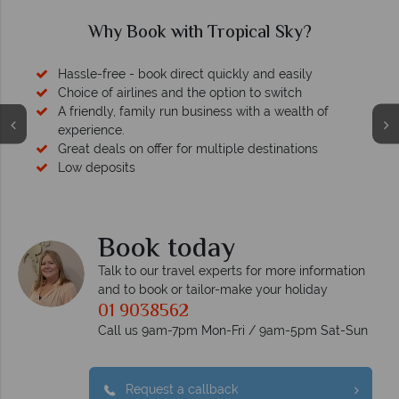
Why Book with Tropical Sky?
Hassle-free - book direct quickly and easily
Choice of airlines and the option to switch
A friendly, family run business with a wealth of
experience.
Great deals on offer for multiple destinations
Low deposits
Book today
Talk to our travel experts for more information
and to book or tailor-make your holiday
01 9038562
Call us 9am-7pm Mon-Fri / 9am-5pm Sat-Sun
Request a callback