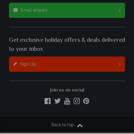
Email enquiry
Get exclusive holiday offers & deals delivered
to your inbox
Sign Up
Join us on social
Back to top