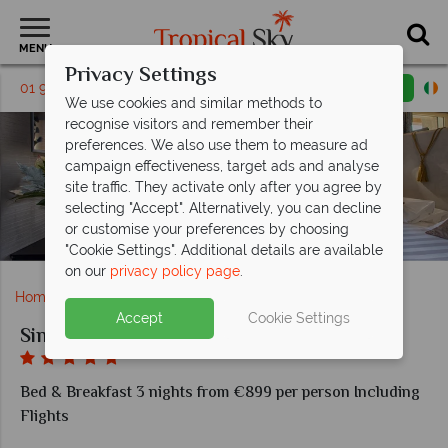
MENU
Privacy Settings
01 9038562
Request a callback
Email enquiry
We use cookies and similar methods to
recognise visitors and remember their
preferences. We also use them to measure ad
campaign effectiveness, target ads and analyse
site traffic. They activate only after you agree by
selecting "Accept". Alternatively, you can decline
or customise your preferences by choosing
Signature Deluxe with Balcony at Sina Berini Bristol
"Cookie Settings". Additional details are available
on our
privacy policy page
.
Home
Europe
Italy
Rome
Sina Bernini Bristol
Accept
Cookie Settings
Sina Bernini Bristol
Bed & Breakfast 3 nights from €899 per person Including
Flights