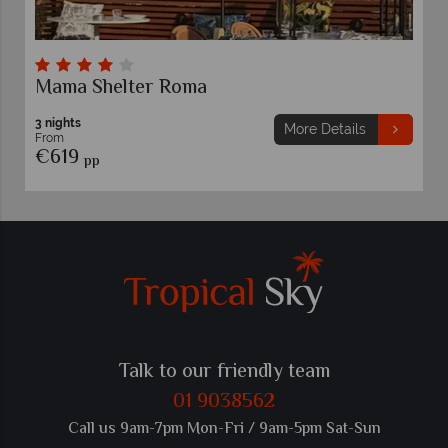
Mama Shelter Roma
3 nights
More Details
From
€619
pp
Talk to our friendly team
01 9038562
Call us 9am-7pm Mon-Fri / 9am-5pm Sat-Sun