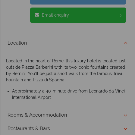
Email enquiry
Location
Located in the heart of Rome, this luxury hotel is located just
outside Piazza Barberini with its two iconic fountains created
by Bernini. You’ll be just a short walk from the famous Trevi
Fountain and Pizza di Spagna.
Approximately a 40-minute drive from Leonardo da Vinci
International Airport
Rooms & Accommodation
Restaurants & Bars