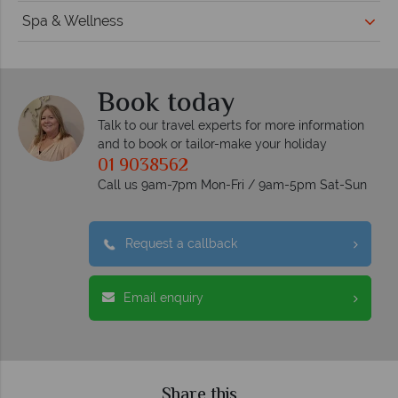
Spa & Wellness
Book today
Talk to our travel experts for more information
and to book or tailor-make your holiday
01 9038562
Call us 9am-7pm Mon-Fri / 9am-5pm Sat-Sun
Request a callback
Email enquiry
Share this