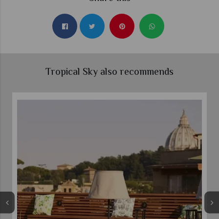
Tropical Sky also recommends