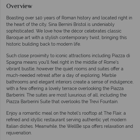
Overview
Boasting over 140 years of Roman history and located right in
the heart of the city, Sina Bernini Bristol is undeniably
sophisticated. We love how the décor celebrates classic
Baroque art with a stylish contemporary twist, bringing this
historic building back to modern life.
Such close proximity to iconic attractions including Piazza di
Spagna means you’ll feel right in the middle of Rome’s
vibrant bustle, however the quiet rooms and suites offer a
much-needed retreat after a day of exploring. Marble
bathrooms and elegant interiors create a sense of indulgence,
with a few offering a lovely terrace overlooking the Piazza
Barberini. The suites are most luxurious of all, including the
Piazza Barberini Suite that overlooks the Trevi Fountain.
Enjoy a romantic meal on the hotel’s rooftop at The Flair, a
refined and idyllic restaurant serving authentic yet modern
Italian dishes. Meanwhile, the WellBe spa offers relaxation and
rejuvenation.