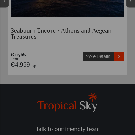
Seabourn Encore - Athens and Aegean
Treasures
10 nights
More Details
From
€4,969
pp
Talk to our friendly team