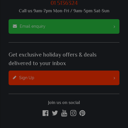
01 5136324
Call us 9am-7pm Mon-Fri / 9am-5pm Sat-Sun
Email enquiry
Get exclusive holiday offers & deals
delivered to your inbox
Sign Up
Join us on social