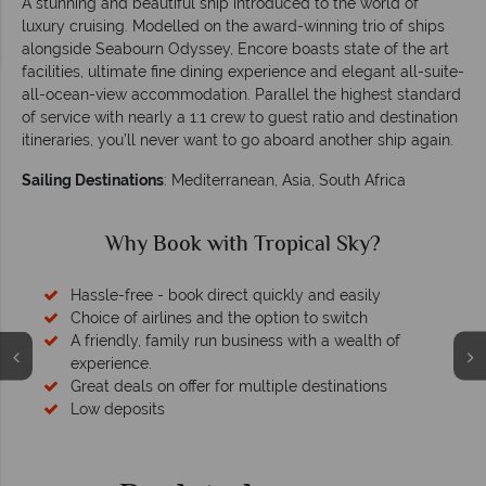
A stunning and beautiful ship introduced to the world of
luxury cruising. Modelled on the award-winning trio of ships
alongside Seabourn Odyssey, Encore boasts state of the art
facilities, ultimate fine dining experience and elegant all-suite-
all-ocean-view accommodation. Parallel the highest standard
of service with nearly a 1:1 crew to guest ratio and destination
itineraries, you’ll never want to go aboard another ship again.
Sailing Destinations
: Mediterranean, Asia, South Africa
Why Book with Tropical Sky?
Hassle-free - book direct quickly and easily
Choice of airlines and the option to switch
A friendly, family run business with a wealth of
experience.
Great deals on offer for multiple destinations
Low deposits