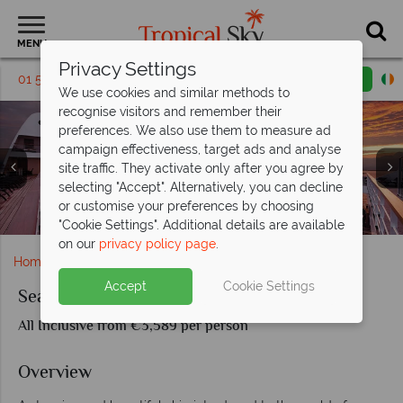
MENU
Privacy Settings
01 5136324
Request a callback
Email enquiry
We use cookies and similar methods to
recognise visitors and remember their
preferences. We also use them to measure ad
campaign effectiveness, target ads and analyse
site traffic. They activate only after you agree by
selecting "Accept". Alternatively, you can decline
Seabourn Encore Signature Room, Cavier in the Sea and
or customise your preferences by choosing
Seabourn Encore Dining: The Restaurant and Sushi
Sunset views over the Seabourn Encore
Seabourn Encore Winter Garden Suite
sunset views on the Colonnade
Onboard Seabourn Encore
Seabourn Encore
Seabourn Encore
"Cookie Settings". Additional details are available
on our
privacy policy page
.
Home
Cruise Holidays
Seabourn Encore
Accept
Cookie Settings
Seabourn Encore
All Inclusive from €3,589 per person
Overview