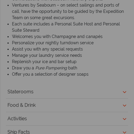
Ventures by Seabourn – on select sailings and ports of
call, have the opportunity to be guided by the Expedition
Team on some great excursions.
Each suite includes a Personal Suite Host and Personal
Suite Steward
Welcomes you with Champagne and canapés
Personalize your nightly turndown service
Assist you with any special requests
Manage your laundry service needs
Replenish your ice and bar setup
Draw you a
Pure Pampering
bath
Offer you a selection of designer soaps
Staterooms
Food & Drink
Activities
Ship Facts