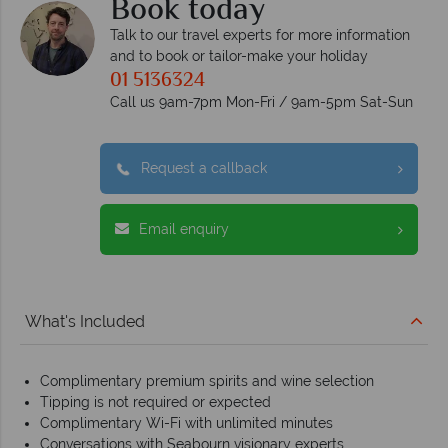
Book today
Talk to our travel experts for more information
and to book or tailor-make your holiday
01 5136324
Call us 9am-7pm Mon-Fri / 9am-5pm Sat-Sun
Request a callback
Email enquiry
What's Included
Complimentary premium spirits and wine selection
Tipping is not required or expected
Complimentary Wi-Fi with unlimited minutes
Conversations with Seabourn visionary experts