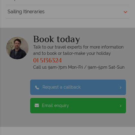
Sailing Itineraries
Book today
Talk to our travel experts for more information
and to book or tailor-make your holiday
01 5136324
Call us 9am-7pm Mon-Fri / 9am-5pm Sat-Sun
Request a callback
Email enquiry