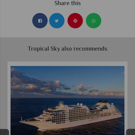
Share this
Tropical Sky also recommends