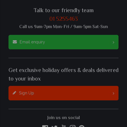
Talk to our friendly team
01 5255463
Call us 9am-7pm Mon-Fri / 9am-5pm Sat-Sun
Email enquiry
Get exclusive holiday offers & deals delivered
to your inbox
Sign Up
Join us on social