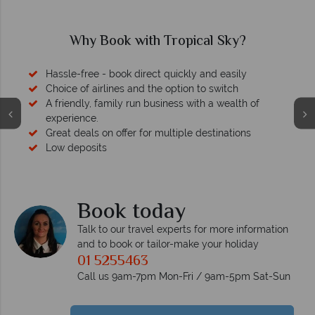
ky?
Why Tropical Sky?
sily
ch
alth of
tions
Your money is safe
We safeguard your money with ATOL protection a
membership to codes of best conduct.
Book today
Talk to our travel experts for more information
and to book or tailor-make your holiday
01 5255463
Call us 9am-7pm Mon-Fri / 9am-5pm Sat-Sun