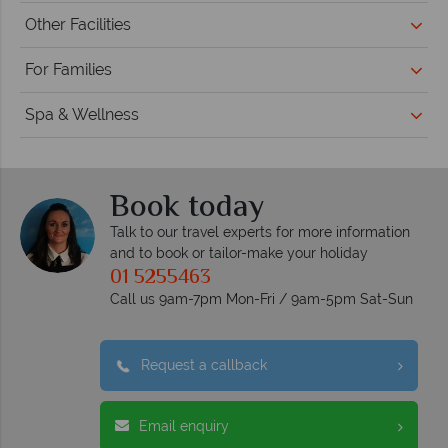
Other Facilities
For Families
Spa & Wellness
Book today
Talk to our travel experts for more information
and to book or tailor-make your holiday
01 5255463
Call us 9am-7pm Mon-Fri / 9am-5pm Sat-Sun
Request a callback
Email enquiry