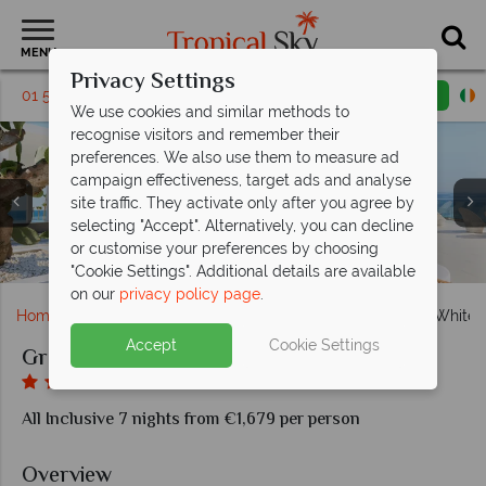
MENU
Privacy Settings
01 5255463
Request a callback
Email enquiry
We use cookies and similar methods to
recognise visitors and remember their
preferences. We also use them to measure ad
campaign effectiveness, target ads and analyse
site traffic. They activate only after you agree by
selecting "Accept". Alternatively, you can decline
Ventanas Il Mar buffet restaurant, Tavernaki Greek a la
Villa White Seafront with private pool, Villa Luxe Yali
Sunset views from the pool at the Grecotel LUX ME
or customise your preferences by choosing
Fico d'India Italian a la carte dining, beachside cabanas
Pool views, LUX ME Guestroom with sea view
Spacious, relaxing communal areas
Grecotel LUX ME White Palace
Grecotel LUX ME White Palace
Seafront with private pool
carte restaurant
White Palace
"Cookie Settings". Additional details are available
on our
privacy policy page
.
Home
Europe
Greece
Crete
Grecotel LUX ME White 
Accept
Cookie Settings
Grecotel LUX ME White Palace
All Inclusive 7 nights from €1,679 per person
Overview