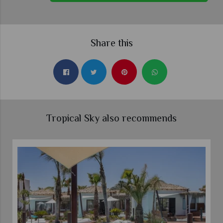
Share this
Tropical Sky also recommends