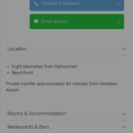
Request a callback
Email enquiry
Location
Eight kilometres from Rethymnon
Beachfront
Private transfer approximately 60 minutes from Heraklion
Airport
Rooms & Accommodation
Restaurants & Bars