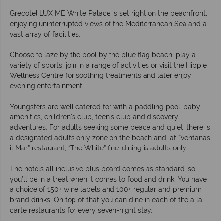
Grecotel LUX ME White Palace is set right on the beachfront,
enjoying uninterrupted views of the Mediterranean Sea and a
vast array of facilities.
Choose to laze by the pool by the blue flag beach, play a
variety of sports, join in a range of activities or visit the Hippie
Wellness Centre for soothing treatments and later enjoy
evening entertainment.
Youngsters are well catered for with a paddling pool, baby
amenities, children's club, teen's club and discovery
adventures. For adults seeking some peace and quiet, there is
a designated adults only zone on the beach and, at “Ventanas
il Mar” restaurant, “The White” fine-dining is adults only.
The hotels all inclusive plus board comes as standard, so
you’ll be in a treat when it comes to food and drink. You have
a choice of 150+ wine labels and 100+ regular and premium
brand drinks. On top of that you can dine in each of the a la
carte restaurants for every seven-night stay.