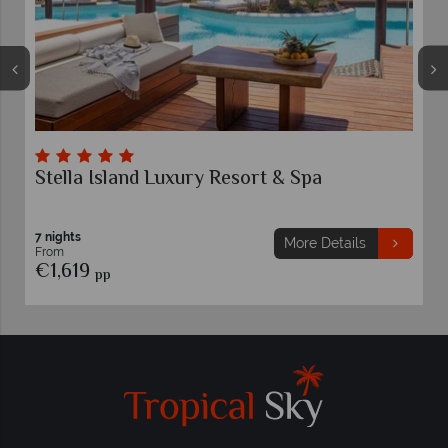
rt & Spa
Grecotel Marine Palace & Aqu
Greece
7 nights
More Details
Mo
From
€1,579
pp