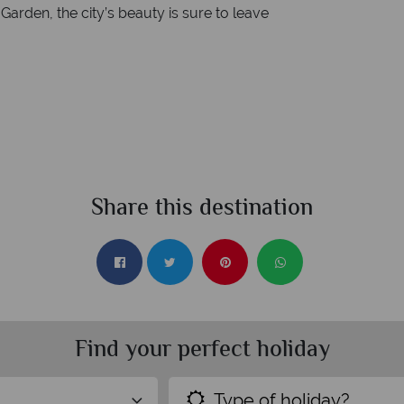
 Garden, the city’s beauty is sure to leave
Share this destination
Find your perfect holiday
Type of holiday?