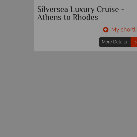
Silversea Luxury Cruise -
Athens to Rhodes
y shortlist
My shortli
etails
More Details