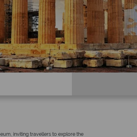
Why Tropical Sky?
seum, inviting travellers to explore the