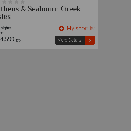
thens & Seabourn Greek
Royal 
sles
3 nights
From
My shortlist
 nights
€699
pp
rom
4,599
pp
More Details