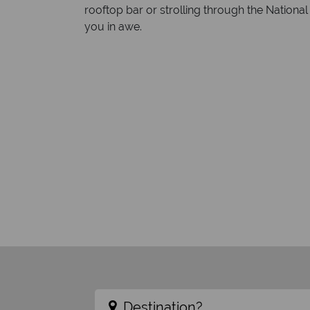
rooftop bar or strolling through the National
you in awe.
Destination?