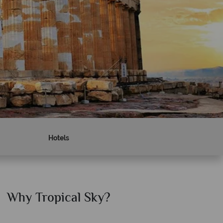
Hotels
Why Tropical Sky?
Why T