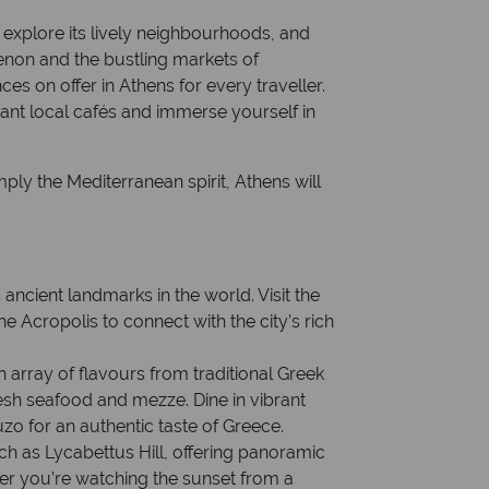
explore its lively neighbourhoods, and
enon and the bustling markets of
es on offer in Athens for every traveller.
brant local cafés and immerse yourself in
ply the Mediterranean spirit, Athens will
ncient landmarks in the world. Visit the
 Acropolis to connect with the city’s rich
h array of flavours from traditional Greek
sh seafood and mezze. Dine in vibrant
uzo for an authentic taste of Greece.
ch as Lycabettus Hill, offering panoramic
er you’re watching the sunset from a