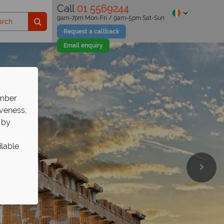
Call
01 5569244
9am-7pm Mon-Fri / 9am-5pm Sat-Sun
Request a callback
Email enquiry
ember
iveness,
 by
ilable