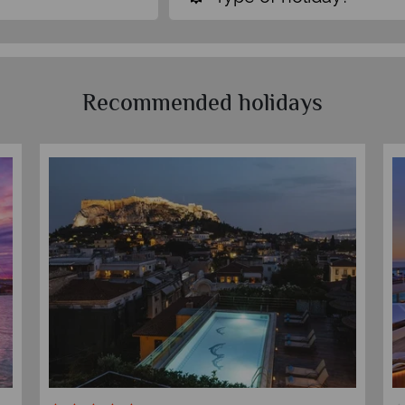
Recommended holidays