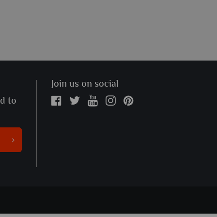
Join us on social
ed to