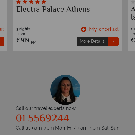
Electra Palace Athens
A
I
st
My shortlist
3 nights
10
From
F
€919
€
pp
More Details
Call our travel experts now
01 5569244
Call us 9am-7pm Mon-Fri / 9am-5pm Sat-Sun