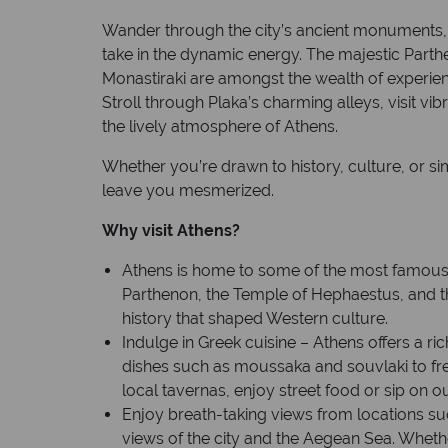
Wander through the city’s ancient monuments, 
take in the dynamic energy. The majestic Parth
Monastiraki are amongst the wealth of experienc
Stroll through Plaka’s charming alleys, visit vi
the lively atmosphere of Athens.
Whether you’re drawn to history, culture, or sim
leave you mesmerized.
Why visit Athens?
Athens is home to some of the most famous a
Parthenon, the Temple of Hephaestus, and the
history that shaped Western culture.
Indulge in Greek cuisine – Athens offers a ric
dishes such as moussaka and souvlaki to fre
local tavernas, enjoy street food or sip on o
Enjoy breath-taking views from locations su
views of the city and the Aegean Sea. Wheth