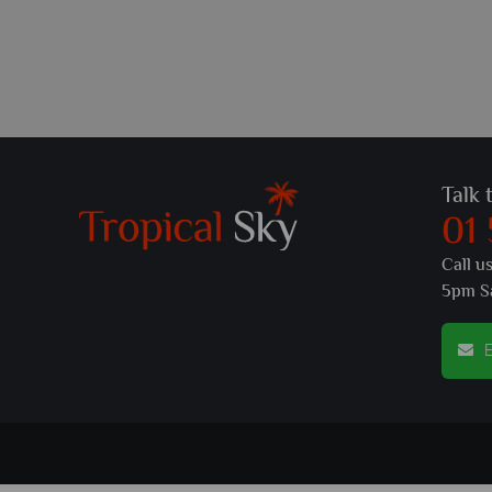
Talk 
01
Call u
5pm S
E