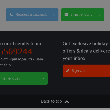
Request a callback
Email enquiry
to our friendly team
Get exclusive holiday
 5569244
offers & deals deliver
your inbox
s 9am-7pm Mon-Fri / 9am-
at-Sun
Sign Up
mail enquiry
Back to top