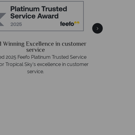
Free 
Packed with destin
 Winning Excellence in customer
advice -
r
service
d 2025 Feefo Platinum Trusted Service
or Tropical Sky's excellence in customer
service.