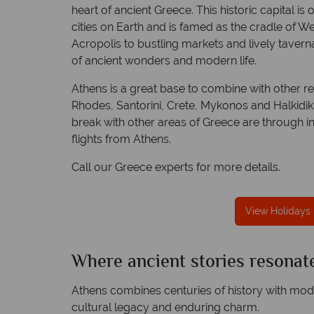
heart of ancient Greece. This historic capital is
cities on Earth and is famed as the cradle of Wes
Acropolis to bustling markets and lively tavern
of ancient wonders and modern life.
We offer expert advice and great servi
Athens is a great base to combine with other re
Our luxury tailor-made holidays are created w
Rhodes, Santorini, Crete, Mykonos and Halkidik
impeccable service from start to finish.
break with other areas of Greece are through int
flights from Athens.
Call our Greece experts for more details.
View Holidays 
Where ancient stories resonate
Athens combines centuries of history with modern
cultural legacy and enduring charm.