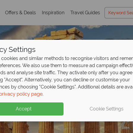
Offers & Deals
Inspiration
Travel Guides
cy Settings
cookies and similar methods to recognise visitors and rem
references. We also use them to measure ad campaign effect
ads and analyse site traffic. They activate only after you agree
ng "Accept". Alternatively, you can decline or customise your
nces by choosing "Cookie Settings". Additional details are ava
Athens Holidays
Athens Holidays
Athens Holidays
privacy policy page
.
Accept
Cookie Settings