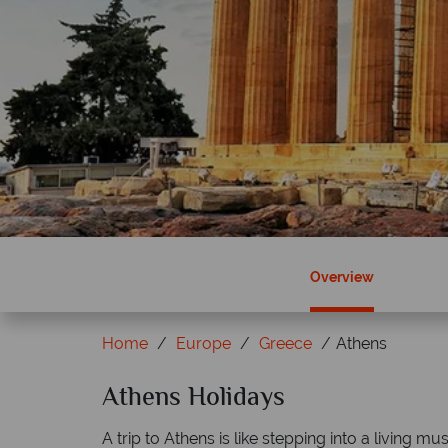
Overview
Home
Europe
Greece
Athens
Athens Holidays
Why Tropical Sky?
A trip to Athens is like stepping into a living mu