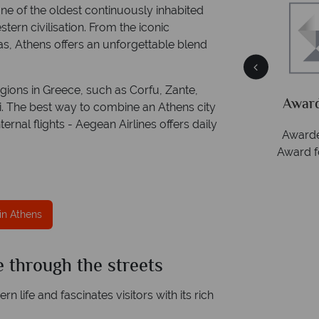
 one of the oldest continuously inhabited
tern civilisation. From the iconic
as, Athens offers an unforgettable blend
ce
Your money is safe
gions in Greece, such as Corfu, Zante,
ith
Tropical Sky is licensed and protected by The
Award
i. The best way to combine an Athens city
Irish Aviation Authority - TA0664.
ernal flights - Aegean Airlines offers daily
Awarde
Award f
in Athens
 through the streets
 life and fascinates visitors with its rich