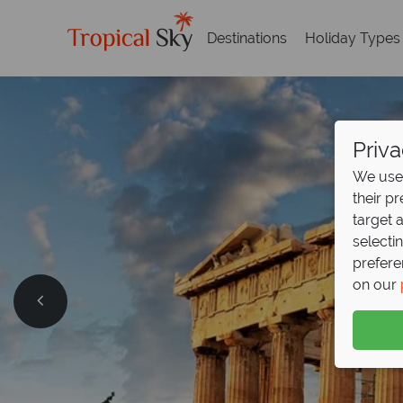
Destinations
Holiday Types
Priva
We use 
their p
target 
selecti
prefere
on our