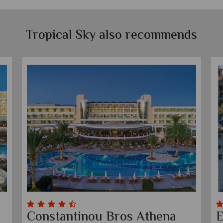
Tropical Sky also recommends
Constantinou Bros Athena
E