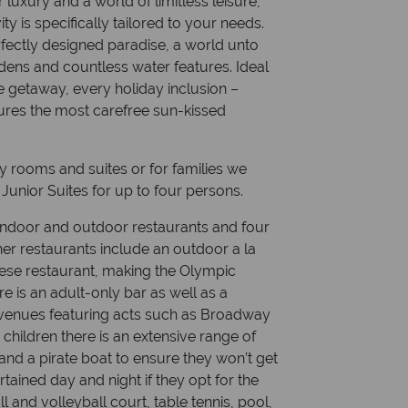
 luxury and a world of limitless leisure,
ty is specifically tailored to your needs.
fectly designed paradise, a world unto
dens and countless water features. Ideal
te getaway, every holiday inclusion –
ures the most carefree sun-kissed
 rooms and suites or for families we
unior Suites for up to four persons.
ndoor and outdoor restaurants and four
er restaurants include an outdoor a la
nese restaurant, making the Olympic
re is an adult-only bar as well as a
 venues featuring acts such as Broadway
 children there is an extensive range of
 and a pirate boat to ensure they won’t get
rtained day and night if they opt for the
ll and volleyball court, table tennis, pool,