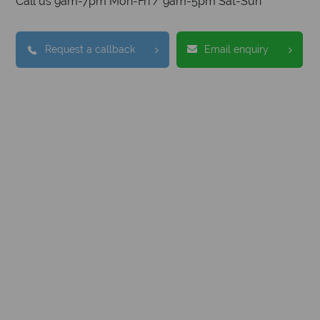
Call us 9am-7pm Mon-Fri / 9am-5pm Sat-Sun
Request a callback
Email enquiry