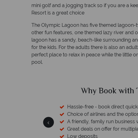
mini golf and a jogging track so if you are a k
Resort is a great choice
The Olympic Lagoon has five themed lagoon-t
other fun features, one themed lazy river and 
lagoon has a sandy, beach-like surrounding and
for the kids. For the adults there is also an adul
perfect place to relax in peace while the little 
pool.
ed?
Why Book with T
sfers available
Hassle-free - book direct quick
esort assistance
Choice of airlines and the optio
A friendly, family run business 
Great deals on offer for multipl
Low deposits