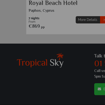
Royal Beach Hotel
Paphos, Cyprus
7 nights
etails
More Details
From
€869
pp
Talk 
01
Call u
5pm S
E