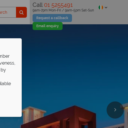
Call
01 5255491
9am-7pm Mon-Fri / 9am-5pm Sat-Sun
Request a callback
Email enquiry
ember
iveness,
 by
ilable