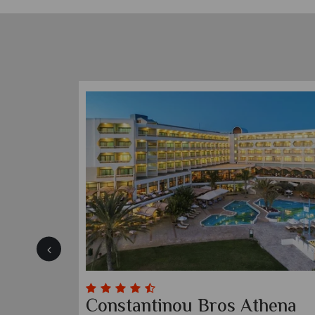
Constantinou Bros Athena