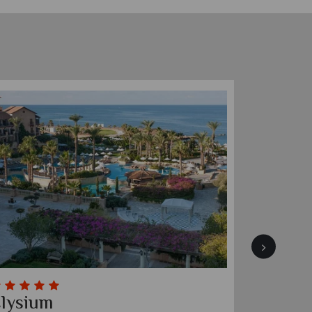
lysium
Four S