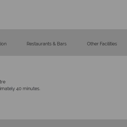
Your m
We safeguard your money
membership to 
ion
Restaurants & Bars
Other Facilities
tre
ximately 40 minutes.