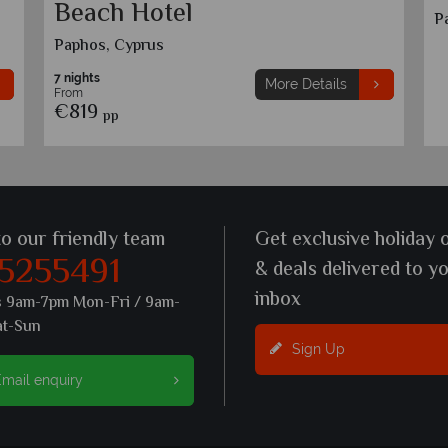
Beach Hotel
P
Paphos, Cyprus
7 nights
More Details
From
€819
pp
to our friendly team
Get exclusive holiday 
 5255491
& deals delivered to y
inbox
s 9am-7pm Mon-Fri / 9am-
at-Sun
Sign Up
mail enquiry