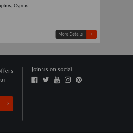
aphos, Cyprus
Limassol, 
7 nights
From
€1,065
pp
More Details
Join us on social
offers
our