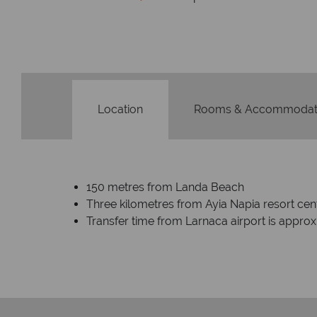
Location
Rooms & Accommodat
150 metres from Landa Beach
Three kilometres from Ayia Napia resort cen
Transfer time from Larnaca airport is appro