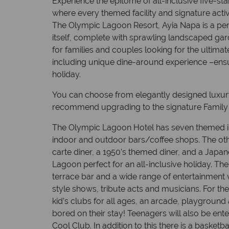
Experience the epitome of all-inclusive five-star
where every themed facility and signature activi
The Olympic Lagoon Resort, Ayia Napa is a per
itself, complete with sprawling landscaped gar
for families and couples looking for the ultima
including unique dine-around experience –ens
holiday.
You can choose from elegantly designed luxury
recommend upgrading to the signature Family J
The Olympic Lagoon Hotel has seven themed i
indoor and outdoor bars/coffee shops. The oth
carte diner, a 1950’s themed diner, and a Japa
Lagoon perfect for an all-inclusive holiday. The
terrace bar and a wide range of entertainment
style shows, tribute acts and musicians. For the
kid’s clubs for all ages, an arcade, playground
bored on their stay! Teenagers will also be ente
Cool Club. In addition to this there is a basketba