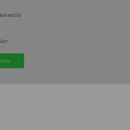
ion and to
Sun
nquiry