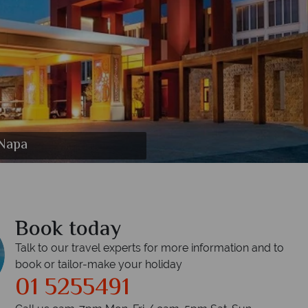
mpic Lagoon Resort Ayia Napa
c Lagoon Resort Ayia Napa
esort Ayia Napa
t Ayia Napa
 Ayia Napa
 Napa
 Napa
Book today
Talk to our travel experts for more information and to
book or tailor-make your holiday
01 5255491