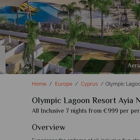
Deluxe Superior with Privat
Deluxe Inland View Frenc
Fisherman's Vi
Rock'n'Rol
Seven Orc
Lazy
Aeri
Home
Europe
Cyprus
Olympic Lagoo
Olympic Lagoon Resort Ayia 
All Inclusive 7 nights from €999 per per
Overview