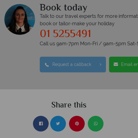
Book today
Talk to our travel experts for more informat
book or tailor-make your holiday
01 5255491
Call us 9am-7pm Mon-Fri / 9am-5pm Sat-
Request a callback
Email e
Share this