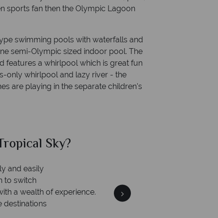
een sports fan then the Olympic Lagoon
ype swimming pools with waterfalls and
one semi-Olympic sized indoor pool. The
 features a whirlpool which is great fun
ts-only whirlpool and lazy river - the
ones are playing in the separate children's
ropical Sky?
Why Tr
ly and easily
n to switch
with a wealth of experience.
e destinations