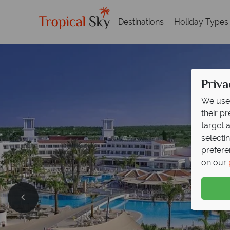
Destinations
Holiday Types
Priva
We use 
their p
target 
selecti
prefere
on our