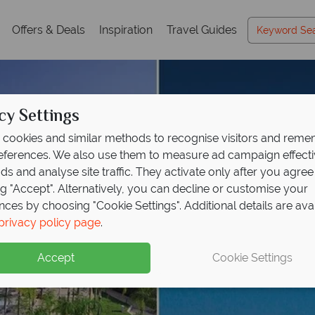
Offers & Deals
Inspiration
Travel Guides
cy Settings
cookies and similar methods to recognise visitors and rem
references. We also use them to measure ad campaign effect
ads and analyse site traffic. They activate only after you agree
ng "Accept". Alternatively, you can decline or customise your
nces by choosing "Cookie Settings". Additional details are ava
privacy policy page
.
Accept
Cookie Settings