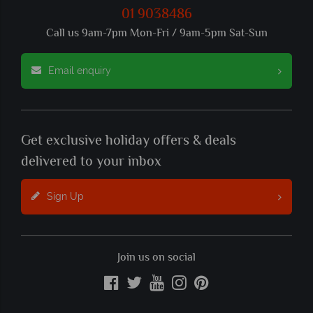
01 9038486
Call us 9am-7pm Mon-Fri / 9am-5pm Sat-Sun
Email enquiry
Get exclusive holiday offers & deals
delivered to your inbox
Sign Up
Join us on social