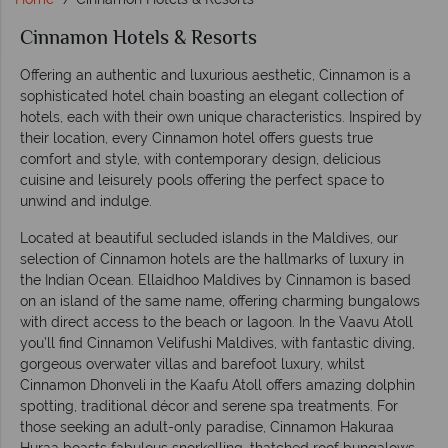
Cinnamon Hotels & Resorts
Offering an authentic and luxurious aesthetic, Cinnamon is a
sophisticated hotel chain boasting an elegant collection of
hotels, each with their own unique characteristics. Inspired by
their location, every Cinnamon hotel offers guests true
comfort and style, with contemporary design, delicious
cuisine and leisurely pools offering the perfect space to
unwind and indulge.
Located at beautiful secluded islands in the Maldives, our
selection of Cinnamon hotels are the hallmarks of luxury in
the Indian Ocean. Ellaidhoo Maldives by Cinnamon is based
on an island of the same name, offering charming bungalows
with direct access to the beach or lagoon. In the Vaavu Atoll
you’ll find Cinnamon Velifushi Maldives, with fantastic diving,
gorgeous overwater villas and barefoot luxury, whilst
Cinnamon Dhonveli in the Kaafu Atoll offers amazing dolphin
spotting, traditional décor and serene spa treatments. For
those seeking an adult-only paradise, Cinnamon Hakuraa
Huraa boasts fabulous snorkelling, thatched roof bungalows