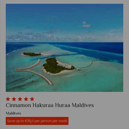
Cinnamon Hakuraa Huraa Maldives
Maldives
Save up to €850 per person per week