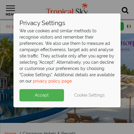
MENU
Privacy Settings
01 9038486
Request a callback
Email enquiry
We use cookies and similar methods to
recognise visitors and remember their
preferences. We also use them to measure ad
campaign effectiveness, target ads and analyse
site traffic. They activate only after you agree by
selecting "Accept". Alternatively, you can decline
or customise your preferences by choosing
"Cookie Settings". Additional details are available
on our
privacy policy page
.
Accept
Cookie Settings
Home
Cinnamon Hotels & Resorts