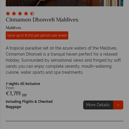
Cinnamon Dhonveli Maldives
Maldives
Save up to €700 per person per week
A tropical paradise set on the azure waters of the Maldives,
Cinnamon Dhonveli is a tranquil haven perfect for a relaxed
holiday. Surrounded by sensational views and fringed by soft
sands you can enjoy complete serenity, mouth-watering
cuisine, water sports and spa treatments.
7 nights All Inclusive
From
€1,719
pp
Including Flights & Checked
More Details
Baggage