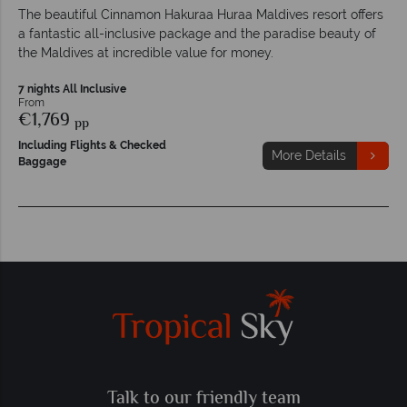
The beautiful Cinnamon Hakuraa Huraa Maldives resort offers
a fantastic all-inclusive package and the paradise beauty of
the Maldives at incredible value for money.
7 nights All Inclusive
From
€1,769
pp
Including Flights & Checked
More Details
Baggage
Talk to our friendly team