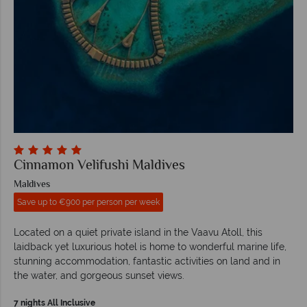
Cinnamon Velifushi Maldives
Maldives
Save up to €900 per person per week
Located on a quiet private island in the Vaavu Atoll, this
laidback yet luxurious hotel is home to wonderful marine life,
stunning accommodation, fantastic activities on land and in
the water, and gorgeous sunset views.
7 nights All Inclusive