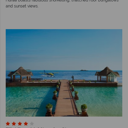
and sunset views.