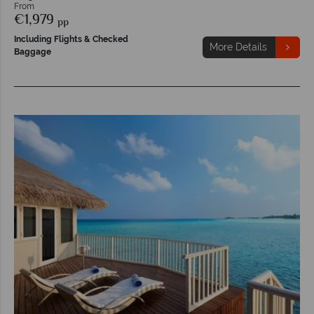
From
€1,979
pp
Including Flights & Checked
More Details
Baggage