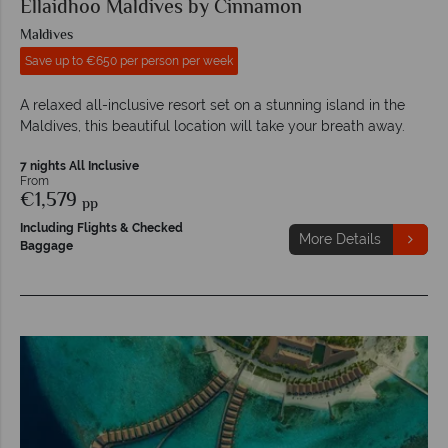
Ellaidhoo Maldives by Cinnamon
Maldives
Save up to €650 per person per week
A relaxed all-inclusive resort set on a stunning island in the
Maldives, this beautiful location will take your breath away.
7 nights All Inclusive
From
€1,579
pp
Including Flights & Checked
More Details
Baggage