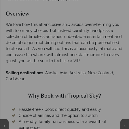
Overview
We love how this all-inclusive ship avoids overwhelming you
with too many choices, but instead carefully handpicks a
selection of timeless activities, unbeatable entertainment and
delectable gourmet dining options that can be personalised
to please all. As you will see, this is a luxuriously intimate and
exclusive ship where, with almost one staff member to every
guest, you will be sure to feel like a VIP.
Sailing destinations
: Alaska, Asia, Australia, New Zealand,
Caribbean
Why Book with Tropical Sky?
Hassle-free - book direct quickly and easily
Choice of airlines and the option to switch
A friendly, family run business with a wealth of
experience.