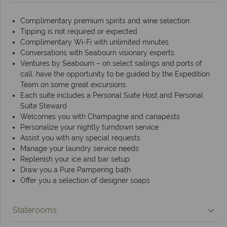
Complimentary premium spirits and wine selection
Tipping is not required or expected
Complimentary Wi-Fi with unlimited minutes
Conversations with Seabourn visionary experts
Ventures by Seabourn – on select sailings and ports of
call, have the opportunity to be guided by the Expedition
Team on some great excursions.
Each suite includes a Personal Suite Host and Personal
Suite Steward
Welcomes you with Champagne and canapésts
Personalize your nightly turndown service
Assist you with any special requests
Manage your laundry service needs
Replenish your ice and bar setup
Draw you a Pure Pampering bath
Offer you a selection of designer soaps
Staterooms