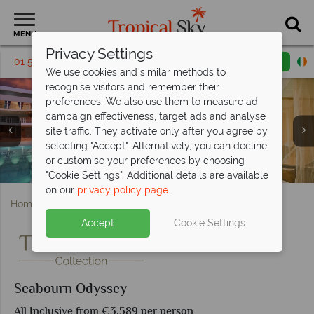
MENU
Privacy Settings
01 5136318
Request a callback
Email enquiry
We use cookies and similar methods to
recognise visitors and remember their
preferences. We also use them to measure ad
campaign effectiveness, target ads and analyse
site traffic. They activate only after you agree by
selecting "Accept". Alternatively, you can decline
or customise your preferences by choosing
The pool and spa on board the Seabourn Odyssey
Seabourn Penthouse Suite and Signature Suite
Seabourn Square Lounge and Pool
Seabourn Wintergarden Suite
Seabourn Odyssey Pool Deck
Seabourn Odyssey
Seabourn Odyssey
"Cookie Settings". Additional details are available
on our
privacy policy page
.
Home
Cruise Holidays
Seabourn Odyssey
Accept
Cookie Settings
Seabourn Odyssey
All Inclusive from €3,589 per person