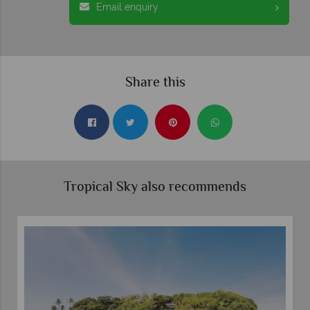
Email enquiry
Share this
Tropical Sky also recommends