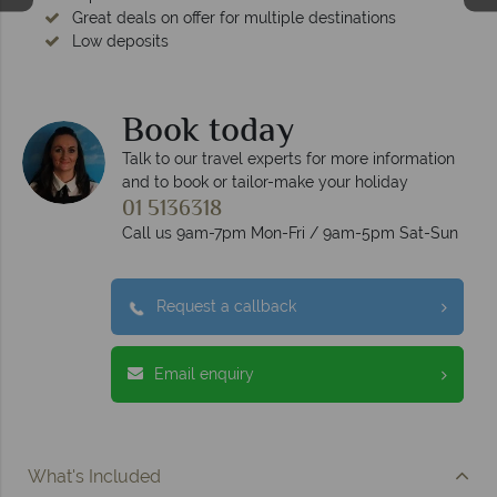
Great deals on offer for multiple destinations
Low deposits
Book today
Talk to our travel experts for more information
and to book or tailor-make your holiday
01 5136318
Call us 9am-7pm Mon-Fri / 9am-5pm Sat-Sun
Request a callback
Email enquiry
What's Included