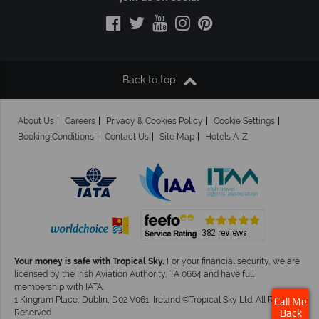
Back to top
About Us
Careers
Privacy & Cookies Policy
Cookie Settings
Booking Conditions
Contact Us
Site Map
Hotels A-Z
Your money is safe with Tropical Sky.
For your financial security, we are
licensed by the Irish Aviation Authority, TA 0664 and have full
membership with IATA.
1 Kingram Place, Dublin, D02 V061, Ireland ©Tropical Sky Ltd. All Rights
Call Me
Reserved
Back