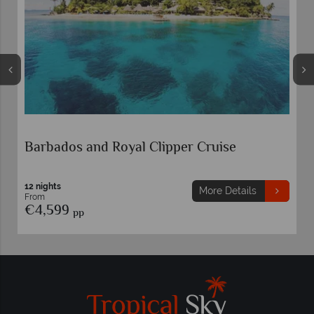
Barbados and Royal Clipper Cruise
12 nights
More Details
From
€4,599
pp