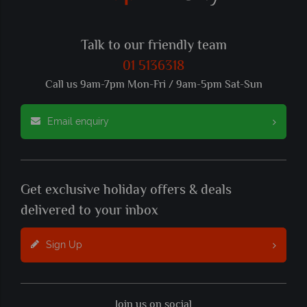
Talk to our friendly team
01 5136318
Call us 9am-7pm Mon-Fri / 9am-5pm Sat-Sun
Email enquiry
Get exclusive holiday offers & deals
delivered to your inbox
Sign Up
Join us on social