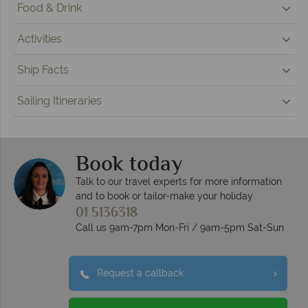
Food & Drink
Activities
Ship Facts
Sailing Itineraries
Book today
Talk to our travel experts for more information
and to book or tailor-make your holiday
01 5136318
Call us 9am-7pm Mon-Fri / 9am-5pm Sat-Sun
Request a callback