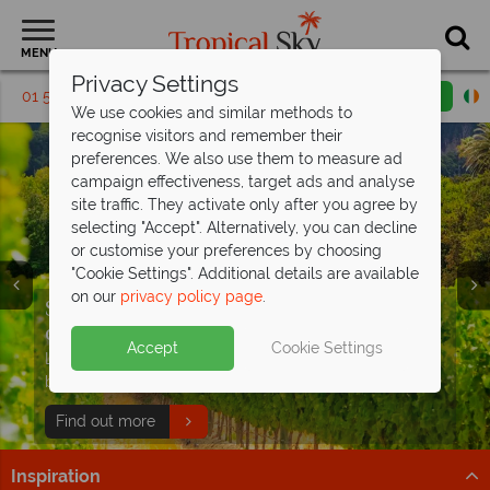
MENU
Privacy Settings
01 5569450
Request a callback
Email enquiry
We use cookies and similar methods to
recognise visitors and remember their
preferences. We also use them to measure ad
campaign effectiveness, target ads and analyse
site traffic. They activate only after you agree by
selecting "Accept". Alternatively, you can decline
or customise your preferences by choosing
"Cookie Settings". Additional details are available
on our
privacy policy page
.
Cape Town, the Winelands and Kruger
South Africa from €1,799pp – no
National Park
ordinary
holiday
- save up to €230pp
Accept
Cookie Settings
Enjoy Cape Town, stunning scenery and wildlife on this
Luxury stays, unforgettable wildlife and the trip you’ve
eight-night self-drive!
been waiting for
Find out more
Find out more
Inspiration