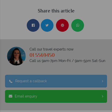
Share this article
Call our travel experts now
01 5569450
Call us 9am-7pm Mon-Fri / 9am-5pm Sat-Sun
Request a callback
Email enquiry