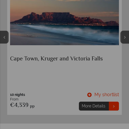
Cape Town and Garden Route Circular Self-
Drive
t
My shortlist
10 nights
From
€2,779
pp
More Details