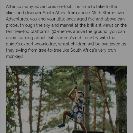
After so many adventures on-foot, it is time to take to the
skies and discover South Africa from above. With Stormsriver
Adventures, you and your little ones aged five and above can
propel through the sky and marvel at the brilliant views on the
ten tree-top platforms. 30-metres above the ground, you can
enjoy learning about Tsitsikamma’s rich forestry with the
guide’s expert knowledge, whilst children will be overjoyed as
they swing from tree-to-tree like South Africa’s very own
monkeys.