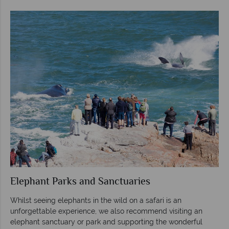
Elephant Parks and Sanctuaries
Whilst seeing elephants in the wild on a safari is an
unforgettable experience, we also recommend visiting an
elephant sanctuary or park and supporting the wonderful