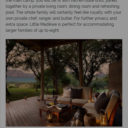
the main camp, you will be fit with two en-suite units, joined
together by a private living room, dining room and refreshing
pool. The whole family will certainly feel like royalty with your
own private chef, ranger, and butler. For further privacy and
extra space, Little Madikwe is perfect for accommodating
larger families of up to eight.