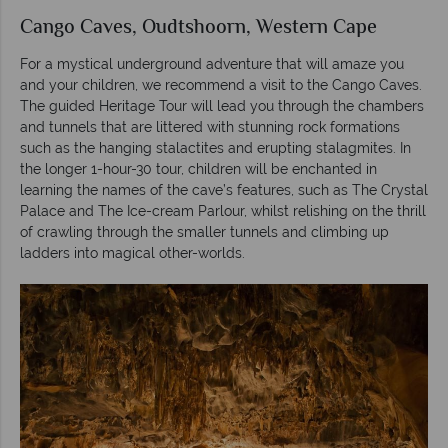
Cango Caves, Oudtshoorn, Western Cape
For a mystical underground adventure that will amaze you
and your children, we recommend a visit to the Cango Caves.
The guided Heritage Tour will lead you through the chambers
and tunnels that are littered with stunning rock formations
such as the hanging stalactites and erupting stalagmites. In
the longer 1-hour-30 tour, children will be enchanted in
learning the names of the cave’s features, such as The Crystal
Palace and The Ice-cream Parlour, whilst relishing on the thrill
of crawling through the smaller tunnels and climbing up
ladders into magical other-worlds.