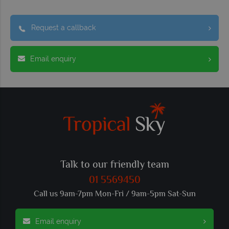
Request a callback
Email enquiry
Talk to our friendly team
01 5569450
Call us 9am-7pm Mon-Fri / 9am-5pm Sat-Sun
Email enquiry