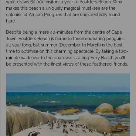
what draws 60,000 visitors a year to Boulders Beach. What
makes this beach a uniquely magical must-see are the
colonies of African Penguins that are unexpectedly found
here.
Despite being a mere 40-minutes from the centre of Cape
Town, Boulders Beach is home to these endearing penguins
all year long, but summer (December to March) is the best
time to optimise on this charming spectacle. By taking a two-
minute walk over to the boardwalks along Foxy Beach you’ll
be presented with the finest views of these feathered-friends.