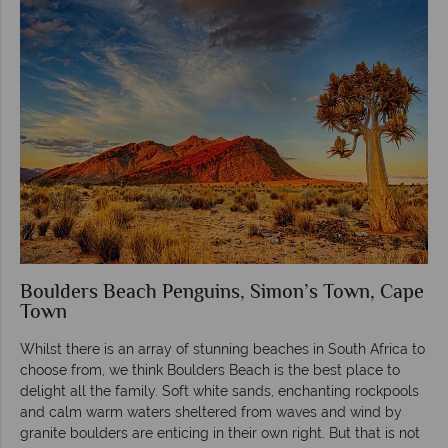
Boulders Beach Penguins, Simon’s Town, Cape
Town
Whilst there is an array of stunning beaches in South Africa to
choose from, we think Boulders Beach is the best place to
delight all the family. Soft white sands, enchanting rockpools
and calm warm waters sheltered from waves and wind by
granite boulders are enticing in their own right. But that is not