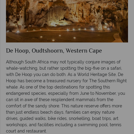
De Hoop, Oudtshoorn, Western Cape
Although South Africa may not typically conjure images of
whale-watching, but rather spotting the big-five on a safari,
with De Hoop you can do both. As a World Heritage Site, De
Hoop has become a treasured nursery for The Southern Right
whale. As one of the top destinations for spotting this
endangered species, especially from June to November, you
can sit in awe of these resplendent mammals from the
comfort of the sandy shore. This nature reserve offers more
than just endless beach days, families can enjoy nature
drives, guided walks, bike rides, snorkelling, boat trips, art
workshops, and facilities including a swimming pool, tennis
court and restaurant.