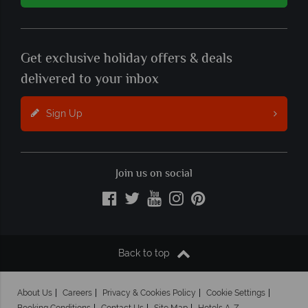
Get exclusive holiday offers & deals
delivered to your inbox
Sign Up
Join us on social
Back to top
About Us
Careers
Privacy & Cookies Policy
Cookie Settings
Booking Conditions
Contact Us
Site Map
Hotels A-Z