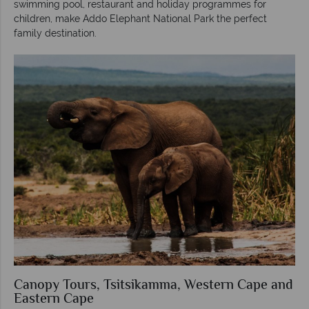
swimming pool, restaurant and holiday programmes for
children, make Addo Elephant National Park the perfect
family destination.
Canopy Tours, Tsitsikamma, Western Cape and
Eastern Cape