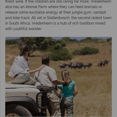
finest wine. If the children are still raring for more, Vredenheim
also has an Animal Farm where they can feed animals or
release some excitable energy at their jungle gym, sandpit
and bike track. All set in Stellenbosch, the second oldest town
in South Africa, Vredenheim is a hub of rich tradition mixed
with youthful wonder.