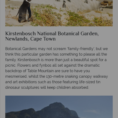
Kirstenbosch National Botanical Garden,
Newlands, Cape Town
Botanical Gardens may not scream ‘family-friendly’, but we
think this particular garden has something to please all the
family. Kirstenbosch is more than just a beautiful spot for a
picnic. Flowers and fynbos all set against the dramatic
backdrop of Table Mountain are sure to have you
mesmerised, whilst the 130-metre snaking canopy walkway
and art exhibitions such as those featuring life-sized tin
dinosaur sculptures will keep children absorbed.