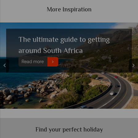
More Inspiration
Top 10 things to do in South
Africa
Read more
Find your perfect holiday