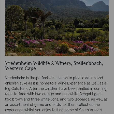
Vredenheim Wildlife & Winery, Stellenbosch,
Western Cape
Vredenheim is the perfect destination to please adults and
children alike as it is home to a Wine Experience as well as a
Big Cats Park. After the children have been thrilled in coming
face-to-face with two orange and two white Bengal tigers,
two brown and three white lions, and two leopards, as well as
an assortment of game and birds, let them reflect on the
experience whilst you enjoy tasting some of South Africa’s