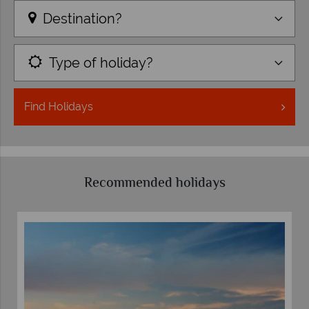
Destination?
Type of holiday?
Find
Holidays
Recommended holidays