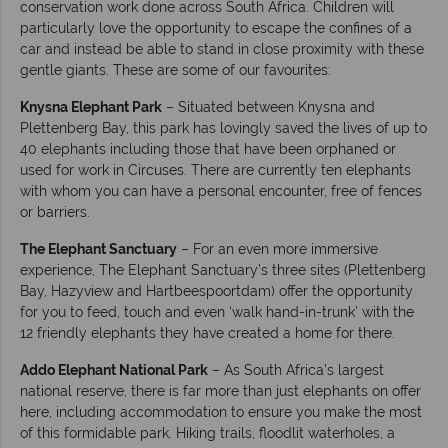
conservation work done across South Africa. Children will
particularly love the opportunity to escape the confines of a
car and instead be able to stand in close proximity with these
gentle giants. These are some of our favourites:
Knysna Elephant Park
– Situated between Knysna and
Plettenberg Bay, this park has lovingly saved the lives of up to
40 elephants including those that have been orphaned or
used for work in Circuses. There are currently ten elephants
with whom you can have a personal encounter, free of fences
or barriers.
The Elephant Sanctuary
– For an even more immersive
experience, The Elephant Sanctuary’s three sites (Plettenberg
Bay, Hazyview and Hartbeespoortdam) offer the opportunity
for you to feed, touch and even ‘walk hand-in-trunk’ with the
12 friendly elephants they have created a home for there.
Addo Elephant National Park
– As South Africa’s largest
national reserve, there is far more than just elephants on offer
here, including accommodation to ensure you make the most
of this formidable park. Hiking trails, floodlit waterholes, a