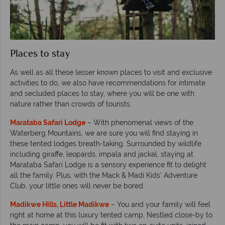
Places to stay
As well as all these lesser known places to visit and exclusive
activities to do, we also have recommendations for intimate
and secluded places to stay, where you will be one with
nature rather than crowds of tourists.
Marataba Safari Lodge
– With phenomenal views of the
Waterberg Mountains, we are sure you will find staying in
these tented lodges breath-taking. Surrounded by wildlife
including giraffe, leopards, impala and jackal, staying at
Marataba Safari Lodge is a sensory experience fit to delight
all the family. Plus, with the Mack & Madi Kids’ Adventure
Club, your little ones will never be bored.
Madikwe Hills, Little Madikwe
– You and your family will feel
right at home at this luxury tented camp. Nestled close-by to