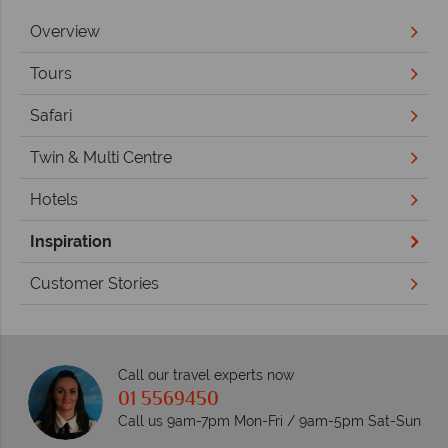
Overview
Tours
Safari
Twin & Multi Centre
Hotels
Inspiration
Customer Stories
Call our travel experts now
01 5569450
Call us 9am-7pm Mon-Fri / 9am-5pm Sat-Sun